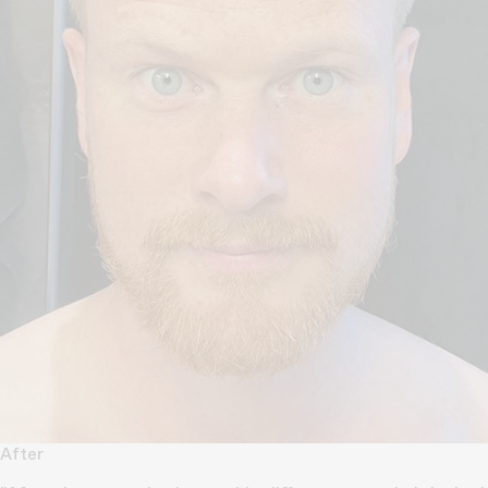
After