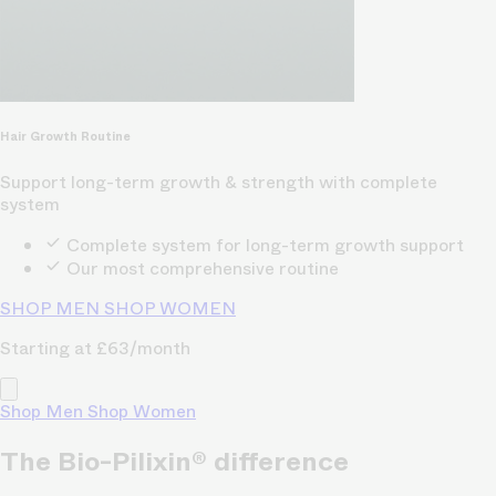
Hair Growth Routine
Support long-term growth & strength with complete
system
Complete system for long-term growth support
Our most comprehensive routine
SHOP MEN
SHOP WOMEN
Starting at £63/month
Shop Men
Shop Women
The Bio-Pilixin® difference