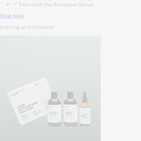
Pairs with the Activation Serum
Shop Now
Starting at £23/month