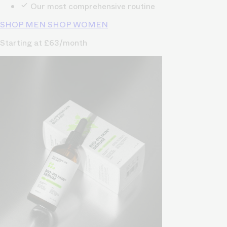
Our most comprehensive routine
SHOP MEN
SHOP WOMEN
Starting at £63/month