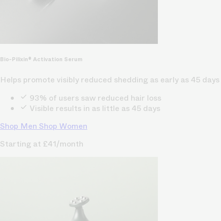
Bio-Pilixin® Activation Serum
Helps promote visibly reduced shedding as early as 45 days
93% of users saw reduced hair loss
Visible results in as little as 45 days
Shop Men
Shop Women
Starting at £41/month