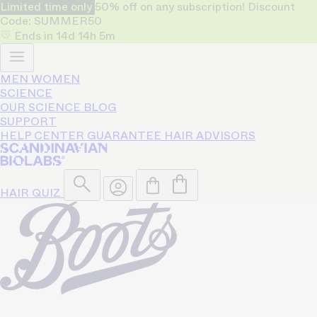
Limited time only
50% off on any subscription! Discount
Code: SUMMER50
Ends in
14d
14h
5m
MEN
WOMEN
SCIENCE
OUR SCIENCE
BLOG
SUPPORT
HELP CENTER
GUARANTEE
HAIR ADVISORS
HAIR QUIZ
50% OFF
Only for limited time!
on any subscription.
Code: SUMMER50
Bio-Pilixin® helps reduce hair
loss and strengthen growth for
93% of users - based on a 150
day clinical study.
Shop Women
Shop Men