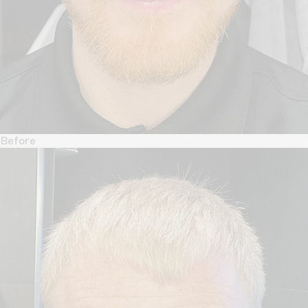
Before