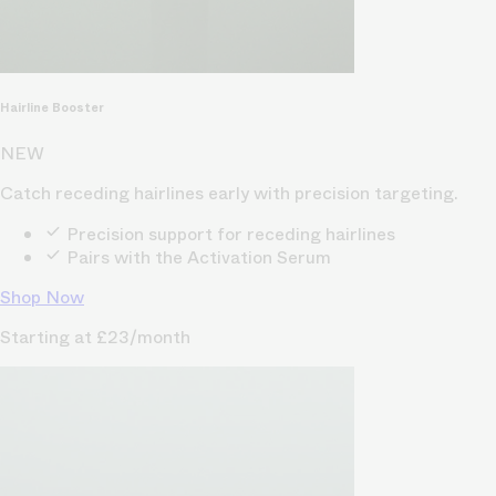
Hairline Booster
NEW
Catch receding hairlines early with precision targeting.
Precision support for receding hairlines
Pairs with the Activation Serum
Shop Now
Starting at £23/month