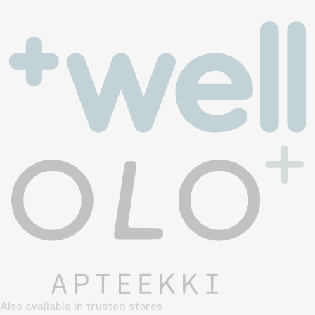
Also available in trusted stores