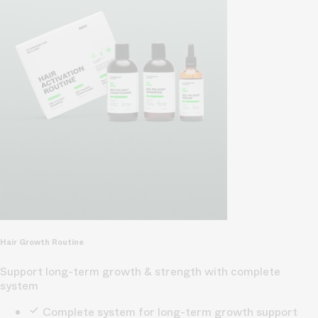
Hair Growth Routine
Support long-term growth & strength with complete
system
Complete system for long-term growth support