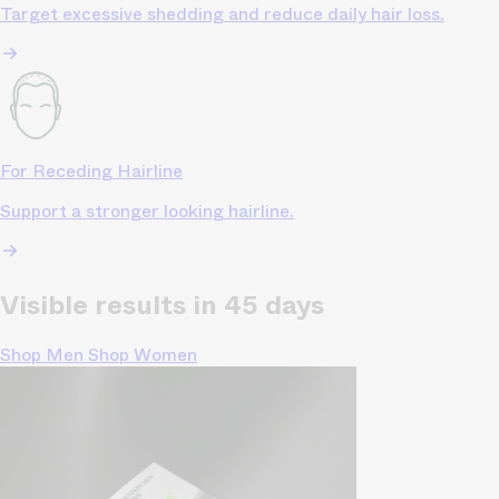
Target excessive shedding and reduce daily hair loss.
For Receding Hairline
Support a stronger looking hairline.
Visible results in 45 days
Shop Men
Shop Women