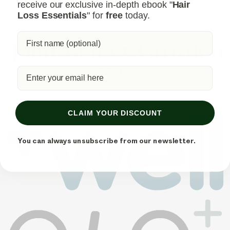
receive our exclusive in-depth ebook "
Hair
Loss Essentials
" for
free
today.
CLAIM YOUR DISCOUNT
You can always unsubscribe from our newsletter.