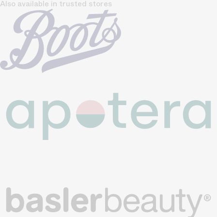
Also available in trusted stores