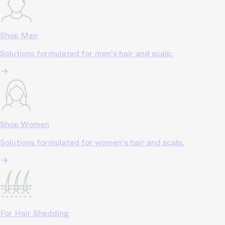
Shop Men
Solutions formulated for men's hair and scalp.
Shop Women
Solutions formulated for women's hair and scalp.
For Hair Shedding