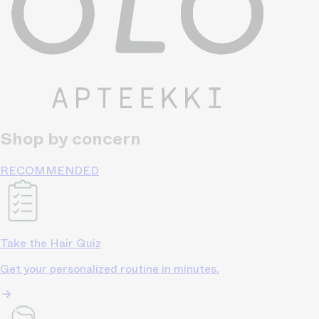
Shop by concern
RECOMMENDED
Take the Hair Quiz
Get your personalized routine in minutes.