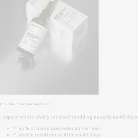
Bio-Pilixin® Activation Serum
Helps promote visibly reduced shedding as early as 45 days
93% of users saw reduced hair loss
Visible results in as little as 45 days