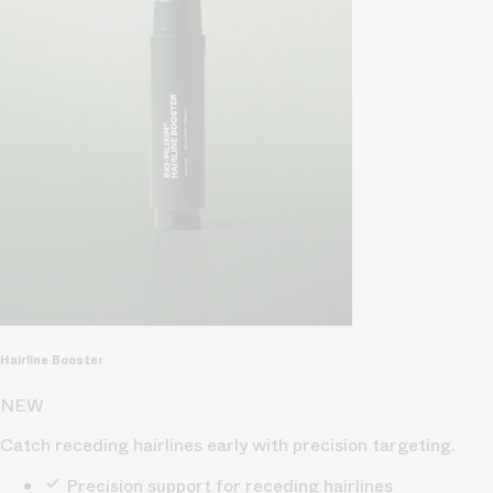
Hairline Booster
NEW
Catch receding hairlines early with precision targeting.
Precision support for receding hairlines