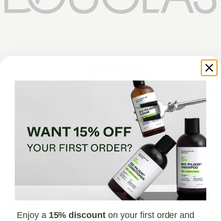
Enjoy a
15% discount
on your first order and