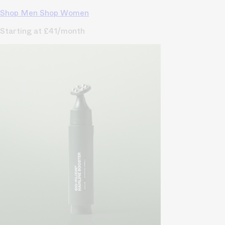
Shop Men
Shop Women
Starting at £41/month