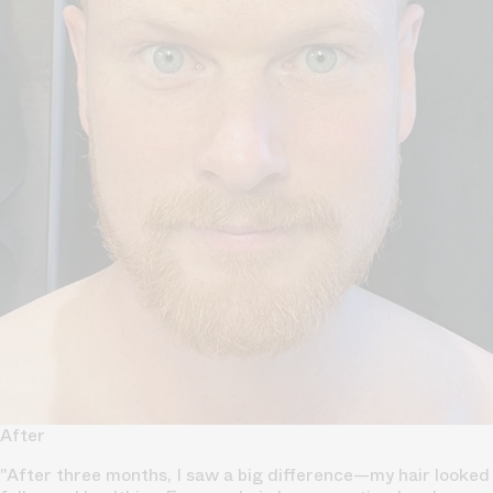
After
"After three months, I saw a big difference—my hair looked