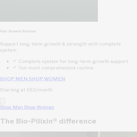
Hair Growth Routine
Support long-term growth & strength with complete
system
Complete system for long-term growth support
Our most comprehensive routine
SHOP MEN
SHOP WOMEN
Starting at £63/month
Shop Men
Shop Women
The Bio-Pilixin® difference