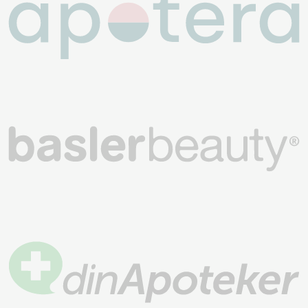
Join over 200,000 customers
4.5/5