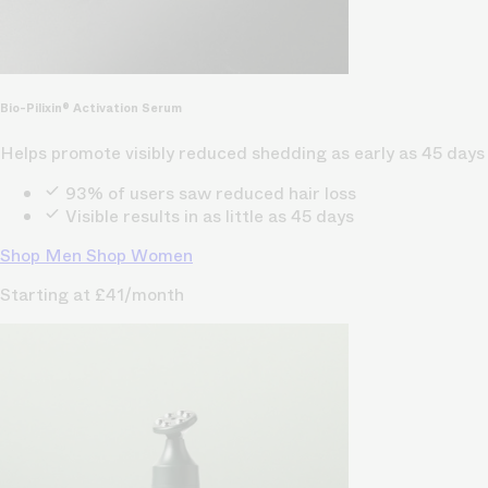
Bio-Pilixin® Activation Serum
Helps promote visibly reduced shedding as early as 45 days
93% of users saw reduced hair loss
Visible results in as little as 45 days
Shop Men
Shop Women
Starting at £41/month