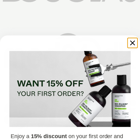
Enjoy a
15% discount
on your first order and