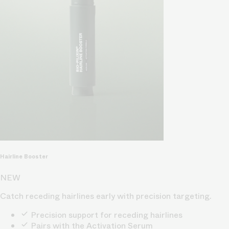
Hairline Booster
NEW
Catch receding hairlines early with precision targeting.
Precision support for receding hairlines
Pairs with the Activation Serum