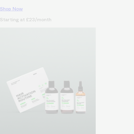
Shop Now
Starting at £23/month