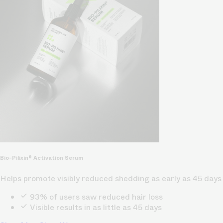
Bio-Pilixin® Activation Serum
Helps promote visibly reduced shedding as early as 45 days
93% of users saw reduced hair loss
Visible results in as little as 45 days