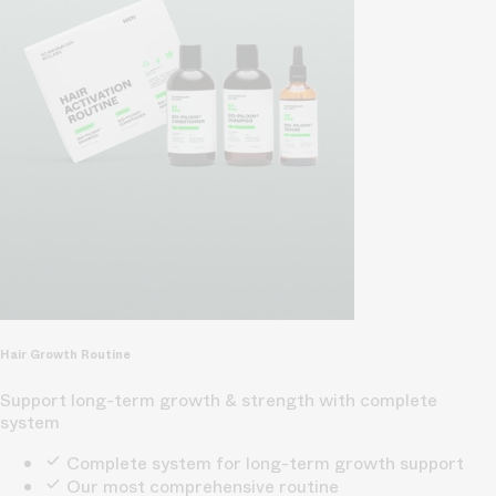
Hair Growth Routine
Support long-term growth & strength with complete
system
Complete system for long-term growth support
Our most comprehensive routine