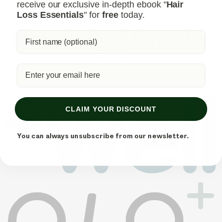
receive our exclusive in-depth ebook "
Hair
Loss Essentials
" for
free
today.
CLAIM YOUR DISCOUNT
You can always unsubscribe from our newsletter.