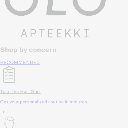
Shop by concern
RECOMMENDED
Take the Hair Quiz
Get your personalized routine in minutes.