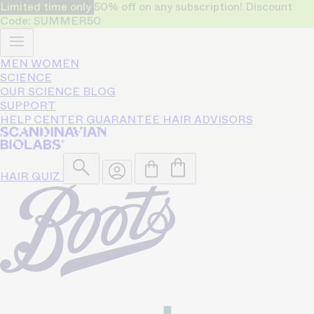
Limited time only
50% off on any subscription! Discount
Code: SUMMER50
MEN
WOMEN
SCIENCE
OUR SCIENCE
BLOG
SUPPORT
HELP CENTER
GUARANTEE
HAIR ADVISORS
HAIR QUIZ
50% OFF
Only for limited time!
on any subscription.
Code: SUMMER50
Bio-Pilixin® helps reduce hair
loss and strengthen growth for
93% of users - based on a 150
day clinical study.
Shop Women
Shop Men
4.5/5