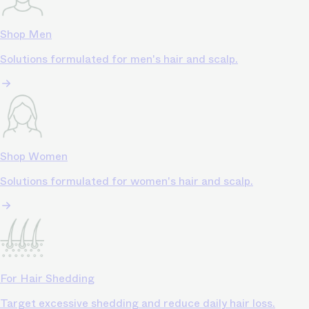
Shop Men
Solutions formulated for men's hair and scalp.
Shop Women
Solutions formulated for women's hair and scalp.
For Hair Shedding
Target excessive shedding and reduce daily hair loss.