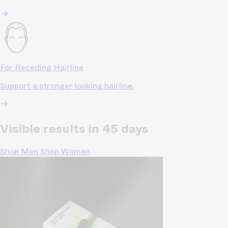
For Receding Hairline
Support a stronger looking hairline.
Visible results in 45 days
Shop Men
Shop Women