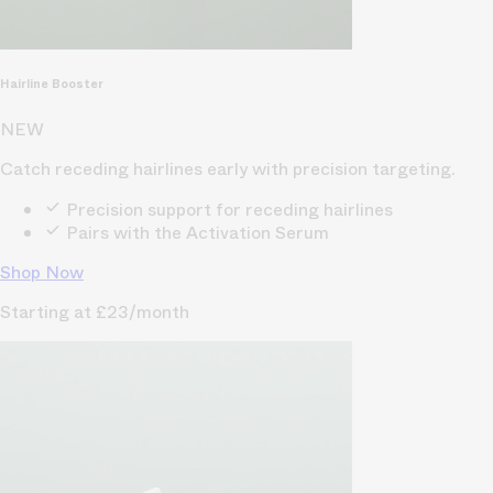
Hairline Booster
NEW
Catch receding hairlines early with precision targeting.
Precision support for receding hairlines
Pairs with the Activation Serum
Shop Now
Starting at £23/month