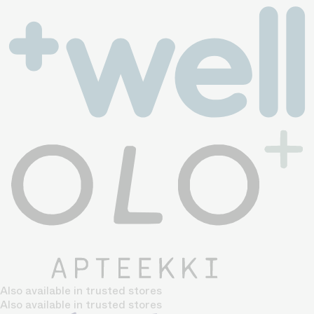
Also available in trusted stores
Also available in trusted stores