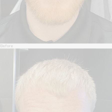
Before