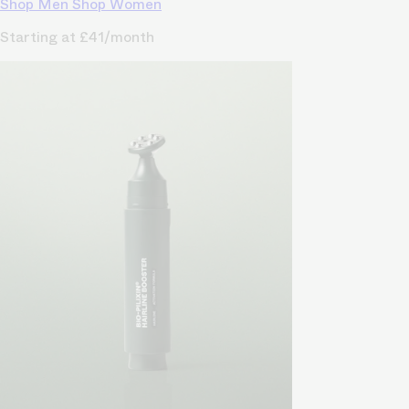
Shop Men
Shop Women
Starting at £41/month