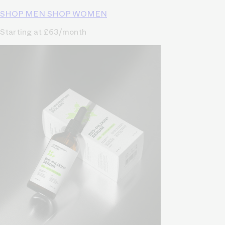
SHOP MEN
SHOP WOMEN
Starting at £63/month