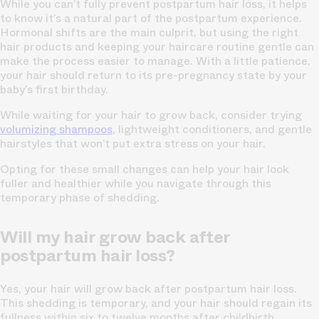
While you can’t fully prevent postpartum hair loss, it helps
to know it’s a natural part of the postpartum experience.
Hormonal shifts are the main culprit, but using the right
hair products and keeping your haircare routine gentle can
make the process easier to manage. With a little patience,
your hair should return to its pre-pregnancy state by your
baby’s first birthday.
While waiting for your hair to grow back, consider trying
volumizing shampoos
, lightweight conditioners, and gentle
hairstyles that won’t put extra stress on your hair.
Opting for these small changes can help your hair look
fuller and healthier while you navigate through this
temporary phase of shedding.
Will my hair grow back after
postpartum hair loss?
Yes, your hair will grow back after postpartum hair loss.
This shedding is temporary, and your hair should regain its
fullness within six to twelve months after childbirth.