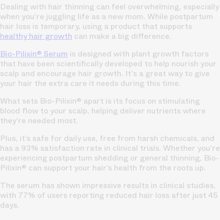
Dealing with hair thinning can feel overwhelming, especially
when you're juggling life as a new mom. While postpartum
hair loss is temporary, using a product that supports
healthy hair growth
can make a big difference.
Bio-Pilixin® Serum
is designed with plant growth factors
that have been scientifically developed to help nourish your
scalp and encourage hair growth. It's a great way to give
your hair the extra care it needs during this time.
What sets Bio-Pilixin® apart is its focus on stimulating
blood flow to your scalp, helping deliver nutrients where
they're needed most.
Plus, it’s safe for daily use, free from harsh chemicals, and
has a 93% satisfaction rate in clinical trials. Whether you're
experiencing postpartum shedding or general thinning, Bio-
Pilixin® can support your hair’s health from the roots up.
The serum has shown impressive results in clinical studies,
with 77% of users reporting reduced hair loss after just 45
days.