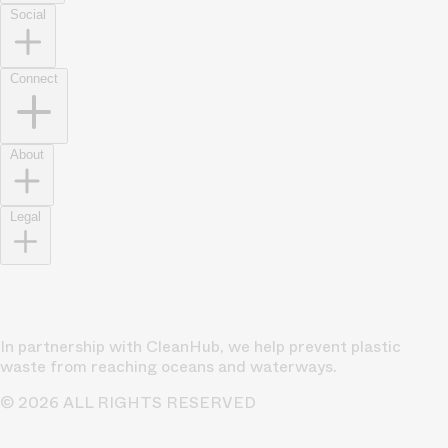
Social
Connect
About
Legal
In partnership with CleanHub, we help prevent plastic
waste from reaching oceans and waterways.
© 2026 ALL RIGHTS RESERVED