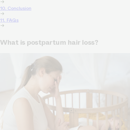
10. Conclusion
11. FAQs
What is postpartum hair loss?