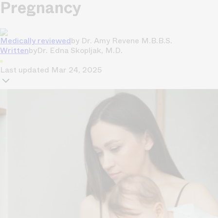
Pregnancy
Medically reviewed
by
Dr. Amy Revene M.B.B.S.
Written
by
Dr. Edna Skopljak, M.D.
Last updated
Mar 24, 2025