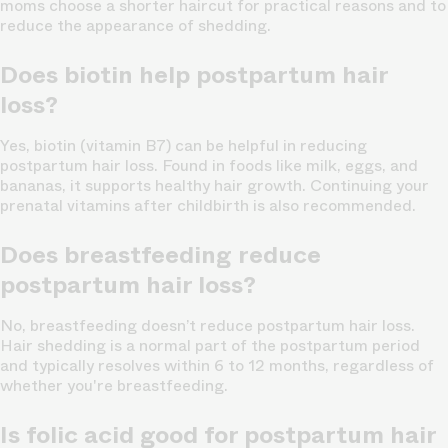
moms choose a shorter haircut for practical reasons and to
reduce the appearance of shedding.
Does biotin help postpartum hair
loss?
Yes, biotin (vitamin B7) can be helpful in reducing
postpartum hair loss. Found in foods like milk, eggs, and
bananas, it supports healthy hair growth. Continuing your
prenatal vitamins after childbirth is also recommended.
Does breastfeeding reduce
postpartum hair loss?
No, breastfeeding doesn’t reduce postpartum hair loss.
Hair shedding is a normal part of the postpartum period
and typically resolves within 6 to 12 months, regardless of
whether you're breastfeeding.
Is folic acid good for postpartum hair