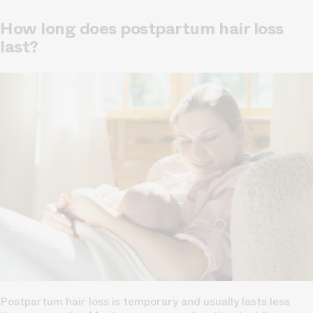
How long does postpartum hair loss
last?
Postpartum hair loss is temporary and usually lasts less