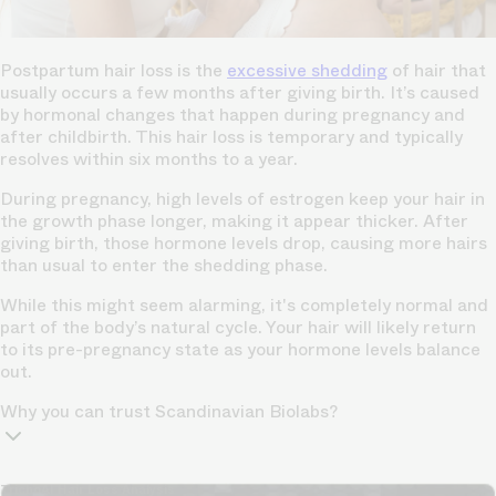
Postpartum hair loss is the
excessive shedding
of hair that
usually occurs a few months after giving birth. It’s caused
by hormonal changes that happen during pregnancy and
after childbirth. This hair loss is temporary and typically
resolves within six months to a year.
During pregnancy, high levels of estrogen keep your hair in
the growth phase longer, making it appear thicker. After
giving birth, those hormone levels drop, causing more hairs
than usual to enter the shedding phase.
While this might seem alarming, it's completely normal and
part of the body’s natural cycle. Your hair will likely return
to its pre-pregnancy state as your hormone levels balance
out.
Why you can trust Scandinavian Biolabs?
TrichoAI Hair Loss Analysis