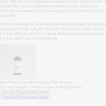
Over 150 days, participants experienced not only less hair in
the shower but a measurable increase in hair density as
well. It's no wonder why so many users are thrilled with the
outcome.
If you're looking for a natural and drug-free way to manage
postpartum hair loss, Bio-Pilixin® could be the right option
for you. With its proven formula and high satisfaction rate,
it’s a product worth considering.
Bio-Pilixin Activation Serum | For Women
Our star serum – nurtures hair follicle growth
Shop Bio-Pilixin Activation Serum
Shop Bio-Pilixin Activation Serum