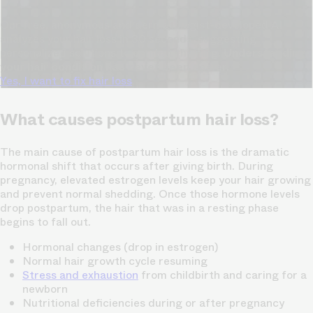
Our free, anonymous and dermatologist-developed AI
analyzes your hair loss in 30 seconds, suggesting
personalized solutions to combat thinning.
Understanding
your hair condition has never been easier.
Yes, I want to fix hair loss
What causes postpartum hair loss?
The main cause of postpartum hair loss is the dramatic
hormonal shift that occurs after giving birth. During
pregnancy, elevated estrogen levels keep your hair growing
and prevent normal shedding. Once those hormone levels
drop postpartum, the hair that was in a resting phase
begins to fall out.
Hormonal changes (drop in estrogen)
Normal hair growth cycle resuming
Stress and exhaustion
from childbirth and caring for a
newborn
Nutritional deficiencies during or after pregnancy