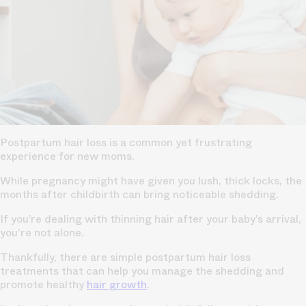
Postpartum hair loss is a common yet frustrating
experience for new moms.
While pregnancy might have given you lush, thick locks, the
months after childbirth can bring noticeable shedding.
If you’re dealing with thinning hair after your baby’s arrival,
you're not alone.
Thankfully, there are simple postpartum hair loss
treatments that can help you manage the shedding and
promote healthy
hair growth
.