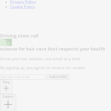
Privacy Policy
Cookie Policy
Driving stem cell
science for hair care that respects your health
Grow your hair wisdom, one email at a time
By signing up, you agree to receive our emails.
SUBSCRIBE
Shop
Support