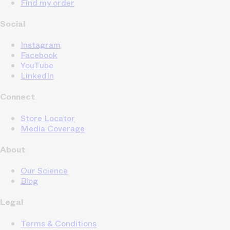
Find my order
Social
Instagram
Facebook
YouTube
LinkedIn
Connect
Store Locator
Media Coverage
About
Our Science
Blog
Legal
Terms & Conditions