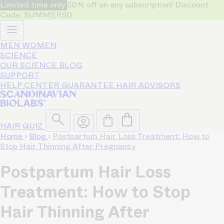
Limited time only
50% off on any subscription! Discount
Code: SUMMER50
MEN
WOMEN
SCIENCE
OUR SCIENCE
BLOG
SUPPORT
HELP CENTER
GUARANTEE
HAIR ADVISORS
HAIR QUIZ
Home
›
Blog
›
Postpartum Hair Loss Treatment: How to
Stop Hair Thinning After Pregnancy
Postpartum Hair Loss
Treatment: How to Stop
Hair Thinning After