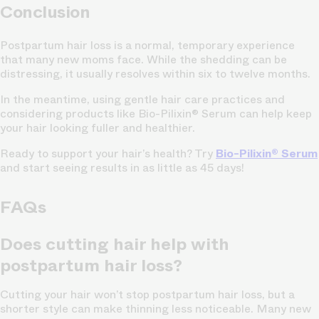
Conclusion
Postpartum hair loss is a normal, temporary experience
that many new moms face. While the shedding can be
distressing, it usually resolves within six to twelve months.
In the meantime, using gentle hair care practices and
considering products like Bio-Pilixin® Serum can help keep
your hair looking fuller and healthier.
Ready to support your hair’s health? Try
Bio-Pilixin® Serum
and start seeing results in as little as 45 days!
FAQs
Does cutting hair help with
postpartum hair loss?
Cutting your hair won’t stop postpartum hair loss, but a
shorter style can make thinning less noticeable. Many new