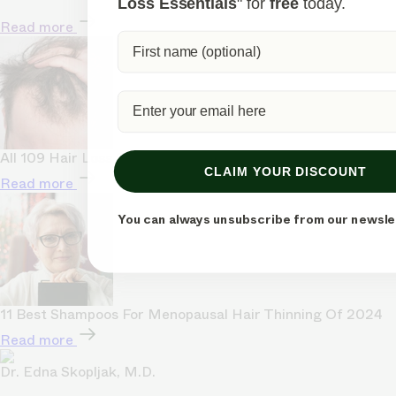
Loss Essentials
" for
free
today.
Read more
All 109 Hair Loss Statistics (Categorized & Visualized)
CLAIM YOUR DISCOUNT
Read more
You can always unsubscribe from our newsle
11 Best Shampoos For Menopausal Hair Thinning Of 2024
Read more
Dr. Edna Skopljak, M.D.