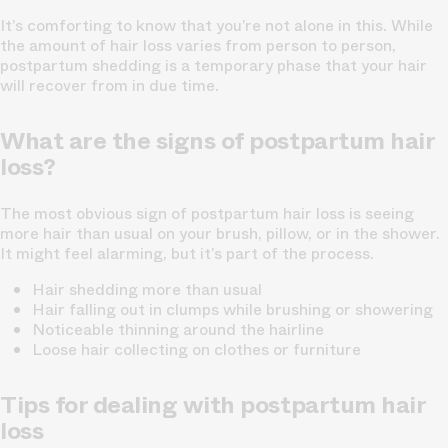
It’s comforting to know that you’re not alone in this. While
the amount of hair loss varies from person to person,
postpartum shedding is a temporary phase that your hair
will recover from in due time.
What are the signs of postpartum hair
loss?
The most obvious sign of postpartum hair loss is seeing
more hair than usual on your brush, pillow, or in the shower.
It might feel alarming, but it’s part of the process.
Hair shedding more than usual
Hair falling out in clumps while brushing or showering
Noticeable thinning around the hairline
Loose hair collecting on clothes or furniture
Tips for dealing with postpartum hair
loss