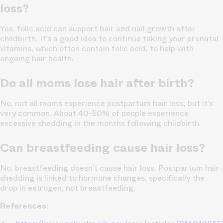
loss?
Yes, folic acid can support hair and nail growth after
childbirth. It’s a good idea to continue taking your prenatal
vitamins, which often contain folic acid, to help with
ongoing hair health.
Do all moms lose hair after birth?
No, not all moms experience postpartum hair loss, but it’s
very common. About 40-50% of people experience
excessive shedding in the months following childbirth.
Can breastfeeding cause hair loss?
No, breastfeeding doesn’t cause hair loss. Postpartum hair
shedding is linked to hormone changes, specifically the
drop in estrogen, not breastfeeding.
References: