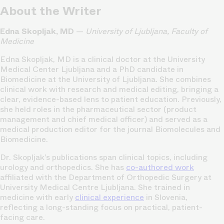
About the Writer
Edna Skopljak, MD
—
University of Ljubljana, Faculty of
Medicine
Edna Skopljak, MD is a clinical doctor at the University
Medical Center Ljubljana and a PhD candidate in
Biomedicine at the University of Ljubljana. She combines
clinical work with research and medical editing, bringing a
clear, evidence-based lens to patient education. Previously,
she held roles in the pharmaceutical sector (product
management and chief medical officer) and served as a
medical production editor for the journal Biomolecules and
Biomedicine.
Dr. Skopljak’s publications span clinical topics, including
urology and orthopedics. She has
co-authored work
affiliated with the Department of Orthopedic Surgery at
University Medical Centre Ljubljana. She trained in
medicine with early
clinical experience
in Slovenia,
reflecting a long-standing focus on practical, patient-
facing care.