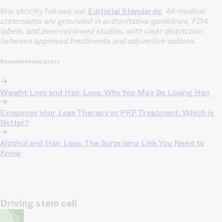
She strictly follows our
Editorial Standards
:
All medical
statements are grounded in authoritative guidelines, FDA
labels, and peer-reviewed studies, with clear distinction
between approved treatments and adjunctive options.
Recommended posts
Weight Loss and Hair Loss: Why You May Be Losing Hair
Exosomes Hair Loss Therapy vs PRP Treatment: Which is
Better?
Alcohol and Hair Loss: The Surprising Link You Need to
Know
Driving stem cell