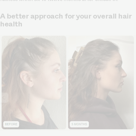
A better approach for your overall hair
health