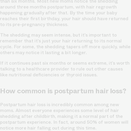
than six months. Most new moms notice the shedding
around three months postpartum, with hair regrowth
happening gradually after that. By the time your baby
reaches their first birthday, your hair should have returned
to its pre-pregnancy thickness.
The shedding may seem intense, but it’s important to
remember that it’s just your hair returning to its normal
cycle. For some, the shedding tapers off more quickly, while
others may notice it lasting a bit longer.
If it continues past six months or seems extreme, it’s worth
talking to a healthcare provider to rule out other causes
like nutritional deficiencies or thyroid issues.
How common is postpartum hair loss?
Postpartum hair loss is incredibly common among new
moms. Almost everyone experiences some level of hair
shedding after childbirth, making it a normal part of the
postpartum experience. In fact, around 50% of women will
notice more hair falling out during this time.