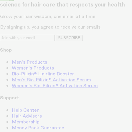
science for hair care that respects your health
Grow your hair wisdom, one email at a time
By signing up, you agree to receive our emails.
SUBSCRIBE
Shop
Men's Products
Women's Products
Bio-Pilixin® Hairline Booster
Men's Bio-Pilixin® Activation Serum
Women's Bio-Pilixin® Activation Serum
Support
Help Center
Hair Advisors
Membership
Money Back Guarantee