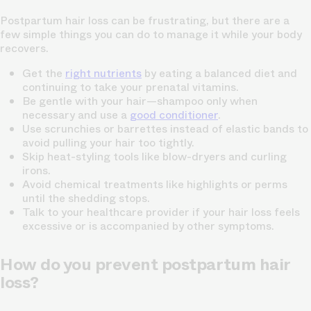
Postpartum hair loss can be frustrating, but there are a
few simple things you can do to manage it while your body
recovers.
Get the
right nutrients
by eating a balanced diet and
continuing to take your
prenatal vitamins
.
Be gentle with your hair—shampoo only when
necessary and use a
good conditioner
.
Use scrunchies or barrettes instead of elastic bands to
avoid pulling your hair too tightly.
Skip heat-styling tools like blow-dryers and curling
irons.
Avoid chemical treatments like highlights or perms
until the shedding stops.
Talk to your healthcare provider if your hair loss feels
excessive or is accompanied by other symptoms.
How do you prevent postpartum hair
loss?