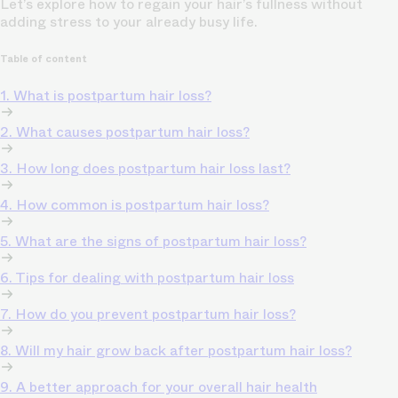
Let’s explore how to regain your hair’s fullness without
adding stress to your already busy life.
Table of content
1. What is postpartum hair loss?
2. What causes postpartum hair loss?
3. How long does postpartum hair loss last?
4. How common is postpartum hair loss?
5. What are the signs of postpartum hair loss?
6. Tips for dealing with postpartum hair loss
7. How do you prevent postpartum hair loss?
8. Will my hair grow back after postpartum hair loss?
9. A better approach for your overall hair health