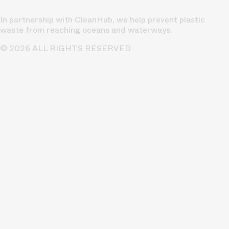
In partnership with CleanHub, we help prevent plastic
waste from reaching oceans and waterways.
© 2026 ALL RIGHTS RESERVED