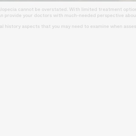
alopecia cannot be overstated. With limited treatment option
an provide your doctors with much-needed perspective about 
nal history aspects that you may need to examine when assess