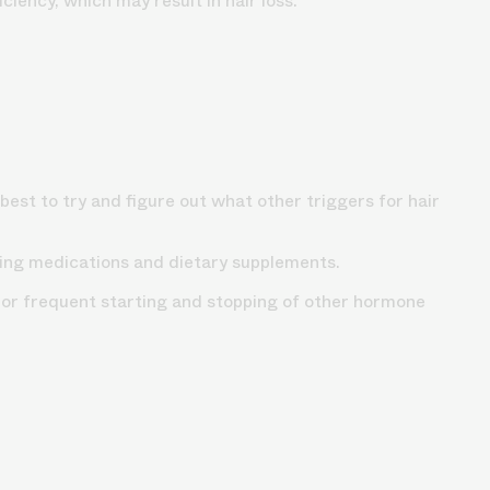
iency, which may result in hair loss.
best to try and figure out what other triggers for hair
uding medications and dietary supplements.
 or frequent starting and stopping of other hormone