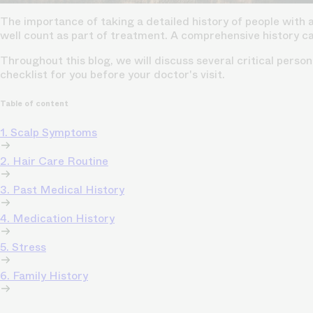
The importance of taking a detailed history of people with 
well count as part of treatment. A comprehensive history c
Throughout this blog, we will discuss several critical perso
checklist for you before your doctor's visit.
Table of content
1. Scalp Symptoms
2. Hair Care Routine
3. Past Medical History
4. Medication History
5. Stress
6. Family History