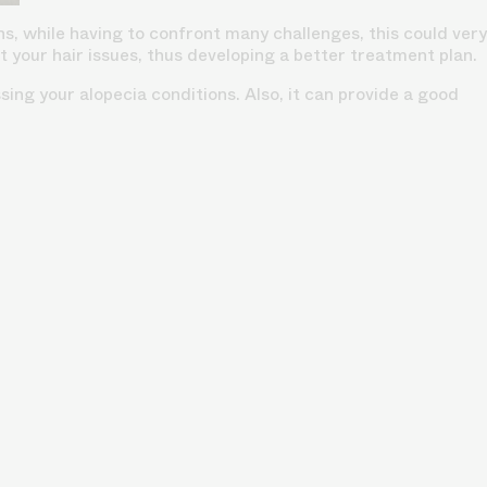
s, while having to confront many challenges, this could very
your hair issues, thus developing a better treatment plan.
ing your alopecia conditions. Also, it can provide a good