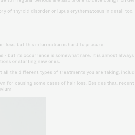
 to irregular periods are also prone to developing iron defic
ory of thyroid disorder or lupus erythematosus in detail too.
r loss, but this information is hard to procure.
s - but its occurrence is somewhat rare. It is almost always 
ions or starting new ones.
 all the different types of treatments you are taking, incl
 for causing some cases of hair loss. Besides that, recent
uvium.