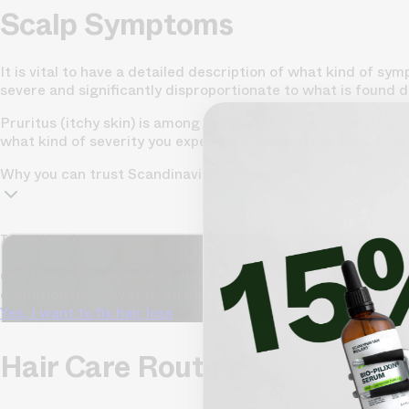
Scalp Symptoms
It is vital to have a detailed description of what kind of s
severe and significantly disproportionate to what is found d
Pruritus (itchy skin) is among the more frequent complaints 
what kind of severity you experience these sensations, how o
Why you can trust Scandinavian Biolabs?
TrichoAI Hair Loss Analysis
Our free, anonymous and dermatologist-developed AI analyze
condition has never been easier.
Yes, I want to fix hair loss
Hair Care Routine