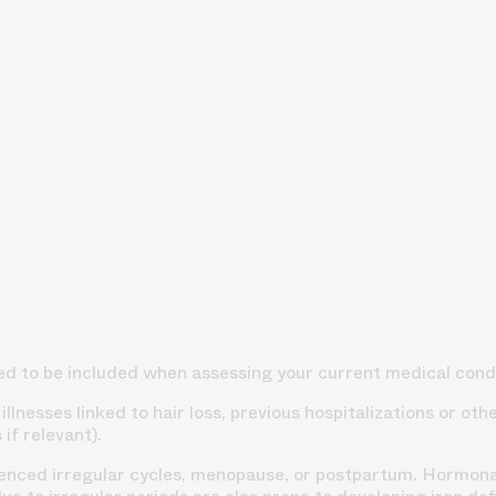
ed to be included when assessing your current medical condi
llnesses linked to hair loss, previous hospitalizations or ot
if relevant).
ced irregular cycles, menopause, or postpartum. Hormonal