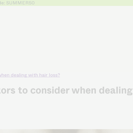
 Code: SUMMER50
hen dealing with hair loss?
rs to consider when dealing 