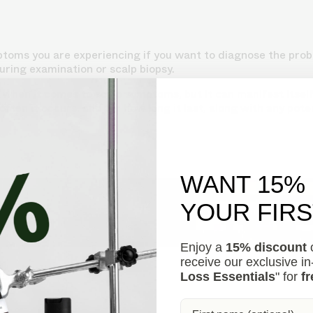
ymptoms you are experiencing if you want to diagnose the pro
uring examination or scalp biopsy.
when it comes to scalp symptoms, but it can manifest itself 
ften it occurs, and for how long it last, along with any pote
WANT 15%
YOUR FIR
s your hair loss in 30 seconds, suggesting personalized so
Enjoy a
15% discount
o
receive our exclusive i
Loss Essentials
" for
fr