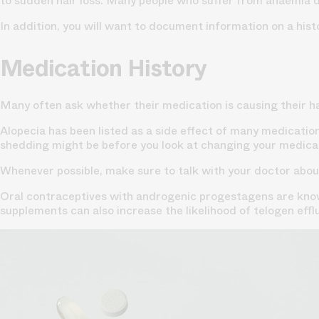
to sudden hair loss. Many people who suffer from anaemia due
In addition, you will want to document information on a hist
Medication History
Many often ask whether their medication is causing their hai
Alopecia has been listed as a side effect of many medication
shedding might be before you look at changing your medicat
Whenever possible, make sure to talk with your doctor about
Oral contraceptives with androgenic progestagens are known
supplements can also increase the likelihood of telogen effl