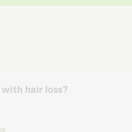
with hair loss?