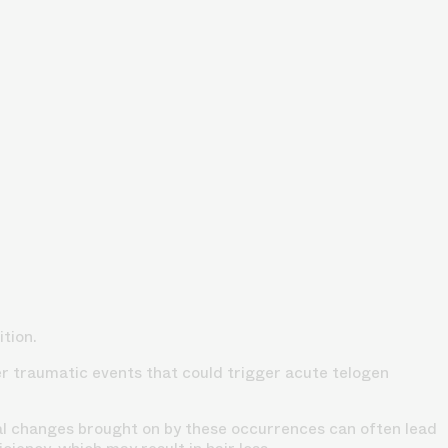
tion.
her traumatic events that could trigger acute telogen
 changes brought on by these occurrences can often lead