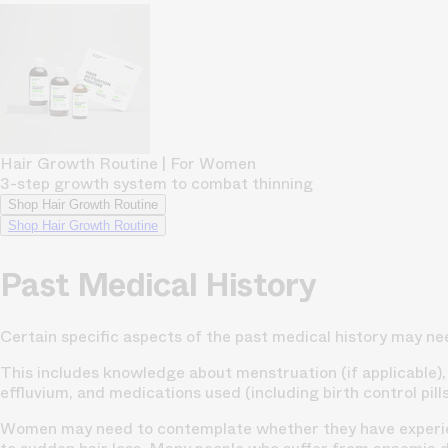
Hair Growth Routine | For Women
3-step growth system to combat thinning
Shop Hair Growth Routine
Shop Hair Growth Routine
Past Medical History
Certain specific aspects of the past medical history may ne
This includes knowledge about menstruation (if applicable), i
effluvium, and medications used (including birth control pills 
Women may need to contemplate whether they have experien