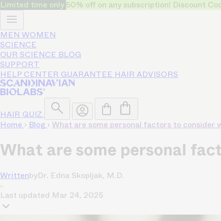
Limited time only
50% off on any subscription! Discount
MEN
WOMEN
SCIENCE
OUR SCIENCE
BLOG
SUPPORT
HELP CENTER
GUARANTEE
HAIR ADVISORS
HAIR QUIZ
Home
›
Blog
›
What are some personal factors to consider w
What are some personal facto
Written
by
Dr. Edna Skopljak, M.D.
Last updated
Mar 24, 2025