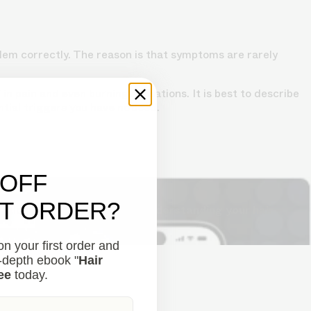
blem correctly. The reason is that symptoms are rarely
in pain and even burning sensations. It is best to describe
ntial triggers you have noticed.
 OFF
ST ORDER?
lutions to combat thinning.
Understanding your hair
n your first order and
n-depth ebook "
Hair
ee
today.