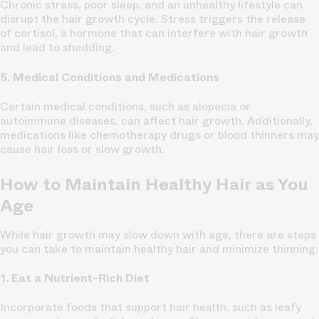
Chronic stress, poor sleep, and an unhealthy lifestyle can
disrupt the hair growth cycle. Stress triggers the release
of cortisol, a hormone that can interfere with hair growth
and lead to shedding.
5. Medical Conditions and Medications
Certain medical conditions, such as alopecia or
autoimmune diseases, can affect hair growth. Additionally,
medications like chemotherapy drugs or blood thinners may
cause hair loss or slow growth.
How to Maintain Healthy Hair as You
Age
While hair growth may slow down with age, there are steps
you can take to maintain healthy hair and minimize thinning:
1. Eat a Nutrient-Rich Diet
Incorporate foods that support hair health, such as leafy