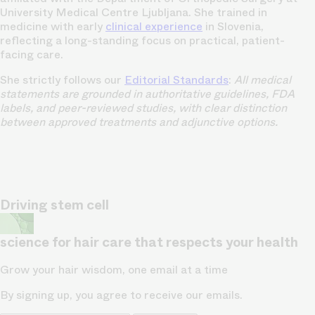
University Medical Centre Ljubljana. She trained in
medicine with early
clinical experience
in Slovenia,
reflecting a long-standing focus on practical, patient-
facing care.
She strictly follows our
Editorial Standards
:
All medical
statements are grounded in authoritative guidelines, FDA
labels, and peer-reviewed studies, with clear distinction
between approved treatments and adjunctive options.
Driving stem cell
science for hair care that respects your health
Grow your hair wisdom, one email at a time
By signing up, you agree to receive our emails.