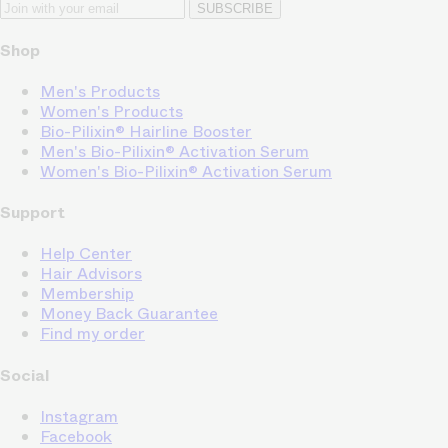
SUBSCRIBE
Shop
Men's Products
Women's Products
Bio-Pilixin® Hairline Booster
Men's Bio-Pilixin® Activation Serum
Women's Bio-Pilixin® Activation Serum
Support
Help Center
Hair Advisors
Membership
Money Back Guarantee
Find my order
Social
Instagram
Facebook