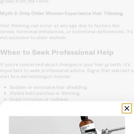
grows from the roots.
Myth 3: Only Older Women Experience Hair Thinning
Hair thinning can occur at any age due to factors like
stress, hormonal imbalances, or nutritional deficiencies. It’s
not exclusive to older women.
When to Seek Professional Help
If you’re concerned about changes in your hair growth, it’s
important to seek professional advice. Signs that warrant a
visit to a dermatologist include:
Sudden or excessive hair shedding
Visible bald patches or thinning
Scalp irritation or redness
Changes in hair texture or color
A dermatologist can perform tests to determine the cause
of your hair concerns and recommend appropriate
treatments.