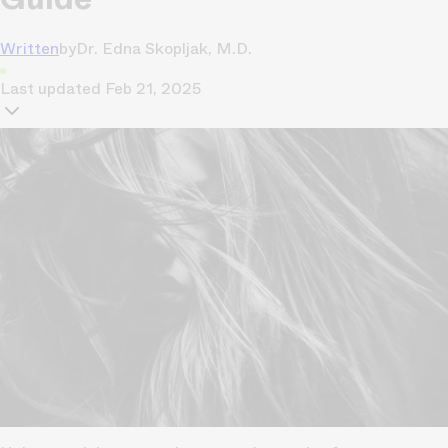
Written
by
Dr. Edna Skopljak, M.D.
Last updated
Feb 21, 2025