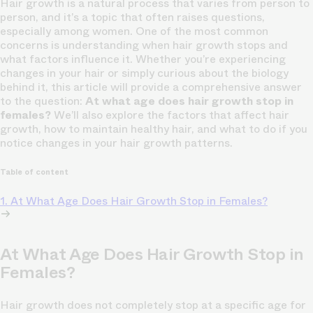
Hair growth is a natural process that varies from person to
person, and it’s a topic that often raises questions,
especially among women. One of the most common
concerns is understanding when hair growth stops and
what factors influence it. Whether you’re experiencing
changes in your hair or simply curious about the biology
behind it, this article will provide a comprehensive answer
to the question:
At what age does hair growth stop in
females?
We’ll also explore the factors that affect hair
growth, how to maintain healthy hair, and what to do if you
notice changes in your hair growth patterns.
Table of content
1. At What Age Does Hair Growth Stop in Females?
At What Age Does Hair Growth Stop in
Females?
Hair growth does not completely stop at a specific age for