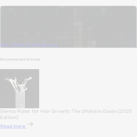
TrichoAI Hair Loss Analysis
Our free, anonymous and dermatologist-developed AI
analyzes your hair loss in 30 seconds, suggesting
personalized solutions to combat thinning.
Understanding
your hair condition has never been easier.
Yes, I want to fix hair loss
Recommended Articles
Derma Roller for Hair Growth: The Ultimate Guide (2025
Edition)
Read more