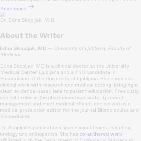
Read more
Dr. Edna Skopljak, M.D.
About the Writer
Edna Skopljak, MD
—
University of Ljubljana, Faculty of
Medicine
Edna Skopljak, MD is a clinical doctor at the University
Medical Center Ljubljana and a PhD candidate in
Biomedicine at the University of Ljubljana. She combines
clinical work with research and medical editing, bringing a
clear, evidence-based lens to patient education. Previously,
she held roles in the pharmaceutical sector (product
management and chief medical officer) and served as a
medical production editor for the journal Biomolecules and
Biomedicine.
Dr. Skopljak’s publications span clinical topics, including
urology and orthopedics. She has
co-authored work
affiliated with the Department of Orthopedic Surgery at