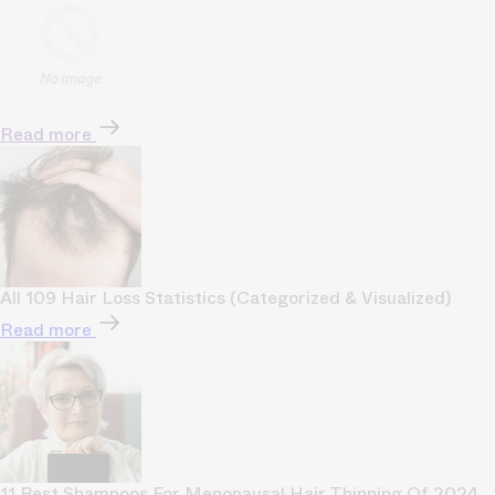
Read more
All 109 Hair Loss Statistics (Categorized & Visualized)
Read more
11 Best Shampoos For Menopausal Hair Thinning Of 2024