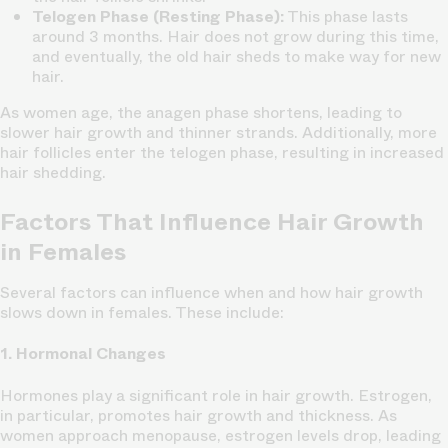
Telogen Phase (Resting Phase):
This phase lasts
around 3 months. Hair does not grow during this time,
and eventually, the old hair sheds to make way for new
hair.
As women age, the anagen phase shortens, leading to
slower hair growth and thinner strands. Additionally, more
hair follicles enter the telogen phase, resulting in increased
hair shedding.
Factors That Influence Hair Growth
in Females
Several factors can influence when and how hair growth
slows down in females. These include:
1. Hormonal Changes
Hormones play a significant role in hair growth. Estrogen,
in particular, promotes hair growth and thickness. As
women approach menopause, estrogen levels drop, leading