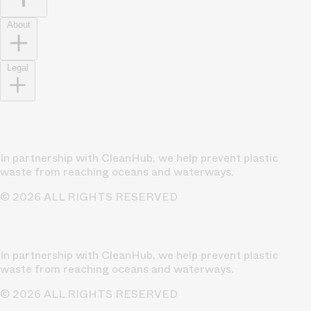
About
Legal
In partnership with CleanHub, we help prevent plastic
waste from reaching oceans and waterways.
© 2026 ALL RIGHTS RESERVED
In partnership with CleanHub, we help prevent plastic
waste from reaching oceans and waterways.
© 2026 ALL RIGHTS RESERVED