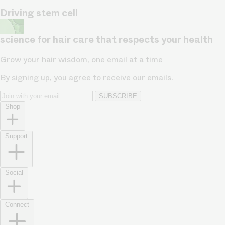
Driving stem cell
science for hair care that respects your health
Grow your hair wisdom, one email at a time
By signing up, you agree to receive our emails.
SUBSCRIBE
Shop
Support
Social
Connect