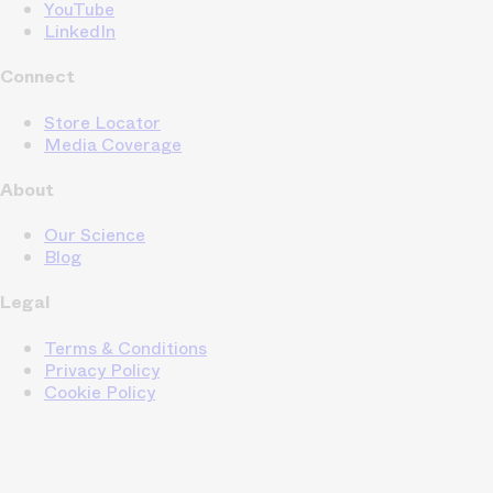
YouTube
LinkedIn
Connect
Store Locator
Media Coverage
About
Our Science
Blog
Legal
Terms & Conditions
Privacy Policy
Cookie Policy