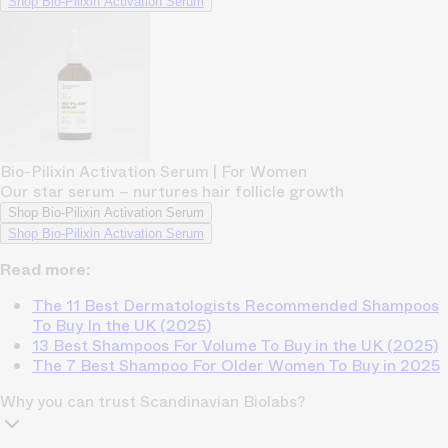
Shop Bio-Pilixin Activation Serum
Bio-Pilixin Activation Serum | For Women
Our star serum – nurtures hair follicle growth
Shop Bio-Pilixin Activation Serum
Shop Bio-Pilixin Activation Serum
Read more:
The 11 Best Dermatologists Recommended Shampoos
To Buy In the UK (2025)
13 Best Shampoos For Volume To Buy in the UK (2025)
The 7 Best Shampoo For Older Women To Buy in 2025
Why you can trust Scandinavian Biolabs?