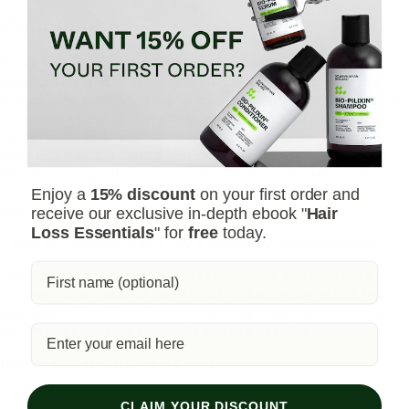
Conclusion
While hair growth does not stop completely at a specific
age for females, it tends to slow down significantly after
menopause due to hormonal changes. Factors like genetics,
nutrition, stress, and medical conditions also play a role in
hair growth patterns. By understanding these factors and
adopting healthy habits, you can maintain strong, vibrant
hair as you age. If you notice significant changes in your
hair, don’t hesitate to consult a professional for guidance
Enjoy a
15% discount
on your first order and
and treatment options
receive our exclusive in-depth ebook "
Hair
Loss Essentials
" for
free
today.
Tired of Thinning Hair? Try a Clinically Tested Serum.
Looking for a natural way to regrow hair and achieve a
thicker, fuller head of hair? Ditch the
stinging nettle for
hair loss
– Bio-Pilixin Serum is a drug-free hair activation
serum that delivers
clinically tested results
.
Here's why Bio-Pilixin is superior:
Clinically Tested Results:
93% of users saw a
CLAIM YOUR DISCOUNT