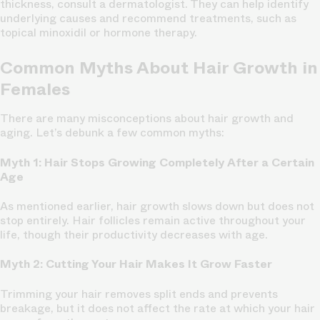
thickness, consult a dermatologist. They can help identify
underlying causes and recommend treatments, such as
topical minoxidil or hormone therapy.
Common Myths About Hair Growth in
Females
There are many misconceptions about hair growth and
aging. Let’s debunk a few common myths:
Myth 1: Hair Stops Growing Completely After a Certain
Age
As mentioned earlier, hair growth slows down but does not
stop entirely. Hair follicles remain active throughout your
life, though their productivity decreases with age.
Myth 2: Cutting Your Hair Makes It Grow Faster
Trimming your hair removes split ends and prevents
breakage, but it does not affect the rate at which your hair