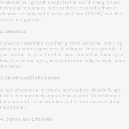
to slower hair growth and potential hair thinning. Other
hormonal imbalances, such as those caused by thyroid
disorders or polycystic ovary syndrome (PCOS), can also
affect hair growth.
2. Genetics
Genetics determine your hair growth patterns, including
when you might experience thinning or slower growth. If
your mother or grandmother experienced hair thinning or
loss at a certain age, you may be more likely to experience
the same.
3. Nutritional Deficiencies
A lack of essential nutrients, such as iron, vitamin D, and
biotin, can negatively impact hair growth. Maintaining a
balanced diet rich in vitamins and minerals is crucial for
healthy hair.
4. Stress and Lifestyle