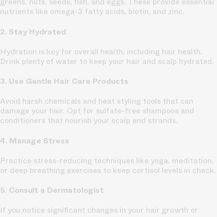
greens, nuts, seeds, fish, and eggs. These provide essential
nutrients like omega-3 fatty acids, biotin, and zinc.
2. Stay Hydrated
Hydration is key for overall health, including hair health.
Drink plenty of water to keep your hair and scalp hydrated.
3. Use Gentle Hair Care Products
Avoid harsh chemicals and heat styling tools that can
damage your hair. Opt for sulfate-free shampoos and
conditioners that nourish your scalp and strands.
4. Manage Stress
Practice stress-reducing techniques like yoga, meditation,
or deep breathing exercises to keep cortisol levels in check.
5. Consult a Dermatologist
If you notice significant changes in your hair growth or