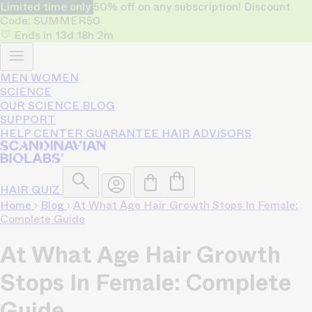
Limited time only
50% off on any subscription! Discount
Code: SUMMER50
Ends in
13d
18h
2m
MEN
WOMEN
SCIENCE
OUR SCIENCE
BLOG
SUPPORT
HELP CENTER
GUARANTEE
HAIR ADVISORS
HAIR QUIZ
Home
›
Blog
›
At What Age Hair Growth Stops In Female:
Complete Guide
At What Age Hair Growth
Stops In Female: Complete
Guide