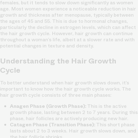
females, but it tends to slow down significantly as women
age. Most women experience a noticeable reduction in hair
growth and thickness after menopause, typically between
the ages of 45 and 55. This is due to hormonal changes,
particularly the decline in estrogen levels, which can affect
the hair growth cycle. However, hair growth can continue
throughout a woman’s life, albeit at a slower rate and with
potential changes in texture and density.
Understanding the Hair Growth
Cycle
To better understand when hair growth slows down, it’s
important to know how the hair growth cycle works. The
hair growth cycle consists of three main phases:
Anagen Phase (Growth Phase):
This is the active
growth phase, lasting between 2 to 7 years. During this
phase, hair follicles are actively producing new hair.
Catagen Phase (Transition Phase):
This short phase
lasts about 2 to 3 weeks. Hair growth slows down, and
the hair follicle shrinks.