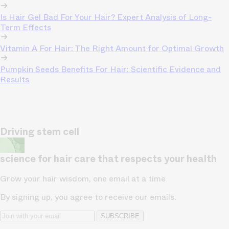
Is Hair Gel Bad For Your Hair? Expert Analysis of Long-
Term Effects
Vitamin A For Hair: The Right Amount for Optimal Growth
Pumpkin Seeds Benefits For Hair: Scientific Evidence and
Results
Driving stem cell
science for hair care that respects your health
Grow your hair wisdom, one email at a time
By signing up, you agree to receive our emails.
SUBSCRIBE