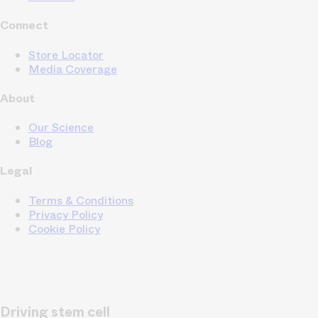
Connect
Store Locator
Media Coverage
About
Our Science
Blog
Legal
Terms & Conditions
Privacy Policy
Cookie Policy
Driving stem cell