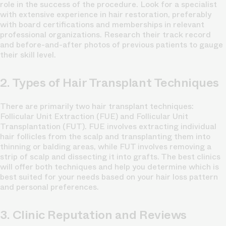
role in the success of the procedure. Look for a specialist
with extensive experience in hair restoration, preferably
with board certifications and memberships in relevant
professional organizations. Research their track record
and before-and-after photos of previous patients to gauge
their skill level.
2. Types of Hair Transplant Techniques
There are primarily two hair transplant techniques:
Follicular Unit Extraction (FUE) and Follicular Unit
Transplantation (FUT). FUE involves extracting individual
hair follicles from the scalp and transplanting them into
thinning or balding areas, while FUT involves removing a
strip of scalp and dissecting it into grafts. The best clinics
will offer both techniques and help you determine which is
best suited for your needs based on your hair loss pattern
and personal preferences.
3. Clinic Reputation and Reviews