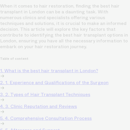
When it comes to hair restoration, finding the best hair
transplant in London can be a daunting task. With
numerous clinics and specialists offering various
techniques and solutions, it is crucial to make an informed
decision. This article will explore the key factors that
contribute to identifying the best hair transplant options in
London, ensuring you have all the necessary information to
embark on your hair restoration journey.
Table of content
1. What is the best hair transplant in London?
2. 1. Experience and Qualifications of the Surgeon
3. 2. Types of Hair Transplant Techniques
4. 3. Clinic Reputation and Reviews
5. 4. Comprehensive Consultation Process