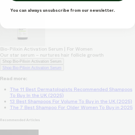
You can always unsubscribe from our newsletter.
Bio-Pilixin Activation Serum | For Women
Our star serum – nurtures hair follicle growth
Shop Bio-Pilixin Activation Serum
Shop Bio-Pilixin Activation Serum
Read more:
The 11 Best Dermatologists Recommended Shampoos
To Buy In the UK (2025)
13 Best Shampoos For Volume To Buy in the UK (2025)
The 7 Best Shampoo For Older Women To Buy in 2025
Recommended Articles