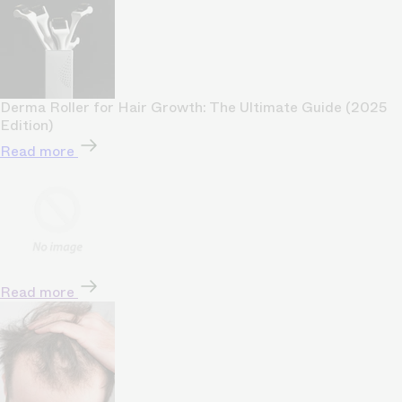
Derma Roller for Hair Growth: The Ultimate Guide (2025
Edition)
Read more
Read more