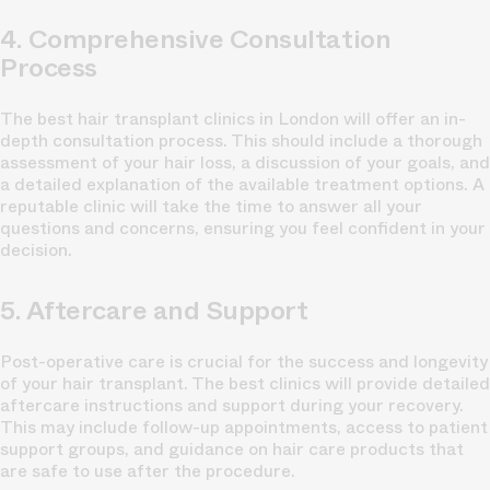
4. Comprehensive Consultation
Process
The best hair transplant clinics in London will offer an in-
depth consultation process. This should include a thorough
assessment of your hair loss, a discussion of your goals, and
a detailed explanation of the available treatment options. A
reputable clinic will take the time to answer all your
questions and concerns, ensuring you feel confident in your
decision.
5. Aftercare and Support
Post-operative care is crucial for the success and longevity
of your hair transplant. The best clinics will provide detailed
aftercare instructions and support during your recovery.
This may include follow-up appointments, access to patient
support groups, and guidance on hair care products that
are safe to use after the procedure.