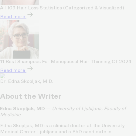
All 109 Hair Loss Statistics (Categorized & Visualized)
Read more
11 Best Shampoos For Menopausal Hair Thinning Of 2024
Read more
Dr. Edna Skopljak, M.D.
About the Writer
Edna Skopljak, MD
—
University of Ljubljana, Faculty of
Medicine
Edna Skopljak, MD is a clinical doctor at the University
Medical Center Ljubljana and a PhD candidate in