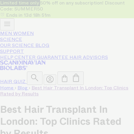
Limited time only
50% off on any subscription! Discount
Code: SUMMER50
Ends in
13d
18h
51m
MEN
WOMEN
SCIENCE
OUR SCIENCE
BLOG
SUPPORT
HELP CENTER
GUARANTEE
HAIR ADVISORS
HAIR QUIZ
Home
›
Blog
›
Best Hair Transplant In London: Top Clinics
Rated by Results
Best Hair Transplant In
London: Top Clinics Rated
by Results