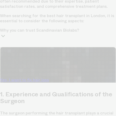
often recommended due to their expertise, patient
satisfaction rates, and comprehensive treatment plans.
When searching for the best hair transplant in London, it is
essential to consider the following aspects:
Why you can trust Scandinavian Biolabs?
TrichoAI Hair Loss Analysis
Our free, anonymous and dermatologist-developed AI
analyzes your hair loss in 30 seconds, suggesting
personalized solutions to combat thinning.
Understanding
your hair condition has never been easier.
Yes, I want to fix hair loss
1. Experience and Qualifications of the
Surgeon
The surgeon performing the hair transplant plays a crucial