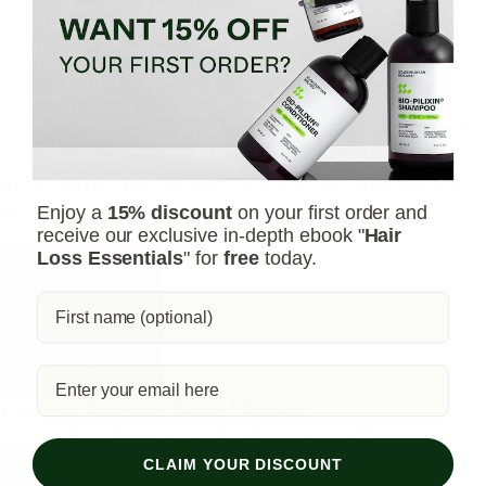
hair density.
Safe and Natural:
Unlike harsh chemicals, Bio-Pilixin
uses plant growth factors derived from stem cell
technology to nourish hair follicles and stimulate
growth.
Fast-Acting:
See visible results in as little as 45 days
(most typically see results within 150 days).
Stop wasting time on unproven remedies. Bio-Pilixin is
the safe & effective serum you've been searching for.
Enjoy a
15% discount
on your first order and
receive our exclusive in-depth ebook "
Hair
Loss Essentials
" for
free
today.
Bio-Pilixin Activation Serum | For Men
Our star serum – nurtures hair follicle growth
Shop Bio-Pilixin Activation Serum
CLAIM YOUR DISCOUNT
Shop Bio-Pilixin Activation Serum