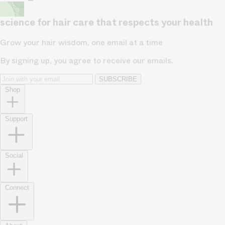
science for hair care that respects your health
Grow your hair wisdom, one email at a time
By signing up, you agree to receive our emails.
SUBSCRIBE
Shop
Support
Social
Connect