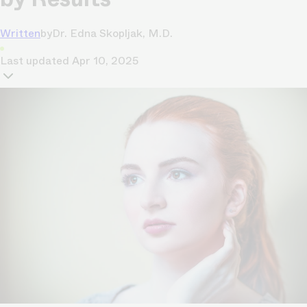
Written
by
Dr. Edna Skopljak, M.D.
Last updated
Apr 10, 2025