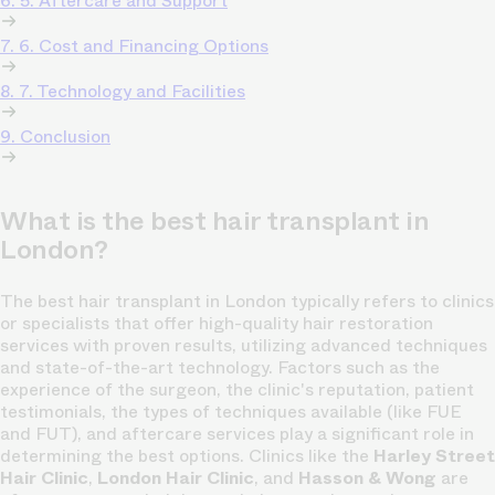
6. 5. Aftercare and Support
7. 6. Cost and Financing Options
8. 7. Technology and Facilities
9. Conclusion
What is the best hair transplant in
London?
The best hair transplant in London typically refers to clinics
or specialists that offer high-quality hair restoration
services with proven results, utilizing advanced techniques
and state-of-the-art technology. Factors such as the
experience of the surgeon, the clinic's reputation, patient
testimonials, the types of techniques available (like FUE
and FUT), and aftercare services play a significant role in
determining the best options. Clinics like the
Harley Street
Hair Clinic
,
London Hair Clinic
, and
Hasson & Wong
are