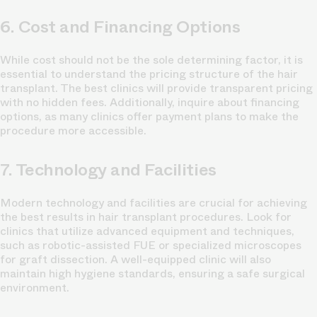
6. Cost and Financing Options
While cost should not be the sole determining factor, it is
essential to understand the pricing structure of the hair
transplant. The best clinics will provide transparent pricing
with no hidden fees. Additionally, inquire about financing
options, as many clinics offer payment plans to make the
procedure more accessible.
7. Technology and Facilities
Modern technology and facilities are crucial for achieving
the best results in hair transplant procedures. Look for
clinics that utilize advanced equipment and techniques,
such as robotic-assisted FUE or specialized microscopes
for graft dissection. A well-equipped clinic will also
maintain high hygiene standards, ensuring a safe surgical
environment.