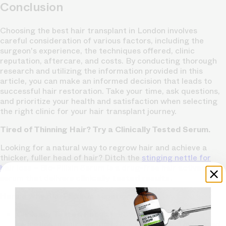
Conclusion
Choosing the best hair transplant in London involves
careful consideration of various factors, including the
surgeon's experience, the techniques offered, clinic
reputation, aftercare, and costs. By conducting thorough
research and utilizing the information provided in this
article, you can make an informed decision that leads to
successful hair restoration. Take your time, ask questions,
and prioritize your health and satisfaction when selecting
the right clinic for your hair transplant journey.
Tired of Thinning Hair? Try a Clinically Tested Serum.
Looking for a natural way to regrow hair and achieve a
thicker, fuller head of hair? Ditch the
stinging nettle for
hair loss
– Bio-Pilixin Serum is a drug-free hair activation
serum that delivers
clinically tested results
.
Here's why Bio-Pilixin is superior:
Clinically Tested Results:
93% of users saw a
reduction in hair loss, and 73% experienced increased