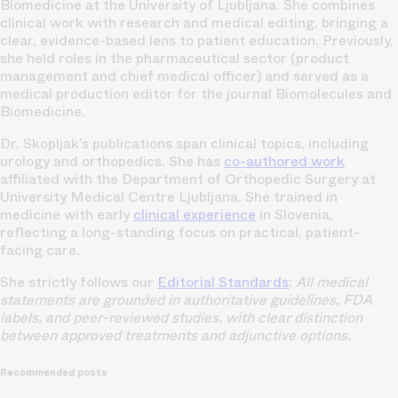
Biomedicine at the University of Ljubljana. She combines
clinical work with research and medical editing, bringing a
clear, evidence-based lens to patient education. Previously,
she held roles in the pharmaceutical sector (product
management and chief medical officer) and served as a
medical production editor for the journal Biomolecules and
Biomedicine.
Dr. Skopljak’s publications span clinical topics, including
urology and orthopedics. She has
co-authored work
affiliated with the Department of Orthopedic Surgery at
University Medical Centre Ljubljana. She trained in
medicine with early
clinical experience
in Slovenia,
reflecting a long-standing focus on practical, patient-
facing care.
She strictly follows our
Editorial Standards
:
All medical
statements are grounded in authoritative guidelines, FDA
labels, and peer-reviewed studies, with clear distinction
between approved treatments and adjunctive options.
Recommended posts