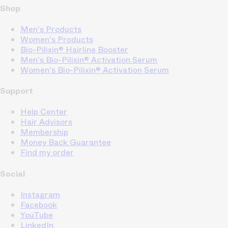
Shop
Men's Products
Women's Products
Bio-Pilixin® Hairline Booster
Men's Bio-Pilixin® Activation Serum
Women's Bio-Pilixin® Activation Serum
Support
Help Center
Hair Advisors
Membership
Money Back Guarantee
Find my order
Social
Instagram
Facebook
YouTube
LinkedIn