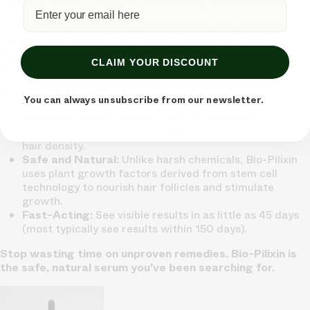
Tired of Thinning Hair? Try a Clinically Tested Serum.
Looking for a natural way to regrow hair and achieve a
thicker, fuller head of hair? Ditch the
stinging nettle for
hair loss
– Bio-Pilixin Serum is a drug-free hair activation
CLAIM YOUR DISCOUNT
serum that delivers
clinically tested results
.
Here's why Bio-Pilixin is superior:
You can always unsubscribe from our newsletter.
Clinically Tested Results:
93% of users saw a
reduction in hair loss, and 73% experienced increased
hair density.
Safe and Natural:
Unlike harsh chemicals, Bio-Pilixin
uses plant growth factors derived from stem cell
technology to nourish hair follicles and stimulate
growth.
Fast-Acting:
See visible results in as little as 45 days
(most typically see results within 150 days).
Stop wasting time on unproven remedies. Bio-Pilixin is
the safe, natural serum you've been searching for.