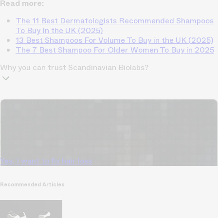
Read more:
The 11 Best Dermatologists Recommended Shampoos
To Buy In the UK (2025)
13 Best Shampoos For Volume To Buy in the UK (2025)
The 7 Best Shampoo For Older Women To Buy in 2025
Why you can trust Scandinavian Biolabs?
TrichoAI Hair Loss Analysis
Our free, anonymous and dermatologist-developed AI
analyzes your hair loss in 30 seconds, suggesting
personalized solutions to combat thinning.
Understanding
your hair condition has never been easier.
Yes, I want to fix hair loss
Recommended Articles