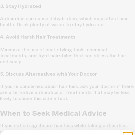
3. Stay Hydrated
Antibiotics can cause dehydration, which may affect hair
health. Drink plenty of water to stay hydrated.
4. Avoid Harsh Hair Treatments
Minimize the use of heat styling tools, chemical
treatments, and tight hairstyles that can stress the hair
and scalp.
5. Discuss Alternatives with Your Doctor
If you’re concerned about hair loss, ask your doctor if there
are alternative antibiotics or treatments that may be less
likely to cause this side effect.
When to Seek Medical Advice
If you notice significant hair loss while taking antibiotics,
consult your healthcare provider. They may: