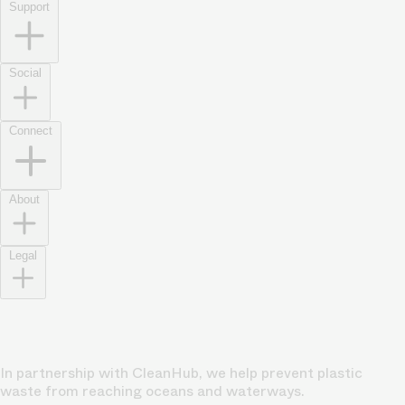
Support
Social
Connect
About
Legal
In partnership with CleanHub, we help prevent plastic
waste from reaching oceans and waterways.