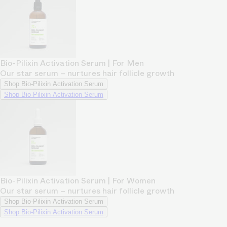
Bio-Pilixin Activation Serum | For Men
Our star serum – nurtures hair follicle growth
Shop Bio-Pilixin Activation Serum
Shop Bio-Pilixin Activation Serum
Bio-Pilixin Activation Serum | For Women
Our star serum – nurtures hair follicle growth
Shop Bio-Pilixin Activation Serum
Shop Bio-Pilixin Activation Serum