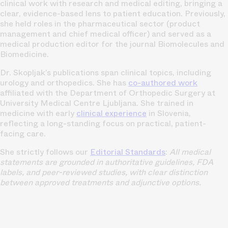
clinical work with research and medical editing, bringing a
clear, evidence-based lens to patient education. Previously,
she held roles in the pharmaceutical sector (product
management and chief medical officer) and served as a
medical production editor for the journal Biomolecules and
Biomedicine.
Dr. Skopljak’s publications span clinical topics, including
urology and orthopedics. She has
co-authored work
affiliated with the Department of Orthopedic Surgery at
University Medical Centre Ljubljana. She trained in
medicine with early
clinical experience
in Slovenia,
reflecting a long-standing focus on practical, patient-
facing care.
She strictly follows our
Editorial Standards
:
All medical
statements are grounded in authoritative guidelines, FDA
labels, and peer-reviewed studies, with clear distinction
between approved treatments and adjunctive options.