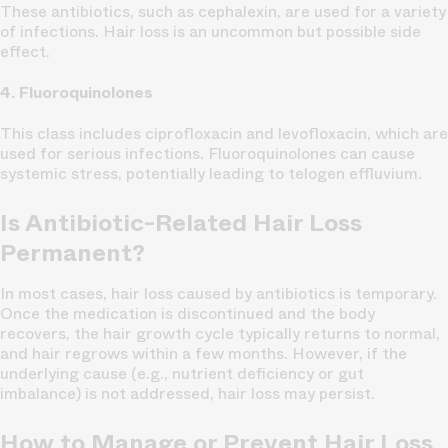
These antibiotics, such as cephalexin, are used for a variety
of infections. Hair loss is an uncommon but possible side
effect.
4. Fluoroquinolones
This class includes ciprofloxacin and levofloxacin, which are
used for serious infections. Fluoroquinolones can cause
systemic stress, potentially leading to telogen effluvium.
Is Antibiotic-Related Hair Loss
Permanent?
In most cases, hair loss caused by antibiotics is temporary.
Once the medication is discontinued and the body
recovers, the hair growth cycle typically returns to normal,
and hair regrows within a few months. However, if the
underlying cause (e.g., nutrient deficiency or gut
imbalance) is not addressed, hair loss may persist.
How to Manage or Prevent Hair Loss