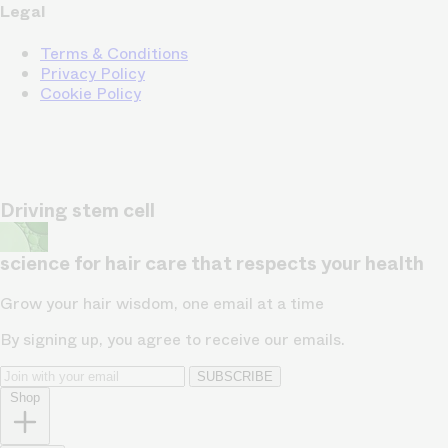
Legal
Terms & Conditions
Privacy Policy
Cookie Policy
Driving stem cell
science for hair care that respects your health
Grow your hair wisdom, one email at a time
By signing up, you agree to receive our emails.
SUBSCRIBE
Shop