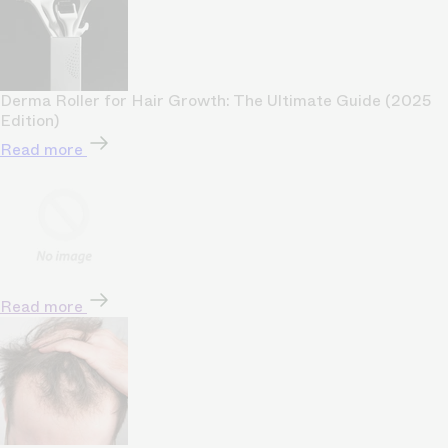
Derma Roller for Hair Growth: The Ultimate Guide (2025
Edition)
Read more
Read more