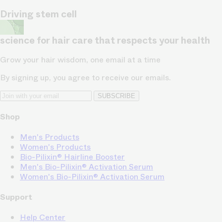
Driving stem cell
science for hair care that respects your health
Grow your hair wisdom, one email at a time
By signing up, you agree to receive our emails.
SUBSCRIBE
Shop
Men's Products
Women's Products
Bio-Pilixin® Hairline Booster
Men's Bio-Pilixin® Activation Serum
Women's Bio-Pilixin® Activation Serum
Support
Help Center