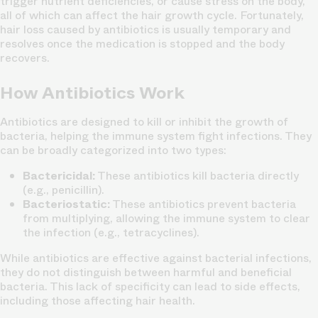
trigger nutrient deficiencies, or cause stress on the body,
all of which can affect the hair growth cycle. Fortunately,
hair loss caused by antibiotics is usually temporary and
resolves once the medication is stopped and the body
recovers.
How Antibiotics Work
Antibiotics are designed to kill or inhibit the growth of
bacteria, helping the immune system fight infections. They
can be broadly categorized into two types:
Bactericidal:
These antibiotics kill bacteria directly
(e.g., penicillin).
Bacteriostatic:
These antibiotics prevent bacteria
from multiplying, allowing the immune system to clear
the infection (e.g., tetracyclines).
While antibiotics are effective against bacterial infections,
they do not distinguish between harmful and beneficial
bacteria. This lack of specificity can lead to side effects,
including those affecting hair health.