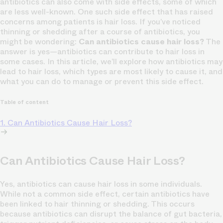
antibiotics can also come with side effects, some of which
are less well-known. One such side effect that has raised
concerns among patients is hair loss. If you’ve noticed
thinning or shedding after a course of antibiotics, you
might be wondering:
Can antibiotics cause hair loss?
The
answer is yes—antibiotics can contribute to hair loss in
some cases. In this article, we’ll explore how antibiotics may
lead to hair loss, which types are most likely to cause it, and
what you can do to manage or prevent this side effect.
Table of content
1. Can Antibiotics Cause Hair Loss?
Can Antibiotics Cause Hair Loss?
Yes, antibiotics can cause hair loss in some individuals.
While not a common side effect, certain antibiotics have
been linked to hair thinning or shedding. This occurs
because antibiotics can disrupt the balance of gut bacteria,