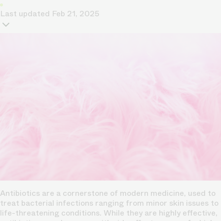
Last updated
Feb 21, 2025
Antibiotics are a cornerstone of modern medicine, used to
treat bacterial infections ranging from minor skin issues to
life-threatening conditions. While they are highly effective,