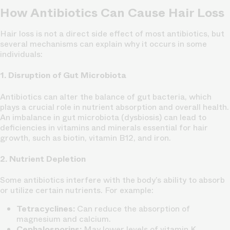
How Antibiotics Can Cause Hair Loss
Hair loss is not a direct side effect of most antibiotics, but
several mechanisms can explain why it occurs in some
individuals:
1. Disruption of Gut Microbiota
Antibiotics can alter the balance of gut bacteria, which
plays a crucial role in nutrient absorption and overall health.
An imbalance in gut microbiota (dysbiosis) can lead to
deficiencies in vitamins and minerals essential for hair
growth, such as biotin, vitamin B12, and iron.
2. Nutrient Depletion
Some antibiotics interfere with the body’s ability to absorb
or utilize certain nutrients. For example:
Tetracyclines:
Can reduce the absorption of
magnesium and calcium.
Cephalosporins:
May lower levels of vitamin K.