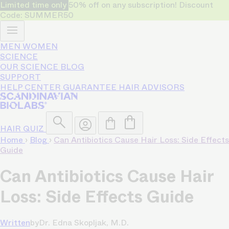
Limited time only
50% off on any subscription! Discount
Code: SUMMER50
MEN
WOMEN
SCIENCE
OUR SCIENCE
BLOG
SUPPORT
HELP CENTER
GUARANTEE
HAIR ADVISORS
HAIR QUIZ
Home
›
Blog
›
Can Antibiotics Cause Hair Loss: Side Effects
Guide
Can Antibiotics Cause Hair
Loss: Side Effects Guide
Written
by
Dr. Edna Skopljak, M.D.