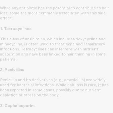
While any antibiotic has the potential to contribute to hair
loss, some are more commonly associated with this side
effect:
1. Tetracyclines
This class of antibiotics, which includes doxycycline and
minocycline, is often used to treat acne and respiratory
infections. Tetracyclines can interfere with nutrient
absorption and have been linked to hair thinning in some
patients.
2. Penicillins
Penicillin and its derivatives (e.g., amoxicillin) are widely
used for bacterial infections. While hair loss is rare, it has
been reported in some cases, possibly due to nutrient
depletion or stress on the body.
3. Cephalosporins