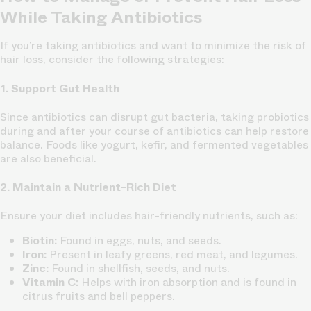
While Taking Antibiotics
If you’re taking antibiotics and want to minimize the risk of
hair loss, consider the following strategies:
1. Support Gut Health
Since antibiotics can disrupt gut bacteria, taking probiotics
during and after your course of antibiotics can help restore
balance. Foods like yogurt, kefir, and fermented vegetables
are also beneficial.
2. Maintain a Nutrient-Rich Diet
Ensure your diet includes hair-friendly nutrients, such as:
Biotin:
Found in eggs, nuts, and seeds.
Iron:
Present in leafy greens, red meat, and legumes.
Zinc:
Found in shellfish, seeds, and nuts.
Vitamin C:
Helps with iron absorption and is found in
citrus fruits and bell peppers.