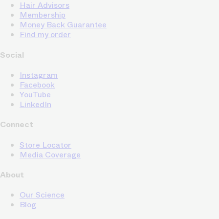
Hair Advisors
Membership
Money Back Guarantee
Find my order
Social
Instagram
Facebook
YouTube
LinkedIn
Connect
Store Locator
Media Coverage
About
Our Science
Blog