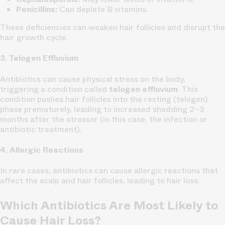
Penicillins:
Can deplete B vitamins.
These deficiencies can weaken hair follicles and disrupt the
hair growth cycle.
3. Telogen Effluvium
Antibiotics can cause physical stress on the body,
triggering a condition called
telogen effluvium
. This
condition pushes hair follicles into the resting (telogen)
phase prematurely, leading to increased shedding 2–3
months after the stressor (in this case, the infection or
antibiotic treatment).
4. Allergic Reactions
In rare cases, antibiotics can cause allergic reactions that
affect the scalp and hair follicles, leading to hair loss.
Which Antibiotics Are Most Likely to
Cause Hair Loss?