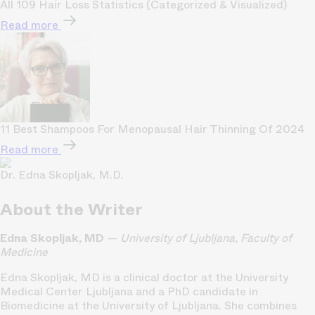
All 109 Hair Loss Statistics (Categorized & Visualized)
Read more
11 Best Shampoos For Menopausal Hair Thinning Of 2024
Read more
Dr. Edna Skopljak, M.D.
About the Writer
Edna Skopljak, MD
—
University of Ljubljana, Faculty of
Medicine
Edna Skopljak, MD is a clinical doctor at the University
Medical Center Ljubljana and a PhD candidate in
Biomedicine at the University of Ljubljana. She combines