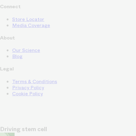
Connect
Store Locator
Media Coverage
About
Our Science
Blog
Legal
Terms & Conditions
Privacy Policy
Cookie Policy
Driving stem cell