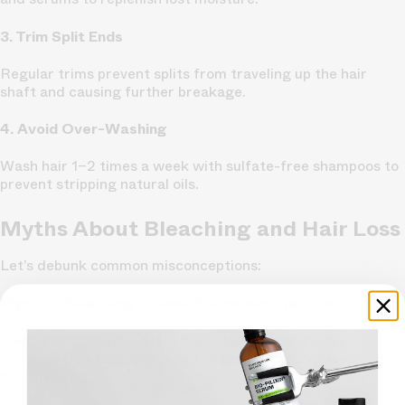
3. Trim Split Ends
Regular trims prevent splits from traveling up the hair
shaft and causing further breakage.
4. Avoid Over-Washing
Wash hair 1–2 times a week with sulfate-free shampoos to
prevent stripping natural oils.
Myths About Bleaching and Hair Loss
Let’s debunk common misconceptions:
Myth 1: “Bleaching Causes Permanent Hair Loss”
Bleaching typically causes breakage, not permanent follicle
damage. Hair regrows once the scalp and follicles are
healthy.