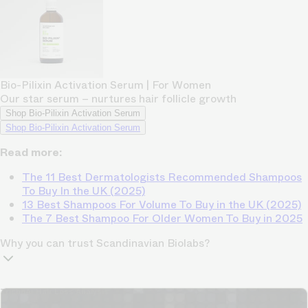
Bio-Pilixin Activation Serum | For Women
Our star serum – nurtures hair follicle growth
Shop Bio-Pilixin Activation Serum
Shop Bio-Pilixin Activation Serum
Read more:
The 11 Best Dermatologists Recommended Shampoos
To Buy In the UK (2025)
13 Best Shampoos For Volume To Buy in the UK (2025)
The 7 Best Shampoo For Older Women To Buy in 2025
Why you can trust Scandinavian Biolabs?
TrichoAI Hair Loss Analysis