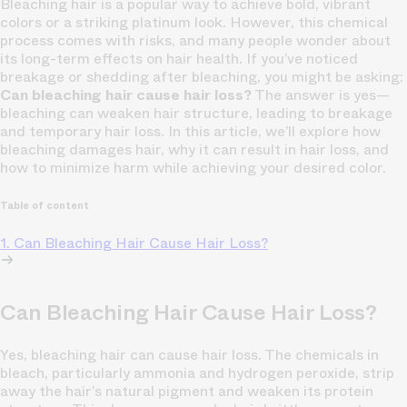
Bleaching hair is a popular way to achieve bold, vibrant
colors or a striking platinum look. However, this chemical
process comes with risks, and many people wonder about
its long-term effects on hair health. If you’ve noticed
breakage or shedding after bleaching, you might be asking:
Can bleaching hair cause hair loss?
The answer is yes—
bleaching can weaken hair structure, leading to breakage
and temporary hair loss. In this article, we’ll explore how
bleaching damages hair, why it can result in hair loss, and
how to minimize harm while achieving your desired color.
Table of content
1. Can Bleaching Hair Cause Hair Loss?
Can Bleaching Hair Cause Hair Loss?
Yes, bleaching hair can cause hair loss. The chemicals in
bleach, particularly ammonia and hydrogen peroxide, strip
away the hair’s natural pigment and weaken its protein