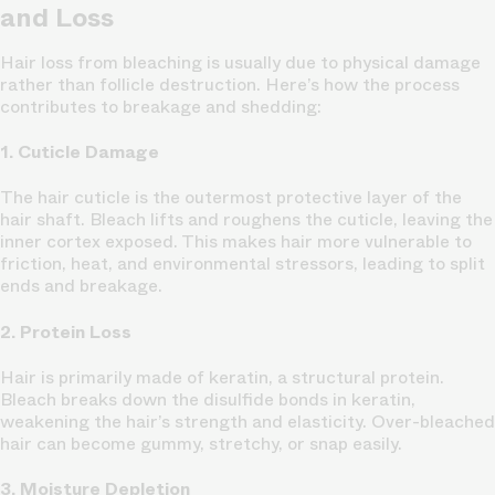
and Loss
Hair loss from bleaching is usually due to physical damage
rather than follicle destruction. Here’s how the process
contributes to breakage and shedding:
1. Cuticle Damage
The hair cuticle is the outermost protective layer of the
hair shaft. Bleach lifts and roughens the cuticle, leaving the
inner cortex exposed. This makes hair more vulnerable to
friction, heat, and environmental stressors, leading to split
ends and breakage.
2. Protein Loss
Hair is primarily made of keratin, a structural protein.
Bleach breaks down the disulfide bonds in keratin,
weakening the hair’s strength and elasticity. Over-bleached
hair can become gummy, stretchy, or snap easily.
3. Moisture Depletion