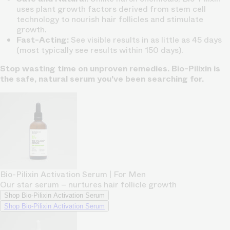
uses plant growth factors derived from stem cell
technology to nourish hair follicles and stimulate
growth.
Fast-Acting:
See visible results in as little as 45 days
(most typically see results within 150 days).
Stop wasting time on unproven remedies. Bio-Pilixin is
the safe, natural serum you've been searching for.
Bio-Pilixin Activation Serum | For Men
Our star serum – nurtures hair follicle growth
Shop Bio-Pilixin Activation Serum
Shop Bio-Pilixin Activation Serum