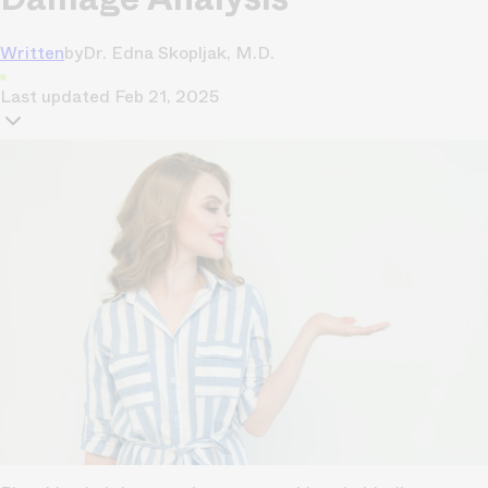
Written
by
Dr. Edna Skopljak, M.D.
Last updated
Feb 21, 2025