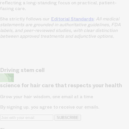
reflecting a long-standing focus on practical, patient-
facing care.
She strictly follows our
Editorial Standards
:
All medical
statements are grounded in authoritative guidelines, FDA
labels, and peer-reviewed studies, with clear distinction
between approved treatments and adjunctive options.
Driving stem cell
science for hair care that respects your health
Grow your hair wisdom, one email at a time
By signing up, you agree to receive our emails.
SUBSCRIBE