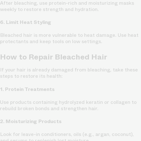
After bleaching, use protein-rich and moisturizing masks
weekly to restore strength and hydration.
6. Limit Heat Styling
Bleached hair is more vulnerable to heat damage. Use heat
protectants and keep tools on low settings.
How to Repair Bleached Hair
If your hair is already damaged from bleaching, take these
steps to restore its health:
1. Protein Treatments
Use products containing hydrolyzed keratin or collagen to
rebuild broken bonds and strengthen hair.
2. Moisturizing Products
Look for leave-in conditioners, oils (e.g., argan, coconut),
and serums to replenish lost moisture.