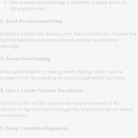
Use a deep conditioning treatment a week prior to
strengthen hair.
2. Seek Professional Help
A skilled stylist can assess your hair’s condition, choose the
right products, and apply bleach evenly to minimize
damage.
3. Avoid Overlapping
Only apply bleach to new growth during touch-ups to
prevent over-processing previously lightened sections.
4. Use a Lower-Volume Developer
Opt for a 20- or 30-volume developer instead of 40-
volume to lighten hair more gently, especially for at-home
treatments.
5. Deep Condition Regularly