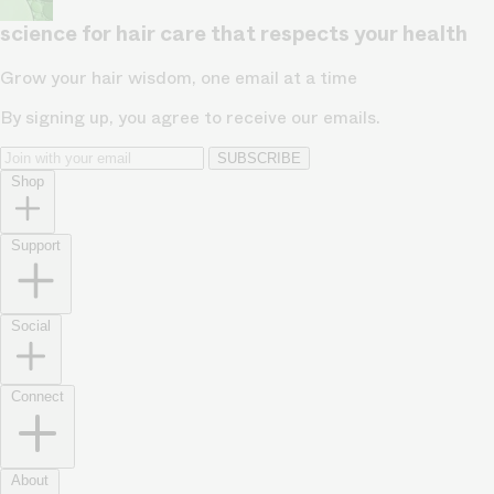
science for hair care that respects your health
Grow your hair wisdom, one email at a time
By signing up, you agree to receive our emails.
SUBSCRIBE
Shop
Support
Social
Connect
About