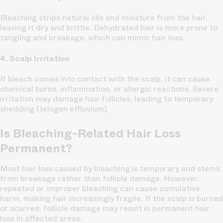
Bleaching strips natural oils and moisture from the hair,
leaving it dry and brittle. Dehydrated hair is more prone to
tangling and breakage, which can mimic hair loss.
4. Scalp Irritation
If bleach comes into contact with the scalp, it can cause
chemical burns, inflammation, or allergic reactions. Severe
irritation may damage hair follicles, leading to temporary
shedding (telogen effluvium).
Is Bleaching-Related Hair Loss
Permanent?
Most hair loss caused by bleaching is temporary and stems
from breakage rather than follicle damage. However,
repeated or improper bleaching can cause cumulative
harm, making hair increasingly fragile. If the scalp is burned
or scarred, follicle damage may result in permanent hair
loss in affected areas.