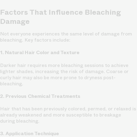
Factors That Influence Bleaching
Damage
Not everyone experiences the same level of damage from
bleaching. Key factors include:
1. Natural Hair Color and Texture
Darker hair requires more bleaching sessions to achieve
lighter shades, increasing the risk of damage. Coarse or
curly hair may also be more prone to dryness post-
bleaching.
2. Previous Chemical Treatments
Hair that has been previously colored, permed, or relaxed is
already weakened and more susceptible to breakage
during bleaching.
3. Application Technique