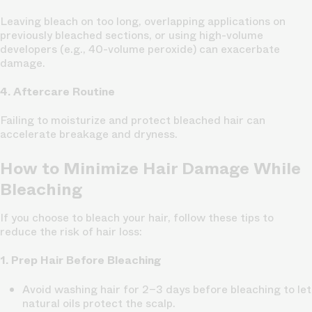
Leaving bleach on too long, overlapping applications on
previously bleached sections, or using high-volume
developers (e.g., 40-volume peroxide) can exacerbate
damage.
4. Aftercare Routine
Failing to moisturize and protect bleached hair can
accelerate breakage and dryness.
How to Minimize Hair Damage While
Bleaching
If you choose to bleach your hair, follow these tips to
reduce the risk of hair loss:
1. Prep Hair Before Bleaching
Avoid washing hair for 2–3 days before bleaching to let
natural oils protect the scalp.