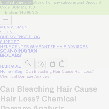
Limited time only
50% off on any subscription! Discount
Code: SUMMER50
Ends in
14d
8h
30m
MEN
WOMEN
SCIENCE
OUR SCIENCE
BLOG
SUPPORT
HELP CENTER
GUARANTEE
HAIR ADVISORS
HAIR QUIZ
Home
›
Blog
›
Can Bleaching Hair Cause Hair Loss?
Chemical Damage Analysis
Can Bleaching Hair Cause
Hair Loss? Chemical
Damage Analysis