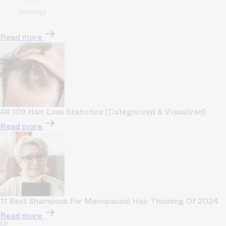
Read more
All 109 Hair Loss Statistics (Categorized & Visualized)
Read more
11 Best Shampoos For Menopausal Hair Thinning Of 2024
Read more