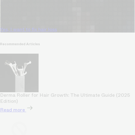
Our free, anonymous and dermatologist-developed AI
analyzes your hair loss in 30 seconds, suggesting
personalized solutions to combat thinning.
Understanding
your hair condition has never been easier.
Yes, I want to fix hair loss
Recommended Articles
Derma Roller for Hair Growth: The Ultimate Guide (2025
Edition)
Read more