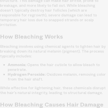
structure. This damage can make hair brittle, prone to
breakage, and more likely to fall out. While bleaching
doesn’t typically destroy hair follicles (which are
responsible for regrowth), severe damage can lead to
temporary hair loss due to snapped strands or scalp
irritation.
How Bleaching Works
Bleaching involves using chemical agents to lighten hair by
breaking down its natural melanin (pigment). The process
typically includes:
Ammonia:
Opens the hair cuticle to allow bleach to
penetrate.
Hydrogen Peroxide:
Oxidizes melanin, removing color
from the hair shaft.
While effective for lightening hair, these chemicals disrupt
the hair’s natural integrity, leading to structural damage.
How Bleaching Causes Hair Damage