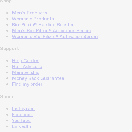
Shop
Men's Products
Women's Products
Bio-Pilixin® Hairline Booster
Men's Bio-Pilixin® Activation Serum
Women's Bio-Pilixin® Activation Serum
Support
Help Center
Hair Advisors
Membership
Money Back Guarantee
Find my order
Social
Instagram
Facebook
YouTube
LinkedIn