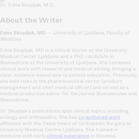
Dr. Edna Skopljak, M.D.
About the Writer
Edna Skopljak, MD
—
University of Ljubljana, Faculty of
Medicine
Edna Skopljak, MD is a clinical doctor at the University
Medical Center Ljubljana and a PhD candidate in
Biomedicine at the University of Ljubljana. She combines
clinical work with research and medical editing, bringing a
clear, evidence-based lens to patient education. Previously,
she held roles in the pharmaceutical sector (product
management and chief medical officer) and served as a
medical production editor for the journal Biomolecules and
Biomedicine.
Dr. Skopljak’s publications span clinical topics, including
urology and orthopedics. She has
co-authored work
affiliated with the Department of Orthopedic Surgery at
University Medical Centre Ljubljana. She trained in
medicine with early
clinical experience
in Slovenia,