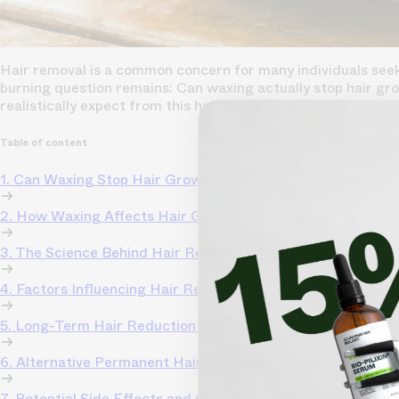
Hair removal is a common concern for many individuals seeki
burning question remains: Can waxing actually stop hair gro
realistically expect from this hair removal technique.
Table of content
1. Can Waxing Stop Hair Growth?
2. How Waxing Affects Hair Growth
3. The Science Behind Hair Regrowth After Waxing
4. Factors Influencing Hair Regrowth After Waxing
5. Long-Term Hair Reduction Strategies
6. Alternative Permanent Hair Removal Options
7. Potential Side Effects and Considerations