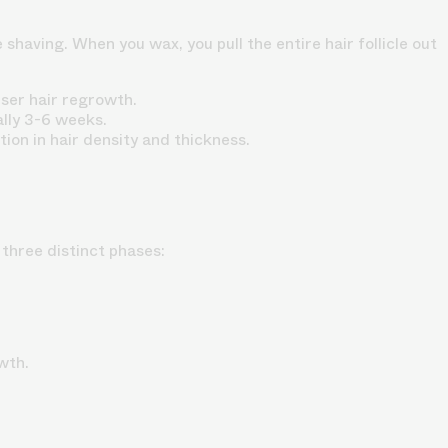
having. When you wax, you pull the entire hair follicle out
rser hair regrowth.
lly 3-6 weeks.
ion in hair density and thickness.
three distinct phases:
wth.