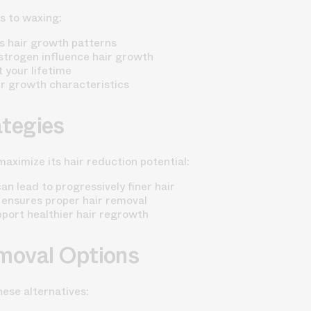
s to waxing:
s hair growth patterns
trogen influence hair growth
 your lifetime
r growth characteristics
tegies
aximize its hair reduction potential:
 lead to progressively finer hair
 ensures proper hair removal
pport healthier hair regrowth
moval Options
ese alternatives: