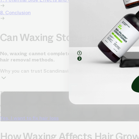
8. Conclusion
Can Waxing Stop Hair Growth
No, waxing cannot completely stop hair growth permanent
hair removal methods.
Why you can trust Scandinavian Biolabs?
TrichoAI Hair Loss Analysis
Our free, anonymous and dermatologist-developed AI analyze
condition has never been easier.
Yes, I want to fix hair loss
How Waxing Affects Hair Gro