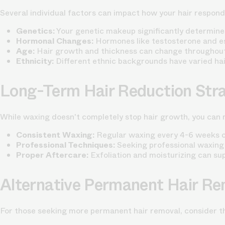
Several individual factors can impact how your hair respond
Genetics:
Your genetic makeup significantly determine
Hormonal Changes:
Hormones like testosterone and es
Age:
Hair growth and thickness can change throughout
Ethnicity:
Different ethnic backgrounds have varied hai
Long-Term Hair Reduction Stra
While waxing doesn't completely stop hair growth, you can m
Consistent Waxing:
Regular waxing every 4-6 weeks can
Professional Techniques:
Seeking professional waxing
Proper Aftercare:
Exfoliation and moisturizing can su
Alternative Permanent Hair Re
For those seeking more permanent hair removal, consider th