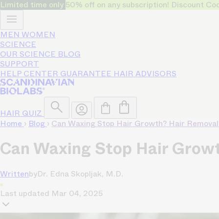
Limited time only
50% off on any subscription! Discount
MEN
WOMEN
SCIENCE
OUR SCIENCE
BLOG
SUPPORT
HELP CENTER
GUARANTEE
HAIR ADVISORS
HAIR QUIZ
Home
›
Blog
›
Can Waxing Stop Hair Growth? Hair Removal
Can Waxing Stop Hair Growt
Written
by
Dr. Edna Skopljak, M.D.
Last updated
Mar 04, 2025