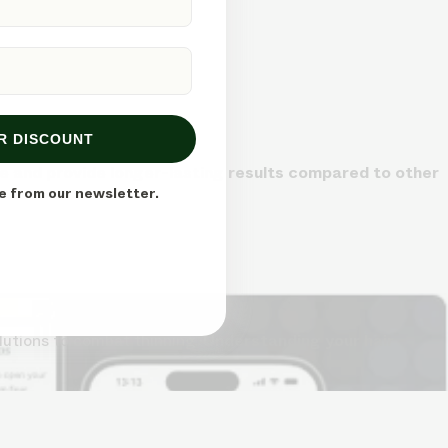
R DISCOUNT
me and provide longer-lasting results compared to other
e from our newsletter.
lutions to combat thinning.
Understanding your hair