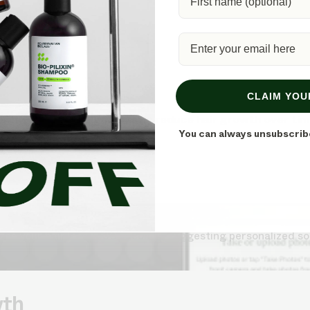
?
CLAIM YOU
ly, but it can significantly reduce hair growth over ti
You can always unsubscrib
s your hair loss in 30 seconds, suggesting personalized so
wth