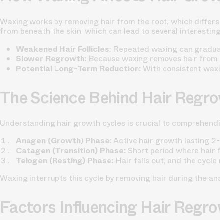
Waxing works by removing hair from the root, which differs 
from beneath the skin, which can lead to several interestin
Weakened Hair Follicles:
Repeated waxing can gradually
Slower Regrowth:
Because waxing removes hair from t
Potential Long-Term Reduction:
With consistent waxin
The Science Behind Hair Regr
Understanding hair growth cycles is crucial to comprehend
Anagen (Growth) Phase:
Active hair growth lasting 2
Catagen (Transition) Phase:
Short period where hair fo
Telogen (Resting) Phase:
Hair falls out, and the cycle
Waxing interrupts this cycle by removing hair during the an
Factors Influencing Hair Regr