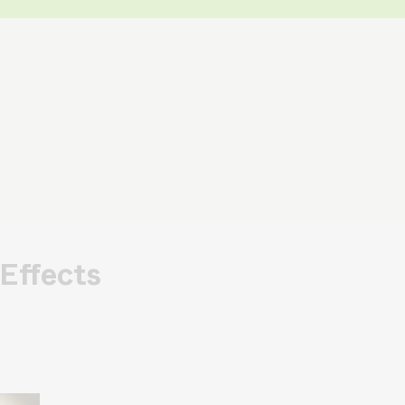
Effects