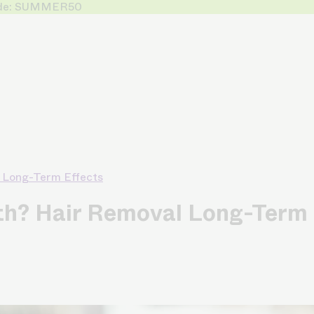
 Code: SUMMER50
 Long-Term Effects
h? Hair Removal Long-Term 