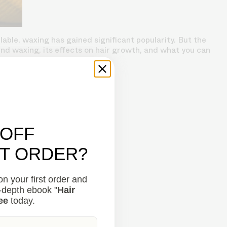
ble, waxing has gained significant popularity. But the
nd waxing, its effects on hair growth, and what you can
 OFF
ST ORDER?
n your first order and
n-depth ebook "
Hair
ee
today.