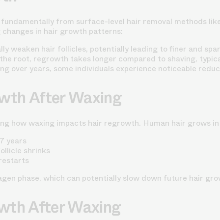
fundamentally from surface-level hair removal methods like s
g changes in hair growth patterns:
 weaken hair follicles, potentially leading to finer and spa
he root, regrowth takes longer compared to shaving, typica
g over years, some individuals experience noticeable reduct
owth After Waxing
ing how waxing impacts hair regrowth. Human hair grows in 
-7 years
llicle shrinks
 restarts
agen phase, which can potentially slow down future hair gro
owth After Waxing