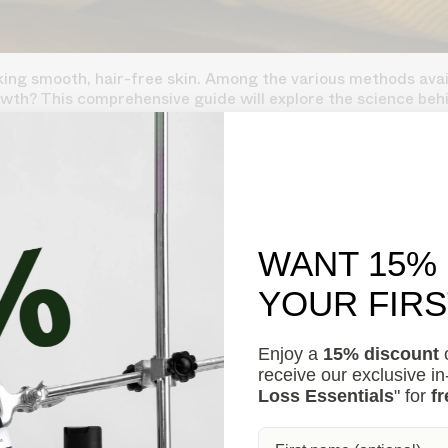
ng smooth, hair-free skin. Among the various methods availa
wth? This comprehensive guide will explore the science behi
WANT 15%
YOUR FIR
Enjoy a
15% discount
o
receive our exclusive i
Loss Essentials
" for
fr