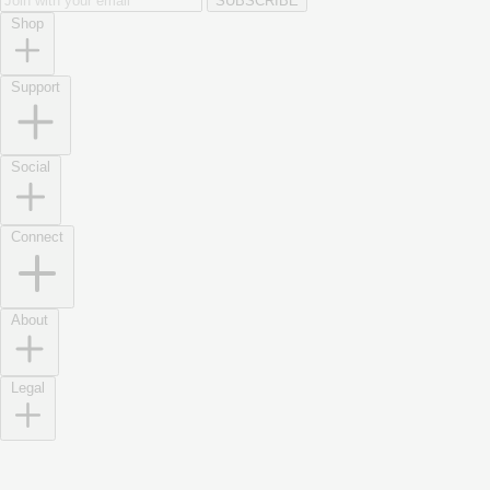
SUBSCRIBE
Shop
Support
Social
Connect
About
Legal