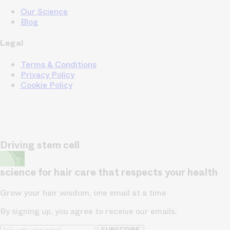
Our Science
Blog
Legal
Terms & Conditions
Privacy Policy
Cookie Policy
Driving stem cell
science for hair care that respects your health
Grow your hair wisdom, one email at a time
By signing up, you agree to receive our emails.