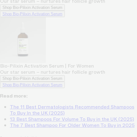
Our star serum – nurtures hair follicle growth
Shop Bio-Pilixin Activation Serum
Shop Bio-Pilixin Activation Serum
Bio-Pilixin Activation Serum | For Women
Our star serum – nurtures hair follicle growth
Shop Bio-Pilixin Activation Serum
Shop Bio-Pilixin Activation Serum
Read more:
The 11 Best Dermatologists Recommended Shampoos
To Buy In the UK (2025)
13 Best Shampoos For Volume To Buy in the UK (2025)
The 7 Best Shampoo For Older Women To Buy in 2025