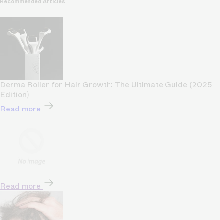
Recommended Articles
Derma Roller for Hair Growth: The Ultimate Guide (2025
Edition)
Read more
Read more