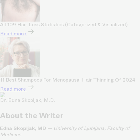
All 109 Hair Loss Statistics (Categorized & Visualized)
Read more
11 Best Shampoos For Menopausal Hair Thinning Of 2024
Read more
Dr. Edna Skopljak, M.D.
About the Writer
Edna Skopljak, MD
—
University of Ljubljana, Faculty of
Medicine