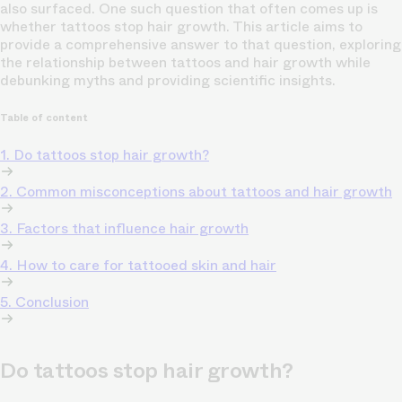
also surfaced. One such question that often comes up is
whether tattoos stop hair growth. This article aims to
provide a comprehensive answer to that question, exploring
the relationship between tattoos and hair growth while
debunking myths and providing scientific insights.
Table of content
1. Do tattoos stop hair growth?
2. Common misconceptions about tattoos and hair growth
3. Factors that influence hair growth
4. How to care for tattooed skin and hair
5. Conclusion
Do tattoos stop hair growth?