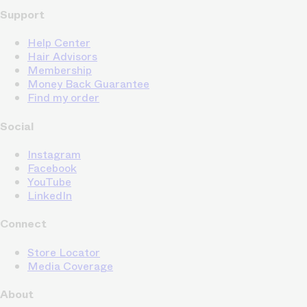
Support
Help Center
Hair Advisors
Membership
Money Back Guarantee
Find my order
Social
Instagram
Facebook
YouTube
LinkedIn
Connect
Store Locator
Media Coverage
About