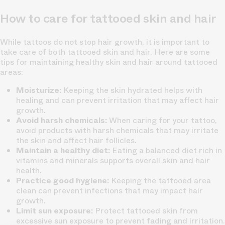
How to care for tattooed skin and hair
While tattoos do not stop hair growth, it is important to
take care of both tattooed skin and hair. Here are some
tips for maintaining healthy skin and hair around tattooed
areas:
Moisturize:
Keeping the skin hydrated helps with
healing and can prevent irritation that may affect hair
growth.
Avoid harsh chemicals:
When caring for your tattoo,
avoid products with harsh chemicals that may irritate
the skin and affect hair follicles.
Maintain a healthy diet:
Eating a balanced diet rich in
vitamins and minerals supports overall skin and hair
health.
Practice good hygiene:
Keeping the tattooed area
clean can prevent infections that may impact hair
growth.
Limit sun exposure:
Protect tattooed skin from
excessive sun exposure to prevent fading and irritation.