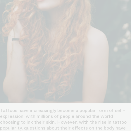
Tattoos have increasingly become a popular form of self-
expression, with millions of people around the world
choosing to ink their skin. However, with the rise in tattoo
popularity, questions about their effects on the body have