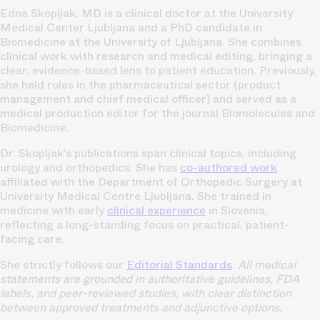
Edna Skopljak, MD is a clinical doctor at the University
Medical Center Ljubljana and a PhD candidate in
Biomedicine at the University of Ljubljana. She combines
clinical work with research and medical editing, bringing a
clear, evidence-based lens to patient education. Previously,
she held roles in the pharmaceutical sector (product
management and chief medical officer) and served as a
medical production editor for the journal Biomolecules and
Biomedicine.
Dr. Skopljak’s publications span clinical topics, including
urology and orthopedics. She has
co-authored work
affiliated with the Department of Orthopedic Surgery at
University Medical Centre Ljubljana. She trained in
medicine with early
clinical experience
in Slovenia,
reflecting a long-standing focus on practical, patient-
facing care.
She strictly follows our
Editorial Standards
:
All medical
statements are grounded in authoritative guidelines, FDA
labels, and peer-reviewed studies, with clear distinction
between approved treatments and adjunctive options.