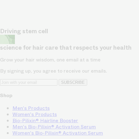
Driving stem cell
science for hair care that respects your health
Grow your hair wisdom, one email at a time
By signing up, you agree to receive our emails.
SUBSCRIBE
Shop
Men's Products
Women's Products
Bio-Pilixin® Hairline Booster
Men's Bio-Pilixin® Activation Serum
Women's Bio-Pilixin® Activation Serum