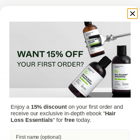
Conclusion
In conclusion, tattoos do not stop hair growth. The
relationship between tattoos and hair follicles is not one of
interference or damage, but rather a matter of skin layers
and healing processes. Understanding the factors that
influence hair growth, such as genetics and health, can
provide insight into any changes you may experience. If you
have concerns about hair growth in tattooed areas or any
other skin-related issues, consulting a dermatologist or
healthcare professional can provide personalized advice
and care.
Tired of Thinning Hair? Try a Clinically Tested Serum.
Enjoy a
15% discount
on your first order and
Looking for a natural way to regrow hair and achieve a
receive our exclusive in-depth ebook "
Hair
thicker, fuller head of hair? Ditch the
stinging nettle for
Loss Essentials
" for
free
today.
hair loss
– Bio-Pilixin Serum is a drug-free hair activation
serum that delivers
clinically tested results
.
Here's why Bio-Pilixin is superior: