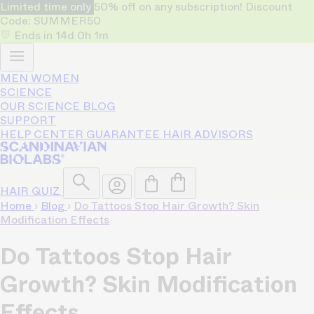
Limited time only
50% off on any subscription! Discount
Code: SUMMER50
Ends in
14d
0h
1m
MEN
WOMEN
SCIENCE
OUR SCIENCE
BLOG
SUPPORT
HELP CENTER
GUARANTEE
HAIR ADVISORS
HAIR QUIZ
Home
›
Blog
›
Do Tattoos Stop Hair Growth? Skin
Modification Effects
Do Tattoos Stop Hair
Growth? Skin Modification
Effects