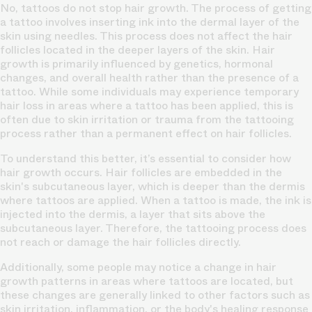
No, tattoos do not stop hair growth. The process of getting
a tattoo involves inserting ink into the dermal layer of the
skin using needles. This process does not affect the hair
follicles located in the deeper layers of the skin. Hair
growth is primarily influenced by genetics, hormonal
changes, and overall health rather than the presence of a
tattoo. While some individuals may experience temporary
hair loss in areas where a tattoo has been applied, this is
often due to skin irritation or trauma from the tattooing
process rather than a permanent effect on hair follicles.
To understand this better, it’s essential to consider how
hair growth occurs. Hair follicles are embedded in the
skin's subcutaneous layer, which is deeper than the dermis
where tattoos are applied. When a tattoo is made, the ink is
injected into the dermis, a layer that sits above the
subcutaneous layer. Therefore, the tattooing process does
not reach or damage the hair follicles directly.
Additionally, some people may notice a change in hair
growth patterns in areas where tattoos are located, but
these changes are generally linked to other factors such as
skin irritation, inflammation, or the body's healing response