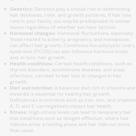
Genetics:
Genetics play a crucial role in determining
hair thickness, color, and growth patterns. If hair loss
runs in your family, you may be predisposed to similar
issues regardless of whether you have tattoos.
Hormonal changes:
Hormonal fluctuations, especially
those related to puberty, pregnancy, and menopause,
can affect hair growth. Conditions like polycystic ovary
syndrome (PCOS) can also influence hormone levels
and, in turn, hair growth.
Health conditions:
Certain health conditions, such as
thyroid disorders, autoimmune diseases, and scalp
infections, can lead to hair loss or changes in hair
growth.
Diet and nutrition:
A balanced diet rich in vitamins and
minerals is essential for healthy hair growth.
Deficiencies in nutrients such as iron, zinc, and vitamins
A, D, and E can negatively impact hair health.
Stress:
High-stress levels can lead to temporary hair
loss conditions such as telogen effluvium, where hair
follicles enter a resting phase and hair falls out more
than usual.