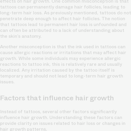
effects on hair growth. One common misconception is that
tattoos can permanently damage hair follicles, leading to
long-term hair loss. As previously mentioned, tattoos do not
penetrate deep enough to affect hair follicles. The notion
that tattoos lead to permanent hair loss is unfounded and
can often be attributed to a lack of understanding about
the skin’s anatomy.
Another misconception is that the ink used in tattoos can
cause allergic reactions or irritations that may affect hair
growth. While some individuals may experience allergic
reactions to tattoo ink, this is relatively rare and usually
localized. Any irritation caused by the tattoo itself is
temporary and should not lead to long-term hair growth
issues.
Factors that influence hair growth
Instead of tattoos, several other factors significantly
influence hair growth. Understanding these factors can
provide clarity on issues related to hair loss or changes in
hair growth patterns.