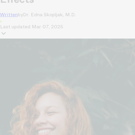
Written
by
Dr. Edna Skopljak, M.D.
Last updated
Mar 07, 2025