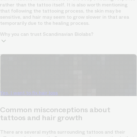
rather than the tattoo itself. It is also worth mentioning
that following the tattooing process, the skin may be
sensitive, and hair may seem to grow slower in that area
temporarily due to the healing process.
Why you can trust Scandinavian Biolabs?
TrichoAI Hair Loss Analysis
Our free, anonymous and dermatologist-developed AI
analyzes your hair loss in 30 seconds, suggesting
personalized solutions to combat thinning.
Understanding
your hair condition has never been easier.
Yes, I want to fix hair loss
Common misconceptions about
tattoos and hair growth
There are several myths surrounding tattoos and their