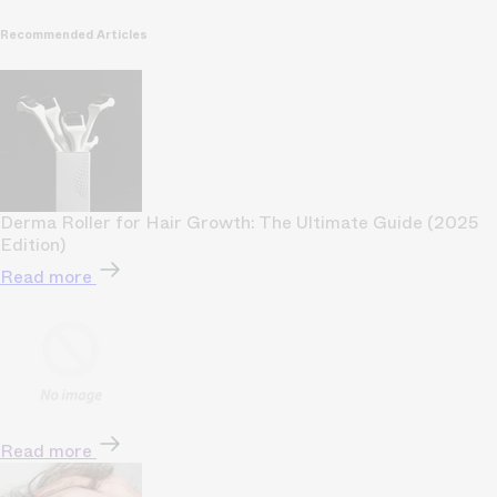
Recommended Articles
Derma Roller for Hair Growth: The Ultimate Guide (2025
Edition)
Read more
Read more