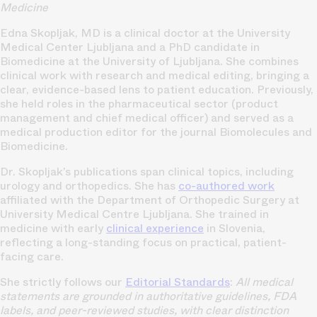
Medicine
Edna Skopljak, MD is a clinical doctor at the University
Medical Center Ljubljana and a PhD candidate in
Biomedicine at the University of Ljubljana. She combines
clinical work with research and medical editing, bringing a
clear, evidence-based lens to patient education. Previously,
she held roles in the pharmaceutical sector (product
management and chief medical officer) and served as a
medical production editor for the journal Biomolecules and
Biomedicine.
Dr. Skopljak’s publications span clinical topics, including
urology and orthopedics. She has
co-authored work
affiliated with the Department of Orthopedic Surgery at
University Medical Centre Ljubljana. She trained in
medicine with early
clinical experience
in Slovenia,
reflecting a long-standing focus on practical, patient-
facing care.
She strictly follows our
Editorial Standards
:
All medical
statements are grounded in authoritative guidelines, FDA
labels, and peer-reviewed studies, with clear distinction