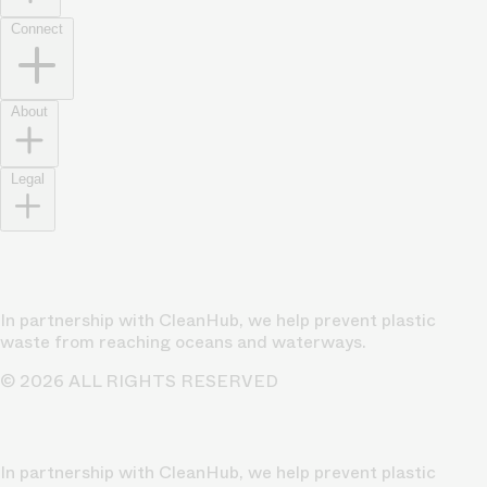
Connect
About
Legal
In partnership with CleanHub, we help prevent plastic
waste from reaching oceans and waterways.
© 2026 ALL RIGHTS RESERVED
In partnership with CleanHub, we help prevent plastic