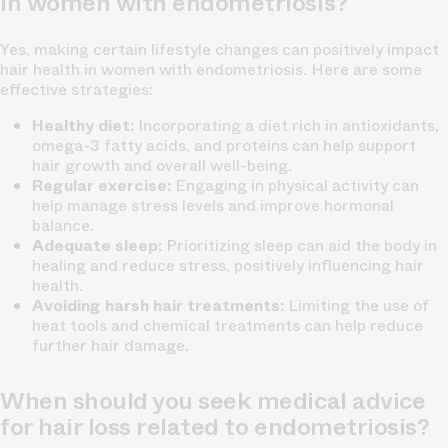
in women with endometriosis?
Yes, making certain lifestyle changes can positively impact
hair health in women with endometriosis. Here are some
effective strategies:
Healthy diet:
Incorporating a diet rich in antioxidants,
omega-3 fatty acids, and proteins can help support
hair growth and overall well-being.
Regular exercise:
Engaging in physical activity can
help manage stress levels and improve hormonal
balance.
Adequate sleep:
Prioritizing sleep can aid the body in
healing and reduce stress, positively influencing hair
health.
Avoiding harsh hair treatments:
Limiting the use of
heat tools and chemical treatments can help reduce
further hair damage.
When should you seek medical advice
for hair loss related to endometriosis?