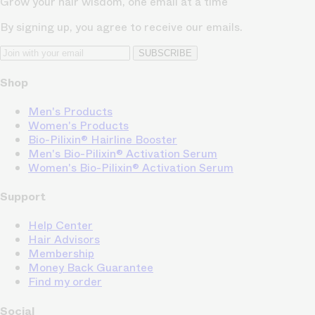
Grow your hair wisdom, one email at a time
By signing up, you agree to receive our emails.
SUBSCRIBE
Shop
Men's Products
Women's Products
Bio-Pilixin® Hairline Booster
Men's Bio-Pilixin® Activation Serum
Women's Bio-Pilixin® Activation Serum
Support
Help Center
Hair Advisors
Membership
Money Back Guarantee
Find my order
Social