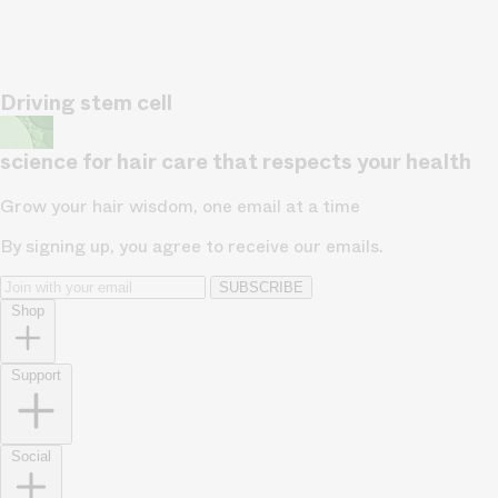
Driving stem cell
science for hair care that respects your health
Grow your hair wisdom, one email at a time
By signing up, you agree to receive our emails.
SUBSCRIBE
Shop
Support
Social