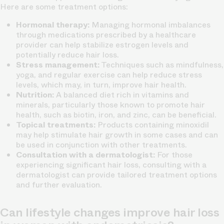
Here are some treatment options:
Hormonal therapy:
Managing hormonal imbalances
through medications prescribed by a healthcare
provider can help stabilize estrogen levels and
potentially reduce hair loss.
Stress management:
Techniques such as mindfulness,
yoga, and regular exercise can help reduce stress
levels, which may, in turn, improve hair health.
Nutrition:
A balanced diet rich in vitamins and
minerals, particularly those known to promote hair
health, such as biotin, iron, and zinc, can be beneficial.
Topical treatments:
Products containing minoxidil
may help stimulate hair growth in some cases and can
be used in conjunction with other treatments.
Consultation with a dermatologist:
For those
experiencing significant hair loss, consulting with a
dermatologist can provide tailored treatment options
and further evaluation.
Can lifestyle changes improve hair loss