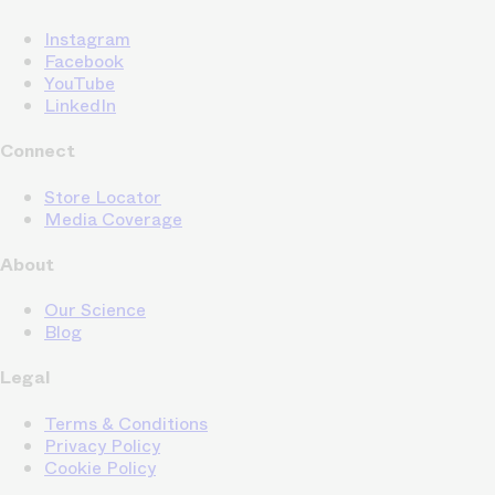
Instagram
Facebook
YouTube
LinkedIn
Connect
Store Locator
Media Coverage
About
Our Science
Blog
Legal
Terms & Conditions
Privacy Policy
Cookie Policy