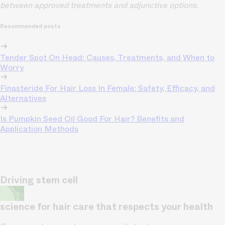
between approved treatments and adjunctive options.
Recommended posts
Tender Spot On Head: Causes, Treatments, and When to
Worry
Finasteride For Hair Loss In Female: Safety, Efficacy, and
Alternatives
Is Pumpkin Seed Oil Good For Hair? Benefits and
Application Methods
Driving stem cell
science for hair care that respects your health