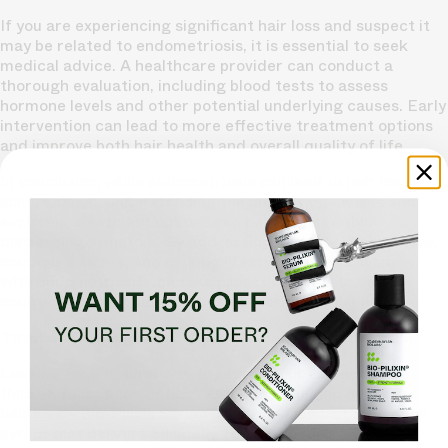
If you are experiencing significant hair loss and suspect it
may be related to endometriosis, it is essential to seek
medical advice. A healthcare provider can conduct a
thorough evaluation, including blood tests to assess
hormone levels and other potential underlying causes. Early
intervention can lead to more effective treatment options
and improve both hair health and overall quality of life.
In conclusion, while endometriosis can lead to hair loss in
some women, understanding the underlying causes and
exploring treatment options can help manage this
distressing symptom. By addressing hormonal imbalances,
managing stress, and making lifestyle changes, women
with endometriosis can take proactive steps toward
maintaining their hair health and overall well-being.
Tired of Thinning Hair? Try a Clinically Tested Serum.
Looking for a natural way to regrow hair and achieve a
thicker, fuller head of hair? Ditch the
stinging nettle for
hair loss
– Bio-Pilixin Serum is a drug-free hair activation
serum that delivers
clinically tested results
.