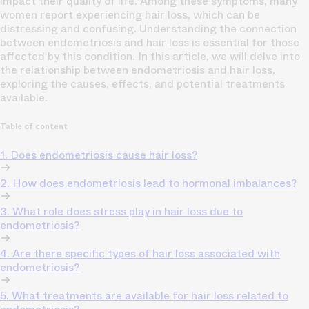
impact their quality of life. Among these symptoms, many
women report experiencing hair loss, which can be
distressing and confusing. Understanding the connection
between endometriosis and hair loss is essential for those
affected by this condition. In this article, we will delve into
the relationship between endometriosis and hair loss,
exploring the causes, effects, and potential treatments
available.
Table of content
1. Does endometriosis cause hair loss?
2. How does endometriosis lead to hormonal imbalances?
3. What role does stress play in hair loss due to
endometriosis?
4. Are there specific types of hair loss associated with
endometriosis?
5. What treatments are available for hair loss related to