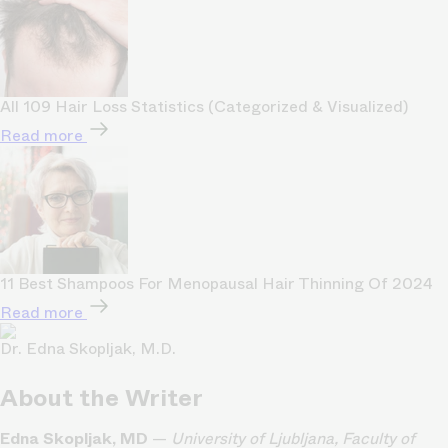
All 109 Hair Loss Statistics (Categorized & Visualized)
Read more
11 Best Shampoos For Menopausal Hair Thinning Of 2024
Read more
Dr. Edna Skopljak, M.D.
About the Writer
Edna Skopljak, MD
—
University of Ljubljana, Faculty of