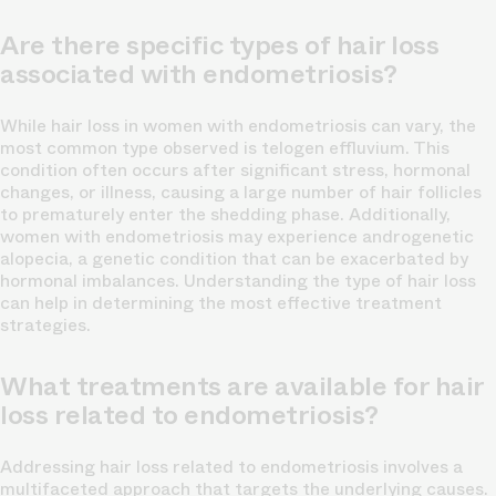
Are there specific types of hair loss
associated with endometriosis?
While hair loss in women with endometriosis can vary, the
most common type observed is telogen effluvium. This
condition often occurs after significant stress, hormonal
changes, or illness, causing a large number of hair follicles
to prematurely enter the shedding phase. Additionally,
women with endometriosis may experience androgenetic
alopecia, a genetic condition that can be exacerbated by
hormonal imbalances. Understanding the type of hair loss
can help in determining the most effective treatment
strategies.
What treatments are available for hair
loss related to endometriosis?
Addressing hair loss related to endometriosis involves a
multifaceted approach that targets the underlying causes.