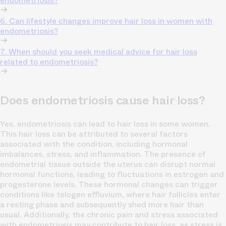
endometriosis?
6. Can lifestyle changes improve hair loss in women with
endometriosis?
7. When should you seek medical advice for hair loss
related to endometriosis?
Does endometriosis cause hair loss?
Yes, endometriosis can lead to hair loss in some women.
This hair loss can be attributed to several factors
associated with the condition, including hormonal
imbalances, stress, and inflammation. The presence of
endometrial tissue outside the uterus can disrupt normal
hormonal functions, leading to fluctuations in estrogen and
progesterone levels. These hormonal changes can trigger
conditions like telogen effluvium, where hair follicles enter
a resting phase and subsequently shed more hair than
usual. Additionally, the chronic pain and stress associated
with endometriosis may contribute to hair loss, as stress is