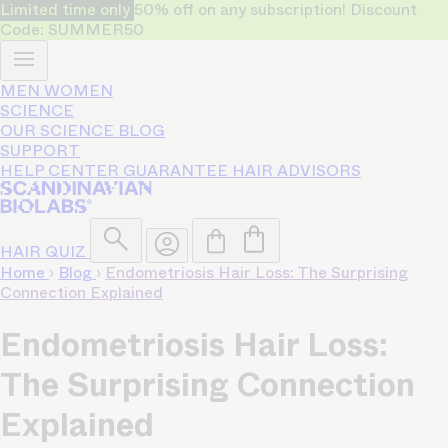
Limited time only
50% off on any subscription! Discount
Code: SUMMER50
MEN
WOMEN
SCIENCE
OUR SCIENCE
BLOG
SUPPORT
HELP CENTER
GUARANTEE
HAIR ADVISORS
HAIR QUIZ
Home
›
Blog
›
Endometriosis Hair Loss: The Surprising
Connection Explained
Endometriosis Hair Loss:
The Surprising Connection
Explained