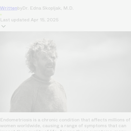
Written
by
Dr. Edna Skopljak, M.D.
Last updated
Apr 15, 2025
Endometriosis is a chronic condition that affects millions of
women worldwide, causing a range of symptoms that can