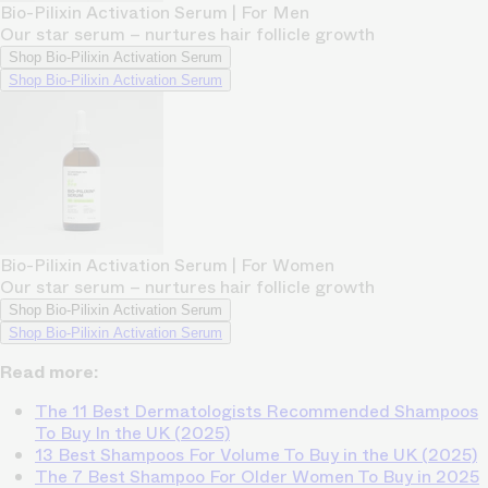
Bio-Pilixin Activation Serum | For Men
Our star serum – nurtures hair follicle growth
Shop Bio-Pilixin Activation Serum
Shop Bio-Pilixin Activation Serum
Bio-Pilixin Activation Serum | For Women
Our star serum – nurtures hair follicle growth
Shop Bio-Pilixin Activation Serum
Shop Bio-Pilixin Activation Serum
Read more:
The 11 Best Dermatologists Recommended Shampoos
To Buy In the UK (2025)
13 Best Shampoos For Volume To Buy in the UK (2025)
The 7 Best Shampoo For Older Women To Buy in 2025