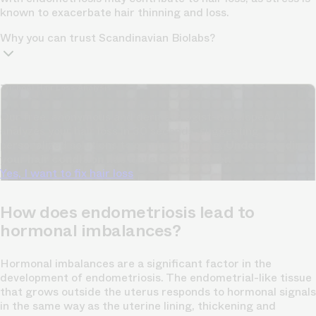
known to exacerbate hair thinning and loss.
Why you can trust Scandinavian Biolabs?
TrichoAI Hair Loss Analysis
Our free, anonymous and dermatologist-developed AI
analyzes your hair loss in 30 seconds, suggesting
personalized solutions to combat thinning.
Understanding
your hair condition has never been easier.
Yes, I want to fix hair loss
How does endometriosis lead to
hormonal imbalances?
Hormonal imbalances are a significant factor in the
development of endometriosis. The endometrial-like tissue
that grows outside the uterus responds to hormonal signals
in the same way as the uterine lining, thickening and