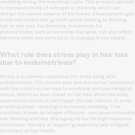
shedding during the menstrual cycle. This process can lead
to increased levels of estrogen in the body, which can
disrupt the normal balance of hormones. Elevated estrogen
levels can impact hair growth cycles, leading to thinning
hair or hair loss. Furthermore, treatments for
endometriosis, such as hormonal therapies, can also affect
hormone levels and contribute to changes in hair health.
What role does stress play in hair loss
due to endometriosis?
Stress is a common companion for those living with
endometriosis. The chronic pain and discomfort associated
with the condition can lead to emotional and psychological
stress, which has been linked to hair loss. When the body
experiences stress, it can trigger the hair follicles to enter
a resting phase, resulting in increased shedding. This
condition, known as telogen effluvium, can cause noticeable
hair thinning and loss. Managing stress through relaxation
techniques, therapy, or support groups may help mitigate
its impact on hair health.