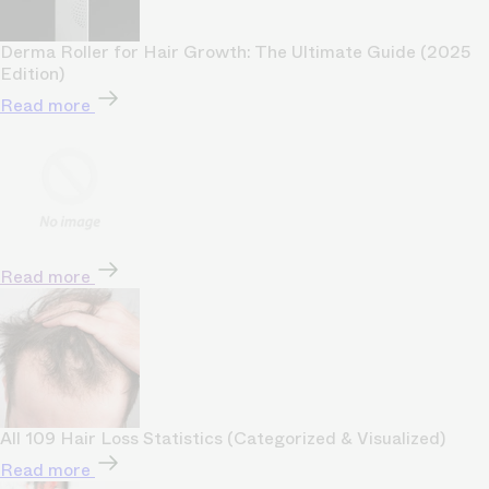
Derma Roller for Hair Growth: The Ultimate Guide (2025
Edition)
Read more
Read more
All 109 Hair Loss Statistics (Categorized & Visualized)
Read more