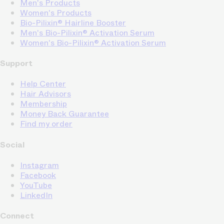
Men's Products
Women's Products
Bio-Pilixin® Hairline Booster
Men's Bio-Pilixin® Activation Serum
Women's Bio-Pilixin® Activation Serum
Support
Help Center
Hair Advisors
Membership
Money Back Guarantee
Find my order
Social
Instagram
Facebook
YouTube
LinkedIn
Connect