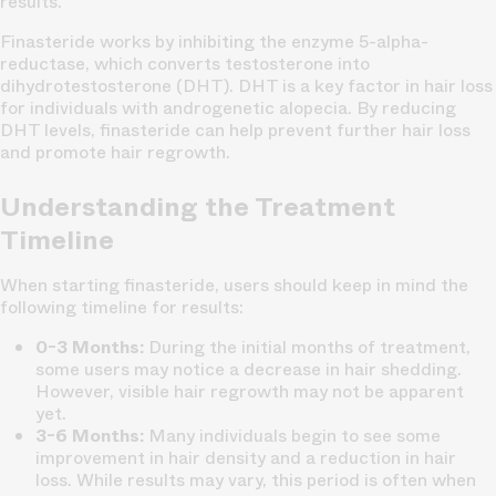
results.
Finasteride works by inhibiting the enzyme 5-alpha-
reductase, which converts testosterone into
dihydrotestosterone (DHT). DHT is a key factor in hair loss
for individuals with androgenetic alopecia. By reducing
DHT levels, finasteride can help prevent further hair loss
and promote hair regrowth.
Understanding the Treatment
Timeline
When starting finasteride, users should keep in mind the
following timeline for results:
0-3 Months:
During the initial months of treatment,
some users may notice a decrease in hair shedding.
However, visible hair regrowth may not be apparent
yet.
3-6 Months:
Many individuals begin to see some
improvement in hair density and a reduction in hair
loss. While results may vary, this period is often when