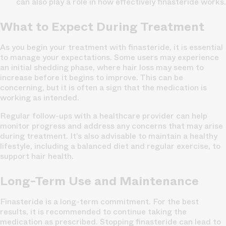
can also play a role in how effectively finasteride works.
What to Expect During Treatment
As you begin your treatment with finasteride, it is essential
to manage your expectations. Some users may experience
an initial shedding phase, where hair loss may seem to
increase before it begins to improve. This can be
concerning, but it is often a sign that the medication is
working as intended.
Regular follow-ups with a healthcare provider can help
monitor progress and address any concerns that may arise
during treatment. It’s also advisable to maintain a healthy
lifestyle, including a balanced diet and regular exercise, to
support hair health.
Long-Term Use and Maintenance
Finasteride is a long-term commitment. For the best
results, it is recommended to continue taking the
medication as prescribed. Stopping finasteride can lead to