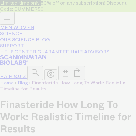
Limited time only
50% off on any subscription! Discount
Code: SUMMER50
MEN
WOMEN
SCIENCE
OUR SCIENCE
BLOG
SUPPORT
HELP CENTER
GUARANTEE
HAIR ADVISORS
HAIR QUIZ
Home
›
Blog
›
Finasteride How Long To Work: Realistic
Timeline for Results
Finasteride How Long To
Work: Realistic Timeline for
Results