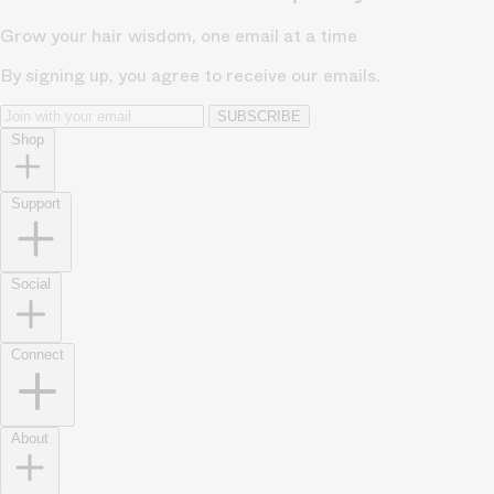
Grow your hair wisdom, one email at a time
By signing up, you agree to receive our emails.
SUBSCRIBE
Shop
Support
Social
Connect
About