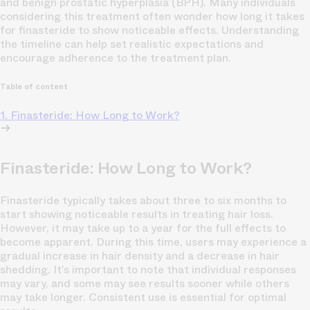
and benign prostatic hyperplasia (BPH). Many individuals
considering this treatment often wonder how long it takes
for finasteride to show noticeable effects. Understanding
the timeline can help set realistic expectations and
encourage adherence to the treatment plan.
Table of content
1. Finasteride: How Long to Work?
Finasteride: How Long to Work?
Finasteride typically takes about three to six months to
start showing noticeable results in treating hair loss.
However, it may take up to a year for the full effects to
become apparent. During this time, users may experience a
gradual increase in hair density and a decrease in hair
shedding. It’s important to note that individual responses
may vary, and some may see results sooner while others
may take longer. Consistent use is essential for optimal