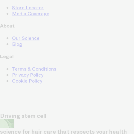
Store Locator
Media Coverage
About
Our Science
Blog
Legal
Terms & Conditions
Privacy Policy
Cookie Policy
Driving stem cell
science for hair care that respects your health