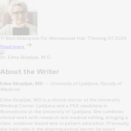
11 Best Shampoos For Menopausal Hair Thinning Of 2024
Read more
Dr. Edna Skopljak, M.D.
About the Writer
Edna Skopljak, MD
—
University of Ljubljana, Faculty of
Medicine
Edna Skopljak, MD is a clinical doctor at the University
Medical Center Ljubljana and a PhD candidate in
Biomedicine at the University of Ljubljana. She combines
clinical work with research and medical editing, bringing a
clear, evidence-based lens to patient education. Previously,
she held roles in the pharmaceutical sector (product