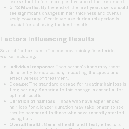
users start to feel more positive about the treatment.
6-12 Months:
By the end of the first year, users should
see significant changes in hair thickness and overall
scalp coverage. Continued use during this period is
crucial for achieving the best results.
Factors Influencing Results
Several factors can influence how quickly finasteride
works, including:
Individual response:
Each person's body may react
differently to medication, impacting the speed and
effectiveness of treatment.
Dosage:
The standard dosage for treating hair loss is
1 mg per day. Adhering to this dosage is essential for
optimal results.
Duration of hair loss:
Those who have experienced
hair loss for a longer duration may take longer to see
results compared to those who have recently started
losing hair.
Overall health:
General health and lifestyle factors