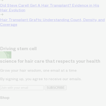
Did Steve Carell Get A Hair Transplant? Evidence in His
Hair Evolution
Hair Transplant Grafts: Understanding Count, Density, and
Coverage
Driving stem cell
science for hair care that respects your health
Grow your hair wisdom, one email at a time
By signing up, you agree to receive our emails.
SUBSCRIBE
Shop