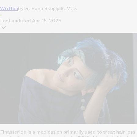
Written
by
Dr. Edna Skopljak, M.D.
Last updated
Apr 15, 2025
Finasteride is a medication primarily used to treat hair loss