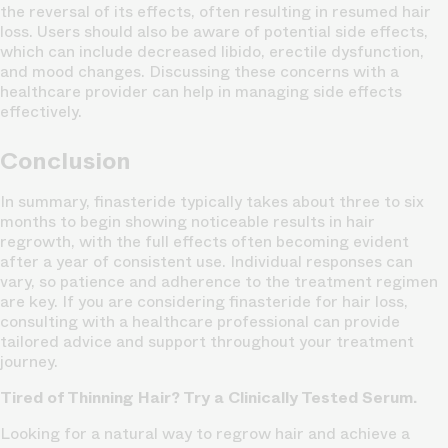
the reversal of its effects, often resulting in resumed hair
loss. Users should also be aware of potential side effects,
which can include decreased libido, erectile dysfunction,
and mood changes. Discussing these concerns with a
healthcare provider can help in managing side effects
effectively.
Conclusion
In summary, finasteride typically takes about three to six
months to begin showing noticeable results in hair
regrowth, with the full effects often becoming evident
after a year of consistent use. Individual responses can
vary, so patience and adherence to the treatment regimen
are key. If you are considering finasteride for hair loss,
consulting with a healthcare professional can provide
tailored advice and support throughout your treatment
journey.
Tired of Thinning Hair? Try a Clinically Tested Serum.
Looking for a natural way to regrow hair and achieve a