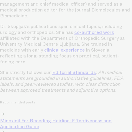
management and chief medical officer) and served as a
medical production editor for the journal Biomolecules and
Biomedicine.
Dr. Skopljak’s publications span clinical topics, including
urology and orthopedics. She has
co-authored work
affiliated with the Department of Orthopedic Surgery at
University Medical Centre Ljubljana. She trained in
medicine with early
clinical experience
in Slovenia,
reflecting a long-standing focus on practical, patient-
facing care.
She strictly follows our
Editorial Standards
:
All medical
statements are grounded in authoritative guidelines, FDA
labels, and peer-reviewed studies, with clear distinction
between approved treatments and adjunctive options.
Recommended posts
Minoxidil For Receding Hairline: Effectiveness and
Application Guide