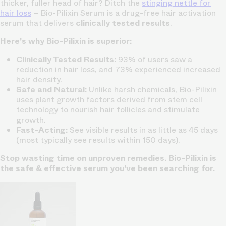
thicker, fuller head of hair? Ditch the
stinging nettle for
hair loss
– Bio-Pilixin Serum is a drug-free hair activation
serum that delivers
clinically tested results
.
Here's why Bio-Pilixin is superior:
Clinically Tested Results:
93% of users saw a
reduction in hair loss, and 73% experienced increased
hair density.
Safe and Natural:
Unlike harsh chemicals, Bio-Pilixin
uses plant growth factors derived from stem cell
technology to nourish hair follicles and stimulate
growth.
Fast-Acting:
See visible results in as little as 45 days
(most typically see results within 150 days).
Stop wasting time on unproven remedies. Bio-Pilixin is
the safe & effective serum you've been searching for.