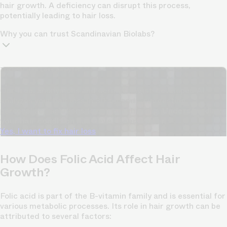
hair growth. A deficiency can disrupt this process,
potentially leading to hair loss.
Why you can trust Scandinavian Biolabs?
TrichoAI Hair Loss Analysis
Our free, anonymous and dermatologist-developed AI
analyzes your hair loss in 30 seconds, suggesting
personalized solutions to combat thinning.
Understanding
your hair condition has never been easier.
Yes, I want to fix hair loss
How Does Folic Acid Affect Hair
Growth?
Folic acid is part of the B-vitamin family and is essential for
various metabolic processes. Its role in hair growth can be
attributed to several factors: