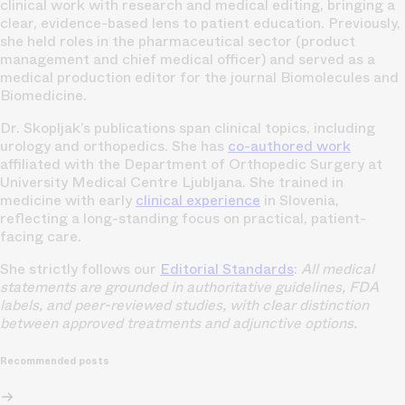
clinical work with research and medical editing, bringing a
clear, evidence-based lens to patient education. Previously,
she held roles in the pharmaceutical sector (product
management and chief medical officer) and served as a
medical production editor for the journal Biomolecules and
Biomedicine.
Dr. Skopljak’s publications span clinical topics, including
urology and orthopedics. She has
co-authored work
affiliated with the Department of Orthopedic Surgery at
University Medical Centre Ljubljana. She trained in
medicine with early
clinical experience
in Slovenia,
reflecting a long-standing focus on practical, patient-
facing care.
She strictly follows our
Editorial Standards
:
All medical
statements are grounded in authoritative guidelines, FDA
labels, and peer-reviewed studies, with clear distinction
between approved treatments and adjunctive options.
Recommended posts