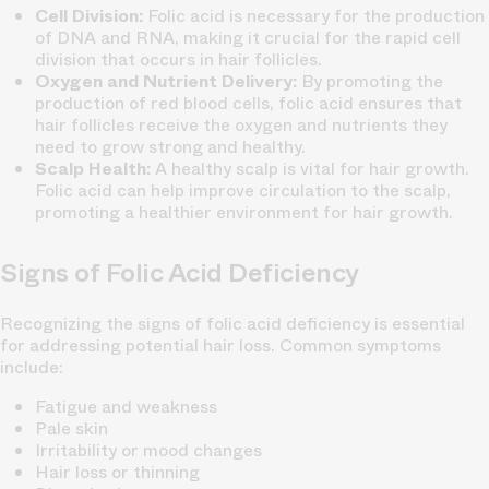
Cell Division:
Folic acid is necessary for the production
of DNA and RNA, making it crucial for the rapid cell
division that occurs in hair follicles.
Oxygen and Nutrient Delivery:
By promoting the
production of red blood cells, folic acid ensures that
hair follicles receive the oxygen and nutrients they
need to grow strong and healthy.
Scalp Health:
A healthy scalp is vital for hair growth.
Folic acid can help improve circulation to the scalp,
promoting a healthier environment for hair growth.
Signs of Folic Acid Deficiency
Recognizing the signs of folic acid deficiency is essential
for addressing potential hair loss. Common symptoms
include:
Fatigue and weakness
Pale skin
Irritability or mood changes
Hair loss or thinning