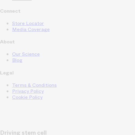
Connect
Store Locator
Media Coverage
About
Our Science
Blog
Legal
Terms & Conditions
Privacy Policy
Cookie Policy
Driving stem cell