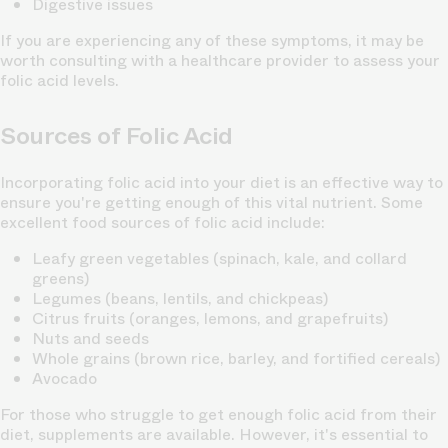
Digestive issues
If you are experiencing any of these symptoms, it may be
worth consulting with a healthcare provider to assess your
folic acid levels.
Sources of Folic Acid
Incorporating folic acid into your diet is an effective way to
ensure you're getting enough of this vital nutrient. Some
excellent food sources of folic acid include:
Leafy green vegetables (spinach, kale, and collard
greens)
Legumes (beans, lentils, and chickpeas)
Citrus fruits (oranges, lemons, and grapefruits)
Nuts and seeds
Whole grains (brown rice, barley, and fortified cereals)
Avocado
For those who struggle to get enough folic acid from their
diet, supplements are available. However, it's essential to