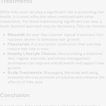
Treatments
While folic acid can play a significant role in promoting hair
health, it is most effective when combined with other
treatments. For those experiencing significant hair loss, a
multi-faceted approach may be necessary. This can include:
Minoxidil:
An over-the-counter topical treatment that
has been shown to stimulate hair growth.
Finasteride:
A prescription medication that can help
reduce hair loss in men.
Healthy Lifestyle Choices:
Incorporating a balanced
diet, regular exercise, and stress management
techniques can improve overall health and support hair
growth.
Scalp Treatments:
Massaging the scalp and using
essential oils may promote circulation and enhance the
effects of folic acid.
Conclusion