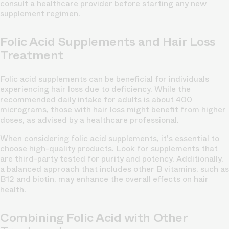
consult a healthcare provider before starting any new
supplement regimen.
Folic Acid Supplements and Hair Loss
Treatment
Folic acid supplements can be beneficial for individuals
experiencing hair loss due to deficiency. While the
recommended daily intake for adults is about 400
micrograms, those with hair loss might benefit from higher
doses, as advised by a healthcare professional.
When considering folic acid supplements, it's essential to
choose high-quality products. Look for supplements that
are third-party tested for purity and potency. Additionally,
a balanced approach that includes other B vitamins, such as
B12 and biotin, may enhance the overall effects on hair
health.
Combining Folic Acid with Other