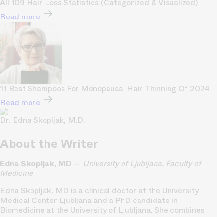
All 109 Hair Loss Statistics (Categorized & Visualized)
Read more
11 Best Shampoos For Menopausal Hair Thinning Of 2024
Read more
Dr. Edna Skopljak, M.D.
About the Writer
Edna Skopljak, MD
—
University of Ljubljana, Faculty of
Medicine
Edna Skopljak, MD is a clinical doctor at the University
Medical Center Ljubljana and a PhD candidate in
Biomedicine at the University of Ljubljana. She combines