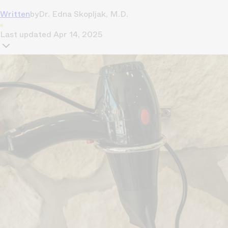
Written
by
Dr. Edna Skopljak, M.D.
Last updated
Apr 14, 2025