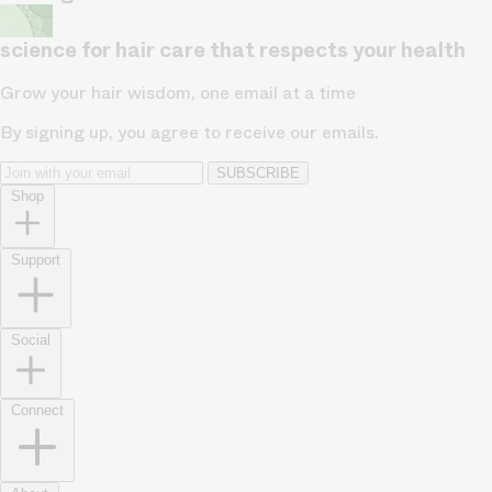
science for hair care that respects your health
Grow your hair wisdom, one email at a time
By signing up, you agree to receive our emails.
SUBSCRIBE
Shop
Support
Social
Connect