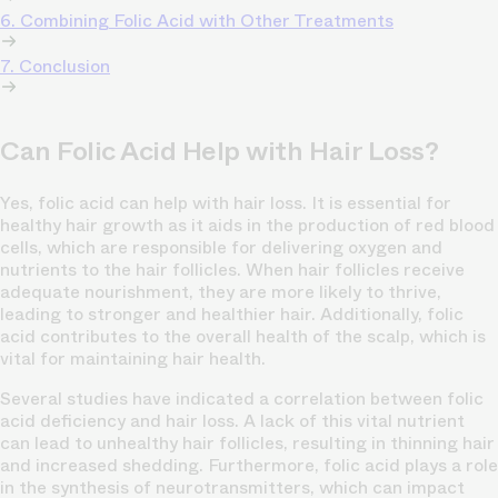
6. Combining Folic Acid with Other Treatments
7. Conclusion
Can Folic Acid Help with Hair Loss?
Yes, folic acid can help with hair loss. It is essential for
healthy hair growth as it aids in the production of red blood
cells, which are responsible for delivering oxygen and
nutrients to the hair follicles. When hair follicles receive
adequate nourishment, they are more likely to thrive,
leading to stronger and healthier hair. Additionally, folic
acid contributes to the overall health of the scalp, which is
vital for maintaining hair health.
Several studies have indicated a correlation between folic
acid deficiency and hair loss. A lack of this vital nutrient
can lead to unhealthy hair follicles, resulting in thinning hair
and increased shedding. Furthermore, folic acid plays a role
in the synthesis of neurotransmitters, which can impact