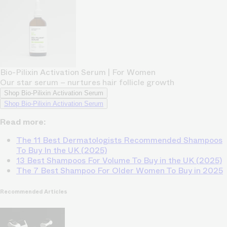
Bio-Pilixin Activation Serum | For Women
Our star serum – nurtures hair follicle growth
Shop Bio-Pilixin Activation Serum
Shop Bio-Pilixin Activation Serum
Read more:
The 11 Best Dermatologists Recommended Shampoos
To Buy In the UK (2025)
13 Best Shampoos For Volume To Buy in the UK (2025)
The 7 Best Shampoo For Older Women To Buy in 2025
Recommended Articles