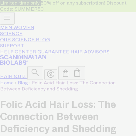
Limited time only
50% off on any subscription! Discount
Code: SUMMER50
MEN
WOMEN
SCIENCE
OUR SCIENCE
BLOG
SUPPORT
HELP CENTER
GUARANTEE
HAIR ADVISORS
HAIR QUIZ
Home
›
Blog
›
Folic Acid Hair Loss: The Connection
Between Deficiency and Shedding
Folic Acid Hair Loss: The
Connection Between
Deficiency and Shedding