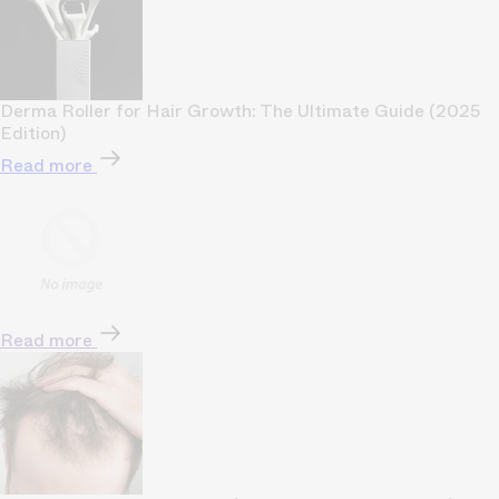
Derma Roller for Hair Growth: The Ultimate Guide (2025
Edition)
Read more
Read more