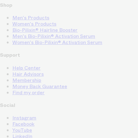
Shop
Men's Products
Women's Products
Bio-Pilixin® Hairline Booster
Men's Bio-Pilixin® Activation Serum
Women's Bio-Pilixin® Activation Serum
Support
Help Center
Hair Advisors
Membership
Money Back Guarantee
Find my order
Social
Instagram
Facebook
YouTube
LinkedIn