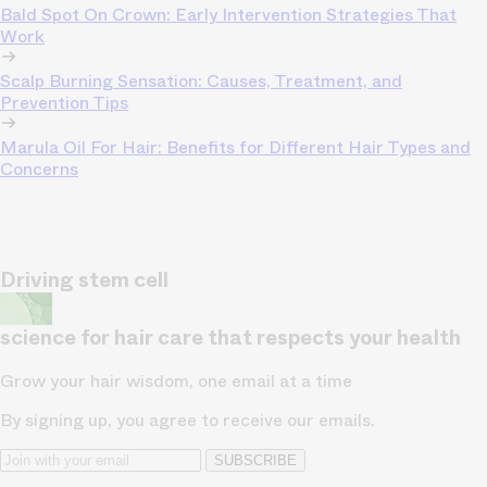
Bald Spot On Crown: Early Intervention Strategies That
Work
Scalp Burning Sensation: Causes, Treatment, and
Prevention Tips
Marula Oil For Hair: Benefits for Different Hair Types and
Concerns
Driving stem cell
science for hair care that respects your health
Grow your hair wisdom, one email at a time
By signing up, you agree to receive our emails.
SUBSCRIBE