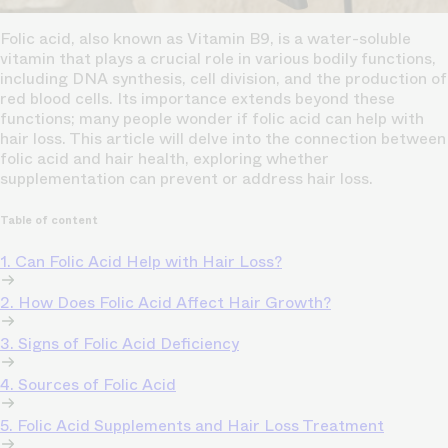
Folic acid, also known as Vitamin B9, is a water-soluble
vitamin that plays a crucial role in various bodily functions,
including DNA synthesis, cell division, and the production of
red blood cells. Its importance extends beyond these
functions; many people wonder if folic acid can help with
hair loss. This article will delve into the connection between
folic acid and hair health, exploring whether
supplementation can prevent or address hair loss.
Table of content
1. Can Folic Acid Help with Hair Loss?
2. How Does Folic Acid Affect Hair Growth?
3. Signs of Folic Acid Deficiency
4. Sources of Folic Acid
5. Folic Acid Supplements and Hair Loss Treatment