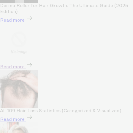
Derma Roller for Hair Growth: The Ultimate Guide (2025
Edition)
Read more
Read more
All 109 Hair Loss Statistics (Categorized & Visualized)
Read more