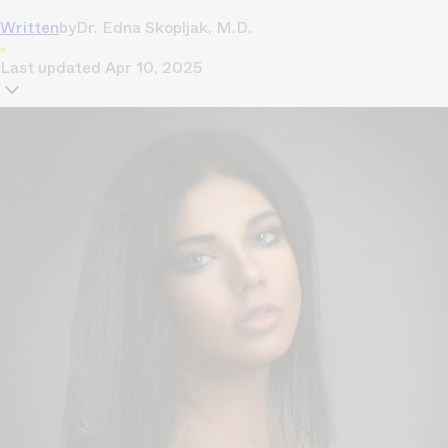
Written
by
Dr. Edna Skopljak, M.D.
Last updated
Apr 10, 2025