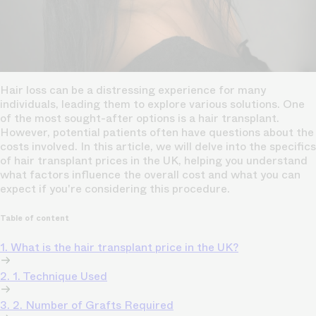
Hair loss can be a distressing experience for many
individuals, leading them to explore various solutions. One
of the most sought-after options is a hair transplant.
However, potential patients often have questions about the
costs involved. In this article, we will delve into the specifics
of hair transplant prices in the UK, helping you understand
what factors influence the overall cost and what you can
expect if you're considering this procedure.
Table of content
1. What is the hair transplant price in the UK?
2. 1. Technique Used
3. 2. Number of Grafts Required