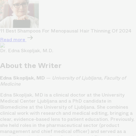
11 Best Shampoos For Menopausal Hair Thinning Of 2024
Read more
Dr. Edna Skopljak, M.D.
About the Writer
Edna Skopljak, MD
—
University of Ljubljana, Faculty of
Medicine
Edna Skopljak, MD is a clinical doctor at the University
Medical Center Ljubljana and a PhD candidate in
Biomedicine at the University of Ljubljana. She combines
clinical work with research and medical editing, bringing a
clear, evidence-based lens to patient education. Previously,
she held roles in the pharmaceutical sector (product
management and chief medical officer) and served as a