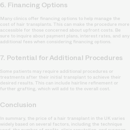
6. Financing Options
Many clinics offer financing options to help manage the
cost of hair transplants. This can make the procedure more
accessible for those concerned about upfront costs. Be
sure to inquire about payment plans, interest rates, and any
additional fees when considering financing options.
7. Potential for Additional Procedures
Some patients may require additional procedures or
treatments after their initial transplant to achieve their
desired results. This can include hairline refinement or
further grafting, which will add to the overall cost.
Conclusion
In summary, the price of a hair transplant in the UK varies
widely based on several factors, including the technique
used, the number of grafts, clinic reputation, and surgeon