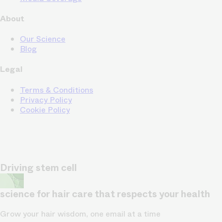
About
Our Science
Blog
Legal
Terms & Conditions
Privacy Policy
Cookie Policy
Driving stem cell
science for hair care that respects your health
Grow your hair wisdom, one email at a time