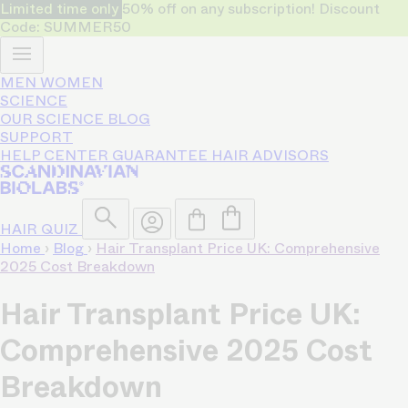
Limited time only
50% off on any subscription! Discount
Code: SUMMER50
MEN
WOMEN
SCIENCE
OUR SCIENCE
BLOG
SUPPORT
HELP CENTER
GUARANTEE
HAIR ADVISORS
HAIR QUIZ
Home
›
Blog
›
Hair Transplant Price UK: Comprehensive
2025 Cost Breakdown
Hair Transplant Price UK:
Comprehensive 2025 Cost
Breakdown