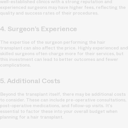
well-established clinics with a strong reputation and
experienced surgeons may have higher fees, reflecting the
quality and success rates of their procedures.
4. Surgeon’s Experience
The expertise of the surgeon performing the hair
transplant can also affect the price. Highly experienced and
skilled surgeons often charge more for their services, but
this investment can lead to better outcomes and fewer
complications.
5. Additional Costs
Beyond the transplant itself, there may be additional costs
to consider. These can include pre-operative consultations,
post-operative medications, and follow-up visits. It's
essential to factor these into your overall budget when
planning for a hair transplant.