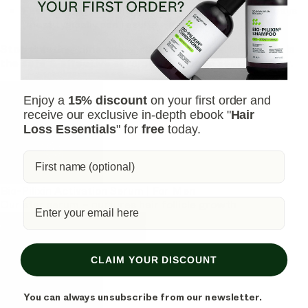
Fast-Acting:
See visible results in as little as 45 days
(most typically see results within 150 days).
Stop wasting time on unproven remedies. Bio-Pilixin is
the safe & effective serum you've been searching for.
Enjoy a
15% discount
on your first order and
receive our exclusive in-depth ebook "
Hair
Loss Essentials
" for
free
today.
Bio-Pilixin Activation Serum | For Men
Our star serum – nurtures hair follicle growth
Shop Bio-Pilixin Activation Serum
Shop Bio-Pilixin Activation Serum
CLAIM YOUR DISCOUNT
You can always unsubscribe from our newsletter.