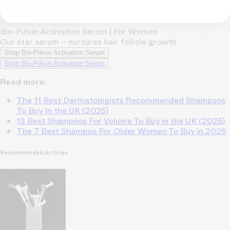
Bio-Pilixin Activation Serum | For Women
Our star serum – nurtures hair follicle growth
Shop Bio-Pilixin Activation Serum
Shop Bio-Pilixin Activation Serum
Read more:
The 11 Best Dermatologists Recommended Shampoos
To Buy In the UK (2025)
13 Best Shampoos For Volume To Buy in the UK (2025)
The 7 Best Shampoo For Older Women To Buy in 2025
Recommended Articles