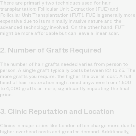
There are primarily two techniques used for hair
transplantation: Follicular Unit Extraction (FUE) and
Follicular Unit Transplantation (FUT). FUE is generally more
expensive due to its minimally invasive nature and the
advanced technology involved. On the other hand, FUT
might be more affordable but can leave a linear scar.
2. Number of Grafts Required
The number of hair grafts needed varies from person to
person. A single graft typically costs between £2 to £5. The
more grafts you require, the higher the overall cost. A full
head of hair restoration might need anywhere from 1,500
to 4,000 grafts or more, significantly impacting the final
price.
3. Clinic Reputation and Location
Clinics in major cities like London often charge more due to
higher overhead costs and greater demand. Additionally,