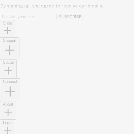
By signing up, you agree to receive our emails.
SUBSCRIBE
Shop
Support
Social
Connect
About
Legal