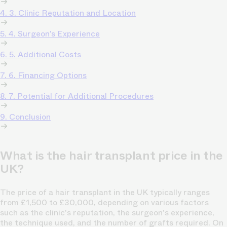
4. 3. Clinic Reputation and Location
5. 4. Surgeon’s Experience
6. 5. Additional Costs
7. 6. Financing Options
8. 7. Potential for Additional Procedures
9. Conclusion
What is the hair transplant price in the
UK?
The price of a hair transplant in the UK typically ranges
from £1,500 to £30,000, depending on various factors
such as the clinic's reputation, the surgeon's experience,
the technique used, and the number of grafts required. On