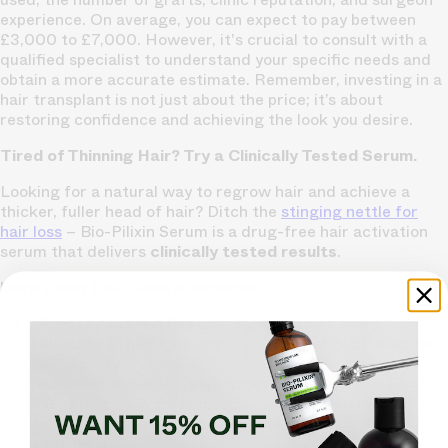
experience. On average, you can expect to pay between
£3,000 to £7,000. However, it's crucial to consult with a
qualified specialist to understand your specific needs and
obtain a more accurate estimate. Remember, investing in a
hair transplant is not just about the price; it’s about
restoring confidence and achieving the look you desire.
Tired of Thinning Hair? Try a Clinically Tested Serum.
Looking for a natural way to regrow hair and achieve a
thicker, fuller head of hair? Ditch the
stinging nettle for
hair loss
– Bio-Pilixin Serum is a drug-free hair activation
serum that delivers
clinically tested results
.
Here's why Bio-Pilixin is superior:
Clinically Tested Results:
93% of users saw a
reduction in hair loss, and 73% experienced increased
hair density.
Safe and Natural:
Unlike harsh chemicals, Bio-Pilixin
uses plant growth factors derived from stem cell
technology to nourish hair follicles and stimulate
growth.