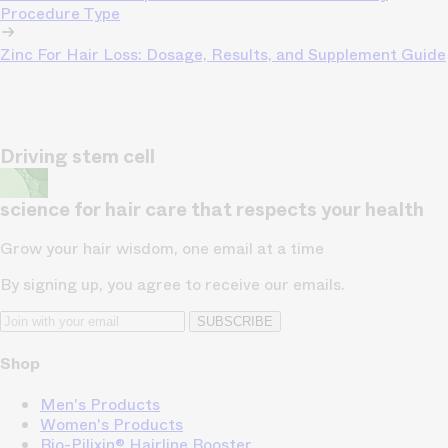
Procedure Type
Zinc For Hair Loss: Dosage, Results, and Supplement Guide
Driving stem cell
science for hair care that respects your health
Grow your hair wisdom, one email at a time
By signing up, you agree to receive our emails.
SUBSCRIBE
Shop
Men's Products
Women's Products
Bio-Pilixin® Hairline Booster