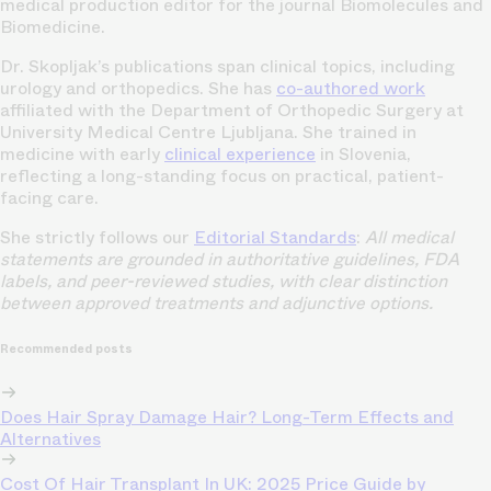
medical production editor for the journal Biomolecules and
Biomedicine.
Dr. Skopljak’s publications span clinical topics, including
urology and orthopedics. She has
co-authored work
affiliated with the Department of Orthopedic Surgery at
University Medical Centre Ljubljana. She trained in
medicine with early
clinical experience
in Slovenia,
reflecting a long-standing focus on practical, patient-
facing care.
She strictly follows our
Editorial Standards
:
All medical
statements are grounded in authoritative guidelines, FDA
labels, and peer-reviewed studies, with clear distinction
between approved treatments and adjunctive options.
Recommended posts
Does Hair Spray Damage Hair? Long-Term Effects and
Alternatives
Cost Of Hair Transplant In UK: 2025 Price Guide by