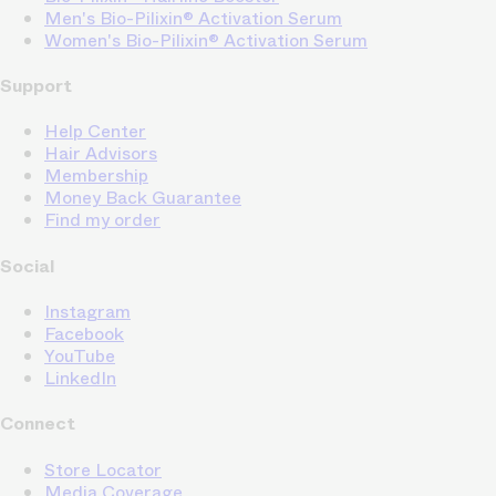
Men's Bio-Pilixin® Activation Serum
Women's Bio-Pilixin® Activation Serum
Support
Help Center
Hair Advisors
Membership
Money Back Guarantee
Find my order
Social
Instagram
Facebook
YouTube
LinkedIn
Connect
Store Locator
Media Coverage