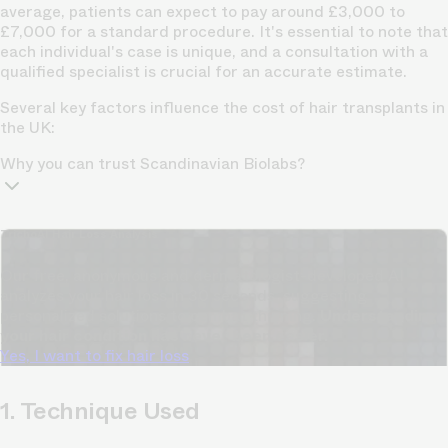
average, patients can expect to pay around £3,000 to
£7,000 for a standard procedure. It's essential to note that
each individual's case is unique, and a consultation with a
qualified specialist is crucial for an accurate estimate.
Several key factors influence the cost of hair transplants in
the UK:
Why you can trust Scandinavian Biolabs?
TrichoAI Hair Loss Analysis
Our free, anonymous and dermatologist-developed AI
analyzes your hair loss in 30 seconds, suggesting
personalized solutions to combat thinning.
Understanding
your hair condition has never been easier.
Yes, I want to fix hair loss
1. Technique Used