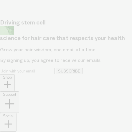
Driving stem cell
science for hair care that respects your health
Grow your hair wisdom, one email at a time
By signing up, you agree to receive our emails.
SUBSCRIBE
Shop
Support
Social