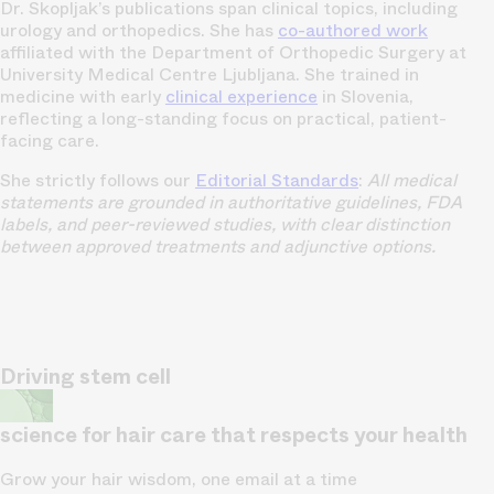
Dr. Skopljak’s publications span clinical topics, including
urology and orthopedics. She has
co-authored work
affiliated with the Department of Orthopedic Surgery at
University Medical Centre Ljubljana. She trained in
medicine with early
clinical experience
in Slovenia,
reflecting a long-standing focus on practical, patient-
facing care.
She strictly follows our
Editorial Standards
:
All medical
statements are grounded in authoritative guidelines, FDA
labels, and peer-reviewed studies, with clear distinction
between approved treatments and adjunctive options.
Driving stem cell
science for hair care that respects your health
Grow your hair wisdom, one email at a time