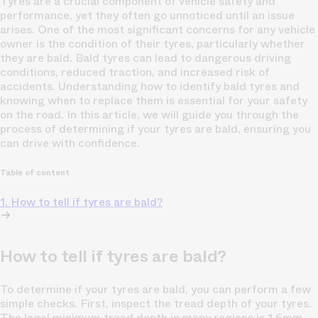
Tyres are a crucial component of vehicle safety and
performance, yet they often go unnoticed until an issue
arises. One of the most significant concerns for any vehicle
owner is the condition of their tyres, particularly whether
they are bald. Bald tyres can lead to dangerous driving
conditions, reduced traction, and increased risk of
accidents. Understanding how to identify bald tyres and
knowing when to replace them is essential for your safety
on the road. In this article, we will guide you through the
process of determining if your tyres are bald, ensuring you
can drive with confidence.
Table of content
1. How to tell if tyres are bald?
How to tell if tyres are bald?
To determine if your tyres are bald, you can perform a few
simple checks. First, inspect the tread depth of your tyres.
The legal minimum tread depth in many regions is 1.6mm,