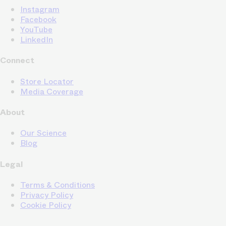
Instagram
Facebook
YouTube
LinkedIn
Connect
Store Locator
Media Coverage
About
Our Science
Blog
Legal
Terms & Conditions
Privacy Policy
Cookie Policy