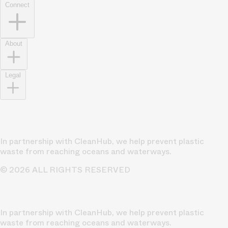
Connect
About
Legal
In partnership with CleanHub, we help prevent plastic
waste from reaching oceans and waterways.
© 2026 ALL RIGHTS RESERVED
In partnership with CleanHub, we help prevent plastic
waste from reaching oceans and waterways.