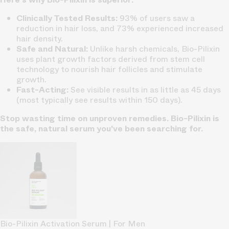
Clinically Tested Results:
93% of users saw a
reduction in hair loss, and 73% experienced increased
hair density.
Safe and Natural:
Unlike harsh chemicals, Bio-Pilixin
uses plant growth factors derived from stem cell
technology to nourish hair follicles and stimulate
growth.
Fast-Acting:
See visible results in as little as 45 days
(most typically see results within 150 days).
Stop wasting time on unproven remedies. Bio-Pilixin is
the safe, natural serum you've been searching for.
Bio-Pilixin Activation Serum | For Men