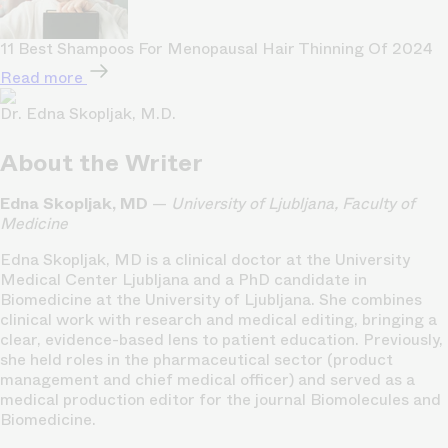
11 Best Shampoos For Menopausal Hair Thinning Of 2024
Read more
Dr. Edna Skopljak, M.D.
About the Writer
Edna Skopljak, MD
—
University of Ljubljana, Faculty of
Medicine
Edna Skopljak, MD is a clinical doctor at the University
Medical Center Ljubljana and a PhD candidate in
Biomedicine at the University of Ljubljana. She combines
clinical work with research and medical editing, bringing a
clear, evidence-based lens to patient education. Previously,
she held roles in the pharmaceutical sector (product
management and chief medical officer) and served as a
medical production editor for the journal Biomolecules and
Biomedicine.