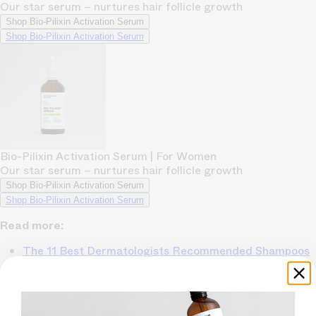
Our star serum – nurtures hair follicle growth
Shop Bio-Pilixin Activation Serum
Shop Bio-Pilixin Activation Serum
Bio-Pilixin Activation Serum | For Women
Our star serum – nurtures hair follicle growth
Shop Bio-Pilixin Activation Serum
Shop Bio-Pilixin Activation Serum
Read more:
The 11 Best Dermatologists Recommended Shampoos
To Buy In the UK (2025)
13 Best Shampoos For Volume To Buy in the UK (2025)
The 7 Best Shampoo For Older Women To Buy in 2025