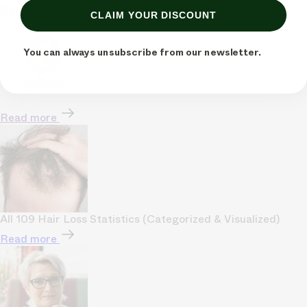
Read more
CLAIM YOUR DISCOUNT
You can always unsubscribe from our newsletter.
Read more
All 109 Hair Loss Statistics (Categorized & Visualized)
Read more