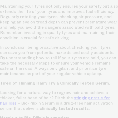
Maintaining your tyres not only ensures your safety but also
extends the life of your tyres and improves fuel efficiency.
Regularly rotating your tyres, checking air pressure, and
keeping an eye on tread depth can prevent premature wear
and help you avoid the dangers associated with bald tyres.
Remember, investing in quality tyres and maintaining their
condition is crucial for safe driving.
In conclusion, being proactive about checking your tyres
can save you from potential hazards and costly accidents.
By understanding how to tell if your tyres are bald, you can
take the necessary steps to ensure your vehicle remains
safe on the road. Always be vigilant and prioritize tyre
maintenance as part of your regular vehicle upkeep.
Tired of Thinning Hair? Try a Clinically Tested Serum.
Looking for a natural way to regrow hair and achieve a
thicker, fuller head of hair? Ditch the
stinging nettle for
hair loss
– Bio-Pilixin Serum is a drug-free hair activation
serum that delivers
clinically tested results
.
Here's why Bio-Pilixin is superior: