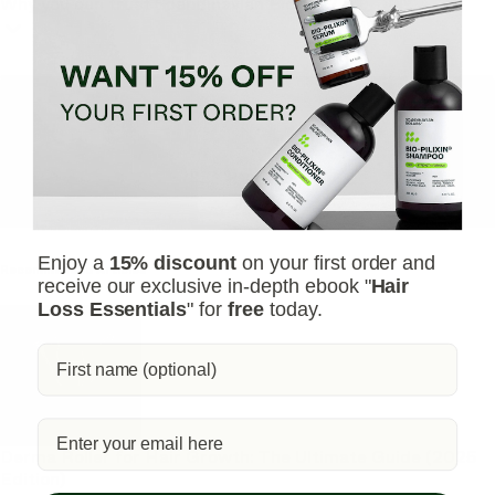
Why you can trust Scandinavian Biolabs?
TrichoAI Hair Loss Analysis
Our free, anonymous and dermatologist-developed AI
analyzes your hair loss in 30 seconds, suggesting
personalized solutions to combat thinning.
Understanding
your hair condition has never been easier.
Yes, I want to fix hair loss
Enjoy a
15% discount
on your first order and
Recommended Articles
receive our exclusive in-depth ebook "
Hair
Loss Essentials
" for
free
today.
Derma Roller for Hair Growth: The Ultimate Guide (2025
Edition)