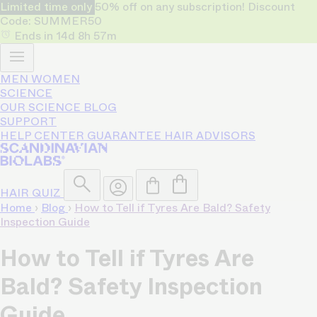
Limited time only
50% off on any subscription! Discount
Code: SUMMER50
Ends in
14d
8h
57m
MEN
WOMEN
SCIENCE
OUR SCIENCE
BLOG
SUPPORT
HELP CENTER
GUARANTEE
HAIR ADVISORS
HAIR QUIZ
Home
›
Blog
›
How to Tell if Tyres Are Bald? Safety
Inspection Guide
How to Tell if Tyres Are
Bald? Safety Inspection
Guide