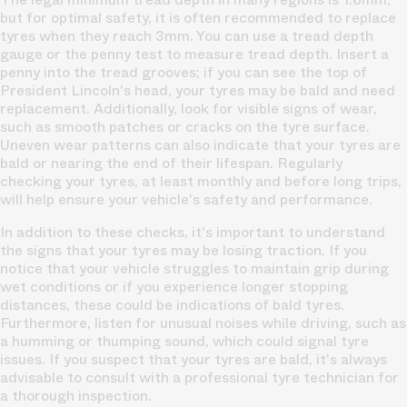
but for optimal safety, it is often recommended to replace
tyres when they reach 3mm. You can use a tread depth
gauge or the penny test to measure tread depth. Insert a
penny into the tread grooves; if you can see the top of
President Lincoln's head, your tyres may be bald and need
replacement. Additionally, look for visible signs of wear,
such as smooth patches or cracks on the tyre surface.
Uneven wear patterns can also indicate that your tyres are
bald or nearing the end of their lifespan. Regularly
checking your tyres, at least monthly and before long trips,
will help ensure your vehicle's safety and performance.
In addition to these checks, it's important to understand
the signs that your tyres may be losing traction. If you
notice that your vehicle struggles to maintain grip during
wet conditions or if you experience longer stopping
distances, these could be indications of bald tyres.
Furthermore, listen for unusual noises while driving, such as
a humming or thumping sound, which could signal tyre
issues. If you suspect that your tyres are bald, it's always
advisable to consult with a professional tyre technician for
a thorough inspection.