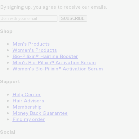
By signing up, you agree to receive our emails.
SUBSCRIBE
Shop
Men's Products
Women's Products
Bio-Pilixin® Hairline Booster
Men's Bio-Pilixin® Activation Serum
Women's Bio-Pilixin® Activation Serum
Support
Help Center
Hair Advisors
Membership
Money Back Guarantee
Find my order
Social