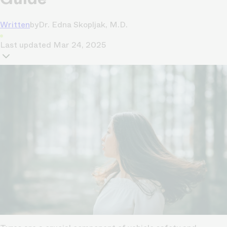
Written
by
Dr. Edna Skopljak, M.D.
Last updated
Mar 24, 2025