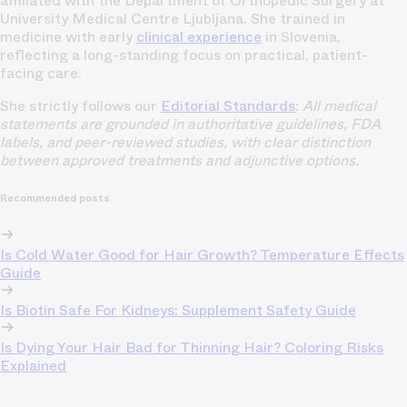
affiliated with the Department of Orthopedic Surgery at
University Medical Centre Ljubljana. She trained in
medicine with early
clinical experience
in Slovenia,
reflecting a long-standing focus on practical, patient-
facing care.
She strictly follows our
Editorial Standards
:
All medical
statements are grounded in authoritative guidelines, FDA
labels, and peer-reviewed studies, with clear distinction
between approved treatments and adjunctive options.
Recommended posts
Is Cold Water Good for Hair Growth? Temperature Effects
Guide
Is Biotin Safe For Kidneys: Supplement Safety Guide
Is Dying Your Hair Bad for Thinning Hair? Coloring Risks
Explained