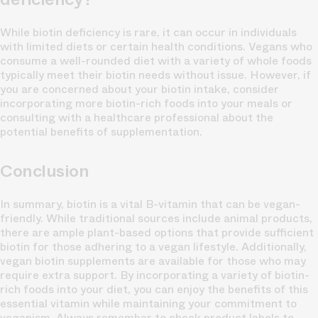
While biotin deficiency is rare, it can occur in individuals
with limited diets or certain health conditions. Vegans who
consume a well-rounded diet with a variety of whole foods
typically meet their biotin needs without issue. However, if
you are concerned about your biotin intake, consider
incorporating more biotin-rich foods into your meals or
consulting with a healthcare professional about the
potential benefits of supplementation.
Conclusion
In summary, biotin is a vital B-vitamin that can be vegan-
friendly. While traditional sources include animal products,
there are ample plant-based options that provide sufficient
biotin for those adhering to a vegan lifestyle. Additionally,
vegan biotin supplements are available for those who may
require extra support. By incorporating a variety of biotin-
rich foods into your diet, you can enjoy the benefits of this
essential vitamin while maintaining your commitment to
veganism. Always remember to check product labels to