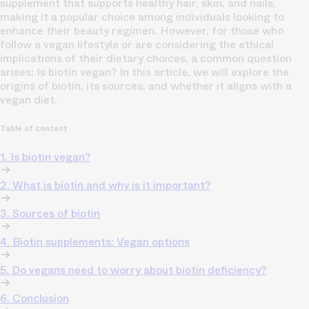
supplement that supports healthy hair, skin, and nails,
making it a popular choice among individuals looking to
enhance their beauty regimen. However, for those who
follow a vegan lifestyle or are considering the ethical
implications of their dietary choices, a common question
arises: Is biotin vegan? In this article, we will explore the
origins of biotin, its sources, and whether it aligns with a
vegan diet.
Table of content
1. Is biotin vegan?
2. What is biotin and why is it important?
3. Sources of biotin
4. Biotin supplements: Vegan options
5. Do vegans need to worry about biotin deficiency?
6. Conclusion