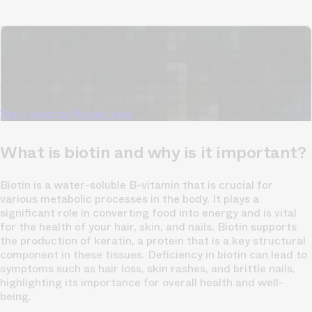
TrichoAI Hair Loss Analysis
Our free, anonymous and dermatologist-developed AI
analyzes your hair loss in 30 seconds, suggesting
personalized solutions to combat thinning.
Understanding
your hair condition has never been easier.
Yes, I want to fix hair loss
What is biotin and why is it important?
Biotin is a water-soluble B-vitamin that is crucial for
various metabolic processes in the body. It plays a
significant role in converting food into energy and is vital
for the health of your hair, skin, and nails. Biotin supports
the production of keratin, a protein that is a key structural
component in these tissues. Deficiency in biotin can lead to
symptoms such as hair loss, skin rashes, and brittle nails,
highlighting its importance for overall health and well-
being.