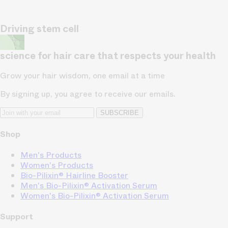
Driving stem cell
science for hair care that respects your health
Grow your hair wisdom, one email at a time
By signing up, you agree to receive our emails.
SUBSCRIBE
Shop
Men's Products
Women's Products
Bio-Pilixin® Hairline Booster
Men's Bio-Pilixin® Activation Serum
Women's Bio-Pilixin® Activation Serum
Support