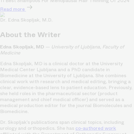
11 Best Shampoos For Menopausal Hair Thinning Of 2024
Read more
Dr. Edna Skopljak, M.D.
About the Writer
Edna Skopljak, MD
—
University of Ljubljana, Faculty of
Medicine
Edna Skopljak, MD is a clinical doctor at the University
Medical Center Ljubljana and a PhD candidate in
Biomedicine at the University of Ljubljana. She combines
clinical work with research and medical editing, bringing a
clear, evidence-based lens to patient education. Previously,
she held roles in the pharmaceutical sector (product
management and chief medical officer) and served as a
medical production editor for the journal Biomolecules and
Biomedicine.
Dr. Skopljak’s publications span clinical topics, including
urology and orthopedics. She has
co-authored work