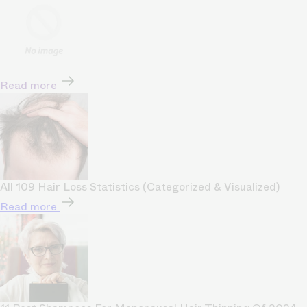
Read more
All 109 Hair Loss Statistics (Categorized & Visualized)
Read more