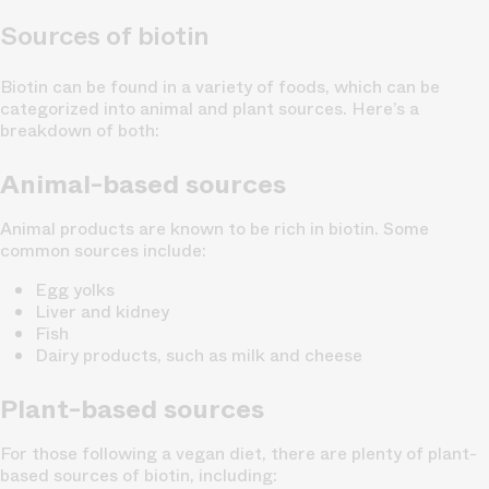
Sources of biotin
Biotin can be found in a variety of foods, which can be
categorized into animal and plant sources. Here’s a
breakdown of both:
Animal-based sources
Animal products are known to be rich in biotin. Some
common sources include:
Egg yolks
Liver and kidney
Fish
Dairy products, such as milk and cheese
Plant-based sources
For those following a vegan diet, there are plenty of plant-
based sources of biotin, including: