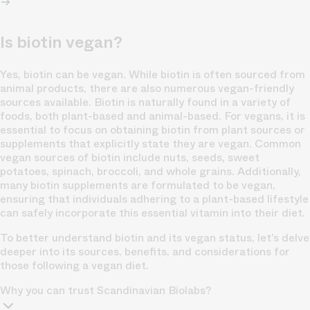
Is biotin vegan?
Yes, biotin can be vegan. While biotin is often sourced from
animal products, there are also numerous vegan-friendly
sources available. Biotin is naturally found in a variety of
foods, both plant-based and animal-based. For vegans, it is
essential to focus on obtaining biotin from plant sources or
supplements that explicitly state they are vegan. Common
vegan sources of biotin include nuts, seeds, sweet
potatoes, spinach, broccoli, and whole grains. Additionally,
many biotin supplements are formulated to be vegan,
ensuring that individuals adhering to a plant-based lifestyle
can safely incorporate this essential vitamin into their diet.
To better understand biotin and its vegan status, let’s delve
deeper into its sources, benefits, and considerations for
those following a vegan diet.
Why you can trust Scandinavian Biolabs?