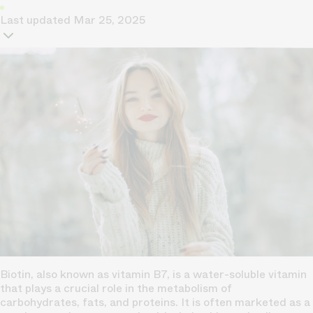
Last updated
Mar 25, 2025
Biotin, also known as vitamin B7, is a water-soluble vitamin
that plays a crucial role in the metabolism of
carbohydrates, fats, and proteins. It is often marketed as a