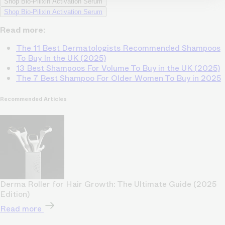
Shop Bio-Pilixin Activation Serum
Shop Bio-Pilixin Activation Serum
Read more:
The 11 Best Dermatologists Recommended Shampoos
To Buy In the UK (2025)
13 Best Shampoos For Volume To Buy in the UK (2025)
The 7 Best Shampoo For Older Women To Buy in 2025
Recommended Articles
Derma Roller for Hair Growth: The Ultimate Guide (2025
Edition)
Read more