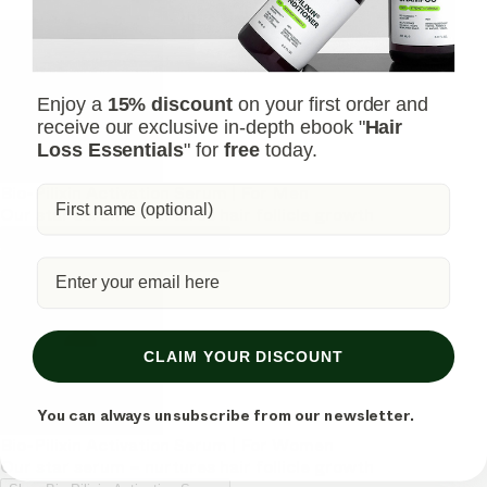
Enjoy a
15% discount
on your first order and
receive our exclusive in-depth ebook "
Hair
Loss Essentials
" for
free
today.
Bio-Pilixin Activation Serum | For Men
Our star serum – nurtures hair follicle growth
Shop Bio-Pilixin Activation Serum
Shop Bio-Pilixin Activation Serum
CLAIM YOUR DISCOUNT
You can always unsubscribe from our newsletter.
Bio-Pilixin Activation Serum | For Women
Our star serum – nurtures hair follicle growth