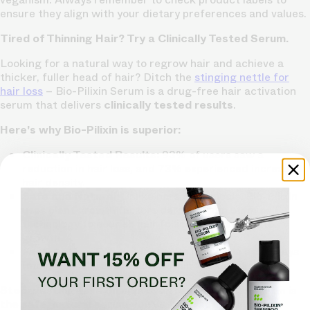
ensure they align with your dietary preferences and values.
Tired of Thinning Hair? Try a Clinically Tested Serum.
Looking for a natural way to regrow hair and achieve a
thicker, fuller head of hair? Ditch the
stinging nettle for
hair loss
– Bio-Pilixin Serum is a drug-free hair activation
serum that delivers
clinically tested results
.
Here's why Bio-Pilixin is superior:
Clinically Tested Results:
93% of users saw a
reduction in hair loss, and 73% experienced increased
hair density.
Safe and Natural:
Unlike harsh chemicals, Bio-Pilixin
uses plant growth factors derived from stem cell
technology to nourish hair follicles and stimulate
growth.
Fast-Acting:
See visible results in as little as 45 days
(most typically see results within 150 days).
Stop wasting time on unproven remedies. Bio-Pilixin is
the safe, natural serum you've been searching for.