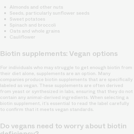
Almonds and other nuts
Seeds, particularly sunflower seeds
Sweet potatoes
Spinach and broccoli
Oats and whole grains
Cauliflower
Biotin supplements: Vegan options
For individuals who may struggle to get enough biotin from
their diet alone, supplements are an option. Many
companies produce biotin supplements that are specifically
labeled as vegan. These supplements are often derived
from yeast or synthesized in labs, ensuring that they do not
contain any animal-derived ingredients. When selecting a
biotin supplement, it’s essential to read the label carefully
to confirm that it meets vegan standards.
Do vegans need to worry about biotin
deficiency?