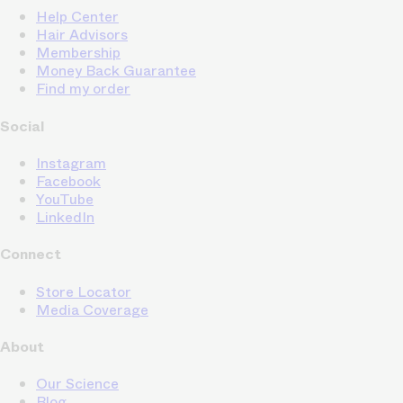
Help Center
Hair Advisors
Membership
Money Back Guarantee
Find my order
Social
Instagram
Facebook
YouTube
LinkedIn
Connect
Store Locator
Media Coverage
About
Our Science
Blog