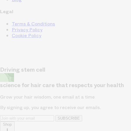
Legal
Terms & Conditions
Privacy Policy
Cookie Policy
Driving stem cell
science for hair care that respects your health
Grow your hair wisdom, one email at a time
By signing up, you agree to receive our emails.
SUBSCRIBE
Shop