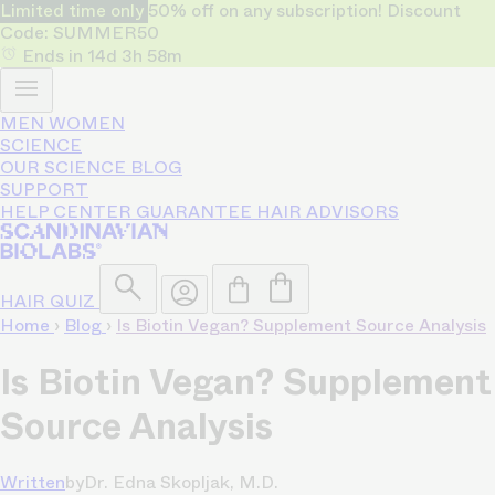
Limited time only
50% off on any subscription! Discount
Code: SUMMER50
Ends in
14d
3h
58m
MEN
WOMEN
SCIENCE
OUR SCIENCE
BLOG
SUPPORT
HELP CENTER
GUARANTEE
HAIR ADVISORS
HAIR QUIZ
Home
›
Blog
›
Is Biotin Vegan? Supplement Source Analysis
Is Biotin Vegan? Supplement
Source Analysis
Written
by
Dr. Edna Skopljak, M.D.