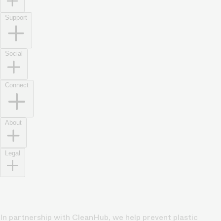
Support
Social
Connect
About
Legal
In partnership with CleanHub, we help prevent plastic