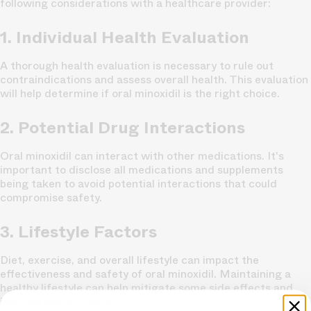
following considerations with a healthcare provider:
1. Individual Health Evaluation
A thorough health evaluation is necessary to rule out
contraindications and assess overall health. This evaluation
will help determine if oral minoxidil is the right choice.
2. Potential Drug Interactions
Oral minoxidil can interact with other medications. It's
important to disclose all medications and supplements
being taken to avoid potential interactions that could
compromise safety.
3. Lifestyle Factors
Diet, exercise, and overall lifestyle can impact the
effectiveness and safety of oral minoxidil. Maintaining a
healthy lifestyle can help mitigate some side effects and
improve overall health.