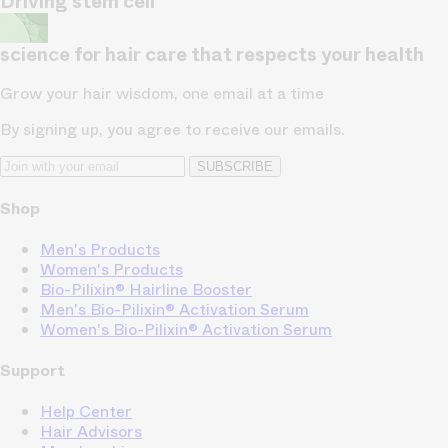
Driving stem cell
science for hair care that respects your health
Grow your hair wisdom, one email at a time
By signing up, you agree to receive our emails.
SUBSCRIBE
Shop
Men's Products
Women's Products
Bio-Pilixin® Hairline Booster
Men's Bio-Pilixin® Activation Serum
Women's Bio-Pilixin® Activation Serum
Support
Help Center
Hair Advisors