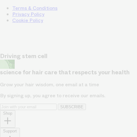
Terms & Conditions
Privacy Policy
Cookie Policy
Driving stem cell
science for hair care that respects your health
Grow your hair wisdom, one email at a time
By signing up, you agree to receive our emails.
SUBSCRIBE
Shop
Support