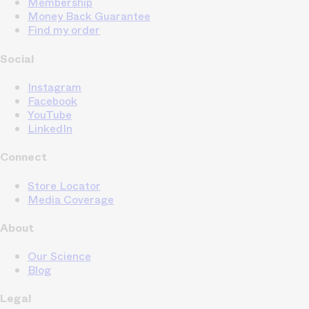
Membership
Money Back Guarantee
Find my order
Social
Instagram
Facebook
YouTube
LinkedIn
Connect
Store Locator
Media Coverage
About
Our Science
Blog
Legal