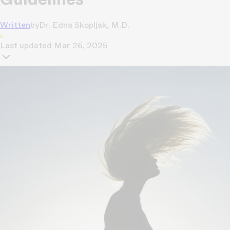
Written
by
Dr. Edna Skopljak, M.D.
Last updated
Mar 26, 2025