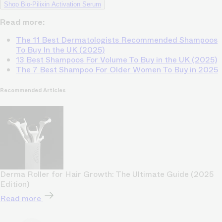
Shop Bio-Pilixin Activation Serum
Read more:
The 11 Best Dermatologists Recommended Shampoos
To Buy In the UK (2025)
13 Best Shampoos For Volume To Buy in the UK (2025)
The 7 Best Shampoo For Older Women To Buy in 2025
Recommended Articles
Derma Roller for Hair Growth: The Ultimate Guide (2025
Edition)
Read more