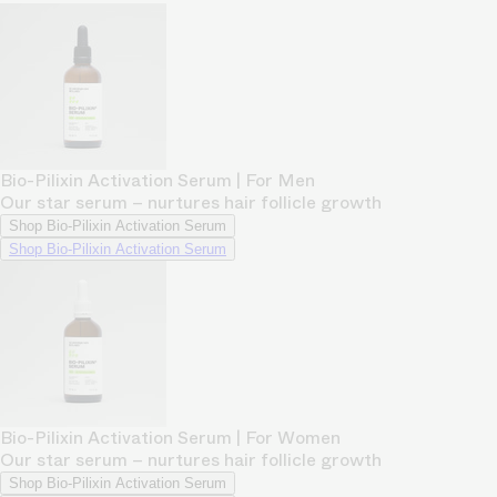
Bio-Pilixin Activation Serum | For Men
Our star serum – nurtures hair follicle growth
Shop Bio-Pilixin Activation Serum
Shop Bio-Pilixin Activation Serum
Bio-Pilixin Activation Serum | For Women
Our star serum – nurtures hair follicle growth
Shop Bio-Pilixin Activation Serum