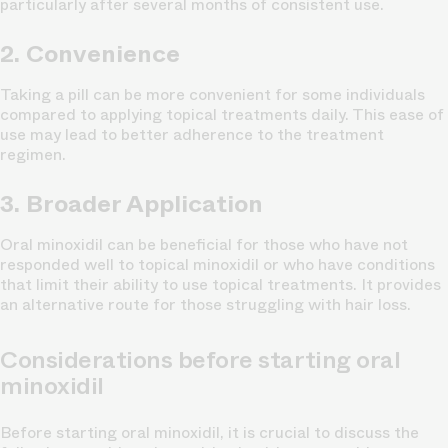
particularly after several months of consistent use.
2. Convenience
Taking a pill can be more convenient for some individuals
compared to applying topical treatments daily. This ease of
use may lead to better adherence to the treatment
regimen.
3. Broader Application
Oral minoxidil can be beneficial for those who have not
responded well to topical minoxidil or who have conditions
that limit their ability to use topical treatments. It provides
an alternative route for those struggling with hair loss.
Considerations before starting oral
minoxidil
Before starting oral minoxidil, it is crucial to discuss the