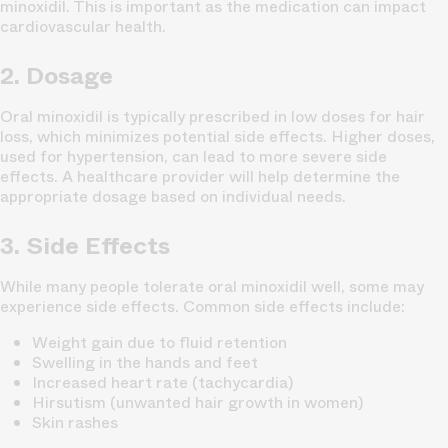
minoxidil. This is important as the medication can impact
cardiovascular health.
2. Dosage
Oral minoxidil is typically prescribed in low doses for hair
loss, which minimizes potential side effects. Higher doses,
used for hypertension, can lead to more severe side
effects. A healthcare provider will help determine the
appropriate dosage based on individual needs.
3. Side Effects
While many people tolerate oral minoxidil well, some may
experience side effects. Common side effects include:
Weight gain due to fluid retention
Swelling in the hands and feet
Increased heart rate (tachycardia)
Hirsutism (unwanted hair growth in women)
Skin rashes