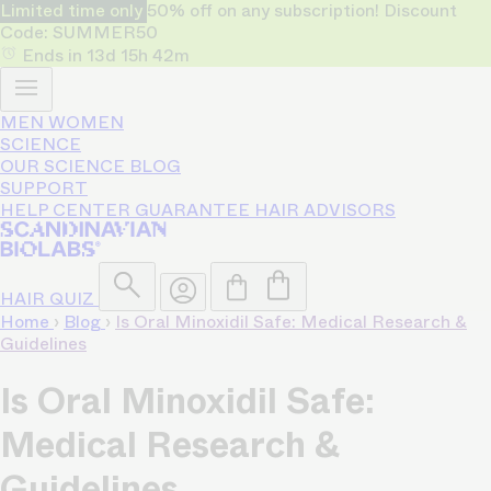
Limited time only
50% off on any subscription! Discount
Code: SUMMER50
Ends in
13d
15h
42m
MEN
WOMEN
SCIENCE
OUR SCIENCE
BLOG
SUPPORT
HELP CENTER
GUARANTEE
HAIR ADVISORS
HAIR QUIZ
Home
›
Blog
›
Is Oral Minoxidil Safe: Medical Research &
Guidelines
Is Oral Minoxidil Safe:
Medical Research &
Guidelines