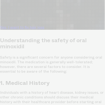
Our free, anonymous and dermatologist-developed AI
analyzes your hair loss in 30 seconds, suggesting
personalized solutions to combat thinning.
Understanding
your hair condition has never been easier.
Yes, I want to fix hair loss
Understanding the safety of oral
minoxidil
Safety is a significant concern for anyone considering oral
minoxidil. The medication is generally well-tolerated;
however, there are several factors to consider. It is
essential to be aware of the following:
1. Medical History
Individuals with a history of heart disease, kidney issues, or
other chronic conditions should discuss their medical
history with their healthcare provider before starting oral