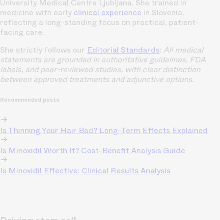
University Medical Centre Ljubljana. She trained in
medicine with early
clinical experience
in Slovenia,
reflecting a long-standing focus on practical, patient-
facing care.
She strictly follows our
Editorial Standards
:
All medical
statements are grounded in authoritative guidelines, FDA
labels, and peer-reviewed studies, with clear distinction
between approved treatments and adjunctive options.
Recommended posts
Is Thinning Your Hair Bad? Long-Term Effects Explained
Is Minoxidil Worth It? Cost-Benefit Analysis Guide
Is Minoxidil Effective: Clinical Results Analysis