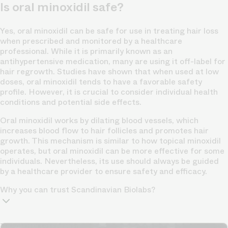
Is oral minoxidil safe?
Yes, oral minoxidil can be safe for use in treating hair loss
when prescribed and monitored by a healthcare
professional. While it is primarily known as an
antihypertensive medication, many are using it off-label for
hair regrowth. Studies have shown that when used at low
doses, oral minoxidil tends to have a favorable safety
profile. However, it is crucial to consider individual health
conditions and potential side effects.
Oral minoxidil works by dilating blood vessels, which
increases blood flow to hair follicles and promotes hair
growth. This mechanism is similar to how topical minoxidil
operates, but oral minoxidil can be more effective for some
individuals. Nevertheless, its use should always be guided
by a healthcare provider to ensure safety and efficacy.
Why you can trust Scandinavian Biolabs?
TrichoAI Hair Loss Analysis