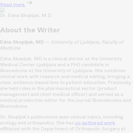
Read more
Dr. Edna Skopljak, M.D.
About the Writer
Edna Skopljak, MD
—
University of Ljubljana, Faculty of
Medicine
Edna Skopljak, MD is a clinical doctor at the University
Medical Center Ljubljana and a PhD candidate in
Biomedicine at the University of Ljubljana. She combines
clinical work with research and medical editing, bringing a
clear, evidence-based lens to patient education. Previously,
she held roles in the pharmaceutical sector (product
management and chief medical officer) and served as a
medical production editor for the journal Biomolecules and
Biomedicine.
Dr. Skopljak’s publications span clinical topics, including
urology and orthopedics. She has
co-authored work
affiliated with the Department of Orthopedic Surgery at