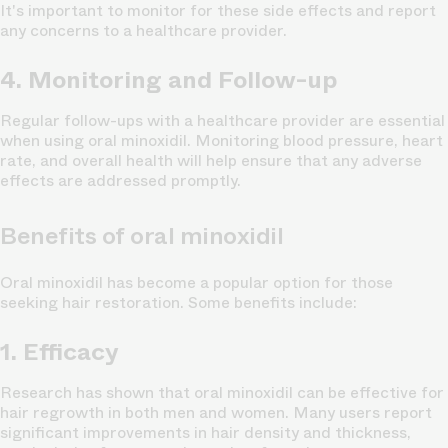
It's important to monitor for these side effects and report
any concerns to a healthcare provider.
4. Monitoring and Follow-up
Regular follow-ups with a healthcare provider are essential
when using oral minoxidil. Monitoring blood pressure, heart
rate, and overall health will help ensure that any adverse
effects are addressed promptly.
Benefits of oral minoxidil
Oral minoxidil has become a popular option for those
seeking hair restoration. Some benefits include:
1. Efficacy
Research has shown that oral minoxidil can be effective for
hair regrowth in both men and women. Many users report
significant improvements in hair density and thickness,