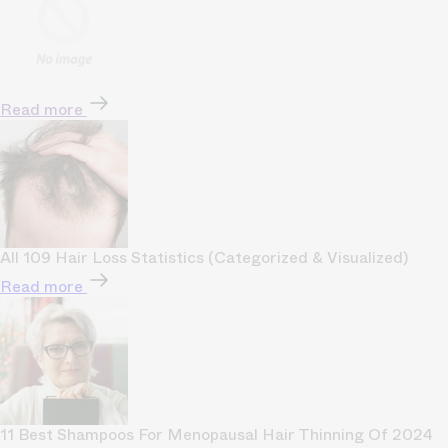
Read more
All 109 Hair Loss Statistics (Categorized & Visualized)
Read more
11 Best Shampoos For Menopausal Hair Thinning Of 2024