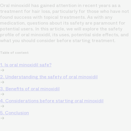
Oral minoxidil has gained attention in recent years as a
treatment for hair loss, particularly for those who have not
found success with topical treatments. As with any
medication, questions about its safety are paramount for
potential users. In this article, we will explore the safety
profile of oral minoxidil, its uses, potential side effects, and
what you should consider before starting treatment.
Table of content
1. Is oral minoxidil safe?
2. Understanding the safety of oral minoxidil
3. Benefits of oral minoxidil
4. Considerations before starting oral minoxidil
5. Conclusion