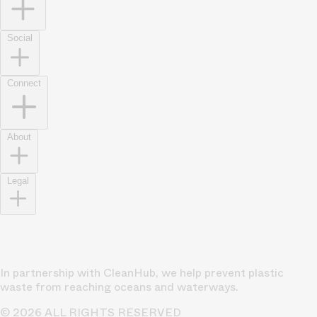
Social
Connect
About
Legal
In partnership with CleanHub, we help prevent plastic
waste from reaching oceans and waterways.
© 2026 ALL RIGHTS RESERVED