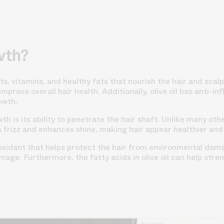
wth?
ants, vitamins, and healthy fats that nourish the hair and scal
mprove overall hair health. Additionally, olive oil has anti-
owth.
th is its ability to penetrate the hair shaft. Unlike many other
 frizz and enhances shine, making hair appear healthier and
ioxidant that helps protect the hair from environmental dama
age. Furthermore, the fatty acids in olive oil can help stren