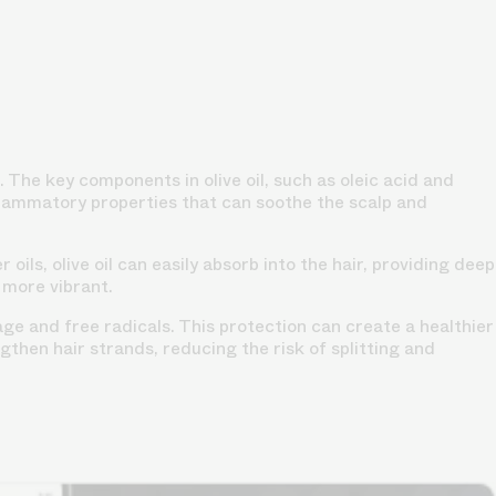
p. The key components in olive oil, such as oleic acid and
inflammatory properties that can soothe the scalp and
 oils, olive oil can easily absorb into the hair, providing deep
 more vibrant.
ge and free radicals. This protection can create a healthier
gthen hair strands, reducing the risk of splitting and