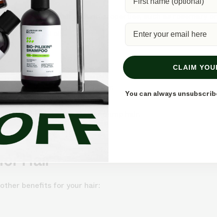
ls known for their hair growth properties, such as rosemary or
osen essential oil.
bove.
CLAIM YOU
 leave-in conditioner. Here’s how:
You can always unsubscrib
o the palms of your hands.
he lengths and ends of your damp hair.
down.
for Hair
 other benefits for your hair: