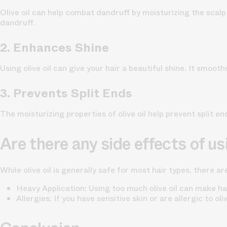
Olive oil can help combat dandruff by moisturizing the scal
dandruff.
2. Enhances Shine
Using olive oil can give your hair a beautiful shine. It smooth
3. Prevents Split Ends
The moisturizing properties of olive oil help prevent split en
Are there any side effects of usi
While olive oil is generally safe for most hair types, there a
Heavy Application: Using too much olive oil can make hai
Allergies: If you have sensitive skin or are allergic to ol