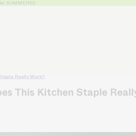
 Code: SUMMER50
 Staple Really Work?
oes This Kitchen Staple Real