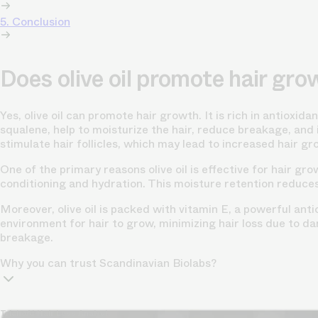
5. Conclusion
Does olive oil promote hair gro
Yes, olive oil can promote hair growth. It is rich in antioxid
squalene, help to moisturize the hair, reduce breakage, and i
stimulate hair follicles, which may lead to increased hair gr
One of the primary reasons olive oil is effective for hair grow
conditioning and hydration. This moisture retention reduces
Moreover, olive oil is packed with vitamin E, a powerful ant
environment for hair to grow, minimizing hair loss due to dam
breakage.
Why you can trust Scandinavian Biolabs?
TrichoAI Hair Loss Analysis