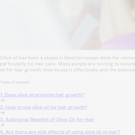
Olive oil has been a staple in Mediterranean diets for centur
particularly for hair care. Many people are turning to natura
oil for hair growth, how to use it effectively, and the scienc
Table of content
1. Does olive oil promote hair growth?
2. How to use olive oil for hair growth?
3. Additional Benefits of Olive Oil for Hair
4. Are there any side effects of using olive oil on hair?