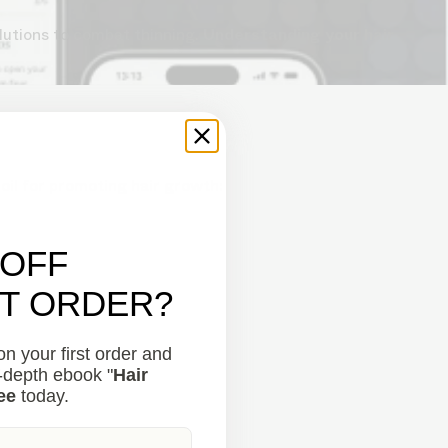
lutions to combat thinning.
Understanding your hair
 oil for promoting hair growth:
 OFF
ST ORDER?
n your first order and
.
n-depth ebook "
Hair
ee
today.