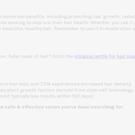
ide numerous benefits, including promoting hair growth, reduc
hose seeking to improve their hair health. Whether you use it a
 for beautiful, healthy hair. Remember to use it in moderation
er, fuller head of hair? Ditch the
stinging nettle for hair los
 in hair loss, and 73% experienced increased hair density.
ses plant growth factors derived from stem cell technology t
(most typically see results within 150 days).
he safe & effective serum you've been searching for.