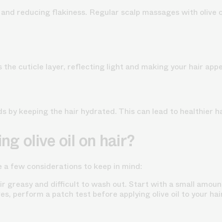
p and reducing flakiness. Regular scalp massages with olive 
s the cuticle layer, reflecting light and making your hair appe
ds by keeping the hair hydrated. This can lead to healthier ha
ng olive oil on hair?
re a few considerations to keep in mind:
r greasy and difficult to wash out. Start with a small amoun
ives, perform a patch test before applying olive oil to your hai