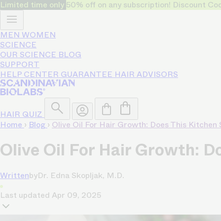
Limited time only
50% off on any subscription! Discount
MEN
WOMEN
SCIENCE
OUR SCIENCE
BLOG
SUPPORT
HELP CENTER
GUARANTEE
HAIR ADVISORS
HAIR QUIZ
Home
›
Blog
›
Olive Oil For Hair Growth: Does This Kitchen
Olive Oil For Hair Growth: D
Written
by
Dr. Edna Skopljak, M.D.
Last updated
Apr 09, 2025