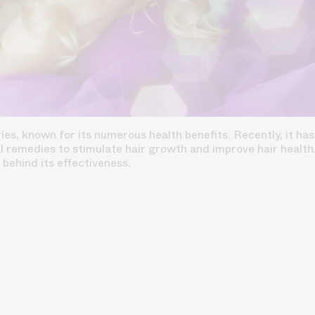
ies, known for its numerous health benefits. Recently, it has
l remedies to stimulate hair growth and improve hair health. T
e behind its effectiveness.