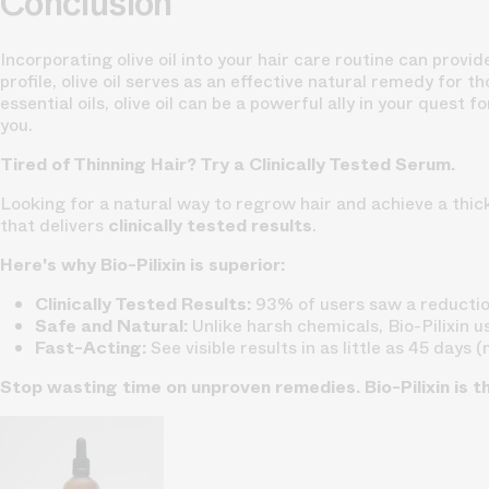
Conclusion
Incorporating olive oil into your hair care routine can prov
profile, olive oil serves as an effective natural remedy for t
essential oils, olive oil can be a powerful ally in your quest
you.
Tired of Thinning Hair? Try a Clinically Tested Serum.
Looking for a natural way to regrow hair and achieve a thick
that delivers
clinically tested results
.
Here's why Bio-Pilixin is superior:
Clinically Tested Results:
93% of users saw a reduction
Safe and Natural:
Unlike harsh chemicals, Bio-Pilixin u
Fast-Acting:
See visible results in as little as 45 days 
Stop wasting time on unproven remedies. Bio-Pilixin is t