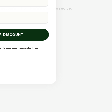
 peppermint oil. Here’s a simple recipe:
R DISCOUNT
e from our newsletter.