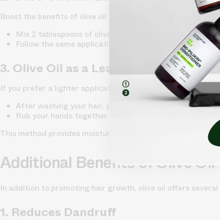
Boost the benefits of olive oil by mixing it with essential oi
Mix 2 tablespoons of olive oil with 5-10 drops of your ch
Follow the same application process as the hair mask a
3. Olive Oil as a Leave-In Conditioner
If you prefer a lighter application, you can use olive oil as a
After washing your hair, apply a few drops of olive oil t
Rub your hands together and gently run them through t
This method provides moisture without weighing your hair 
Additional Benefits of Olive Oil 
In addition to promoting hair growth, olive oil offers several
1. Reduces Dandruff