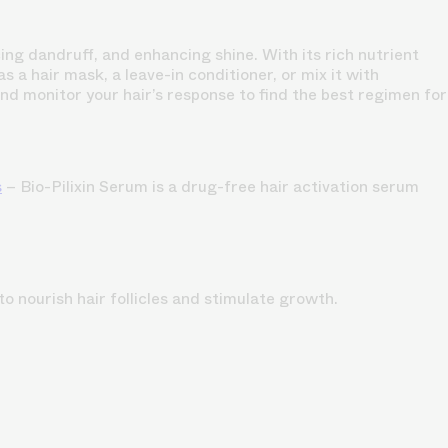
ing dandruff, and enhancing shine. With its rich nutrient
s a hair mask, a leave-in conditioner, or mix it with
 and monitor your hair’s response to find the best regimen for
s
– Bio-Pilixin Serum is a drug-free hair activation serum
o nourish hair follicles and stimulate growth.