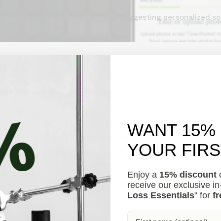
s your hair loss in 30 seconds, suggesting personalized so
owth?
 hair care routine. Here are some effective ways to use olive
WANT 15%
way to nourish your hair. Here’s how to do it:
YOUR FIR
e stove until it is slightly warm (not hot).
ends where damage is most common.
circulation.
Enjoy a
15% discount
o
or at least 30 minutes, or overnight for deeper conditioning
receive our exclusive i
ner.
Loss Essentials
" for
fr