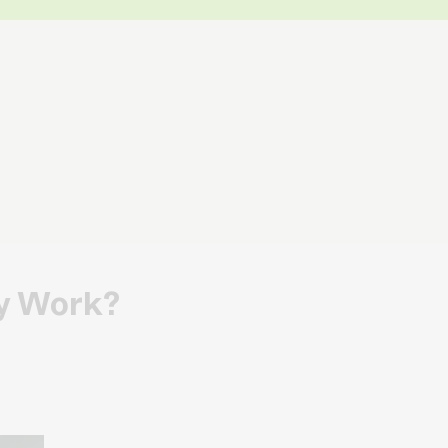
ly Work?