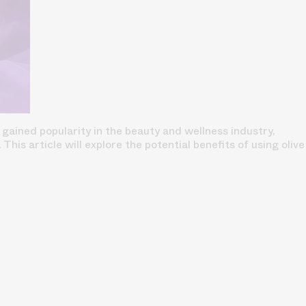
 gained popularity in the beauty and wellness industry,
his article will explore the potential benefits of using olive