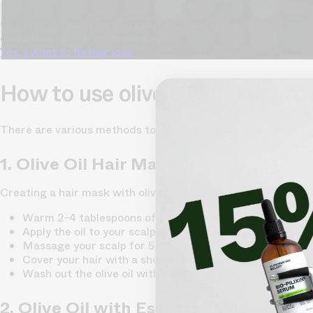
Our free, anonymous and dermatologist-developed AI analyze
condition has never been easier.
Yes, I want to fix hair loss
How to use olive oil for hair gr
There are various methods to incorporate olive oil into your
1. Olive Oil Hair Mask
Creating a hair mask with olive oil is a simple and effective 
Warm 2-4 tablespoons of olive oil in a microwave or on th
Apply the oil to your scalp and hair, focusing on the 
Massage your scalp for 5-10 minutes to stimulate blood 
Cover your hair with a shower cap and let the mask sit f
Wash out the olive oil with a mild shampoo and conditio
2. Olive Oil with Essential Oils