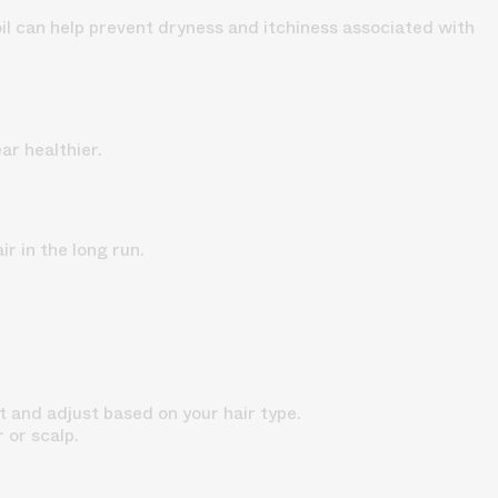
oil can help prevent dryness and itchiness associated with
ar healthier.
ir in the long run.
t and adjust based on your hair type.
r or scalp.