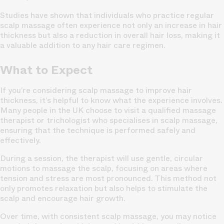
Studies have shown that individuals who practice regular
scalp massage often experience not only an increase in hair
thickness but also a reduction in overall hair loss, making it
a valuable addition to any hair care regimen.
What to Expect
If you’re considering scalp massage to improve hair
thickness, it’s helpful to know what the experience involves.
Many people in the UK choose to visit a qualified massage
therapist or trichologist who specialises in scalp massage,
ensuring that the technique is performed safely and
effectively.
During a session, the therapist will use gentle, circular
motions to massage the scalp, focusing on areas where
tension and stress are most pronounced. This method not
only promotes relaxation but also helps to stimulate the
scalp and encourage hair growth.
Over time, with consistent scalp massage, you may notice