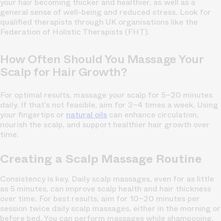
your hair becoming thicker and healthier, as well as a
general sense of well-being and reduced stress. Look for
qualified therapists through UK organisations like the
Federation of Holistic Therapists (FHT).
How Often Should You Massage Your
Scalp for Hair Growth?
For optimal results, massage your scalp for 5–20 minutes
daily. If that’s not feasible, aim for 3–4 times a week. Using
your fingertips or
natural oils
can enhance circulation,
nourish the scalp, and support healthier hair growth over
time.
Creating a Scalp Massage Routine
Consistency is key. Daily scalp massages, even for as little
as 5 minutes, can improve scalp health and hair thickness
over time. For best results, aim for 10–20 minutes per
session twice daily scalp massages, either in the morning or
before bed. You can perform massages while shampooing,