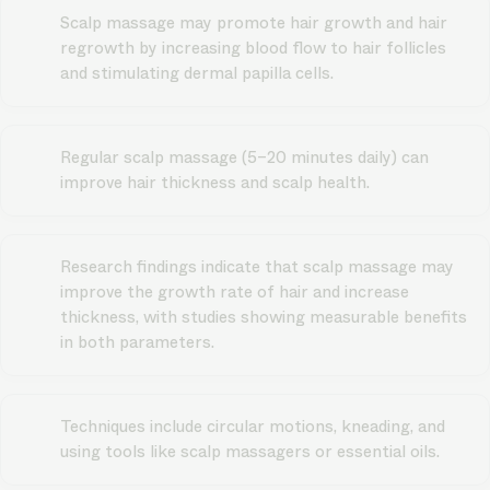
Scalp massage may promote hair growth and hair
regrowth by increasing blood flow to hair follicles
and stimulating dermal papilla cells.
Regular scalp massage (5–20 minutes daily) can
improve hair thickness and scalp health.
Research findings indicate that scalp massage may
improve the growth rate of hair and increase
thickness, with studies showing measurable benefits
in both parameters.
Techniques include circular motions, kneading, and
using tools like scalp massagers or essential oils.