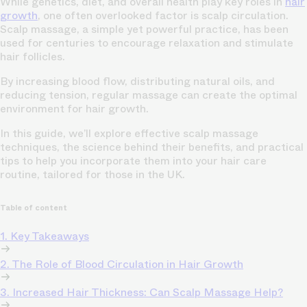
While genetics, diet, and overall health play key roles in
hair
growth
, one often overlooked factor is scalp circulation.
Scalp massage, a simple yet powerful practice, has been
used for centuries to encourage relaxation and stimulate
hair follicles.
By increasing blood flow, distributing natural oils, and
reducing tension, regular massage can create the optimal
environment for hair growth.
In this guide, we’ll explore effective scalp massage
techniques, the science behind their benefits, and practical
tips to help you incorporate them into your hair care
routine, tailored for those in the UK.
Table of content
1. Key Takeaways
2. The Role of Blood Circulation in Hair Growth
3. Increased Hair Thickness: Can Scalp Massage Help?