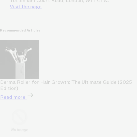
Tottenham Court Road, London, W1T 4TQ.
Visit the page
Recommended Articles
Derma Roller for Hair Growth: The Ultimate Guide (2025
Edition)
Read more