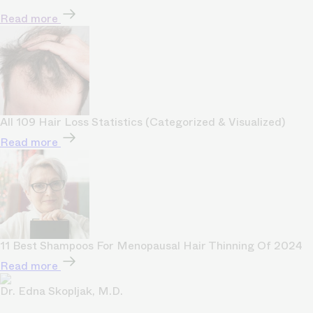
Read more
All 109 Hair Loss Statistics (Categorized & Visualized)
Read more
11 Best Shampoos For Menopausal Hair Thinning Of 2024
Read more
Dr. Edna Skopljak, M.D.