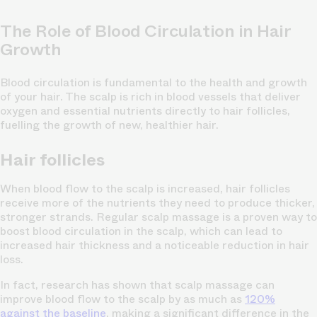
The Role of Blood Circulation in Hair
Growth
Blood circulation is fundamental to the health and growth
of your hair. The scalp is rich in blood vessels that deliver
oxygen and essential nutrients directly to hair follicles,
fuelling the growth of new, healthier hair.
Hair follicles
When blood flow to the scalp is increased, hair follicles
receive more of the nutrients they need to produce thicker,
stronger strands. Regular scalp massage is a proven way to
boost blood circulation in the scalp, which can lead to
increased hair thickness and a noticeable reduction in hair
loss.
In fact, research has shown that scalp massage can
improve blood flow to the scalp by as much as
120%
against the baseline
, making a significant difference in the