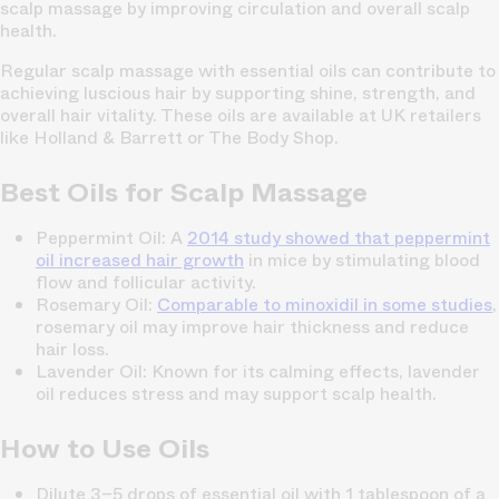
scalp massage by improving circulation and overall scalp
health.
Regular scalp massage with essential oils can contribute to
achieving luscious hair by supporting shine, strength, and
overall hair vitality. These oils are available at UK retailers
like Holland & Barrett or The Body Shop.
Best Oils for Scalp Massage
Peppermint Oil:
A
2014 study showed that peppermint
oil increased hair growth
in mice by stimulating blood
flow and follicular activity.
Rosemary Oil:
Comparable to minoxidil in some studies
,
rosemary oil may improve hair thickness and reduce
hair loss.
Lavender Oil:
Known for its calming effects, lavender
oil reduces stress and may support scalp health.
How to Use Oils
Dilute 3–5 drops of essential oil with 1 tablespoon of a