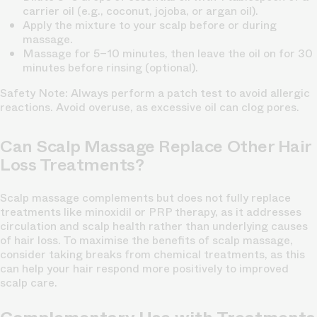
carrier oil (e.g., coconut, jojoba, or argan oil).
Apply the mixture to your scalp before or during
massage.
Massage for 5–10 minutes, then leave the oil on for 30
minutes before rinsing (optional).
Safety Note:
Always perform a patch test to avoid allergic
reactions. Avoid overuse, as excessive oil can clog pores.
Can Scalp Massage Replace Other Hair
Loss Treatments?
Scalp massage complements but does not fully replace
treatments like minoxidil or PRP therapy, as it addresses
circulation and scalp health rather than underlying causes
of hair loss. To maximise the benefits of scalp massage,
consider taking breaks from chemical treatments, as this
can help your hair respond more positively to improved
scalp care.