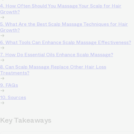
4. How Often Should You Massage Your Scalp for Hair
Growth?
5. What Are the Best Scalp Massage Techniques for Hair
Growth?
6. What Tools Can Enhance Scalp Massage Effectiveness?
7. How Do Essential Oils Enhance Scalp Massage?
8. Can Scalp Massage Replace Other Hair Loss
Treatments?
9. FAQs
10. Sources
Key Takeaways