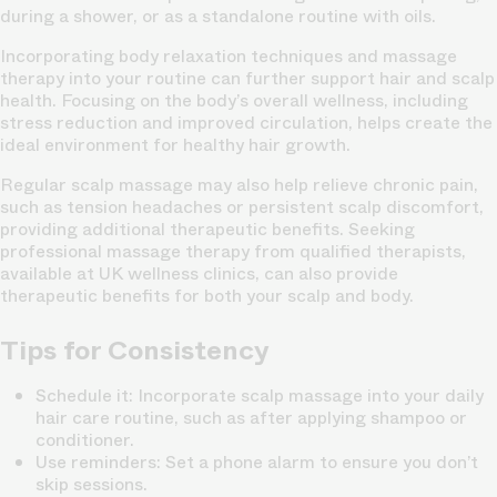
during a shower, or as a standalone routine with oils.
Incorporating body relaxation techniques and massage
therapy into your routine can further support hair and scalp
health. Focusing on the body’s overall wellness, including
stress reduction and improved circulation, helps create the
ideal environment for healthy hair growth.
Regular scalp massage may also help relieve chronic pain,
such as tension headaches or persistent scalp discomfort,
providing additional therapeutic benefits. Seeking
professional massage therapy from qualified therapists,
available at UK wellness clinics, can also provide
therapeutic benefits for both your scalp and body.
Tips for Consistency
Schedule it
: Incorporate scalp massage into your daily
hair care routine, such as after applying shampoo or
conditioner.
Use reminders
: Set a phone alarm to ensure you don’t
skip sessions.