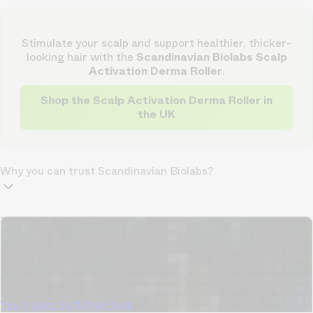
Stimulate your scalp and support healthier, thicker-
looking hair with the
Scandinavian Biolabs Scalp
Activation Derma Roller
.
Shop the Scalp Activation Derma Roller in
the UK
Why you can trust Scandinavian Biolabs?
TrichoAI Hair Loss Analysis
Our free, anonymous and dermatologist-developed AI
analyzes your hair loss in 30 seconds, suggesting
personalized solutions to combat thinning.
Understanding
your hair condition has never been easier.
Yes, I want to fix hair loss