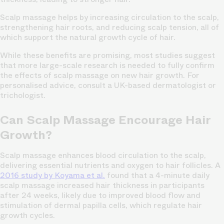
Scalp massage helps by increasing circulation to the scalp,
strengthening hair roots, and reducing scalp tension, all of
which support the natural growth cycle of hair.
While these benefits are promising, most studies suggest
that more large-scale research is needed to fully confirm
the effects of scalp massage on new hair growth. For
personalised advice, consult a UK-based dermatologist or
trichologist.
Can Scalp Massage Encourage Hair
Growth?
Scalp massage enhances blood circulation to the scalp,
delivering essential nutrients and oxygen to hair follicles. A
2016 study by Koyama et al
.
found that a 4-minute daily
scalp massage increased hair thickness in participants
after 24 weeks, likely due to improved blood flow and
stimulation of dermal papilla cells, which regulate hair
growth cycles.