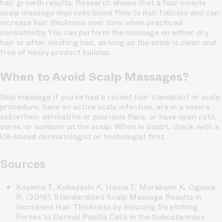
hair growth results. Research shows that a four minute
scalp massage improves blood flow to hair follicles and can
increase hair thickness over time when practiced
consistently. You can perform the massage on either dry
hair or after washing hair, as long as the scalp is clean and
free of heavy product buildup.
When to Avoid Scalp Massages?
Skip massage if you’ve had a recent hair transplant or scalp
procedure, have an active scalp infection, are in a severe
seborrheic dermatitis or psoriasis flare, or have open cuts,
sores, or sunburn on the scalp. When in doubt, check with a
UK-based dermatologist or trichologist first.
Sources
Koyama T, Kobayashi K, Hama T, Murakami K, Ogawa
R. (2016).
Standardized Scalp Massage Results in
Increased Hair Thickness by Inducing Stretching
Forces to Dermal Papilla Cells in the Subcutaneous