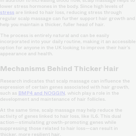
In addition to increasing blood flow, scalp massage helps to
lower stress hormones in the body. Since high levels of
stress
are linked to hair loss, reducing stress through
regular scalp massage can further support hair growth and
help you maintain a thicker, fuller head of hair.
The process is entirely natural and can be easily
incorporated into your daily routine, making it an accessible
option for anyone in the UK looking to improve their hair’s
appearance and health.
Mechanisms Behind Thicker Hair
Research indicates that scalp massage can influence the
expression of certain genes associated with hair growth,
such as
BMP4 and NOGGIN
, which play a role in the
development and maintenance of hair follicles.
At the same time, scalp massage may help reduce the
activity of genes linked to hair loss, like IL6. This dual
action—stimulating growth-promoting genes while
suppressing those related to hair loss—can result in
thicker, more resilient hair.