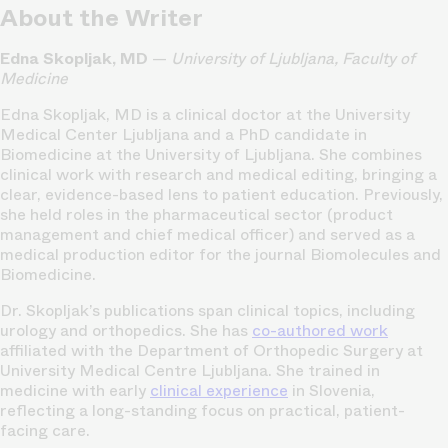
About the Writer
Edna Skopljak, MD
—
University of Ljubljana, Faculty of
Medicine
Edna Skopljak, MD is a clinical doctor at the University
Medical Center Ljubljana and a PhD candidate in
Biomedicine at the University of Ljubljana. She combines
clinical work with research and medical editing, bringing a
clear, evidence-based lens to patient education. Previously,
she held roles in the pharmaceutical sector (product
management and chief medical officer) and served as a
medical production editor for the journal Biomolecules and
Biomedicine.
Dr. Skopljak’s publications span clinical topics, including
urology and orthopedics. She has
co-authored work
affiliated with the Department of Orthopedic Surgery at
University Medical Centre Ljubljana. She trained in
medicine with early
clinical experience
in Slovenia,
reflecting a long-standing focus on practical, patient-
facing care.