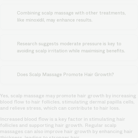
Combining scalp massage with other treatments,
like minoxidil, may enhance results.
Research suggests moderate pressure is key to
avoiding scalp irritation while maximising benefits.
Does Scalp Massage Promote Hair Growth?
Yes, scalp massage may promote hair growth by increasing
blood flow to hair follicles, stimulating dermal papilla cells,
and relieve stress, which can contribute to hair loss.
Increased blood flow is a key factor in stimulating hair
follicles and supporting hair growth. Regular scalp
massages can also improve hair growth by enhancing hair
thickness, leading to stronger hair.