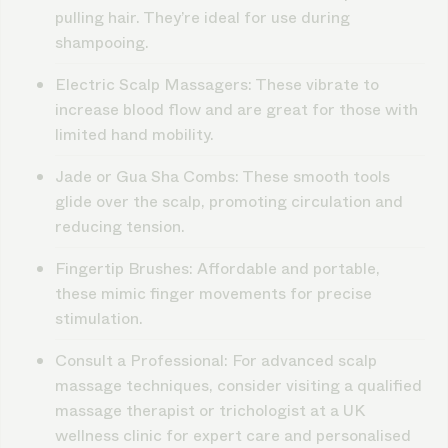
pulling hair. They’re ideal for use during
shampooing.
Electric Scalp Massagers
: These vibrate to
increase blood flow and are great for those with
limited hand mobility.
Jade or Gua Sha Combs
: These smooth tools
glide over the scalp, promoting circulation and
reducing tension.
Fingertip Brushes
: Affordable and portable,
these mimic finger movements for precise
stimulation.
Consult a Professional
: For advanced scalp
massage techniques, consider visiting a qualified
massage therapist or trichologist at a UK
wellness clinic for expert care and personalised