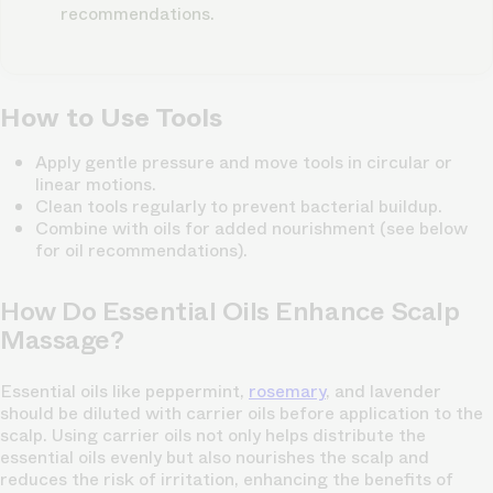
recommendations.
How to Use Tools
Apply gentle pressure and move tools in circular or
linear motions.
Clean tools regularly to prevent bacterial buildup.
Combine with oils for added nourishment (see below
for oil recommendations).
How Do Essential Oils Enhance Scalp
Massage?
Essential oils like peppermint,
rosemary
, and lavender
should be diluted with carrier oils before application to the
scalp. Using carrier oils not only helps distribute the
essential oils evenly but also nourishes the scalp and
reduces the risk of irritation, enhancing the benefits of