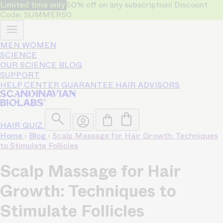
Limited time only
50% off on any subscription! Discount
Code: SUMMER50
MEN
WOMEN
SCIENCE
OUR SCIENCE
BLOG
SUPPORT
HELP CENTER
GUARANTEE
HAIR ADVISORS
HAIR QUIZ
Home
›
Blog
›
Scalp Massage for Hair Growth: Techniques
to Stimulate Follicles
Scalp Massage for Hair
Growth: Techniques to
Stimulate Follicles