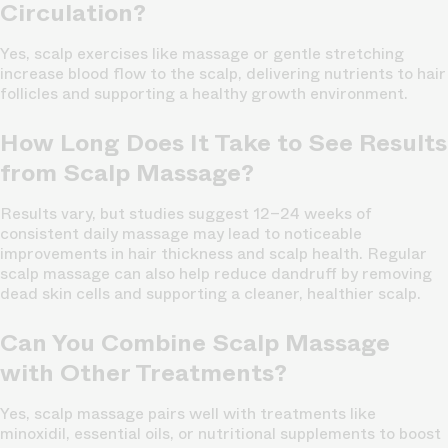
Circulation?
Yes, scalp exercises like massage or gentle stretching
increase blood flow to the scalp, delivering nutrients to hair
follicles and supporting a healthy growth environment.
How Long Does It Take to See Results
from Scalp Massage?
Results vary, but studies suggest 12–24 weeks of
consistent daily massage may lead to noticeable
improvements in hair thickness and scalp health. Regular
scalp massage can also help reduce dandruff by removing
dead skin cells and supporting a cleaner, healthier scalp.
Can You Combine Scalp Massage
with Other Treatments?
Yes, scalp massage pairs well with treatments like
minoxidil, essential oils, or nutritional supplements to boost