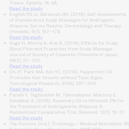
Tissue.
Eplasty, 16, e8.
Read the study
English RS Jr, Barazesh JM. (2019).
Self-Assessments
of Standardized Scalp Massages for Androgenic
Alopecia: Survey Results.
Dermatology and Therapy
(Heidelb), 9(1), 167–178.
Read the study
Soga H, Morita K, Arai K. (2014).
Effects for Scalp
Blood Flow and Properties from Scalp Massage.
Journal of Society of Cosmetic Chemists of Japan,
48(2), 97–103.
Read the study
Oh JY, Park MA, Kim YC. (2014).
Peppermint Oil
Promotes Hair Growth without Toxic Signs.
Toxicological Research, 30(4), 297–304.
Read the study
Panahi Y, Taghizadeh M, Tahmasbpour Marzony E,
Sahebkar A. (2015).
Rosemary Oil vs Minoxidil 2% for
the Treatment of Androgenetic Alopecia: A
Randomized Comparative Trial.
Skinmed, 13(1), 15–21.
Read the study
Top Doctors. (n.d.).
Trichology – Medical Specialists
. 85