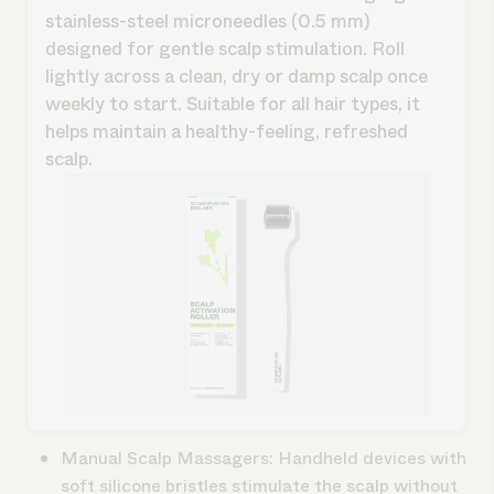
stainless-steel microneedles (0.5 mm)
designed for gentle scalp stimulation. Roll
lightly across a clean, dry or damp scalp once
weekly to start. Suitable for all hair types, it
helps maintain a healthy-feeling, refreshed
scalp.
Manual Scalp Massagers
: Handheld devices with
soft silicone bristles stimulate the scalp without