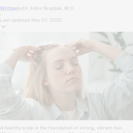
Written
by
Dr. Edna Skopljak, M.D.
Last updated
Nov 07, 2025
A healthy scalp is the foundation of strong, vibrant hair.