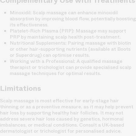
Complementary Use with Treatments
Minoxidil
: Scalp massage can enhance minoxidil
absorption by improving blood flow, potentially boosting
its effectiveness.
Platelet-Rich Plasma (PRP)
: Massage may support
PRP by maintaining scalp health post-treatment.
Nutritional Supplements
: Pairing massage with biotin
or other hair-supporting nutrients (available at Boots
or Superdrug) can optimise results.
Working with a Professional
: A qualified massage
therapist or trichologist can provide specialised scalp
massage techniques for optimal results.
Limitations
Scalp massage is most effective for early-stage hair
thinning or as a preventive measure, as it may help prevent
hair loss by supporting healthy hair follicles. It may not
address severe hair loss caused by genetics, hormonal
imbalances, or medical conditions. Consult a UK-based
dermatologist or trichologist for personalised advice.