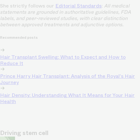
She strictly follows our
Editorial Standards
:
All medical
statements are grounded in authoritative guidelines, FDA
labels, and peer-reviewed studies, with clear distinction
between approved treatments and adjunctive options.
Recommended posts
Hair Transplant Swelling: What to Expect and How to
Reduce It
Prince Harry Hair Transplant: Analysis of the Royal's Hair
Journey
Hair Density: Understanding What It Means for Your Hair
Health
Driving stem cell