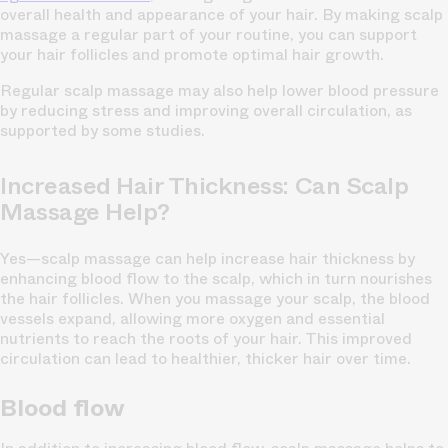
overall health and appearance of your hair. By making scalp
massage a regular part of your routine, you can support
your hair follicles and promote optimal hair growth.
Regular scalp massage may also help lower blood pressure
by reducing stress and improving overall circulation, as
supported by some studies.
Increased Hair Thickness: Can Scalp
Massage Help?
Yes—scalp massage can help increase hair thickness by
enhancing blood flow to the scalp, which in turn nourishes
the hair follicles. When you massage your scalp, the blood
vessels expand, allowing more oxygen and essential
nutrients to reach the roots of your hair. This improved
circulation can lead to healthier, thicker hair over time.
Blood flow