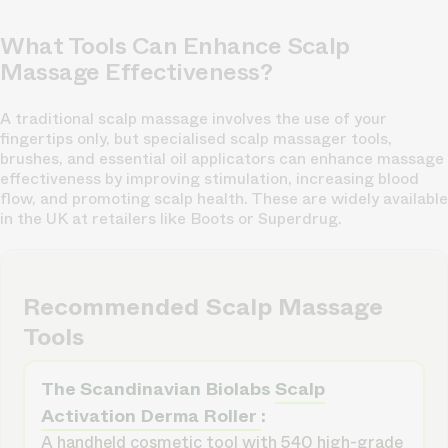
What Tools Can Enhance Scalp
Massage Effectiveness?
A
traditional scalp massage involves
the use of your
fingertips only, but specialised scalp massager tools,
brushes, and essential oil applicators can enhance massage
effectiveness by improving stimulation, increasing blood
flow, and promoting scalp health. These are widely available
in the UK at retailers like Boots or Superdrug.
Recommended Scalp Massage
Tools
The Scandinavian Biolabs
Scalp
Activation Derma Roller
:
A handheld cosmetic tool with 540 high-grade