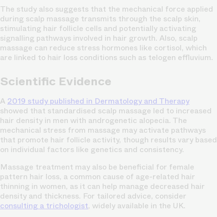
The study also suggests that the mechanical force applied
during scalp massage transmits through the scalp skin,
stimulating hair follicle cells and potentially activating
signalling pathways involved in hair growth. Also, scalp
massage can reduce stress hormones like cortisol, which
are linked to hair loss conditions such as telogen effluvium.
Scientific Evidence
A
2019 study published in
Dermatology and Therapy
showed that standardised scalp massage led to increased
hair density in men with androgenetic alopecia. The
mechanical stress from massage may activate pathways
that promote hair follicle activity, though results vary based
on individual factors like genetics and consistency.
Massage treatment may also be beneficial for female
pattern hair loss, a common cause of age-related hair
thinning in women, as it can help manage decreased hair
density and thickness. For tailored advice, consider
consulting a trichologist
, widely available in the UK.