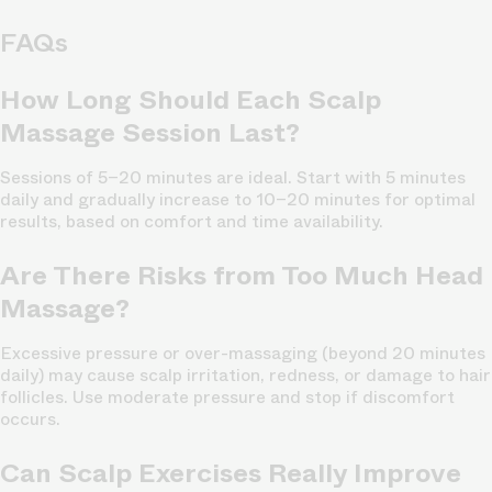
FAQs
How Long Should Each Scalp
Massage Session Last?
Sessions of 5–20 minutes are ideal. Start with 5 minutes
daily and gradually increase to 10–20 minutes for optimal
results, based on comfort and time availability.
Are There Risks from Too Much Head
Massage?
Excessive pressure or over-massaging (beyond 20 minutes
daily) may cause scalp irritation, redness, or damage to hair
follicles. Use moderate pressure and stop if discomfort
occurs.
Can Scalp Exercises Really Improve