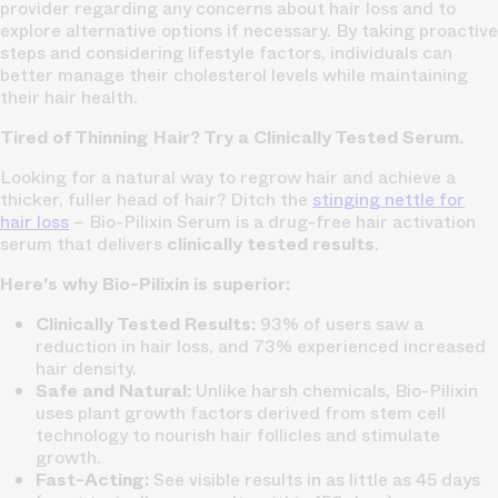
provider regarding any concerns about hair loss and to
explore alternative options if necessary. By taking proactive
steps and considering lifestyle factors, individuals can
better manage their cholesterol levels while maintaining
their hair health.
Tired of Thinning Hair? Try a Clinically Tested Serum.
Looking for a natural way to regrow hair and achieve a
thicker, fuller head of hair? Ditch the
stinging nettle for
hair loss
– Bio-Pilixin Serum is a drug-free hair activation
serum that delivers
clinically tested results
.
Here's why Bio-Pilixin is superior:
Clinically Tested Results:
93% of users saw a
reduction in hair loss, and 73% experienced increased
hair density.
Safe and Natural:
Unlike harsh chemicals, Bio-Pilixin
uses plant growth factors derived from stem cell
technology to nourish hair follicles and stimulate
growth.
Fast-Acting:
See visible results in as little as 45 days