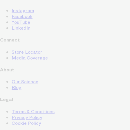
Instagram
Facebook
YouTube
LinkedIn
Connect
Store Locator
Media Coverage
About
Our Science
Blog
Legal
Terms & Conditions
Privacy Policy
Cookie Policy