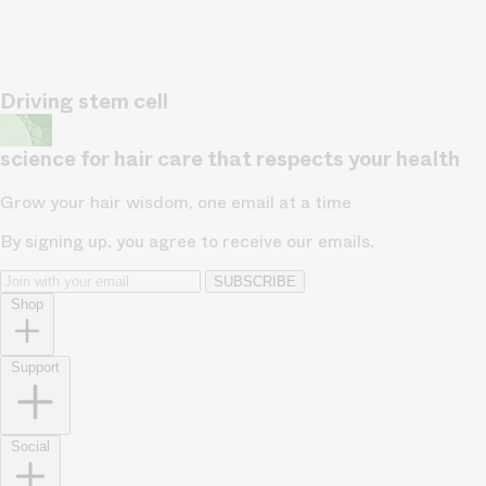
Driving stem cell
science for hair care that respects your health
Grow your hair wisdom, one email at a time
By signing up, you agree to receive our emails.
SUBSCRIBE
Shop
Support
Social