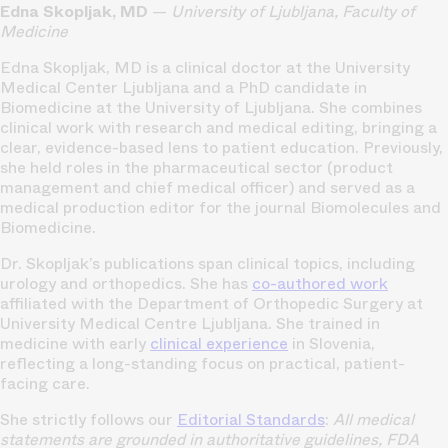
Edna Skopljak, MD
—
University of Ljubljana, Faculty of
Medicine
Edna Skopljak, MD is a clinical doctor at the University
Medical Center Ljubljana and a PhD candidate in
Biomedicine at the University of Ljubljana. She combines
clinical work with research and medical editing, bringing a
clear, evidence-based lens to patient education. Previously,
she held roles in the pharmaceutical sector (product
management and chief medical officer) and served as a
medical production editor for the journal Biomolecules and
Biomedicine.
Dr. Skopljak’s publications span clinical topics, including
urology and orthopedics. She has
co-authored work
affiliated with the Department of Orthopedic Surgery at
University Medical Centre Ljubljana. She trained in
medicine with early
clinical experience
in Slovenia,
reflecting a long-standing focus on practical, patient-
facing care.
She strictly follows our
Editorial Standards
:
All medical
statements are grounded in authoritative guidelines, FDA