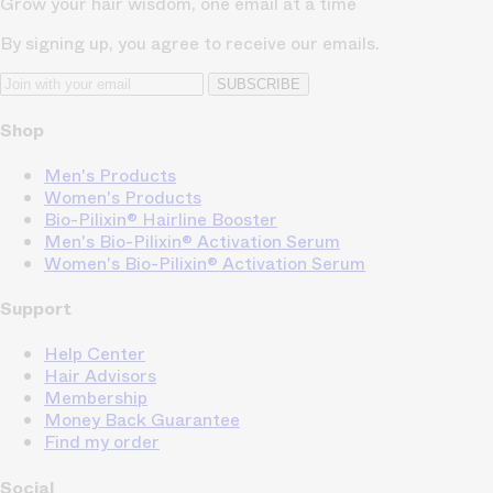
Grow your hair wisdom, one email at a time
By signing up, you agree to receive our emails.
SUBSCRIBE
Shop
Men's Products
Women's Products
Bio-Pilixin® Hairline Booster
Men's Bio-Pilixin® Activation Serum
Women's Bio-Pilixin® Activation Serum
Support
Help Center
Hair Advisors
Membership
Money Back Guarantee
Find my order
Social