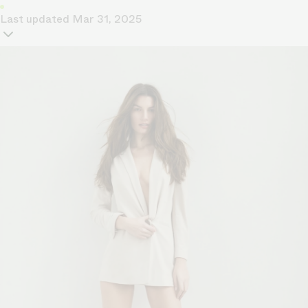
Last updated
Mar 31, 2025