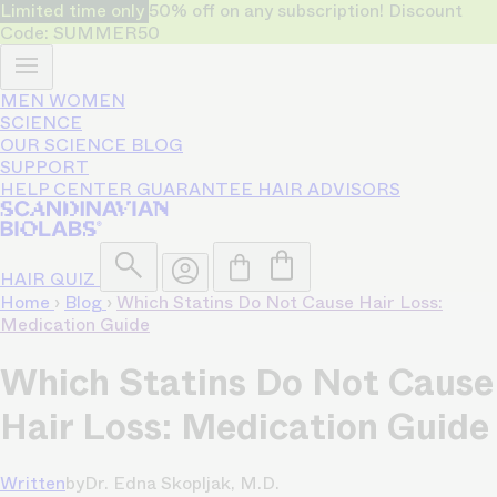
Limited time only
50% off on any subscription! Discount
Code: SUMMER50
MEN
WOMEN
SCIENCE
OUR SCIENCE
BLOG
SUPPORT
HELP CENTER
GUARANTEE
HAIR ADVISORS
HAIR QUIZ
Home
›
Blog
›
Which Statins Do Not Cause Hair Loss:
Medication Guide
Which Statins Do Not Cause
Hair Loss: Medication Guide
Written
by
Dr. Edna Skopljak, M.D.