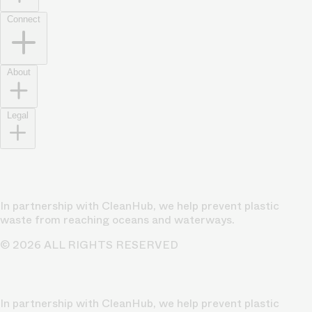
Connect
About
Legal
In partnership with CleanHub, we help prevent plastic
waste from reaching oceans and waterways.
© 2026 ALL RIGHTS RESERVED
In partnership with CleanHub, we help prevent plastic