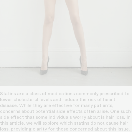
Statins are a class of medications commonly prescribed to
lower cholesterol levels and reduce the risk of heart
disease. While they are effective for many patients,
concerns about potential side effects often arise. One such
side effect that some individuals worry about is hair loss. In
this article, we will explore which statins do not cause hair
loss, providing clarity for those concerned about this issue.