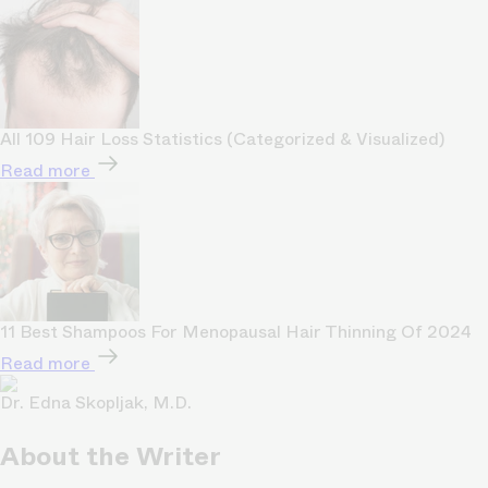
All 109 Hair Loss Statistics (Categorized & Visualized)
Read more
11 Best Shampoos For Menopausal Hair Thinning Of 2024
Read more
Dr. Edna Skopljak, M.D.
About the Writer