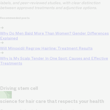
labels, and peer-reviewed studies, with clear distinction
between approved treatments and adjunctive options.
Recommended posts
Why Do Men Bald More Than Women? Gender Differences
Explained
Will Minoxidil Regrow Hairline: Treatment Results
Why Is My Scalp Tender In One Spot: Causes and Effective
Treatments
Driving stem cell
science for hair care that respects your health