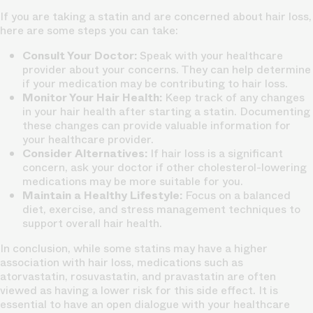
If you are taking a statin and are concerned about hair loss,
here are some steps you can take:
Consult Your Doctor:
Speak with your healthcare
provider about your concerns. They can help determine
if your medication may be contributing to hair loss.
Monitor Your Hair Health:
Keep track of any changes
in your hair health after starting a statin. Documenting
these changes can provide valuable information for
your healthcare provider.
Consider Alternatives:
If hair loss is a significant
concern, ask your doctor if other cholesterol-lowering
medications may be more suitable for you.
Maintain a Healthy Lifestyle:
Focus on a balanced
diet, exercise, and stress management techniques to
support overall hair health.
In conclusion, while some statins may have a higher
association with hair loss, medications such as
atorvastatin, rosuvastatin, and pravastatin are often
viewed as having a lower risk for this side effect. It is
essential to have an open dialogue with your healthcare