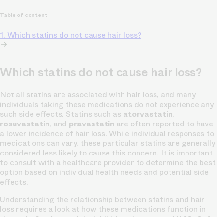
Table of content
1. Which statins do not cause hair loss?
Which statins do not cause hair loss?
Not all statins are associated with hair loss, and many
individuals taking these medications do not experience any
such side effects. Statins such as
atorvastatin
,
rosuvastatin
, and
pravastatin
are often reported to have
a lower incidence of hair loss. While individual responses to
medications can vary, these particular statins are generally
considered less likely to cause this concern. It is important
to consult with a healthcare provider to determine the best
option based on individual health needs and potential side
effects.
Understanding the relationship between statins and hair
loss requires a look at how these medications function in