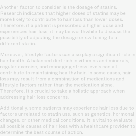
Another factor to consider is the dosage of statins.
Research indicates that higher doses of statins may be
more likely to contribute to hair loss than lower doses.
Therefore, if a patient is prescribed a higher dose and
experiences hair loss, it may be worthwhile to discuss the
possibility of adjusting the dosage or switching to a
different statin.
Moreover, lifestyle factors can also play a significant role in
hair health. A balanced diet rich in vitamins and minerals,
regular exercise, and managing stress levels can all
contribute to maintaining healthy hair. In some cases, hair
loss may result from a combination of medications and
lifestyle factors rather than the medication alone.
Therefore, it's crucial to take a holistic approach when
addressing hair loss concerns.
Additionally, some patients may experience hair loss due to
factors unrelated to statin use, such as genetics, hormonal
changes, or other medical conditions. It is vital to evaluate
all possible causes of hair loss with a healthcare provider to
determine the best course of action.