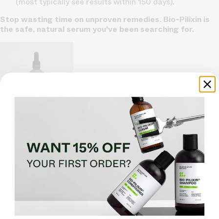
(most typically see results within 150 days).
Stop wasting time on unproven remedies. Bio-Pilixin is
the safe, natural serum you've been searching for.
Bio-Pilixin Activation Serum | For Men
Our star serum – nurtures hair follicle growth
Shop Bio-Pilixin Activation Serum
Shop Bio-Pilixin Activation Serum