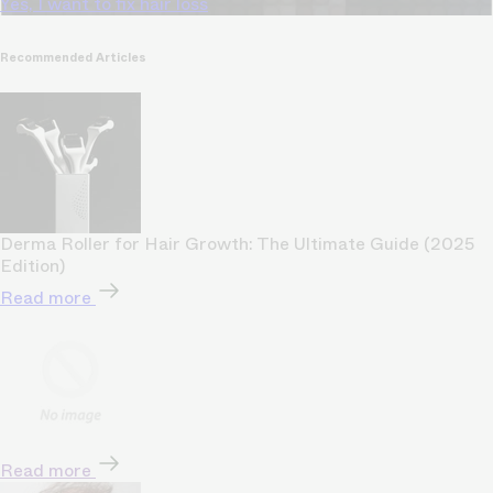
Yes, I want to fix hair loss
Recommended Articles
Derma Roller for Hair Growth: The Ultimate Guide (2025
Edition)
Read more
Read more