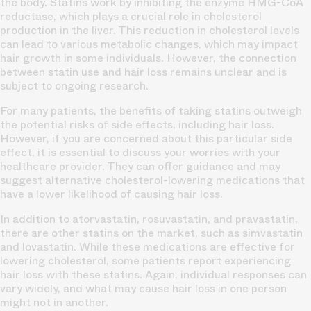
the body. Statins work by inhibiting the enzyme HMG-CoA
reductase, which plays a crucial role in cholesterol
production in the liver. This reduction in cholesterol levels
can lead to various metabolic changes, which may impact
hair growth in some individuals. However, the connection
between statin use and hair loss remains unclear and is
subject to ongoing research.
For many patients, the benefits of taking statins outweigh
the potential risks of side effects, including hair loss.
However, if you are concerned about this particular side
effect, it is essential to discuss your worries with your
healthcare provider. They can offer guidance and may
suggest alternative cholesterol-lowering medications that
have a lower likelihood of causing hair loss.
In addition to atorvastatin, rosuvastatin, and pravastatin,
there are other statins on the market, such as simvastatin
and lovastatin. While these medications are effective for
lowering cholesterol, some patients report experiencing
hair loss with these statins. Again, individual responses can
vary widely, and what may cause hair loss in one person
might not in another.