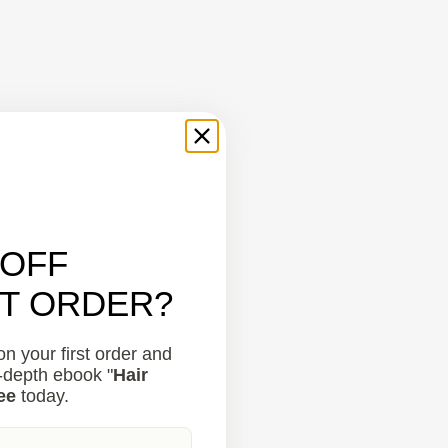
 OFF
ST ORDER?
n your first order and
n-depth ebook "
Hair
ee
today.