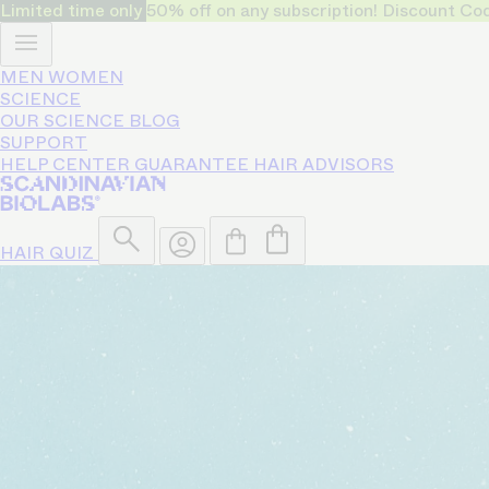
Limited time only
50% off on any subscription! Discount
MEN
WOMEN
SCIENCE
OUR SCIENCE
BLOG
SUPPORT
HELP CENTER
GUARANTEE
HAIR ADVISORS
HAIR QUIZ