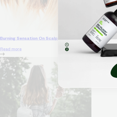
Burning Sensation On Scalp: Causes, Relief, and Preven
Read more