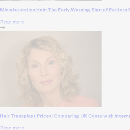
Miniaturization Hair: The Early Warning Sign of Pattern
Read more
Hair Transplant Prices: Comparing UK Costs with Intern
Read more