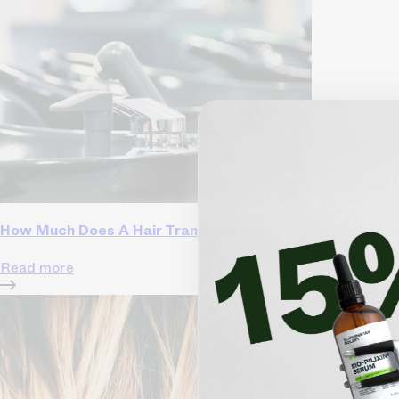
How Much Does A Hair Transplant Cost In The UK: Regi
Read more