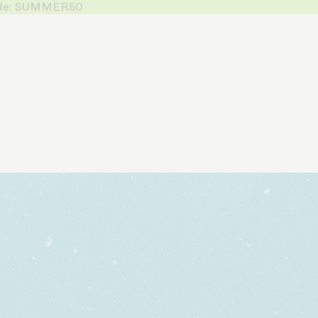
 Code: SUMMER50