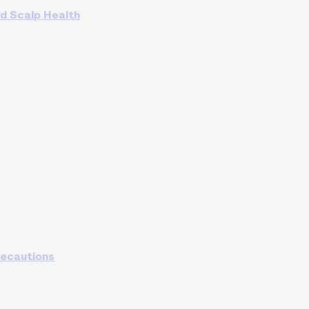
nd Scalp Health
recautions