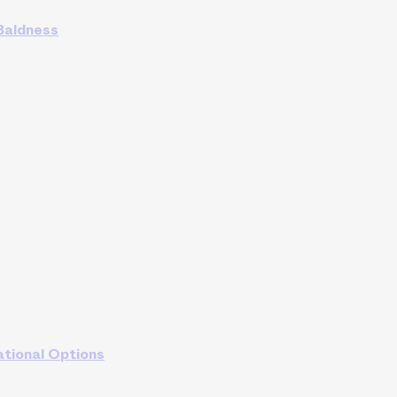
 Baldness
ational Options