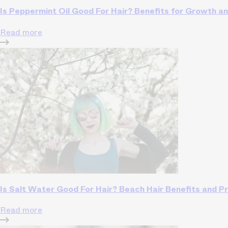
Is Peppermint Oil Good For Hair? Benefits for Growth a
Read more
Is Salt Water Good For Hair? Beach Hair Benefits and P
Read more