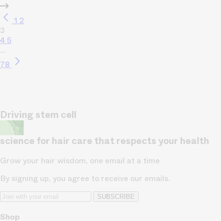
1
2
3
4
5
…
78
Driving stem cell
science for hair care that respects your health
Grow your hair wisdom, one email at a time
By signing up, you agree to receive our emails.
SUBSCRIBE
Shop