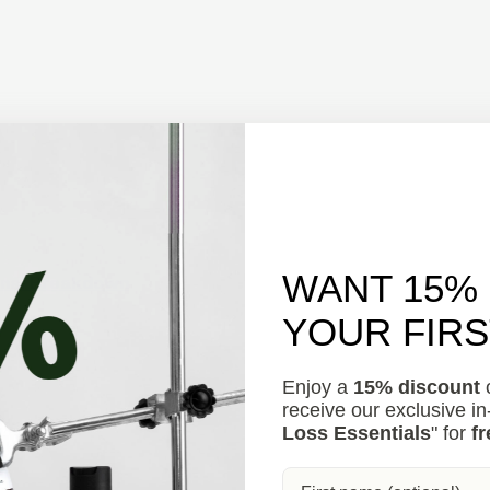
WANT 15%
onal Breakdown
YOUR FIR
Enjoy a
15% discount
o
receive our exclusive i
Loss Essentials
" for
fr