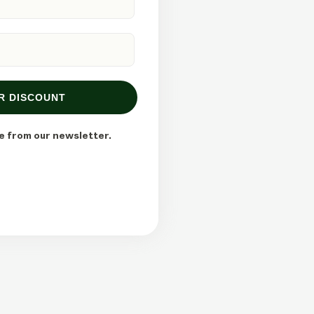
R DISCOUNT
e from our newsletter.