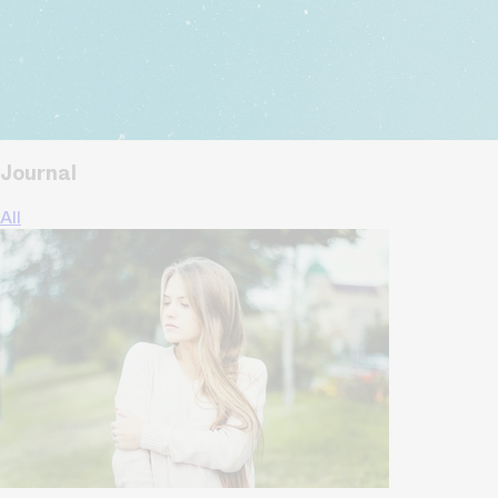
Journal
All