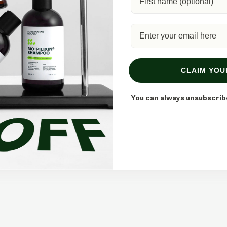
CLAIM YOU
tion Methods
You can always unsubscrib