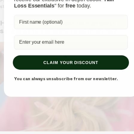
Plus, when used regularly, it can improve scalp circulation,
Loss Essentials
" for
free
today.
stimulate hair growth, and reduce inflammation.
How to make the best hair growth
serum at home with essential oils?
CLAIM YOUR DISCOUNT
You can always unsubscribe from our newsletter.