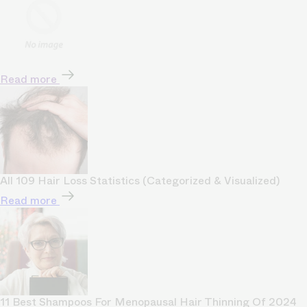
Read more
All 109 Hair Loss Statistics (Categorized & Visualized)
Read more
11 Best Shampoos For Menopausal Hair Thinning Of 2024