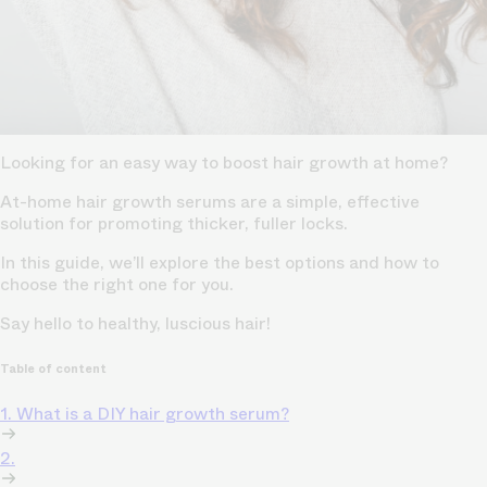
Looking for an easy way to boost hair growth at home?
At-home hair growth serums are a simple, effective
solution for promoting thicker, fuller locks.
In this guide, we’ll explore the best options and how to
choose the right one for you.
Say hello to healthy, luscious hair!
Table of content
1. What is a DIY hair growth serum?
2.