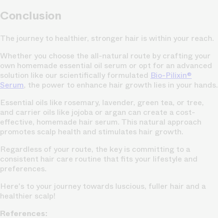
Conclusion
The journey to healthier, stronger hair is within your reach.
Whether you choose the all-natural route by crafting your
own homemade essential oil serum or opt for an advanced
solution like our scientifically formulated
Bio-Pilixin®
Serum
, the power to enhance hair growth lies in your hands.
Essential oils like rosemary, lavender, green tea, or tree,
and carrier oils like jojoba or argan can create a cost-
effective, homemade hair serum. This natural approach
promotes scalp health and stimulates hair growth.
Regardless of your route, the key is committing to a
consistent hair care routine that fits your lifestyle and
preferences.
Here's to your journey towards luscious, fuller hair and a
healthier scalp!
References: