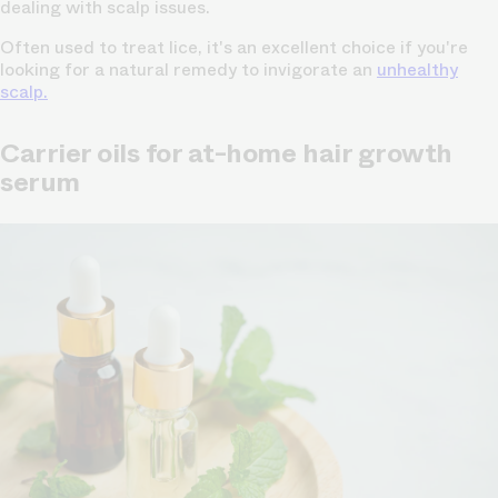
dealing with scalp issues.
Often used to treat lice, it's an excellent choice if you're
looking for a natural remedy to invigorate an
unhealthy
scalp.
Carrier oils for at-home hair growth
serum