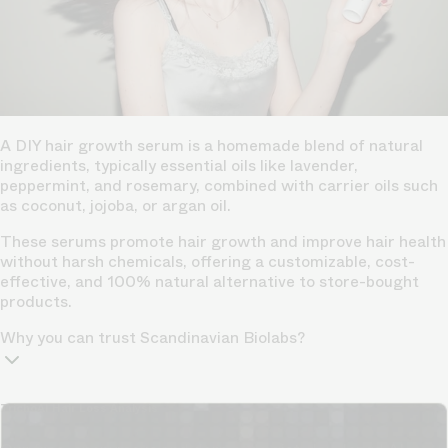
A DIY hair growth serum is a homemade blend of natural
ingredients, typically essential oils like lavender,
peppermint, and rosemary, combined with carrier oils such
as coconut, jojoba, or argan oil.
These serums promote hair growth and improve hair health
without harsh chemicals, offering a customizable, cost-
effective, and 100% natural alternative to store-bought
products.
Why you can trust Scandinavian Biolabs?
TrichoAI Hair Loss Analysis