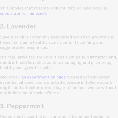
This implies that rosemary oil could be a viable natural
substitute for minoxidil.
2. Lavender
Lavender oil is commonly associated with hair growth and
helps maintain a healthy scalp due to its calming and
regenerative properties.
It's regularly used for conditions such as skin irritation and,
dandruff, and lice, all crucial to managing and promoting
healthy hair growth itself.
Moreover,
an experiment on mice
treated with lavender
essential oil observed a marked increase in follicle count,
depth, and a thicker dermal layer after four weeks without
any indication of toxic effects.
3. Peppermint
Peppermint essential oil is another strong contender for