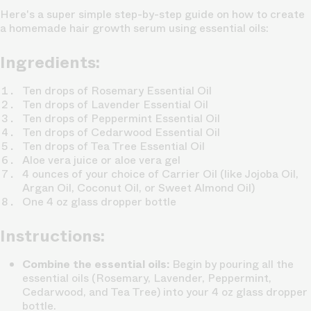
Here's a super simple step-by-step guide on how to create
a homemade hair growth serum using essential oils:
Ingredients:
Ten drops of Rosemary Essential Oil
Ten drops of Lavender Essential Oil
Ten drops of Peppermint Essential Oil
Ten drops of Cedarwood Essential Oil
Ten drops of Tea Tree Essential Oil
Aloe vera juice or aloe vera gel
4 ounces of your choice of Carrier Oil (like Jojoba Oil,
Argan Oil, Coconut Oil, or Sweet Almond Oil)
One 4 oz glass dropper bottle
Instructions:
Combine the essential oils:
Begin by pouring all the
essential oils (Rosemary, Lavender, Peppermint,
Cedarwood, and Tea Tree) into your 4 oz glass dropper
bottle.