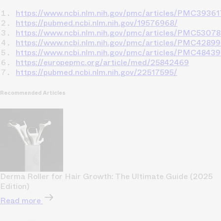
https://www.ncbi.nlm.nih.gov/pmc/articles/PMC39361
https://pubmed.ncbi.nlm.nih.gov/19576968/
https://www.ncbi.nlm.nih.gov/pmc/articles/PMC5307
https://www.ncbi.nlm.nih.gov/pmc/articles/PMC42899
https://www.ncbi.nlm.nih.gov/pmc/articles/PMC4843
https://europepmc.org/article/med/25842469
https://pubmed.ncbi.nlm.nih.gov/22517595/
Recommended Articles
Derma Roller for Hair Growth: The Ultimate Guide (2025
Edition)
Read more