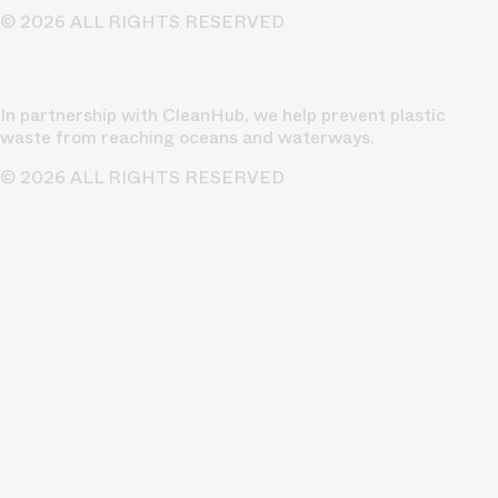
© 2026 ALL RIGHTS RESERVED
In partnership with CleanHub, we help prevent plastic
waste from reaching oceans and waterways.
© 2026 ALL RIGHTS RESERVED