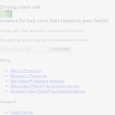
Driving stem cell
science for hair care that respects your health
Grow your hair wisdom, one email at a time
By signing up, you agree to receive our emails.
SUBSCRIBE
Shop
Men's Products
Women's Products
Bio-Pilixin® Hairline Booster
Men's Bio-Pilixin® Activation Serum
Women's Bio-Pilixin® Activation Serum
Support
Help Center