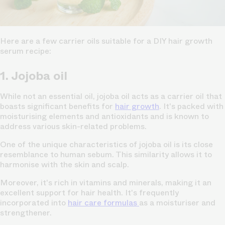
Here are a few carrier oils suitable for a DIY hair growth
serum recipe:
1. Jojoba oil
While not an essential oil, jojoba oil acts as a carrier oil that
boasts significant benefits for
hair growth
. It's packed with
moisturising elements and antioxidants and is known to
address various skin-related problems.
One of the unique characteristics of jojoba oil is its close
resemblance to human sebum. This similarity allows it to
harmonise with the skin and scalp.
Moreover, it's rich in vitamins and minerals, making it an
excellent support for hair health. It's frequently
incorporated into
hair care formulas
as a moisturiser and
strengthener.