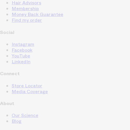
Hair Advisors
Membership
Money Back Guarantee
Find my order
Social
Instagram
Facebook
YouTube
LinkedIn
Connect
Store Locator
Media Coverage
About
Our Science
Blog