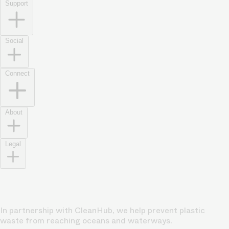
Support
Social
Connect
About
Legal
In partnership with CleanHub, we help prevent plastic
waste from reaching oceans and waterways.