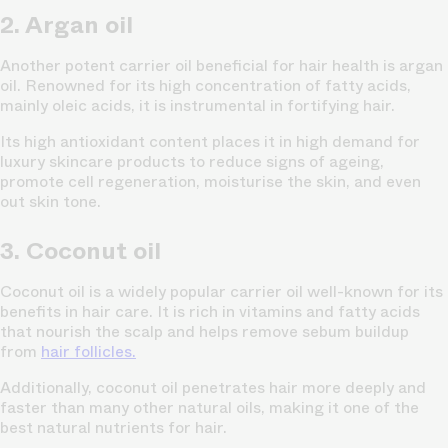
2. Argan oil
Another potent carrier oil beneficial for hair health is argan
oil. Renowned for its high concentration of fatty acids,
mainly oleic acids, it is instrumental in fortifying hair.
Its high antioxidant content places it in high demand for
luxury skincare products to reduce signs of ageing,
promote cell regeneration, moisturise the skin, and even
out skin tone.
3. Coconut oil
Coconut oil is a widely popular carrier oil well-known for its
benefits in hair care. It is rich in vitamins and fatty acids
that nourish the scalp and helps remove sebum buildup
from
hair follicles.
Additionally, coconut oil penetrates hair more deeply and
faster than many other natural oils, making it one of the
best natural nutrients for hair.