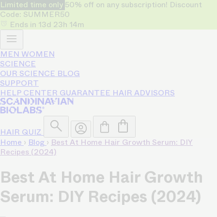
Limited time only
50% off on any subscription! Discount
Code: SUMMER50
Ends in
13d
23h
14m
MEN
WOMEN
SCIENCE
OUR SCIENCE
BLOG
SUPPORT
HELP CENTER
GUARANTEE
HAIR ADVISORS
HAIR QUIZ
Home
›
Blog
›
Best At Home Hair Growth Serum: DIY
Recipes (2024)
Best At Home Hair Growth
Serum: DIY Recipes (2024)