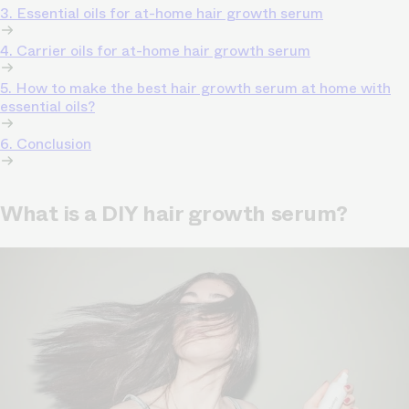
3. Essential oils for at-home hair growth serum
4. Carrier oils for at-home hair growth serum
5. How to make the best hair growth serum at home with
essential oils?
6. Conclusion
What is a DIY hair growth serum?