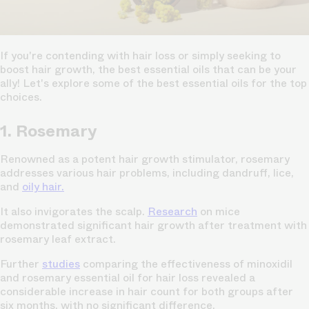
If you're contending with hair loss or simply seeking to
boost hair growth, the best essential oils that can be your
ally! Let's explore some of the best essential oils for the top
choices.
1. Rosemary
Renowned as a potent hair growth stimulator, rosemary
addresses various hair problems, including dandruff, lice,
and
oily hair.
It also invigorates the scalp.
Research
on mice
demonstrated significant hair growth after treatment with
rosemary leaf extract.
Further
studies
comparing the effectiveness of minoxidil
and rosemary essential oil for hair loss revealed a
considerable increase in hair count for both groups after
six months, with no significant difference.