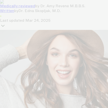
Medically reviewed
by
Dr. Amy Revene M.B.B.S.
Written
by
Dr. Edna Skopljak, M.D.
Last updated
Mar 24, 2025