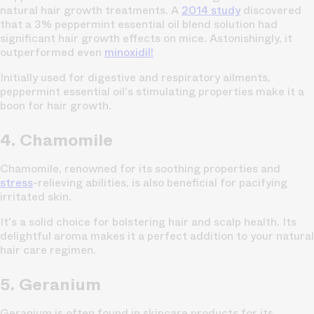
natural hair growth treatments. A
2014 study
discovered
that a 3% peppermint essential oil blend solution had
significant hair growth effects on mice. Astonishingly, it
outperformed even
minoxidil!
Initially used for digestive and respiratory ailments,
peppermint essential oil's stimulating properties make it a
boon for hair growth.
4. Chamomile
Chamomile, renowned for its soothing properties and
stress
-relieving abilities, is also beneficial for pacifying
irritated skin.
It's a solid choice for bolstering hair and scalp health. Its
delightful aroma makes it a perfect addition to your natural
hair care regimen.
5. Geranium
Geranium is often found in skincare products for its