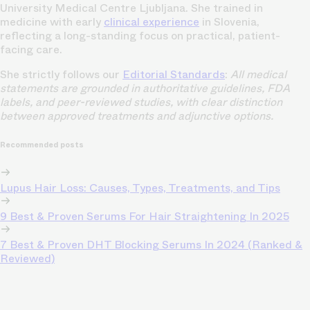
University Medical Centre Ljubljana. She trained in
medicine with early
clinical experience
in Slovenia,
reflecting a long-standing focus on practical, patient-
facing care.
She strictly follows our
Editorial Standards
:
All medical
statements are grounded in authoritative guidelines, FDA
labels, and peer-reviewed studies, with clear distinction
between approved treatments and adjunctive options.
Recommended posts
Lupus Hair Loss: Causes, Types, Treatments, and Tips
9 Best & Proven Serums For Hair Straightening In 2025
7 Best & Proven DHT Blocking Serums In 2024 (Ranked &
Reviewed)