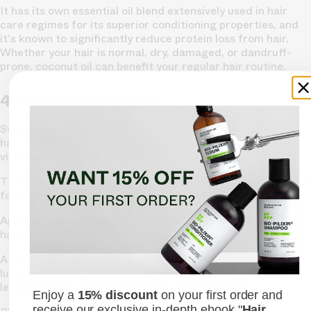
It has its own essential oil blend extensively used in hair
care regimes for its superior conditioning properties, and
it's known to significantly reduce protein loss from hair.
Whether your hair is normal, dry, damaged, or dandruff-
prone, coconut oil can benefit your regular hair routine.
4. Sweet almond oil
Sweet almond oil is another carrier oil that's excellent for
hair health. It contains omega-3 fatty acids, magnesium,
vitamin E, and phospholipids.
The oil nourishes and strengthens your hair and is excellent
for treating hair loss and damaged hair.
Applying a few drops of sweet almond oil directly to your
hair adds shine and controls hair fall.
A few drops warmed up before application gives it a
luxurious quality, and an excellent moisturising treatment,
leaving thicker hair with a glossy, healthy sheen.
Enjoy a
15% discount
on your first order and
receive our exclusive in-depth ebook "
Hair