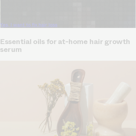
Our free, anonymous and dermatologist-developed AI
analyzes your hair loss in 30 seconds, suggesting
personalized solutions to combat thinning.
Understanding
your hair condition has never been easier.
Yes, I want to fix hair loss
Essential oils for at-home hair growth
serum