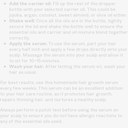
Add the carrier oil:
Fill up the rest of the dropper
bottle with your selected carrier oil. This could be
jojoba, argan, coconut, sweet almond, or olive oil either.
Shake well:
Once all the oils are in the bottle, tightly
secure the lid and shake the bottle well to ensure the
essential oils and carrier and oil mixture blend together
correctly.
Apply the serum:
To use the serum, part your hair
every half inch and apply a few drops directly onto your
scalp. Massage the serum into your scalp and allow it
to sit for 10-15 minutes.
Wash your hair:
After letting the serum sit, wash your
hair as usual.
For best results, use this homemade hair growth serum
every few weeks. This serum can be an excellent addition
to your hair care routine, as it promotes hair growth,
repairs thinning hair, and nurtures a healthy scalp.
Always perform a patch test before using the serum on
your scalp to ensure you do not have allergic reactions to
any of the essential oils used.