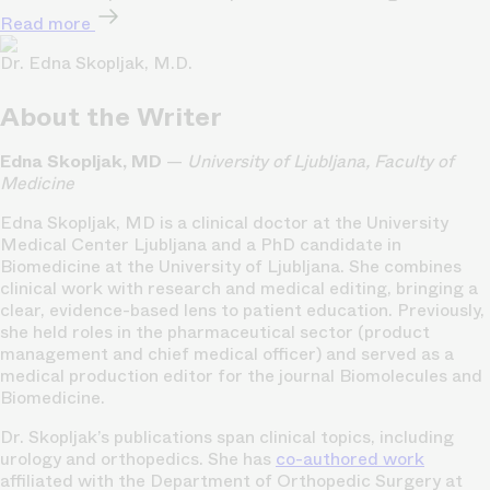
Read more
Dr. Edna Skopljak, M.D.
About the Writer
Edna Skopljak, MD
—
University of Ljubljana, Faculty of
Medicine
Edna Skopljak, MD is a clinical doctor at the University
Medical Center Ljubljana and a PhD candidate in
Biomedicine at the University of Ljubljana. She combines
clinical work with research and medical editing, bringing a
clear, evidence-based lens to patient education. Previously,
she held roles in the pharmaceutical sector (product
management and chief medical officer) and served as a
medical production editor for the journal Biomolecules and
Biomedicine.
Dr. Skopljak’s publications span clinical topics, including
urology and orthopedics. She has
co-authored work
affiliated with the Department of Orthopedic Surgery at