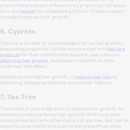
antimicrobial and anti-inflammatory properties; Geranium
oil is also
known
for its balancing effects. It lends support
to scalp health and hair growth.
6. Cypress
Cypress is another oil acknowledged for its hair growth-
stimulating properties. Initially incorporated into
haircare
products
for their antimicrobial benefits, users started
observing hair growth.
Subsequent research on mice
confirmed this effect.
Besides promoting hair growth, it
reduces hair loss
by
enhancing collagen production around hair follicles.
7. Tea Tree
The health of your scalp directly impacts hair growth. An
unhealthy scalp can hinder hair growth. With its potent
antimicrobial and anti-inflammatory properties, tea tree oil
supports scalp health and is particularly beneficial when