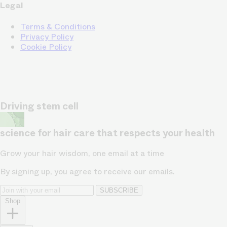
Legal
Terms & Conditions
Privacy Policy
Cookie Policy
Driving stem cell
science for hair care that respects your health
Grow your hair wisdom, one email at a time
By signing up, you agree to receive our emails.
SUBSCRIBE
Shop