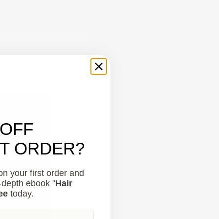
 OFF
ST ORDER?
n your first order and
n-depth ebook "
Hair
ee
today.