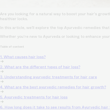
Are you looking for a natural way to boost your hair's grow
healthier locks.
In this article, we’ll explore the top Ayurvedic remedies that
Whether you're new to Ayurveda or looking to enhance your 
Table of content
1. What causes hair loss?
2. What are the different types of hair loss?
3. Understanding ayurvedic treatments for hair care
4. What are the best ayurvedic remedies for hair growth?
5. Ayurvedic treatments for hair loss
6. How long does it take to see results from Ayurvedic hair