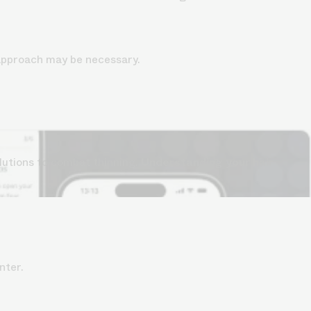
 approach may be necessary.
lutions to combat thinning.
Understanding your hair
nter.