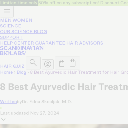
Limited time only
50% off on any subscription! Discount
MEN
WOMEN
SCIENCE
OUR SCIENCE
BLOG
SUPPORT
HELP CENTER
GUARANTEE
HAIR ADVISORS
HAIR QUIZ
Home
›
Blog
›
8 Best Ayurvedic Hair Treatment for Hair G
8 Best Ayurvedic Hair Treat
Written
by
Dr. Edna Skopljak, M.D.
Last updated
Nov 27, 2024