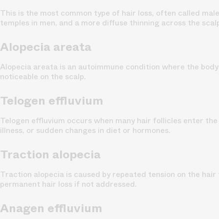
This is the most common type of hair loss, often called
male
temples in men, and a more diffuse thinning across the scal
Alopecia areata
Alopecia areata
is an autoimmune condition where the body’s 
noticeable on the scalp.
Telogen effluvium
Telogen effluvium
occurs when many hair follicles enter the 
illness, or sudden changes in diet or hormones.
Traction alopecia
Traction alopecia
is caused by repeated tension on the hair f
permanent hair loss if not addressed.
Anagen effluvium