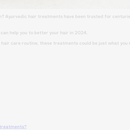
th?
Ayurvedic hair treatments
have been trusted for centuries
 can help you to better your hair in 2024.
hair care routine, these treatments could be just what you 
 treatments?