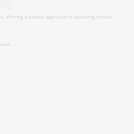
, offering a holistic approach to achieving thicker,
need.