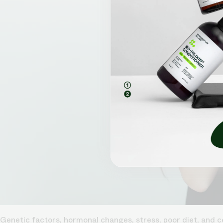
Genetic factors, hormonal changes, stress, poor diet, and ce