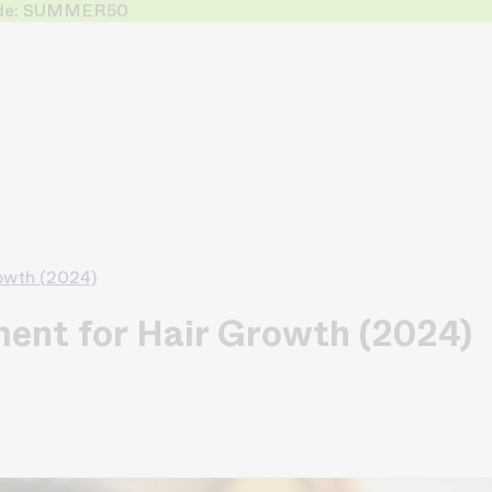
 Code: SUMMER50
rowth (2024)
ment for Hair Growth (2024)