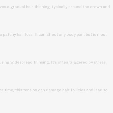
lves a gradual hair thinning, typically around the crown and
patchy hair loss. It can affect any body part but is most
using widespread thinning. It’s often triggered by stress,
er time, this tension can damage hair follicles and lead to