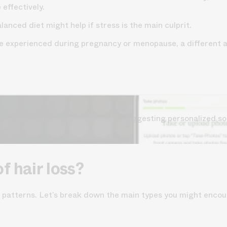
effectively.
lanced diet might help if stress is the main culprit.
hose experienced during pregnancy or menopause, a different
s your hair loss in 30 seconds, suggesting personalized so
f hair loss?
d patterns. Let’s break down the main types you might encou