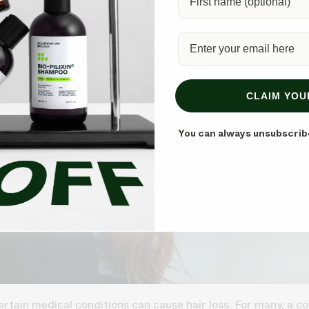
CLAIM YOU
You can always unsubscrib
rtain medical conditions can cause hair loss. For many, a co