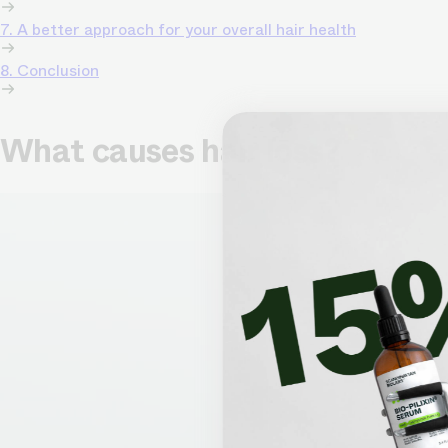
7. A better approach for your overall hair health
8. Conclusion
What causes hair loss?