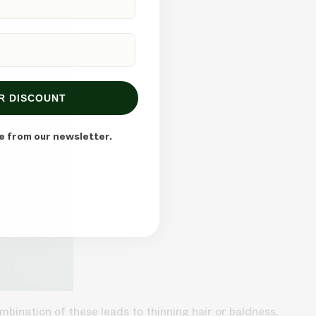
R DISCOUNT
e from our newsletter.
mbination of these leads to thinning hair or baldness.