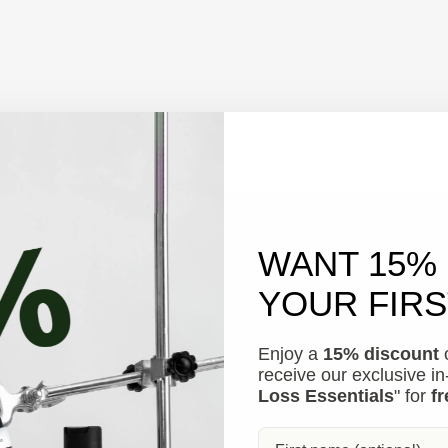
WANT 15%
YOUR FIR
Enjoy a
15% discount
o
receive our exclusive i
Loss Essentials
" for
fr