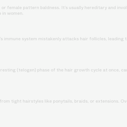
 or female pattern baldness.
It’s usually hereditary and invo
p in women.
immune system mistakenly attacks hair follicles, leading to 
resting (telogen) phase of the hair growth cycle at once, ca
rom tight hairstyles like ponytails, braids, or extensions. Ov