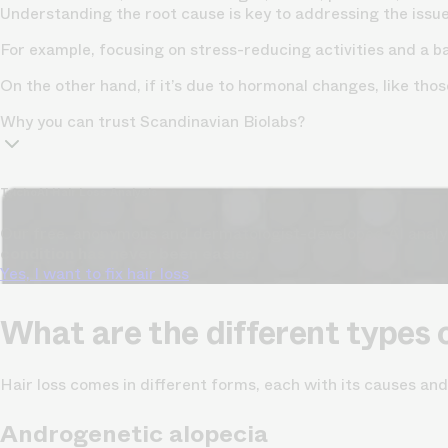
Understanding the root cause is key to addressing the issue 
For example, focusing on
stress-reducing activities
and a ba
On the other hand, if it’s due to hormonal changes, like t
Why you can trust Scandinavian Biolabs?
TrichoAI Hair Loss Analysis
Our free, anonymous and dermatologist-developed AI analyze
condition has never been easier.
Yes, I want to fix hair loss
What are the different types o
Hair loss comes in different forms, each with its causes an
Androgenetic alopecia