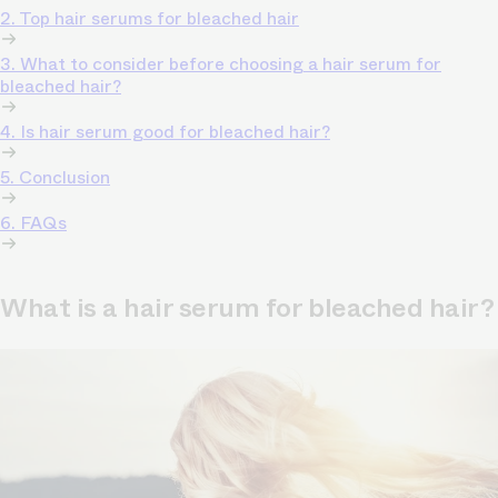
2. Top hair serums for bleached hair
3. What to consider before choosing a hair serum for
bleached hair?
4. Is hair serum good for bleached hair?
5. Conclusion
6. FAQs
What is a hair serum for bleached hair?