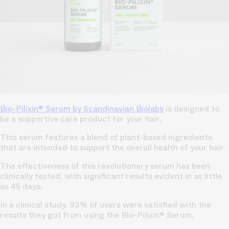
Bio-Pilixin® Serum by
Scandinavian Biolabs
is designed to
be a supportive care product for your hair.
This serum features a blend of plant-based ingredients
that are intended to support the overall health of your hair.
The effectiveness of this revolutionary serum has been
clinically tested, with significant results evident in as little
as 45 days.
In a clinical study, 93% of users were satisfied with the
results they got from using the Bio-Pilixin® Serum.