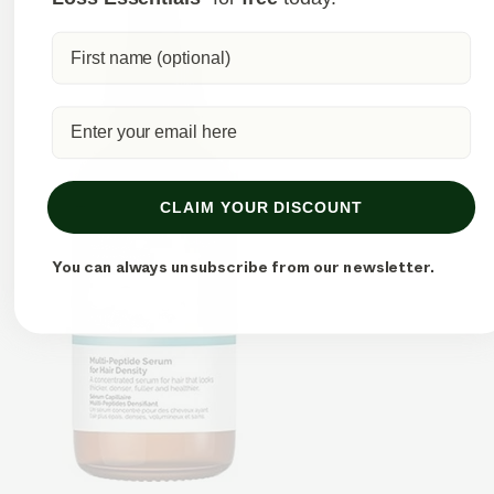
CLAIM YOUR DISCOUNT
You can always unsubscribe from our newsletter.