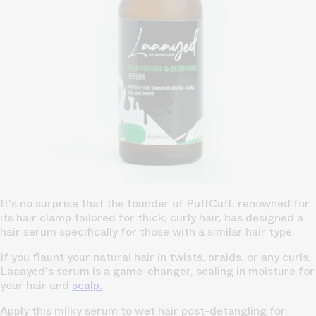
It's no surprise that the founder of PuffCuff, renowned for
its hair clamp tailored for thick, curly hair, has designed a
hair serum specifically for those with a similar hair type.
If you flaunt your natural hair in twists, braids, or any curls,
Laaayed's serum is a game-changer, sealing in moisture for
your hair and
scalp.
Apply this milky serum to wet hair post-detangling for