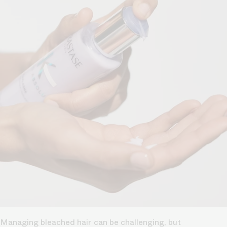
Managing bleached hair can be challenging, but