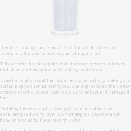
If you're looking for a serum that does it all, Alterna's
formula is the one to add to your shopping list.
This wonder bottle repairs hair damage imparts softness
and shine, and provides heat styling protection.
Even hairstylist Gueldner admires its versatility, making it a
suitable option for all hair types. She appreciates the caviar
extract that helps seal hair cuticles to safeguard damaged
hair.
Notably, the serum's lightweight nature makes it an
excellent product to layer on, forming an ideal base for
heavier products if you have thick hair.
It can also blend with your deep conditioner to assist in