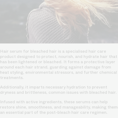
Hair serum for bleached hair is a specialised hair care
product designed to protect, nourish, and hydrate hair that
has been lightened or bleached. It forms a protective layer
around each hair strand, guarding against damage from
heat styling, environmental stressors, and further chemical
treatments.
Additionally, it imparts necessary hydration to prevent
dryness and brittleness, common issues with bleached hair.
Infused with active ingredients, these serums can help
restore shine, smoothness, and manageability, making them
an essential part of the post-bleach hair care regimen.