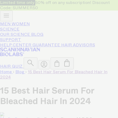
Limited time only
50% off on any subscription! Discount
Code: SUMMER50
MEN
WOMEN
SCIENCE
OUR SCIENCE
BLOG
SUPPORT
HELP CENTER
GUARANTEE
HAIR ADVISORS
HAIR QUIZ
Home
›
Blog
›
15 Best Hair Serum For Bleached Hair In
2024
15 Best Hair Serum For
Bleached Hair In 2024