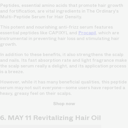
Peptides, essential amino acids that promote hair growth
and fortification, are vital ingredients in The Ordinary's
Multi-Peptide Serum for Hair Density.
This potent and nourishing anti-frizz serum features
essential peptides like CAPIXYL and
Procapil
, which are
instrumental in preventing hair loss and stimulating hair
growth.
In addition to these benefits, it also strengthens the scalp
and nails. Its fast absorption rate and light fragrance make
the scalp serum really a delight, and its application process
is a breeze.
However, while it has many beneficial qualities, this peptide
serum may not suit everyone—some users have reported a
heavy, greasy feel on their scalps.
Shop now
6. MAY 11 Revitalizing Hair Oil