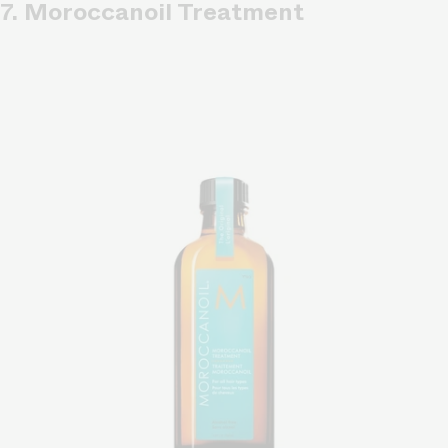
7. Moroccanoil Treatment