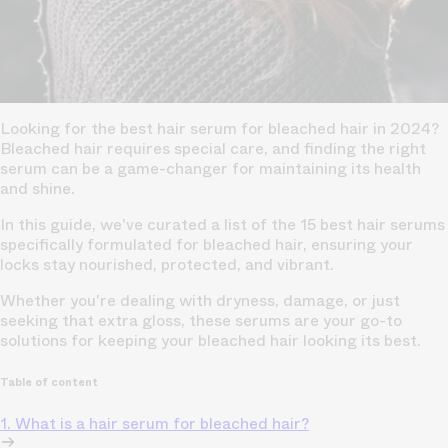
Looking for the best hair serum for bleached hair in 2024?
Bleached hair requires special care, and finding the right
serum can be a game-changer for maintaining its health
and shine.
In this guide, we've curated a list of the 15 best hair serums
specifically formulated for bleached hair, ensuring your
locks stay nourished, protected, and vibrant.
Whether you're dealing with dryness, damage, or just
seeking that extra gloss, these serums are your go-to
solutions for keeping your bleached hair looking its best.
Table of content
1. What is a hair serum for bleached hair?