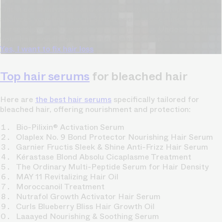
Our free, anonymous and dermatologist-developed AI
analyzes your hair loss in 30 seconds, suggesting
personalized solutions to combat thinning.
Understanding
your hair condition has never been easier.
Yes, I want to fix hair loss
Top hair serums
for bleached hair
Here are
the best hair serums
specifically tailored for
bleached hair, offering nourishment and protection:
Bio-Pilixin® Activation Serum
Olaplex No. 9 Bond Protector Nourishing Hair Serum
Garnier Fructis Sleek & Shine Anti-Frizz Hair Serum
Kérastase Blond Absolu Cicaplasme Treatment
The Ordinary Multi-Peptide Serum for Hair Density
MAY 11 Revitalizing Hair Oil
Moroccanoil Treatment
Nutrafol Growth Activator Hair Serum
Curls Blueberry Bliss Hair Growth Oil
Laaayed Nourishing & Soothing Serum