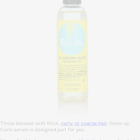
Those blessed with thick,
curly, or coarse hair,
listen up:
Curls serum is designed just for you.