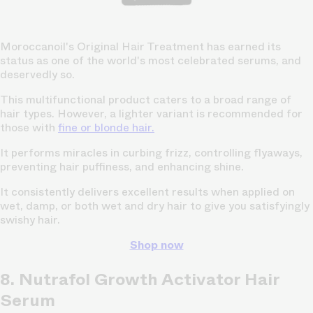
Moroccanoil's Original Hair Treatment has earned its
status as one of the world's most celebrated serums, and
deservedly so.
This multifunctional product caters to a broad range of
hair types. However, a lighter variant is recommended for
those with
fine or blonde hair.
It performs miracles in curbing frizz, controlling flyaways,
preventing hair puffiness, and enhancing shine.
It consistently delivers excellent results when applied on
wet, damp, or both wet and dry hair to give you satisfyingly
swishy hair.
Shop now
8. Nutrafol Growth Activator Hair
Serum