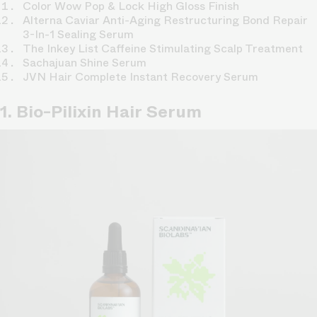
Color Wow Pop & Lock High Gloss Finish
Alterna Caviar Anti-Aging Restructuring Bond Repair
3-In-1 Sealing Serum
The Inkey List Caffeine Stimulating Scalp Treatment
Sachajuan Shine Serum
JVN Hair Complete Instant Recovery Serum
1. Bio-Pilixin Hair Serum