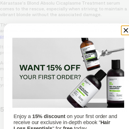
Kérastase's Blond Absolu Cicaplasme Treatment serum
comes to the rescue, especially when striving to maintain a
vibrant blonde without the associated damage.
This potent serum, with a unique blend of hyaluronic acid
and edelweiss flower, tames frizz, mends split ends, and
prevent breakage.
Its lavender tint further neutralises yellow tones,
preserving the brightness of your blonde.
Adding to its benefits, it provides excellent heat protection,
making it indispensable for anyone with colour-treated hair.
This product lets you enjoy healthy waves while maintaining
your stunning blonde hues.
Shop now
5. The Ordinary Multi-Peptide Serum
Enjoy a
15% discount
on your first order and
receive our exclusive in-depth ebook "
Hair
Loss Essentials
" for
free
today.