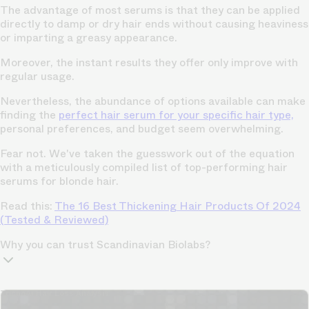
The advantage of most serums is that they can be applied
directly to damp or dry hair ends without causing heaviness
or imparting a greasy appearance.
Moreover, the instant results they offer only improve with
regular usage.
Nevertheless, the abundance of options available can make
finding the
perfect hair serum for your specific hair type,
personal preferences, and budget seem overwhelming.
Fear not. We've taken the guesswork out of the equation
with a meticulously compiled list of top-performing hair
serums for blonde hair.
Read this:
The 16 Best Thickening Hair Products Of 2024
(Tested & Reviewed)
Why you can trust Scandinavian Biolabs?
TrichoAI Hair Loss Analysis