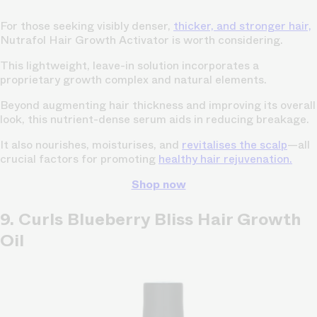
For those seeking visibly denser,
thicker, and stronger hair,
Nutrafol Hair Growth Activator is worth considering.
This lightweight, leave-in solution incorporates a
proprietary growth complex and natural elements.
Beyond augmenting hair thickness and improving its overall
look, this nutrient-dense serum aids in reducing breakage.
It also nourishes, moisturises, and
revitalises the scalp
—all
crucial factors for promoting
healthy hair rejuvenation.
Shop now
9. Curls Blueberry Bliss Hair Growth
Oil