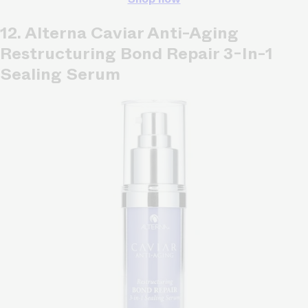
12. Alterna Caviar Anti-Aging
Restructuring Bond Repair 3-In-1
Sealing Serum