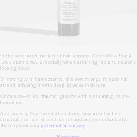
In the saturated market of hair serums, Color Wow Pop &
Lock stands out, especially when attaining radiant, opulent-
looking locks.
Brimming with humectants, this serum engulfs each hair
strand, infusing it with deep, intense moisture.
Once blow-dried, the hair gleams with a stunning, salon-
like shine.
Additionally, this formulation dives deep into the hair
structure to reinforce strength and augment elasticity,
thereby reducing
potential breakage.
Shop now