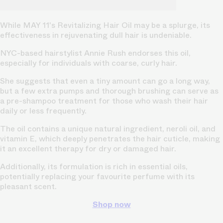
While MAY 11's Revitalizing Hair Oil may be a splurge, its
effectiveness in rejuvenating dull hair is undeniable.
NYC-based hairstylist Annie Rush endorses this oil,
especially for individuals with coarse, curly hair.
She suggests that even a tiny amount can go a long way,
but a few extra pumps and thorough brushing can serve as
a pre-shampoo treatment for those who wash their hair
daily or less frequently.
The oil contains a unique natural ingredient, neroli oil, and
vitamin E, which deeply penetrates the hair cuticle, making
it an excellent therapy for dry or damaged hair.
Additionally, its formulation is rich in essential oils,
potentially replacing your favourite perfume with its
pleasant scent.
Shop now