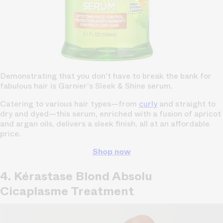
Demonstrating that you don't have to break the bank for
fabulous hair is Garnier's Sleek & Shine serum.
Catering to various hair types—from
curly
and straight to
dry and dyed—this serum, enriched with a fusion of apricot
and argan oils, delivers a sleek finish, all at an affordable
price.
Shop now
4. Kérastase Blond Absolu
Cicaplasme Treatment