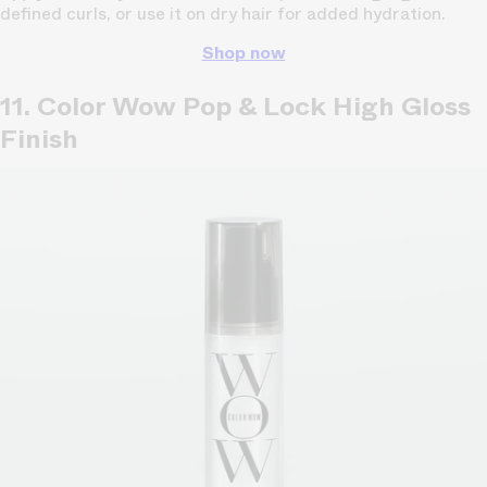
defined curls, or use it on dry hair for added hydration.
Shop now
11. Color Wow Pop & Lock High Gloss
Finish