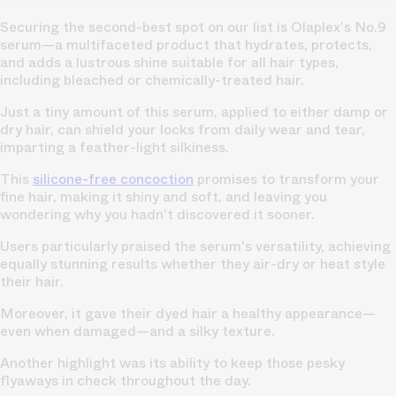
Securing the second-best spot on our list is Olaplex's No.9
serum—a multifaceted product that hydrates, protects,
and adds a lustrous shine suitable for all hair types,
including bleached or chemically-treated hair.
Just a tiny amount of this serum, applied to either damp or
dry hair, can shield your locks from daily wear and tear,
imparting a feather-light silkiness.
This
silicone-free concoction
promises to transform your
fine hair, making it shiny and soft, and leaving you
wondering why you hadn't discovered it sooner.
Users particularly praised the serum's versatility, achieving
equally stunning results whether they air-dry or heat style
their hair.
Moreover, it gave their dyed hair a healthy appearance—
even when damaged—and a silky texture.
Another highlight was its ability to keep those pesky
flyaways in check throughout the day.