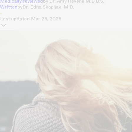
Medically reviewed
by
Dr. Amy Revene M.B.B.S.
Written
by
Dr. Edna Skopljak, M.D.
Last updated
Mar 25, 2025