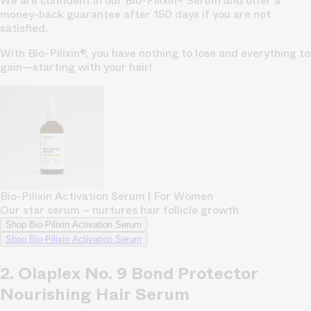
We are confident in our Bio-Pilixin® Serum and offer a
money-back guarantee after 150 days if you are not
satisfied.
With Bio-Pilixin®, you have nothing to lose and everything to
gain—starting with your hair!
Bio-Pilixin Activation Serum | For Women
Our star serum – nurtures hair follicle growth
Shop Bio-Pilixin Activation Serum
Shop Bio-Pilixin Activation Serum
2. Olaplex No. 9 Bond Protector
Nourishing Hair Serum