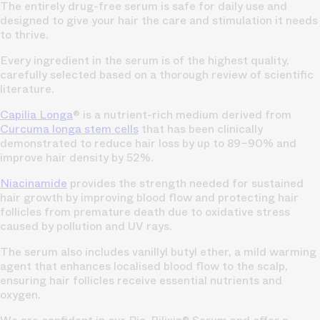
The entirely drug-free serum is safe for daily use and
designed to give your hair the care and stimulation it needs
to thrive.
Every ingredient in the serum is of the highest quality,
carefully selected based on a thorough review of scientific
literature.
Capilia Longa
® is a nutrient-rich medium derived from
Curcuma longa stem cells
that has been clinically
demonstrated to reduce hair loss by up to 89–90% and
improve hair density by 52%.
Niacinamide
provides the strength needed for sustained
hair growth by improving blood flow and protecting hair
follicles from premature death due to oxidative stress
caused by pollution and UV rays.
The serum also includes vanillyl butyl ether, a mild warming
agent that enhances localised blood flow to the scalp,
ensuring hair follicles receive essential nutrients and
oxygen.