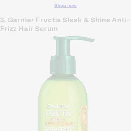
Shop now
3. Garnier Fructis Sleek & Shine Anti-
Frizz Hair Serum