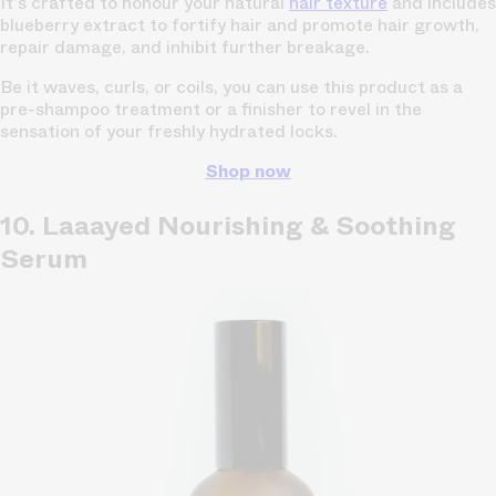
It's crafted to honour your natural
hair texture
and includes
blueberry extract to fortify hair and promote hair growth,
repair damage, and inhibit further breakage.
Be it waves, curls, or coils, you can use this product as a
pre-shampoo treatment or a finisher to revel in the
sensation of your freshly hydrated locks.
Shop now
10. Laaayed Nourishing & Soothing
Serum