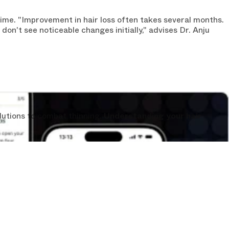
ime. "Improvement in hair loss often takes several months.
don't see noticeable changes initially," advises Dr. Anju
R DISCOUNT
e from our newsletter.
lutions to combat thinning.
Understanding your hair