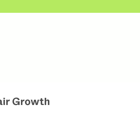
air Growth