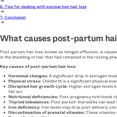
6. Tips for dealing with postpartum hair loss
7. Conclusion
What causes post-partum hair
Post-partum hair loss, known as telogen effluvium, is caused
in the shedding of hair that had remained in the resting ph
Key causes of post-partum hair loss:
Hormonal changes:
A significant drop in estrogen level
Physical stress:
Childbirth is a significant physical eve
Disrupted hair growth cycle:
Higher estrogen levels 
fall out.
Nutritional deficiencies:
Post-pregnancy nutritional ch
Thyroid imbalances:
Post-partum thyroiditis can lead 
Iron deficiency:
Iron levels may drop post-delivery, cont
Discontinuation of prenatal vitamins:
These vitamins 