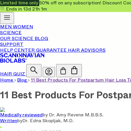
Limited time only
50% off on any subscription! Discount
Ends in
13d
21h
1m
MEN
WOMEN
SCIENCE
OUR SCIENCE
BLOG
SUPPORT
HELP CENTER
GUARANTEE
HAIR ADVISORS
HAIR QUIZ
Home
›
Blog
›
11 Best Products For Postpartum Hair Loss 
11 Best Products For Postpa
Medically reviewed
by
Dr. Amy Revene M.B.B.S.
Written
by
Dr. Edna Skopljak, M.D.