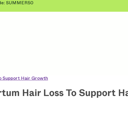
 Code: SUMMER50
To Support Hair Growth
rtum Hair Loss To Support H