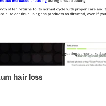
otice increased shedding
during breastfeeding.
th often returns to its normal cycle with proper care and t
ntial to continue using the products as directed, even if you 
CLAIM YOU
You can always unsubscrib
s your hair loss in 30 seconds, suggesting personalized so
um hair loss