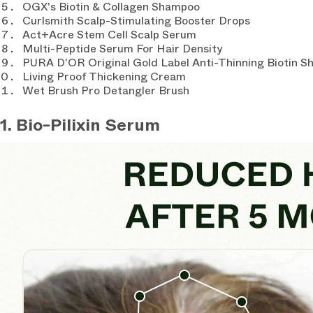
OGX's Biotin & Collagen Shampoo
Curlsmith Scalp-Stimulating Booster Drops
Act+Acre Stem Cell Scalp Serum
Multi-Peptide Serum For Hair Density
PURA D'OR Original Gold Label Anti-Thinning Biotin 
Living Proof Thickening Cream
Wet Brush Pro Detangler Brush
1. Bio-Pilixin Serum