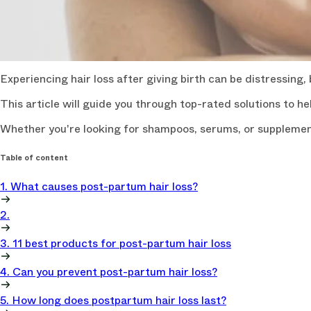
Experiencing hair loss after giving birth can be distressing,
This article will guide you through top-rated solutions to hel
Whether you're looking for shampoos, serums, or supplements
Table of content
1. What causes post-partum hair loss?
2.
3. 11 best products for post-partum hair loss
4. Can you prevent post-partum hair loss?
5. How long does postpartum hair loss last?