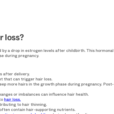
 loss?
 by a drop in estrogen levels after childbirth. This hormona
ase during pregnancy.
WANT 15%
s after delivery.
YOUR FIR
nt that can trigger hair loss.
keep more
hairs in the growth phase
during pregnancy. Post-d
Enjoy a
15% discount
o
anges or imbalances can influence hair health.
receive our exclusive i
to
hair loss.
Loss Essentials
" for
fr
ributing to hair thinning.
often contain hair-supporting nutrients.