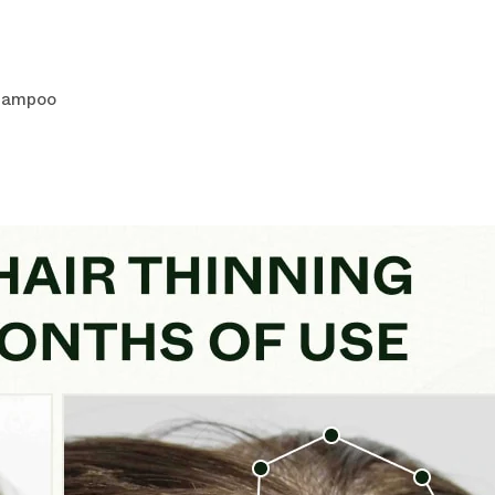
Shampoo