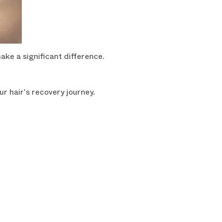
ake a significant difference.
r hair's recovery journey.