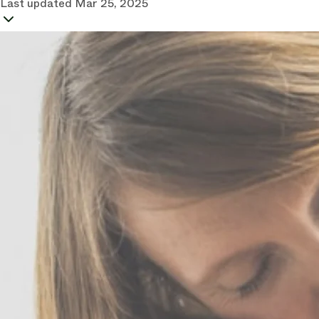
Last updated
Mar 25, 2025