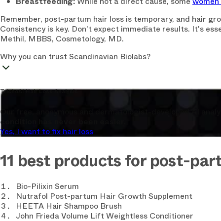
Breastfeeding:
While not a direct cause, some
women n
Remember, post-partum hair loss is temporary, and hair grow
Consistency is key. Don't expect immediate results. It's esse
Methil, MBBS, Cosmetology, MD.
Why you can trust Scandinavian Biolabs?
TrichoAI Hair Loss Analysis
Our free, anonymous and dermatologist-developed AI analyze
condition has never been easier.
Yes, I want to fix hair loss
11 best products for post-part
Bio-Pilixin Serum
Nutrafol Post-partum Hair Growth Supplement
HEETA Hair Shampoo Brush
John Frieda Volume Lift Weightless Conditioner