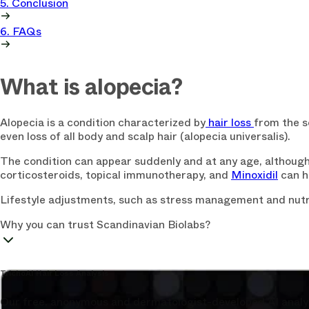
5. Conclusion
6. FAQs
What is alopecia?
Alopecia is a condition characterized by
hair loss
from the sc
even loss of all body and scalp hair (alopecia universalis).
The condition can appear suddenly and at any age, although 
corticosteroids, topical immunotherapy, and
Minoxidil
can h
Lifestyle adjustments, such as stress management and nutri
Why you can trust Scandinavian Biolabs?
TrichoAI Hair Loss Analysis
Our free, anonymous and dermatologist-developed AI analyze