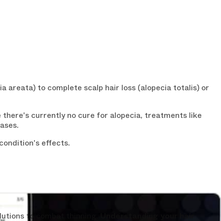
a areata) to complete scalp hair loss (alopecia totalis) or
here's currently no cure for alopecia, treatments like
ases.
 OFF
ondition's effects.
ST ORDER?
n your first order and
n-depth ebook "
Hair
ee
today.
lutions to combat thinning.
Understanding your hair