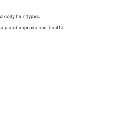
.
 coily hair types.
alp and improve hair health.