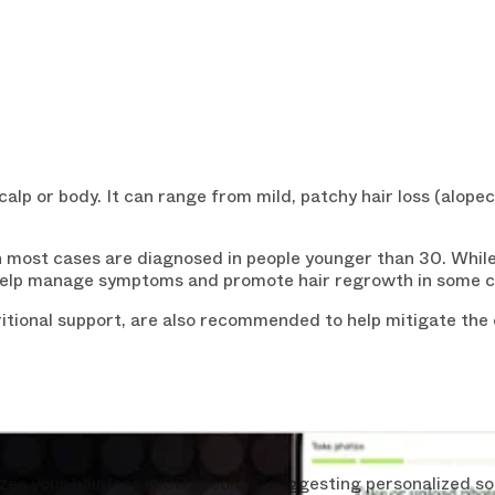
alp or body. It can range from mild, patchy hair loss (alopeci
most cases are diagnosed in people younger than 30. While t
elp manage symptoms and promote hair regrowth in some c
WANT 15%
tional support, are also recommended to help mitigate the c
YOUR FIR
Enjoy a
15% discount
o
receive our exclusive i
Loss Essentials
" for
fr
s your hair loss in 30 seconds, suggesting personalized so