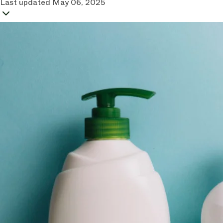
Last updated
May 06, 2025