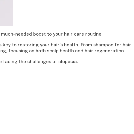
a much-needed boost to your hair care routine.
s key to restoring your hair’s health. From shampoo for hair
ning, focusing on both scalp health and hair regeneration.
e facing the challenges of alopecia.