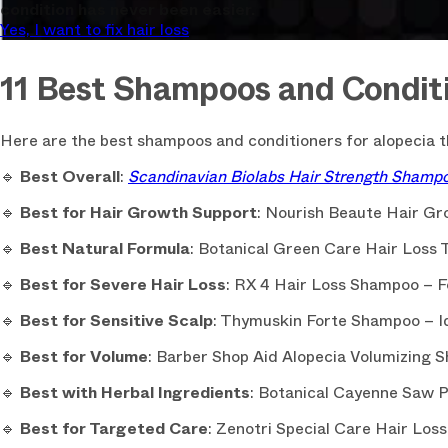
condition has never been easier.
Yes, I want to fix hair loss
11 Best Shampoos and Conditi
Here are the best shampoos and conditioners for alopecia th
🔹
Best Overall
:
Scandinavian Biolabs Hair Strength Shamp
🔹
Best for Hair Growth Support
: Nourish Beaute Hair G
🔹
Best Natural Formula
: Botanical Green Care Hair Loss 
🔹
Best for Severe Hair Loss
: RX 4 Hair Loss Shampoo – F
🔹
Best for Sensitive Scalp
: Thymuskin Forte Shampoo – Ide
🔹
Best for Volume
: Barber Shop Aid Alopecia Volumizing S
🔹
Best with Herbal Ingredients
: Botanical Cayenne Saw 
🔹
Best for Targeted Care
: Zenotri Special Care Hair Loss