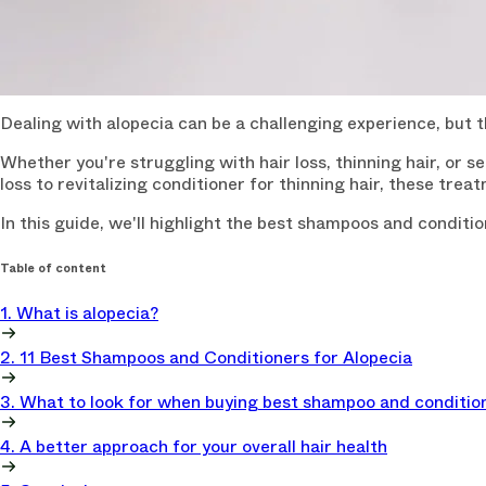
Dealing with alopecia can be a challenging experience, but
Whether you're struggling with hair loss, thinning hair, or 
loss to revitalizing conditioner for thinning hair, these tr
In this guide, we'll highlight the best shampoos and conditi
Table of content
1. What is alopecia?
2. 11 Best Shampoos and Conditioners for Alopecia
3. What to look for when buying best shampoo and condition
4. A better approach for your overall hair health