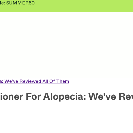
 Code: SUMMER50
ia: We've Reviewed All Of Them
oner For Alopecia: We've Re