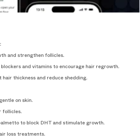
:
R DISCOUNT
th and strengthen follicles.
e from our newsletter.
lockers and vitamins to encourage hair regrowth.
t hair thickness and reduce shedding.
entle on skin.
follicles.
almetto to block DHT and stimulate growth.
air loss treatments.