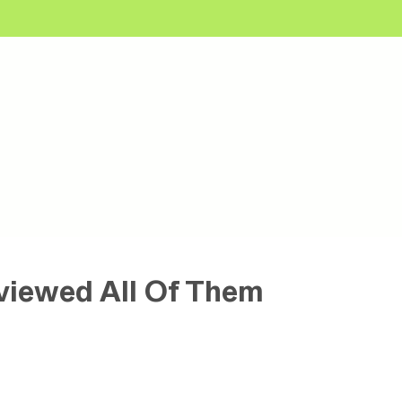
viewed All Of Them