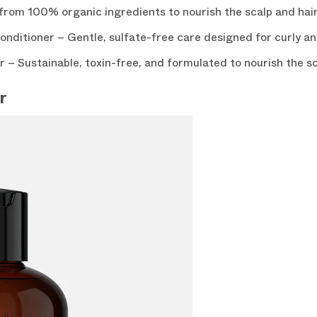
om 100% organic ingredients to nourish the scalp and hair
ditioner – Gentle, sulfate-free care designed for curly and
– Sustainable, toxin-free, and formulated to nourish the sc
r