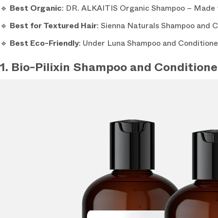
🔹
Best Organic
: DR. ALKAITIS Organic Shampoo – Made fr
🔹
Best for Textured Hair
: Sienna Naturals Shampoo and Con
🔹
Best Eco-Friendly
: Under Luna Shampoo and Conditioner 
1. Bio-Pilixin Shampoo and Conditione