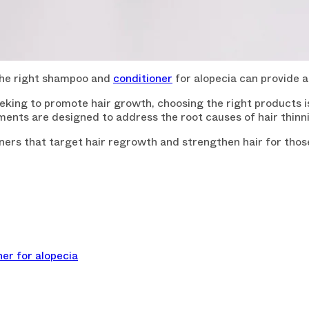
 the right shampoo and
conditioner
for alopecia can provide 
seeking to promote hair growth, choosing the right products i
eatments are designed to address the root causes of hair thin
oners that target hair regrowth and strengthen hair for thos
er for alopecia