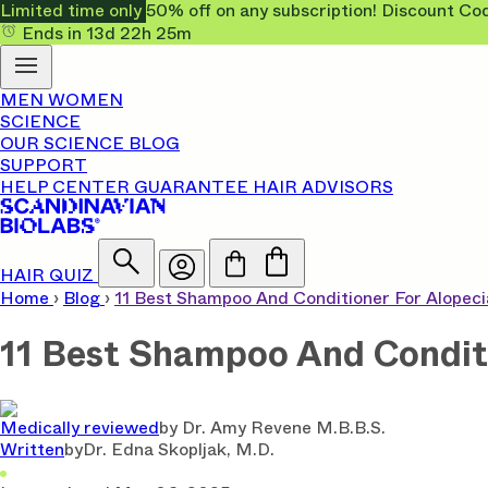
Limited time only
50% off on any subscription! Discount
Ends in
13d
22h
25m
MEN
WOMEN
SCIENCE
OUR SCIENCE
BLOG
SUPPORT
HELP CENTER
GUARANTEE
HAIR ADVISORS
HAIR QUIZ
Home
›
Blog
›
11 Best Shampoo And Conditioner For Alopec
11 Best Shampoo And Conditi
Medically reviewed
by
Dr. Amy Revene M.B.B.S.
Written
by
Dr. Edna Skopljak, M.D.