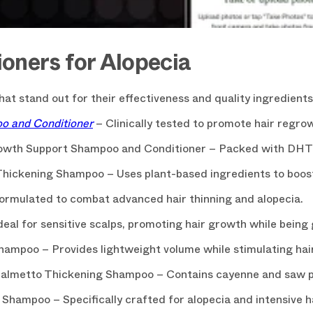
oners for Alopecia
at stand out for their effectiveness and quality ingredients
CLAIM YOU
oo and Conditioner
– Clinically tested to promote hair regrow
You can always unsubscrib
rowth Support Shampoo and Conditioner – Packed with DHT b
Thickening Shampoo – Uses plant-based ingredients to boos
ormulated to combat advanced hair thinning and alopecia.
al for sensitive scalps, promoting hair growth while being g
hampoo – Provides lightweight volume while stimulating hair 
Palmetto Thickening Shampoo – Contains cayenne and saw p
 Shampoo – Specifically crafted for alopecia and intensive h