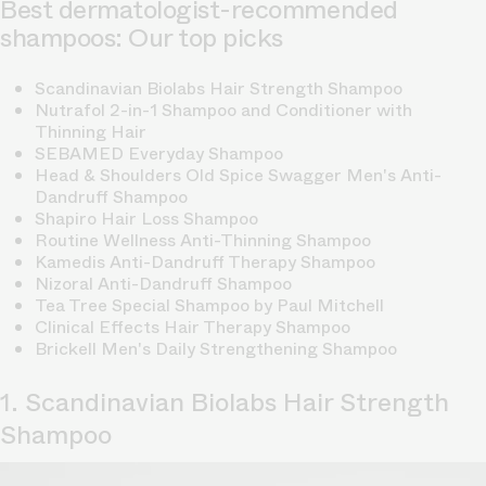
Best dermatologist-recommended
shampoos: Our top picks
Scandinavian Biolabs Hair Strength Shampoo
Nutrafol 2-in-1 Shampoo and Conditioner with
Thinning Hair
SEBAMED Everyday Shampoo
Head & Shoulders Old Spice Swagger Men's Anti-
Dandruff Shampoo
Shapiro Hair Loss Shampoo
Routine Wellness Anti-Thinning Shampoo
Kamedis Anti-Dandruff Therapy Shampoo
Nizoral Anti-Dandruff Shampoo
Tea Tree Special Shampoo by Paul Mitchell
Clinical Effects Hair Therapy Shampoo
Brickell Men's Daily Strengthening Shampoo
1. Scandinavian Biolabs Hair Strength
Shampoo