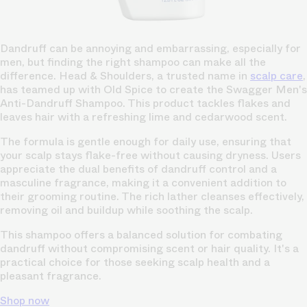
Dandruff can be annoying and embarrassing, especially for
men, but finding the right shampoo can make all the
difference. Head & Shoulders, a trusted name in
scalp care
,
has teamed up with Old Spice to create the Swagger Men's
Anti-Dandruff Shampoo. This product tackles flakes and
leaves hair with a refreshing lime and cedarwood scent.
The formula is gentle enough for daily use, ensuring that
your scalp stays flake-free without causing dryness. Users
appreciate the dual benefits of dandruff control and a
masculine fragrance, making it a convenient addition to
their grooming routine. The rich lather cleanses effectively,
removing oil and buildup while soothing the scalp.
This shampoo offers a balanced solution for combating
dandruff without compromising scent or hair quality. It's a
practical choice for those seeking scalp health and a
pleasant fragrance.
Shop now