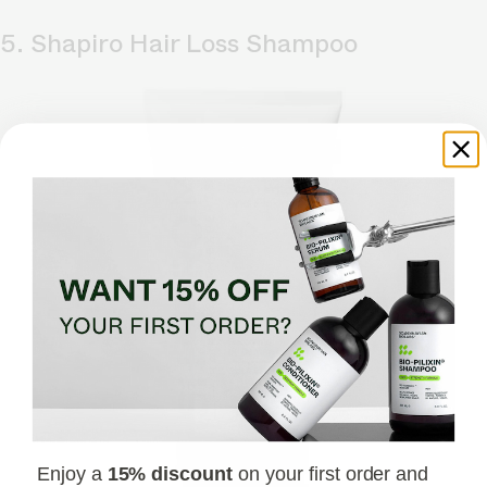
5. Shapiro Hair Loss Shampoo
Enjoy a
15% discount
on your first order and