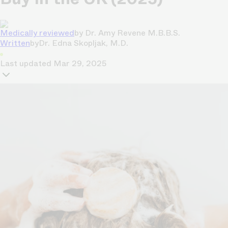
Medically reviewed
by
Dr. Amy Revene M.B.B.S.
Written
by
Dr. Edna Skopljak, M.D.
Last updated
Mar 29, 2025