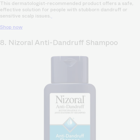
This dermatologist-recommended product offers a safe,
effective solution for people with stubborn dandruff or
sensitive scalp issues.
Shop now
8. Nizoral Anti-Dandruff Shampoo