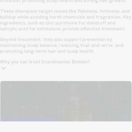
irritation, promoting scalp health and strong hair growth.
These shampoos target issues like flakiness, itchiness, and
buildup while avoiding harsh chemicals and fragrances. Key
ingredients, such as zinc pyrithione for dandruff and
salicylic acid for exfoliation, provide effective treatment.
Beyond treatment, they also support prevention by
maintaining scalp balance, reducing trial-and-error, and
promoting long-term hair and scalp health.
Why you can trust Scandinavian Biolabs?
TrichoAI Hair Loss Analysis
Our free, anonymous and dermatologist-developed AI
analyzes your hair loss in 30 seconds, suggesting
personalized solutions to combat thinning.
Understanding
your hair condition has never been easier.
Yes, I want to fix hair loss