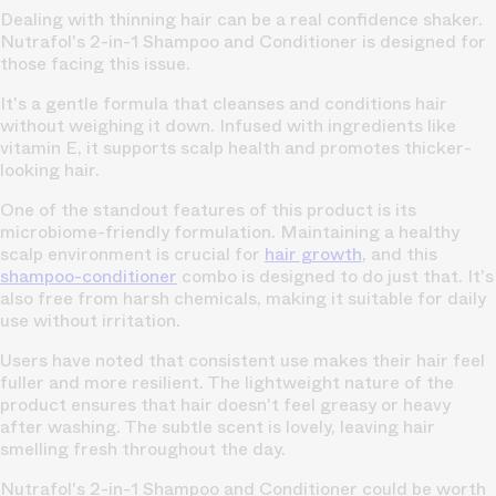
Dealing with thinning hair can be a real confidence shaker.
Nutrafol's 2-in-1 Shampoo and Conditioner is designed for
those facing this issue.
It's a gentle formula that cleanses and conditions hair
without weighing it down. Infused with ingredients like
vitamin E, it supports scalp health and promotes thicker-
looking hair.
One of the standout features of this product is its
microbiome-friendly formulation. Maintaining a healthy
scalp environment is crucial for
hair growth
, and this
shampoo-conditioner
combo is designed to do just that. It's
also free from harsh chemicals, making it suitable for daily
use without irritation.
Users have noted that consistent use makes their hair feel
fuller and more resilient. The lightweight nature of the
product ensures that hair doesn't feel greasy or heavy
after washing. The subtle scent is lovely, leaving hair
smelling fresh throughout the day.
Nutrafol's 2-in-1 Shampoo and Conditioner could be worth