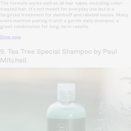
The formula works well on all hair types, including
color-
treated hair
. It's not meant for everyday use but is a
targeted treatment for dandruff and related issues. Many
users mention pairing it with a gentle daily shampoo, a
great combination for long-term results.
Shop now
9. Tea Tree Special Shampoo by Paul
Mitchell