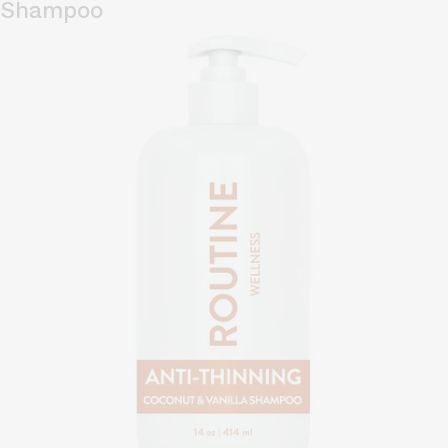
Shampoo