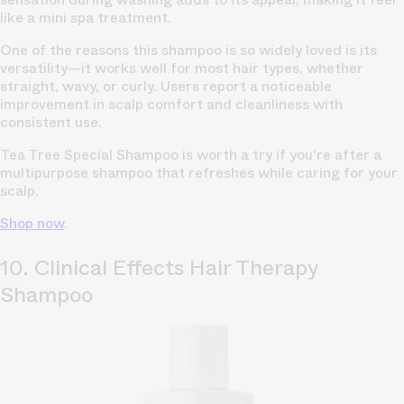
like a mini spa treatment.
One of the reasons this shampoo is so widely loved is its
versatility—it works well for most hair types, whether
straight, wavy, or curly. Users report a noticeable
improvement in scalp comfort and cleanliness with
consistent use.
Tea Tree Special Shampoo is worth a try if you're after a
multipurpose shampoo that refreshes while caring for your
scalp.
Shop now
.
10. Clinical Effects Hair Therapy
Shampoo