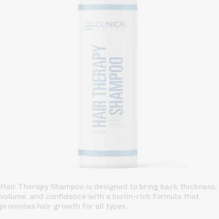
Hair Therapy Shampoo is designed to bring back thickness,
volume, and confidence with a biotin-rich formula that
promotes hair growth for all types.