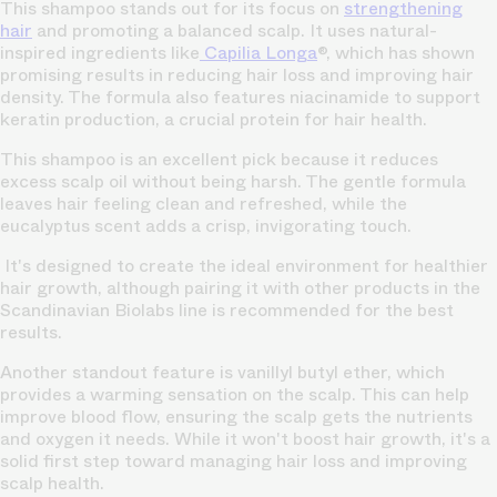
This shampoo stands out for its focus on
strengthening
hair
and promoting a balanced scalp. It uses natural-
inspired ingredients like
Capilia Longa
®, which has shown
promising results in reducing hair loss and improving hair
density. The formula also features niacinamide to support
keratin production, a crucial protein for hair health.
This shampoo is an excellent pick because it reduces
excess scalp oil without being harsh. The gentle formula
leaves hair feeling clean and refreshed, while the
eucalyptus scent adds a crisp, invigorating touch.
It's designed to create the ideal environment for healthier
hair growth, although pairing it with other products in the
Scandinavian Biolabs line is recommended for the best
results.
Another standout feature is vanillyl butyl ether, which
provides a warming sensation on the scalp. This can help
improve blood flow, ensuring the scalp gets the nutrients
and oxygen it needs. While it won't boost hair growth, it's a
solid first step toward managing hair loss and improving
scalp health.