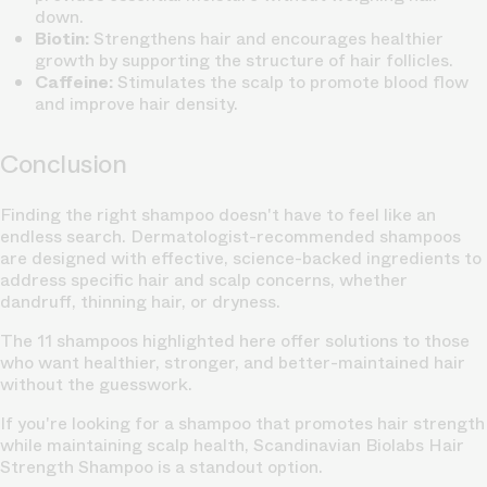
down.
Biotin:
Strengthens hair and encourages healthier
growth by supporting the structure of hair follicles.
Caffeine:
Stimulates the scalp to promote blood flow
and improve hair density.
Conclusion
Finding the right shampoo doesn't have to feel like an
endless search. Dermatologist-recommended shampoos
are designed with effective, science-backed ingredients to
address specific hair and scalp concerns, whether
dandruff, thinning hair, or dryness.
The 11 shampoos highlighted here offer solutions to those
who want healthier, stronger, and better-maintained hair
without the guesswork.
If you're looking for a shampoo that promotes hair strength
while maintaining scalp health, Scandinavian Biolabs Hair
Strength Shampoo is a standout option.