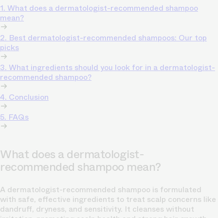
1. What does a dermatologist-recommended shampoo
mean?
2. Best dermatologist-recommended shampoos: Our top
picks
3. What ingredients should you look for in a dermatologist-
recommended shampoo?
4. Conclusion
5. FAQs
What does a dermatologist-
recommended shampoo mean?
A dermatologist-recommended shampoo is formulated
with safe, effective ingredients to treat scalp concerns like
dandruff, dryness, and sensitivity. It cleanses without