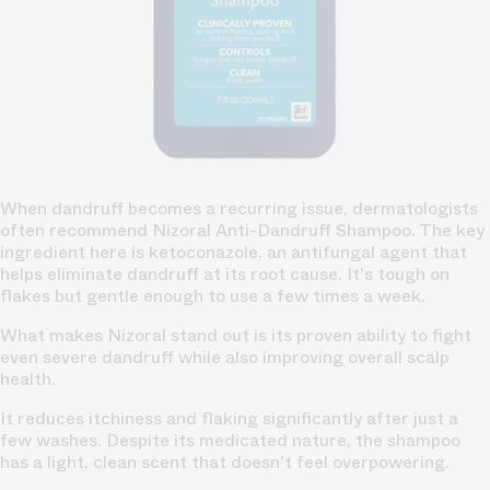
When dandruff becomes a recurring issue, dermatologists
often recommend Nizoral Anti-Dandruff Shampoo. The key
ingredient here is ketoconazole, an antifungal agent that
helps eliminate dandruff at its root cause. It's tough on
flakes but gentle enough to use a few times a week.
What makes Nizoral stand out is its proven ability to fight
even severe dandruff while also improving overall scalp
health.
It reduces itchiness and flaking significantly after just a
few washes. Despite its medicated nature, the shampoo
has a light, clean scent that doesn't feel overpowering.