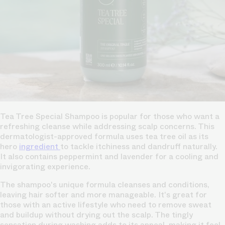
Tea Tree Special Shampoo is popular for those who want a
refreshing cleanse while addressing scalp concerns. This
dermatologist-approved formula uses tea tree oil as its
hero
ingredient
to tackle itchiness and dandruff naturally.
It also contains peppermint and lavender for a cooling and
invigorating experience.
The shampoo's unique formula cleanses and conditions,
leaving hair softer and more manageable. It's great for
those with an active lifestyle who need to remove sweat
and buildup without drying out the scalp. The tingly
sensation during washing adds to its appeal, making it feel