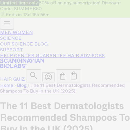
Limited time only
50% off on any subscription! Discount
Code: SUMMER50
Ends in
13d
15h
55m
MEN
WOMEN
SCIENCE
OUR SCIENCE
BLOG
SUPPORT
HELP CENTER
GUARANTEE
HAIR ADVISORS
HAIR QUIZ
Home
›
Blog
›
The 11 Best Dermatologists Recommended
Shampoos To Buy In the UK (2025)
The 11 Best Dermatologists
Recommended Shampoos To
Buy In the UK (2025)