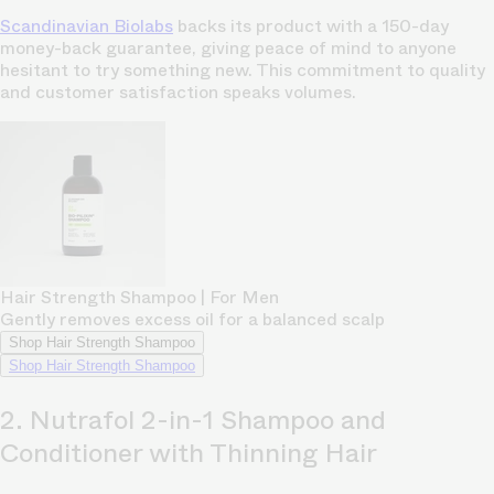
Scandinavian Biolabs
backs its product with a 150-day
money-back guarantee, giving peace of mind to anyone
hesitant to try something new. This commitment to quality
and customer satisfaction speaks volumes.
Hair Strength Shampoo | For Men
Gently removes excess oil for a balanced scalp
Shop Hair Strength Shampoo
Shop Hair Strength Shampoo
2. Nutrafol 2-in-1 Shampoo and
Conditioner with Thinning Hair