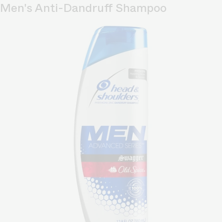
Men's Anti-Dandruff Shampoo