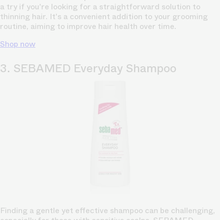
a try if you're looking for a straightforward solution to
thinning hair. It's a convenient addition to your grooming
routine, aiming to improve hair health over time.
Shop now
3. SEBAMED Everyday Shampoo
Finding a gentle yet effective shampoo can be challenging,