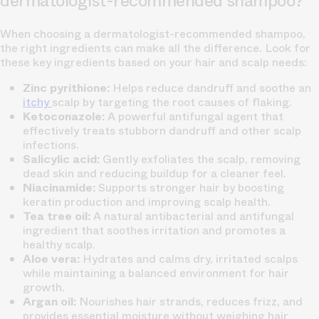
dermatologist-recommended shampoo?
When choosing a dermatologist-recommended shampoo,
the right ingredients can make all the difference. Look for
these key ingredients based on your hair and scalp needs:
Zinc pyrithione:
Helps reduce dandruff and soothe an
itchy
scalp by targeting the root causes of flaking.
Ketoconazole:
A powerful antifungal agent that
effectively treats stubborn dandruff and other scalp
infections.
Salicylic acid:
Gently exfoliates the scalp, removing
dead skin and reducing buildup for a cleaner feel.
Niacinamide:
Supports stronger hair by boosting
keratin production and improving
scalp health.
Tea tree oil:
A natural antibacterial and antifungal
ingredient that soothes irritation and promotes a
healthy scalp.
Aloe vera:
Hydrates and calms dry, irritated scalps
while maintaining a balanced environment for hair
growth.
Argan oil:
Nourishes hair strands, reduces frizz, and
provides essential moisture without weighing hair