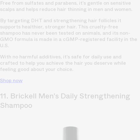
Free from sulfates and parabens, it’s gentle on sensitive
scalps and helps reduce hair thinning in men and women.
By targeting DHT and strengthening hair follicles it
supports healthier, stronger hair. This cruelty-free
shampoo has never been tested on animals, and its non-
GMO formula is made in a cGMP-registered facility in the
U.S.
With no harmful additives, it’s safe for daily use and
crafted to help you achieve the hair you deserve while
feeling good about your choice.
Shop now
11. Brickell Men's Daily Strengthening
Shampoo