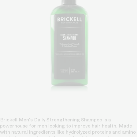
Brickell Men's Daily Strengthening Shampoo is a
powerhouse for men looking to improve hair health. Made
with natural ingredients like hydrolyzed proteins and amino