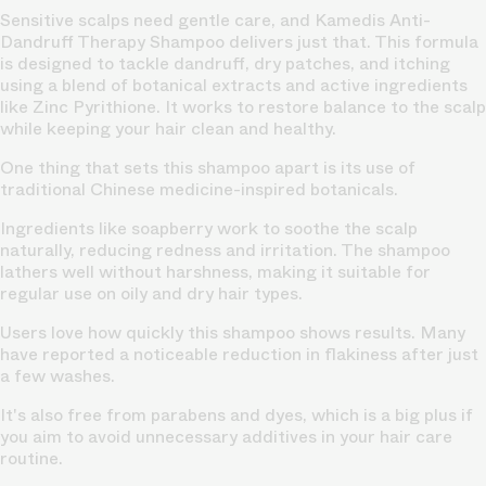
Sensitive scalps need gentle care, and Kamedis Anti-
Dandruff Therapy Shampoo delivers just that. This formula
is designed to tackle dandruff, dry patches, and itching
using a blend of botanical extracts and active ingredients
like Zinc Pyrithione. It works to restore balance to the scalp
while keeping your hair clean and healthy.
One thing that sets this shampoo apart is its use of
traditional Chinese medicine-inspired botanicals.
Ingredients like soapberry work to soothe the scalp
naturally, reducing redness and irritation. The shampoo
lathers well without harshness, making it suitable for
regular use on oily and
dry hair
types.
Users love how quickly this shampoo shows results. Many
have reported a noticeable reduction in flakiness after just
a few washes.
It's also free from parabens and dyes, which is a big plus if
you aim to avoid unnecessary additives in your hair care
routine.