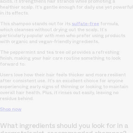
acids, it strengthens hair strands while promoting a
healthier scalp. It's gentle enough for daily use yet powerful
in its effects.
This shampoo stands out for its
sulfate-free
formula,
which cleanses without drying out the scalp. It's
particularly popular with men who prefer using products
with organic and vegan-friendly ingredients.
The peppermint and tea tree oil provides a refreshing
finish, making your hair care routine something to look
forward to.
Users love how their hair feels thicker and more resilient
after consistent use. It's an excellent choice for anyone
experiencing early signs of thinning or looking to maintain
overall hair health. Plus, it rinses out easily, leaving no
residue behind.
Shop now
What ingredients should you look for in a