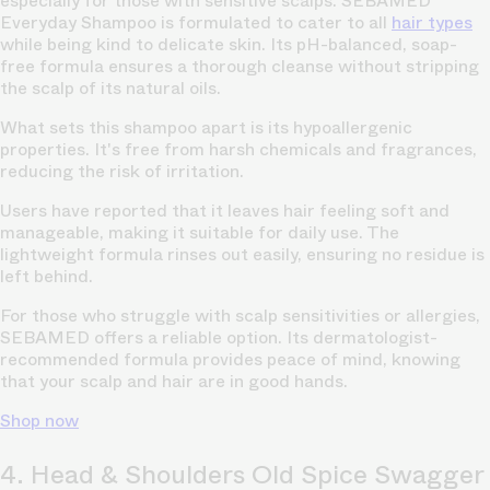
especially for those with sensitive scalps. SEBAMED
Everyday Shampoo is formulated to cater to all
hair types
while being kind to delicate skin. Its pH-balanced, soap-
free formula ensures a thorough cleanse without stripping
the scalp of its natural oils.
What sets this shampoo apart is its hypoallergenic
properties. It's free from harsh chemicals and fragrances,
reducing the risk of irritation.
Users have reported that it leaves hair feeling soft and
manageable, making it suitable for daily use. The
lightweight formula rinses out easily, ensuring no residue is
left behind.
For those who struggle with scalp sensitivities or allergies,
SEBAMED offers a reliable option. Its dermatologist-
recommended formula provides peace of mind, knowing
that your scalp and hair are in good hands.
Shop now
4. Head & Shoulders Old Spice Swagger