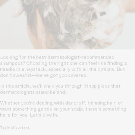
Looking for the best dermatologist-recommended
shampoos? Choosing the right one can feel like finding a
needle in a haystack, especially with all the options. But
don't sweat it—we've got you covered.
In this article, we'll walk you through 11 top picks that
dermatologists stand behind.
Whether you're dealing with dandruff, thinning hair, or
want something gentle on your scalp, there's something
here for you. Let's dive in.
Table of content