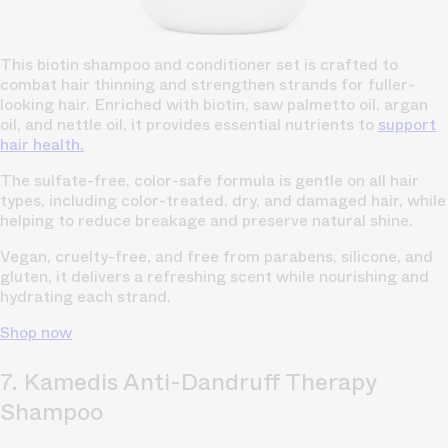
This biotin shampoo and conditioner set is crafted to
combat hair thinning and strengthen strands for fuller-
looking hair. Enriched with biotin, saw palmetto oil, argan
oil, and nettle oil, it provides essential nutrients to
support
hair health.
The sulfate-free, color-safe formula is gentle on all hair
types, including color-treated, dry, and damaged hair, while
helping to reduce breakage and preserve natural shine.
Vegan, cruelty-free, and free from parabens, silicone, and
gluten, it delivers a refreshing scent while nourishing and
hydrating each strand.
Shop now
7. Kamedis Anti-Dandruff Therapy
Shampoo