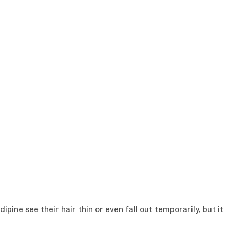
R DISCOUNT
e from our newsletter.
ine see their hair thin or even fall out temporarily, but it