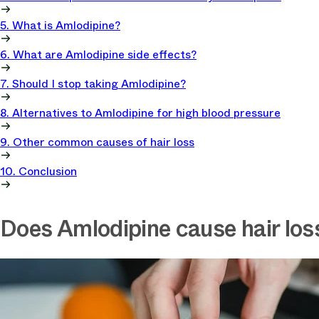
5. What is Amlodipine?
6. What are Amlodipine side effects?
7. Should I stop taking Amlodipine?
8. Alternatives to Amlodipine for high blood pressure
9. Other common causes of hair loss
10. Conclusion
Does Amlodipine cause hair los