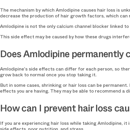
The mechanism by which Amlodipine causes hair loss is unkn
decrease the production of hair growth factors, which can re
Amlodipine is not the only calcium channel blocker linked to 
This side effect may be caused by how these drugs interfe
Does Amlodipine permanently c
Amlodipine's side effects can differ for each person, so ther
grow back to normal once you stop taking it.
But in some cases, shrinking or hair loss can be permanent. I
effects you are having. They may be able to recommend a dif
How can I prevent hair loss ca
If you are experiencing hair loss while taking Amlodipine, i
side effects, poor nutrition, and stress.