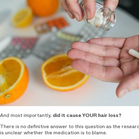
And most importantly,
did it cause YOUR hair loss?
There is no definitive answer to this question as the researc
is unclear whether the medication is to blame.