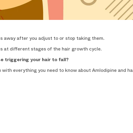
es away after you adjust to or stop taking them.
s at different stages of the hair growth cycle.
 triggering your hair to fall?
u with everything you need to know about Amlodipine and hai