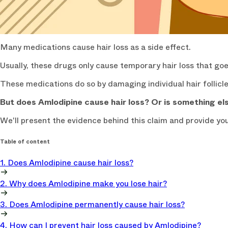
Many medications cause hair loss as a side effect.
Usually, these drugs only cause temporary hair loss that go
These medications do so by damaging individual hair follicle
But does Amlodipine cause hair loss? Or is something else
We'll present the evidence behind this claim and provide yo
Table of content
1. Does Amlodipine cause hair loss?
2. Why does Amlodipine make you lose hair?
3. Does Amlodipine permanently cause hair loss?
4. How can I prevent hair loss caused by Amlodipine?