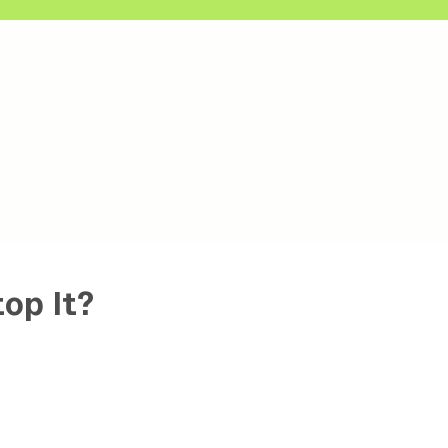
op It?