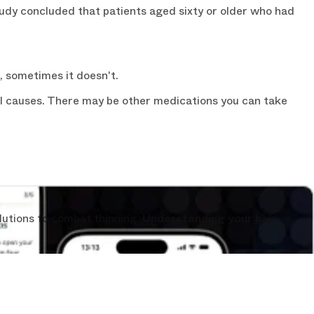
tudy concluded that patients aged sixty or older who had
, sometimes it doesn't.
ial causes. There may be other medications you can take
lutions to combat thinning.
Understanding your hair