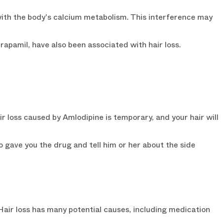
with the body's calcium metabolism. This interference may
erapamil, have also been associated with hair loss.
ir loss caused by Amlodipine is temporary, and your hair will
o gave you the drug and tell him or her about the side
 Hair loss has many potential causes, including medication