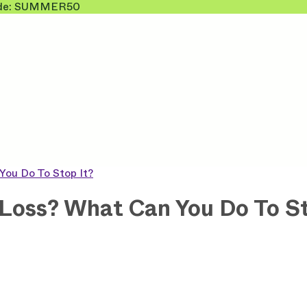
 Code: SUMMER50
You Do To Stop It?
Loss? What Can You Do To St