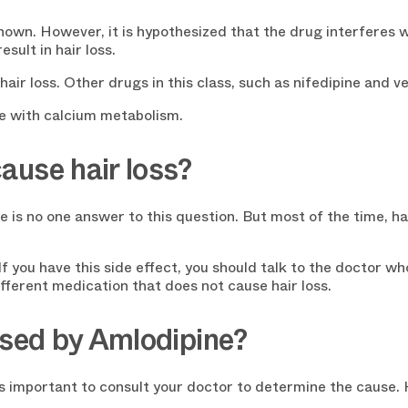
own. However, it is hypothesized that the drug interferes 
sult in hair loss.
hair loss. Other drugs in this class, such as nifedipine and v
re with calcium metabolism.
ause hair loss?
e is no one answer to this question. But most of the time, ha
f you have this side effect, you should talk to the doctor wh
ferent medication that does not cause hair loss.
used by Amlodipine?
t is important to consult your doctor to determine the cause.