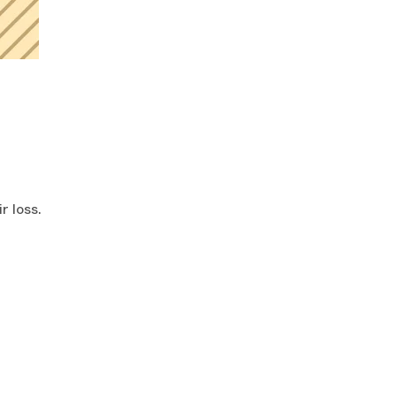
r loss.