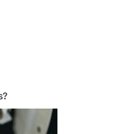
WANT 15%
YOUR FIR
s?
Enjoy a
15% discount
o
receive our exclusive i
Loss Essentials
" for
fr