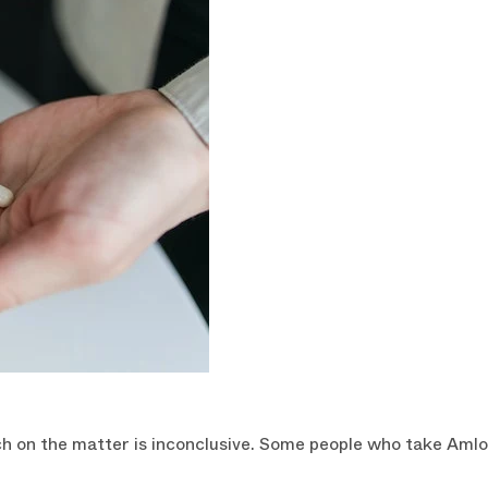
CLAIM YOU
You can always unsubscrib
h on the matter is inconclusive. Some people who take Amlodip