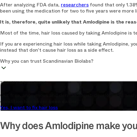
After analyzing FDA data,
researchers
found that only 1.38
been using the medication for two to five years were more li
It is, therefore, quite unlikely that Amlodipine is the reas
Most of the time, hair loss caused by taking Amlodipine is
If you are experiencing hair loss while taking Amlodipine, 
instead that don't cause hair loss as a side effect.
Why you can trust Scandinavian Biolabs?
TrichoAI Hair Loss Analysis
Our free, anonymous and dermatologist-developed AI analyze
condition has never been easier.
Yes, I want to fix hair loss
Why does Amlodipine make you 