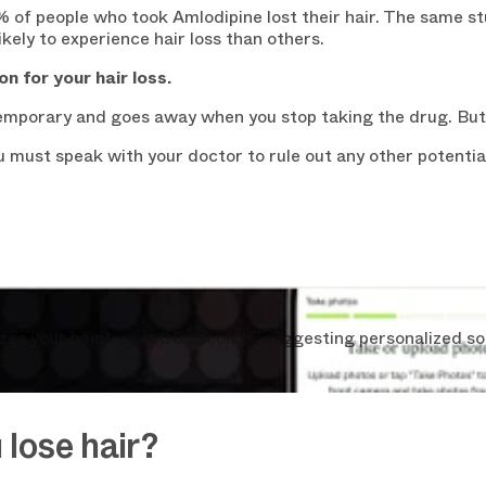
% of people who took Amlodipine lost their hair. The same s
kely to experience hair loss than others.
on for your hair loss.
 temporary and goes away when you stop taking the drug. But
you must speak with your doctor to rule out any other potent
s your hair loss in 30 seconds, suggesting personalized so
lose hair?