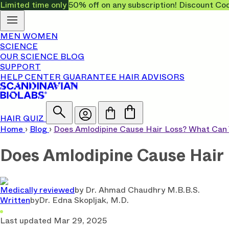
Limited time only
50% off on any subscription! Discount
MEN
WOMEN
SCIENCE
OUR SCIENCE
BLOG
SUPPORT
HELP CENTER
GUARANTEE
HAIR ADVISORS
HAIR QUIZ
Home
›
Blog
›
Does Amlodipine Cause Hair Loss? What Can 
Does Amlodipine Cause Hair 
Medically reviewed
by
Dr. Ahmad Chaudhry M.B.B.S.
Written
by
Dr. Edna Skopljak, M.D.
Last updated
Mar 29, 2025