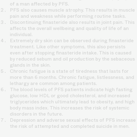
of a man affected by PFS.
PFS also causes muscle atrophy. This results in muscle
pain and weakness while performing routine tasks.
Discontinuing finasteride also results in joint pain. This
affects the overall wellbeing and quality of life of an
individual.
Extremely dry skin can be observed during finasteride
treatment. Like other symptoms, this also persists
even after stopping finasteride intake. This is caused
by reduced sebum and oil production by the sebaceous
glands in the skin.
Chronic fatigue is a state of tiredness that lasts for
more than 6 months. Chronic fatigue, listlessness, and
lethargy are common among patients.
The blood levels of PFS patients indicate high fasting
glucose, low HDL or good cholesterol, and increased
triglycerides which ultimately lead to obesity, and high
body mass index. This increases the risk of systemic
disorders in the future.
Depression and adverse sexual effects of PFS increase
the risk of attempted and completed suicide in men.