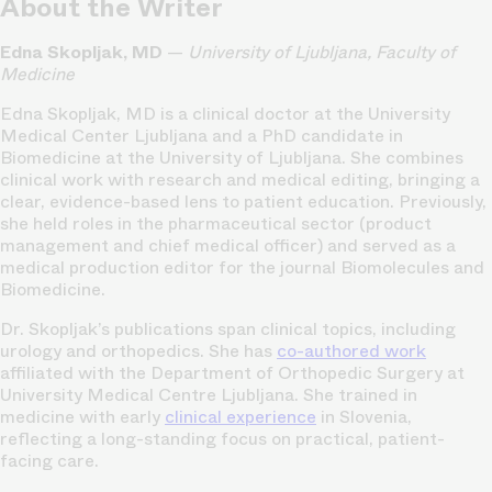
About the Writer
Edna Skopljak, MD
—
University of Ljubljana, Faculty of
Medicine
Edna Skopljak, MD is a clinical doctor at the University
Medical Center Ljubljana and a PhD candidate in
Biomedicine at the University of Ljubljana. She combines
clinical work with research and medical editing, bringing a
clear, evidence-based lens to patient education. Previously,
she held roles in the pharmaceutical sector (product
management and chief medical officer) and served as a
medical production editor for the journal Biomolecules and
Biomedicine.
Dr. Skopljak’s publications span clinical topics, including
urology and orthopedics. She has
co-authored work
affiliated with the Department of Orthopedic Surgery at
University Medical Centre Ljubljana. She trained in
medicine with early
clinical experience
in Slovenia,
reflecting a long-standing focus on practical, patient-
facing care.