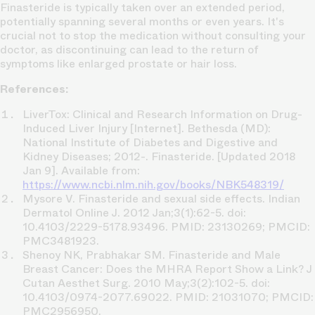
Finasteride is typically taken over an extended period,
potentially spanning several months or even years. It's
crucial not to stop the medication without consulting your
doctor, as discontinuing can lead to the return of
symptoms like enlarged prostate or hair loss.
References:
LiverTox: Clinical and Research Information on Drug-
Induced Liver Injury [Internet]. Bethesda (MD):
National Institute of Diabetes and Digestive and
Kidney Diseases; 2012-. Finasteride. [Updated 2018
Jan 9]. Available from:
https://www.ncbi.nlm.nih.gov/books/NBK548319/
Mysore V. Finasteride and sexual side effects. Indian
Dermatol Online J. 2012 Jan;3(1):62-5. doi:
10.4103/2229-5178.93496. PMID: 23130269; PMCID:
PMC3481923.
Shenoy NK, Prabhakar SM. Finasteride and Male
Breast Cancer: Does the MHRA Report Show a Link? J
Cutan Aesthet Surg. 2010 May;3(2):102-5. doi:
10.4103/0974-2077.69022. PMID: 21031070; PMCID:
PMC2956950.