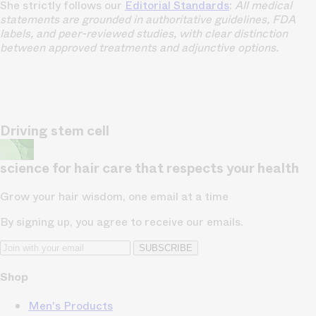
She strictly follows our
Editorial Standards
:
All medical
statements are grounded in authoritative guidelines, FDA
labels, and peer-reviewed studies, with clear distinction
between approved treatments and adjunctive options.
Driving stem cell
science for hair care that respects your health
Grow your hair wisdom, one email at a time
By signing up, you agree to receive our emails.
SUBSCRIBE
Shop
Men's Products