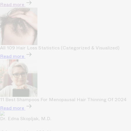
Read more
All 109 Hair Loss Statistics (Categorized & Visualized)
Read more
11 Best Shampoos For Menopausal Hair Thinning Of 2024
Read more
Dr. Edna Skopljak, M.D.