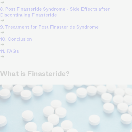
8. Post Finasteride Syndrome - Side Effects after
Discontinuing Finasteride
9. Treatment for Post Finasteride Syndrome
10. Conclusion
11. FAQs
What is Finasteride?