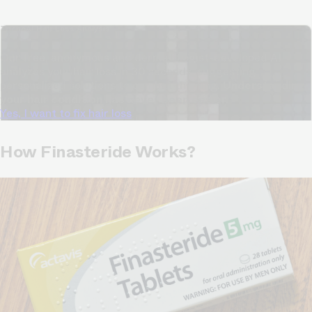
TrichoAI Hair Loss Analysis
Our free, anonymous and dermatologist-developed AI
analyzes your hair loss in 30 seconds, suggesting
personalized solutions to combat thinning.
Understanding
your hair condition has never been easier.
Yes, I want to fix hair loss
How Finasteride Works?