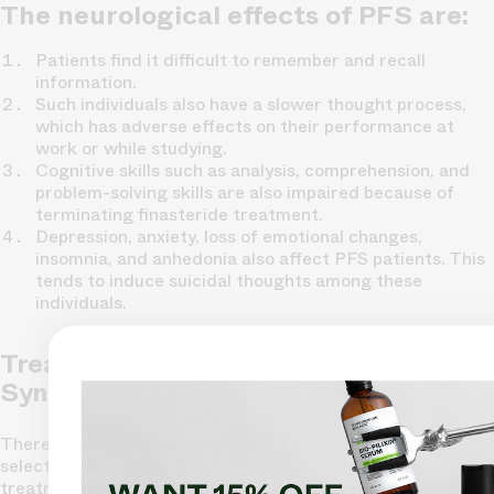
The neurological effects of PFS are:
Patients find it difficult to remember and recall
information.
Such individuals also have a slower thought process,
which has adverse effects on their performance at
work or while studying.
Cognitive skills such as analysis, comprehension, and
problem-solving skills are also impaired because of
terminating finasteride treatment.
Depression, anxiety, loss of emotional changes,
insomnia, and anhedonia also affect PFS patients. This
tends to induce suicidal thoughts among these
individuals.
Treatment for Post Finasteride
Syndrome
There is no known treatment of PFS. However, careful
selection of patients and monitoring the finasteride
treatment may prevent the PFS to some extent. The