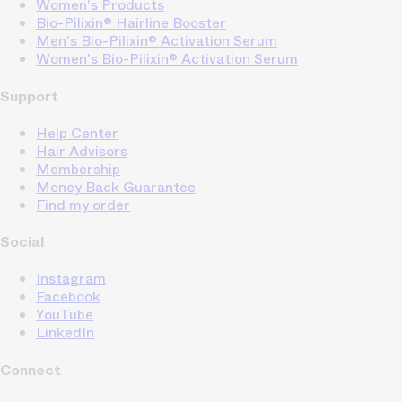
Women's Products
Bio-Pilixin® Hairline Booster
Men's Bio-Pilixin® Activation Serum
Women's Bio-Pilixin® Activation Serum
Support
Help Center
Hair Advisors
Membership
Money Back Guarantee
Find my order
Social
Instagram
Facebook
YouTube
LinkedIn
Connect