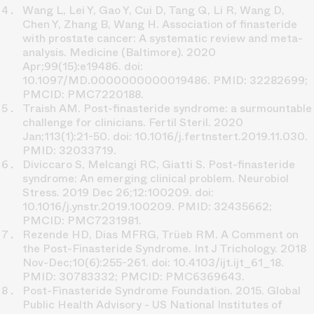
Wang L, Lei Y, Gao Y, Cui D, Tang Q, Li R, Wang D,
Chen Y, Zhang B, Wang H. Association of finasteride
with prostate cancer: A systematic review and meta-
analysis. Medicine (Baltimore). 2020
Apr;99(15):e19486. doi:
10.1097/MD.0000000000019486. PMID: 32282699;
PMCID: PMC7220188.
Traish AM. Post-finasteride syndrome: a surmountable
challenge for clinicians. Fertil Steril. 2020
Jan;113(1):21-50. doi: 10.1016/j.fertnstert.2019.11.030.
PMID: 32033719.
Diviccaro S, Melcangi RC, Giatti S. Post-finasteride
syndrome: An emerging clinical problem. Neurobiol
Stress. 2019 Dec 26;12:100209. doi:
10.1016/j.ynstr.2019.100209. PMID: 32435662;
PMCID: PMC7231981.
Rezende HD, Dias MFRG, Trüeb RM. A Comment on
the Post-Finasteride Syndrome. Int J Trichology. 2018
Nov-Dec;10(6):255-261. doi: 10.4103/ijt.ijt_61_18.
PMID: 30783332; PMCID: PMC6369643.
Post-Finasteride Syndrome Foundation. 2015. Global
Public Health Advisory - US National Institutes of