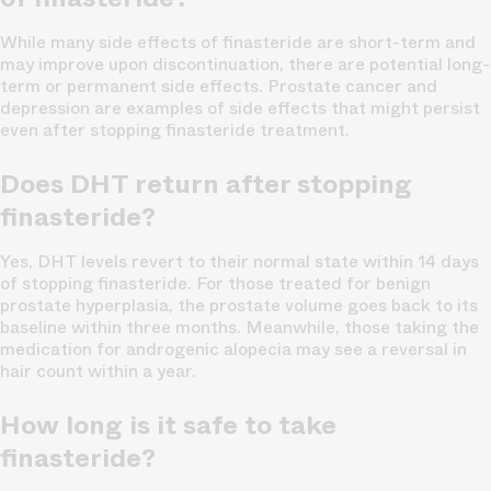
While many side effects of finasteride are short-term and
may improve upon discontinuation, there are potential long-
term or permanent side effects. Prostate cancer and
depression are examples of side effects that might persist
even after stopping finasteride treatment.
Does DHT return after stopping
finasteride?
Yes, DHT levels revert to their normal state within 14 days
of stopping finasteride. For those treated for benign
prostate hyperplasia, the prostate volume goes back to its
baseline within three months. Meanwhile, those taking the
medication for androgenic alopecia may see a reversal in
hair count within a year.
How long is it safe to take
finasteride?