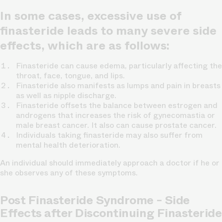
In some cases, excessive use of
finasteride leads to many severe side
effects, which are as follows:
Finasteride can cause edema, particularly affecting the
throat, face, tongue, and lips.
Finasteride also manifests as lumps and pain in breasts
as well as nipple discharge.
Finasteride offsets the balance between estrogen and
androgens that increases the risk of gynecomastia or
male breast cancer. It also can cause prostate cancer.
Individuals taking finasteride may also suffer from
mental health deterioration.
An individual should immediately approach a doctor if he or
she observes any of these symptoms.
Post Finasteride Syndrome - Side
Effects after Discontinuing Finasteride