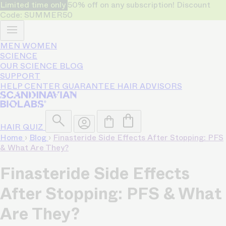
Limited time only
50% off on any subscription! Discount
Code: SUMMER50
MEN
WOMEN
SCIENCE
OUR SCIENCE
BLOG
SUPPORT
HELP CENTER
GUARANTEE
HAIR ADVISORS
HAIR QUIZ
Home
›
Blog
›
Finasteride Side Effects After Stopping: PFS
& What Are They?
Finasteride Side Effects
After Stopping: PFS & What
Are They?