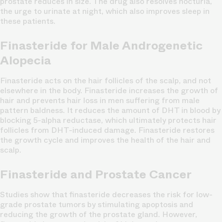
prostate reduces in size. The drug also resolves nocturia,
the urge to urinate at night, which also improves sleep in
these patients.
Finasteride for Male Androgenetic
Alopecia
Finasteride acts on the hair follicles of the scalp, and not
elsewhere in the body. Finasteride increases the growth of
hair and prevents hair loss in men suffering from male
pattern baldness. It reduces the amount of DHT in blood by
blocking 5-alpha reductase, which ultimately protects hair
follicles from DHT-induced damage. Finasteride restores
the growth cycle and improves the health of the hair and
scalp.
Finasteride and Prostate Cancer
Studies show that finasteride decreases the risk for low-
grade prostate tumors by stimulating apoptosis and
reducing the growth of the prostate gland. However,