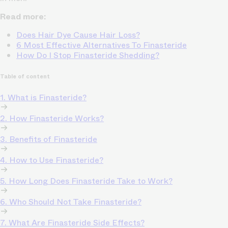
Read more:
Does Hair Dye Cause Hair Loss?
6 Most Effective Alternatives To Finasteride
How Do I Stop Finasteride Shedding?
Table of content
1. What is Finasteride?
2. How Finasteride Works?
3. Benefits of Finasteride
4. How to Use Finasteride?
5. How Long Does Finasteride Take to Work?
6. Who Should Not Take Finasteride?
7. What Are Finasteride Side Effects?