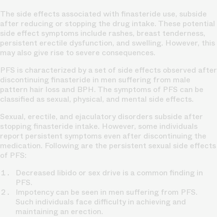
The side effects associated with finasteride use, subside
after reducing or stopping the drug intake. These potential
side effect symptoms include rashes, breast tenderness,
persistent erectile dysfunction, and swelling. However, this
may also give rise to severe consequences.
PFS is characterized by a set of side effects observed after
discontinuing finasteride in men suffering from male
pattern hair loss and BPH. The symptoms of PFS can be
classified as sexual, physical, and mental side effects.
Sexual, erectile, and ejaculatory disorders subside after
stopping finasteride intake. However, some individuals
report persistent symptoms even after discontinuing the
medication. Following are the persistent sexual side effects
of PFS:
Decreased libido or sex drive is a common finding in
PFS.
Impotency can be seen in men suffering from PFS.
Such individuals face difficulty in achieving and
maintaining an erection.