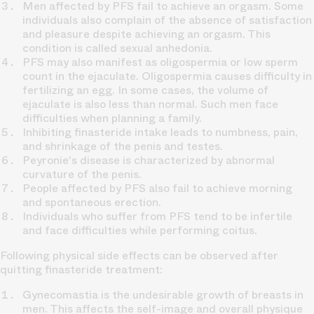
Men affected by PFS fail to achieve an orgasm. Some
individuals also complain of the absence of satisfaction
and pleasure despite achieving an orgasm. This
condition is called sexual anhedonia.
PFS may also manifest as oligospermia or low sperm
count in the ejaculate. Oligospermia causes difficulty in
fertilizing an egg. In some cases, the volume of
ejaculate is also less than normal. Such men face
difficulties when planning a family.
Inhibiting finasteride intake leads to numbness, pain,
and shrinkage of the penis and testes.
Peyronie's disease is characterized by abnormal
curvature of the penis.
People affected by PFS also fail to achieve morning
and spontaneous erection.
Individuals who suffer from PFS tend to be infertile
and face difficulties while performing coitus.
Following physical side effects can be observed after
quitting finasteride treatment:
Gynecomastia is the undesirable growth of breasts in
men. This affects the self-image and overall physique