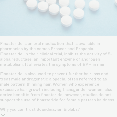
Finasteride is an oral medication that is available in
pharmacies by the names Proscar and Propecia.
Finasteride, in their clinical trial, inhibits the activity of 5-
alpha reductase, an important enzyme of androgen
metabolism. It alleviates the symptoms of BPH in men.
Finasteride is also used to prevent further hair loss and
treat male androgenetic alopecia, often referred to as
male pattern thinning hair. Women who experience
excessive hair growth including transgender women, also
derive benefits from finasteride, however, studies do not
support the use of finasteride for female pattern baldness.
Why you can trust Scandinavian Biolabs?