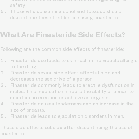
safety.
Those who consume alcohol and tobacco should
discontinue these first before using finasteride.
What Are Finasteride Side Effects?
Following are the common side effects of finasteride:
Finasteride use leads to skin rash in individuals allergic
to the drug.
Finasteride sexual side effect affects libido and
decreases the sex drive of a person.
Finasteride commonly leads to erectile dysfunction in
males. This medication hinders the ability of a man to
maintain an erection or achieve an orgasm.
Finasteride causes tenderness and an increase in the
size of breasts.
Finasteride leads to ejaculation disorders in men.
These side effects subside after discontinuing the use of
finasteride.