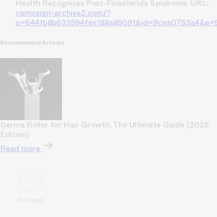
Health Recognises Post-Finasteride Syndrome. URL:
campaign-archive2.com/?
u=644fb8b633594fee188a85091&id=9cea0753a4&e=
Recommended Articles
Derma Roller for Hair Growth: The Ultimate Guide (2025
Edition)
Read more