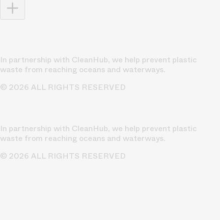
In partnership with CleanHub, we help prevent plastic
waste from reaching oceans and waterways.
© 2026 ALL RIGHTS RESERVED
In partnership with CleanHub, we help prevent plastic
waste from reaching oceans and waterways.
© 2026 ALL RIGHTS RESERVED