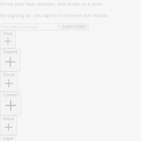
Grow your hair wisdom, one email at a time
By signing up, you agree to receive our emails.
SUBSCRIBE
Shop
Support
Social
Connect
About
Legal