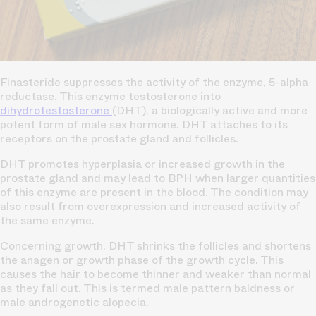
Finasteride suppresses the activity of the enzyme, 5-alpha
reductase. This enzyme testosterone into
dihydrotestosterone
(DHT), a biologically active and more
potent form of male sex hormone. DHT attaches to its
receptors on the prostate gland and follicles.
DHT promotes hyperplasia or increased growth in the
prostate gland and may lead to BPH when larger quantities
of this enzyme are present in the blood. The condition may
also result from overexpression and increased activity of
the same enzyme.
Concerning growth, DHT shrinks the follicles and shortens
the anagen or growth phase of the growth cycle. This
causes the hair to become thinner and weaker than normal
as they fall out. This is termed male pattern baldness or
male androgenetic alopecia.