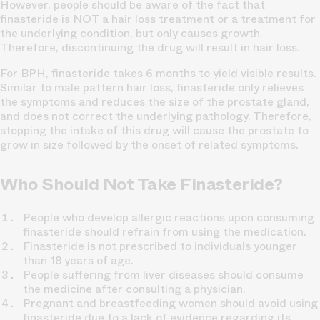
However, people should be aware of the fact that
finasteride is NOT a hair loss treatment or a treatment for
the underlying condition, but only causes growth.
Therefore, discontinuing the drug will result in hair loss.
For BPH, finasteride takes 6 months to yield visible results.
Similar to male pattern hair loss, finasteride only relieves
the symptoms and reduces the size of the prostate gland,
and does not correct the underlying pathology. Therefore,
stopping the intake of this drug will cause the prostate to
grow in size followed by the onset of related symptoms.
Who Should Not Take Finasteride?
People who develop allergic reactions upon consuming
finasteride should refrain from using the medication.
Finasteride is not prescribed to individuals younger
than 18 years of age.
People suffering from liver diseases should consume
the medicine after consulting a physician.
Pregnant and breastfeeding women should avoid using
finasteride due to a lack of evidence regarding its