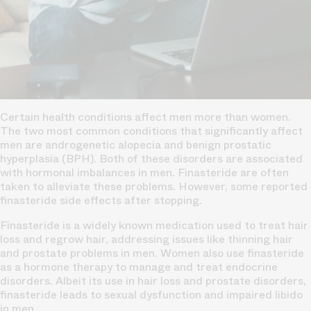
Certain health conditions affect men more than women.
The two most common conditions that significantly affect
men are androgenetic alopecia and benign prostatic
hyperplasia (BPH). Both of these disorders are associated
with hormonal imbalances in men. Finasteride are often
taken to alleviate these problems. However, some reported
finasteride side effects after stopping.
Finasteride is a widely known medication used to treat hair
loss and regrow hair, addressing issues like thinning hair
and prostate problems in men. Women also use finasteride
as a
hormone therapy
to manage and treat endocrine
disorders. Albeit its use in hair loss and prostate disorders,
finasteride leads to sexual dysfunction and impaired libido
in men.