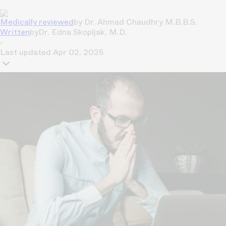
Medically reviewed
by
Dr. Ahmad Chaudhry M.B.B.S.
Written
by
Dr. Edna Skopljak, M.D.
Last updated
Apr 02, 2025