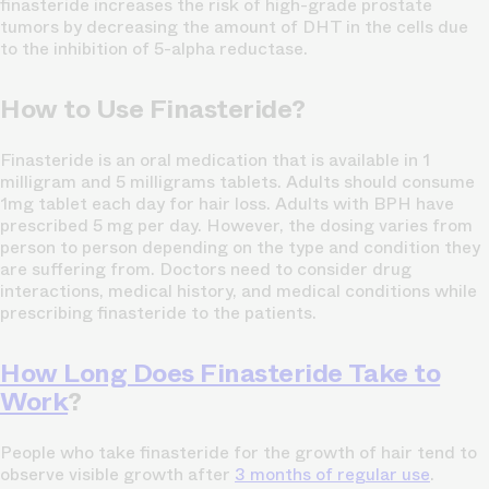
finasteride increases the risk of high-grade prostate
tumors by decreasing the amount of DHT in the cells due
to the inhibition of 5-alpha reductase.
How to Use Finasteride?
Finasteride is an oral medication that is available in 1
milligram and 5 milligrams tablets. Adults should consume
1mg tablet each day for hair loss. Adults with BPH have
prescribed 5 mg per day. However, the dosing varies from
person to person depending on the type and condition they
are suffering from. Doctors need to consider drug
interactions, medical history, and medical conditions while
prescribing finasteride to the patients.
How Long Does Finasteride Take to
Work
?
People who take finasteride for the growth of hair tend to
observe visible growth after
3 months of regular use
.