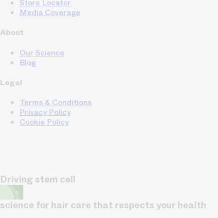
Store Locator
Media Coverage
About
Our Science
Blog
Legal
Terms & Conditions
Privacy Policy
Cookie Policy
Driving stem cell
science for hair care that respects your health