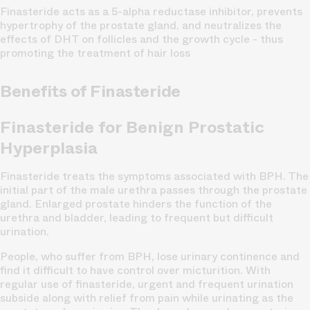
Finasteride acts as a 5-alpha reductase inhibitor, prevents
hypertrophy of the prostate gland, and neutralizes the
effects of DHT on follicles and the growth cycle - thus
promoting the treatment of hair loss
Benefits of Finasteride
Finasteride for Benign Prostatic
Hyperplasia
Finasteride treats the symptoms associated with BPH. The
initial part of the male urethra passes through the prostate
gland. Enlarged prostate hinders the function of the
urethra and bladder, leading to frequent but difficult
urination.
People, who suffer from BPH, lose urinary continence and
find it difficult to have control over micturition. With
regular use of finasteride, urgent and frequent urination
subside along with relief from pain while urinating as the