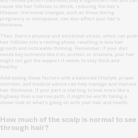
and female pattern baldness) play a significant role and can
cause the hair follicles to shrink, reducing the hair's
lifespan. Hormonal changes, such as those during
pregnancy or menopause, can also affect your
hair's
thickness.
Then, there's physical and emotional stress, which can push
hair follicles
into a resting phase, resulting in less hair
growth and noticeable thinning. Remember, if your diet
needs key nutrients like iron, protein, or vitamins, your hair
might not get the support it needs to stay thick and
healthy.
Addressing these factors with a balanced lifestyle, proper
nutrition, and medical advice can help manage and improve
hair thickness. If your part is starting to look more like a
highway than a narrow path, it might be worth taking a
closer look at what's going on with your hair and health.
How much of the scalp is normal to see
through hair?