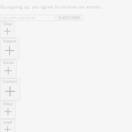
By signing up, you agree to receive our emails.
SUBSCRIBE
Shop
Support
Social
Connect
About
Legal