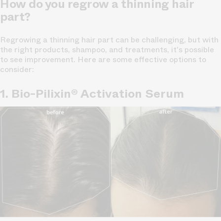
How do you regrow a thinning hair
part?
Regrowing a thinning hair part can be challenging, but with
the right products, shampoo, and treatments, it's possible
to see improvement. Here are some effective options to
consider:
1. Bio-Pilixin® Activation Serum