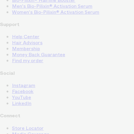
Bio-Pilixin® Hairline Booster
Men's Bio-Pilixin® Activation Serum
Women's Bio-Pilixin® Activation Serum
Support
Help Center
Hair Advisors
Membership
Money Back Guarantee
Find my order
Social
Instagram
Facebook
YouTube
LinkedIn
Connect
Store Locator