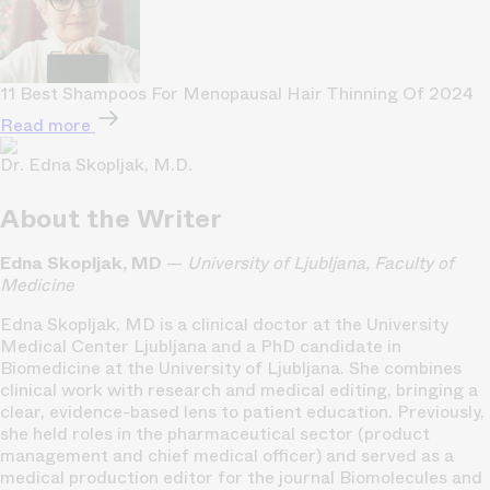
11 Best Shampoos For Menopausal Hair Thinning Of 2024
Read more
Dr. Edna Skopljak, M.D.
About the Writer
Edna Skopljak, MD
—
University of Ljubljana, Faculty of
Medicine
Edna Skopljak, MD is a clinical doctor at the University
Medical Center Ljubljana and a PhD candidate in
Biomedicine at the University of Ljubljana. She combines
clinical work with research and medical editing, bringing a
clear, evidence-based lens to patient education. Previously,
she held roles in the pharmaceutical sector (product
management and chief medical officer) and served as a
medical production editor for the journal Biomolecules and