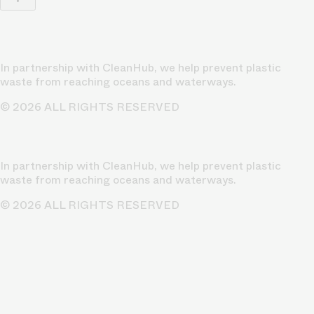
In partnership with CleanHub, we help prevent plastic
waste from reaching oceans and waterways.
© 2026 ALL RIGHTS RESERVED
In partnership with CleanHub, we help prevent plastic
waste from reaching oceans and waterways.
© 2026 ALL RIGHTS RESERVED