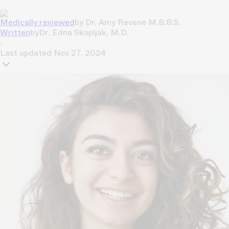
Medically reviewed
by
Dr. Amy Revene M.B.B.S.
Written
by
Dr. Edna Skopljak, M.D.
Last updated
Nov 27, 2024