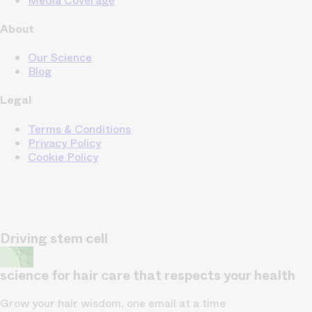
Media Coverage
About
Our Science
Blog
Legal
Terms & Conditions
Privacy Policy
Cookie Policy
Driving stem cell
science for hair care that respects your health
Grow your hair wisdom, one email at a time