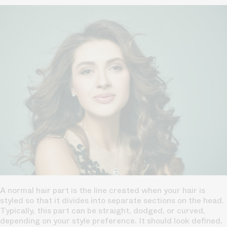
A normal hair part is the line created when your hair is
styled so that it divides into separate sections on the head.
Typically, this part can be straight, dodged, or curved,
depending on your style preference.
It should look defined,