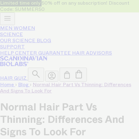
Limited time only
50% off on any subscription! Discount
Code: SUMMER50
MEN
WOMEN
SCIENCE
OUR SCIENCE
BLOG
SUPPORT
HELP CENTER
GUARANTEE
HAIR ADVISORS
HAIR QUIZ
Home
›
Blog
›
Normal Hair Part Vs Thinning: Differences
And Signs To Look For
Normal Hair Part Vs
Thinning: Differences And
Signs To Look For