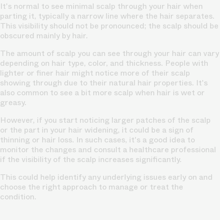
It's normal to see minimal scalp through your hair when
parting it, typically a narrow line where the hair separates.
This visibility should not be pronounced; the scalp should be
obscured mainly by hair.
The amount of scalp you can see through your hair can vary
depending on hair type, color, and
thickness.
People with
lighter or finer hair might notice more of their scalp
showing through due to their natural hair properties. It's
also common to see a bit more scalp when hair is wet or
greasy.
However, if you start noticing larger patches of the scalp
or the part in your hair widening, it could be a sign of
thinning or hair loss.
In such cases, it's a good idea to
monitor the changes and consult a healthcare professional
if the visibility of the scalp increases significantly.
This could help identify any underlying issues early on and
choose the right approach to manage or treat the
condition.