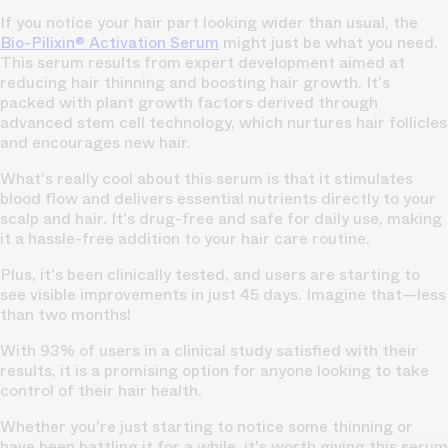
If you notice your hair part looking wider than usual, the
Bio-Pilixin® Activation Serum
might just be what you need.
This serum results from expert development aimed at
reducing hair thinning and boosting hair growth. It's
packed with plant growth factors derived through
advanced stem cell technology, which nurtures hair follicles
and
encourages new hair.
What's really cool about this serum is that it stimulates
blood flow and delivers essential nutrients
directly to your
scalp and hair.
It's drug-free and safe for daily use, making
it a hassle-free addition to your hair care routine.
Plus, it's been clinically tested, and users are starting to
see visible improvements in just 45 days. Imagine that—less
than two months!
With 93% of users in a clinical study satisfied with their
results, it is a promising option for anyone looking to take
control of their hair health.
Whether you're just starting to notice some thinning or
have been battling it for a while, it's worth giving this serum