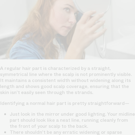
A regular hair part is characterized by a straight,
symmetrical line where the scalp is not prominently visible.
It maintains a consistent width without widening along its
length and shows good scalp coverage, ensuring that the
skin isn't easily seen through the strands.
Identifying a normal hair part is pretty straightforward—
Just look in the mirror under good lighting. Your midline
part should look like a neat line, running cleanly from
the front of your scalp to the back.
There shouldn't be any erratic widening or sparse