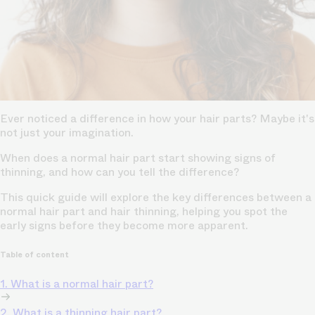
Ever noticed a difference in how your hair parts? Maybe it's
not just your imagination.
When does a normal hair part start showing signs of
thinning, and how can you tell the difference?
This quick guide will explore the key differences between a
normal hair part and hair thinning, helping you spot the
early signs before they become more apparent.
Table of content
1. What is a normal hair part?
2. What is a thinning hair part?