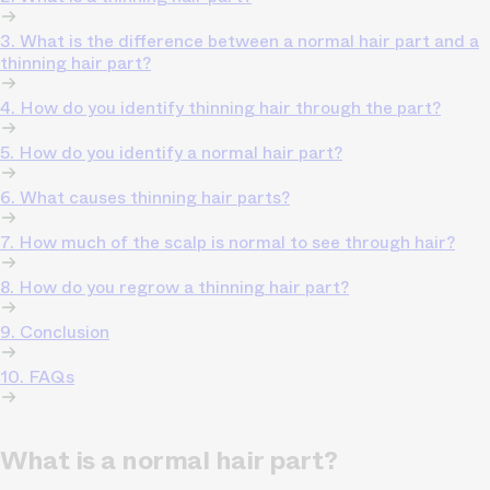
3. What is the difference between a normal hair part and a
thinning hair part?
4. How do you identify thinning hair through the part?
5. How do you identify a normal hair part?
6. What causes thinning hair parts?
7. How much of the scalp is normal to see through hair?
8. How do you regrow a thinning hair part?
9. Conclusion
10. FAQs
What is a normal hair part?