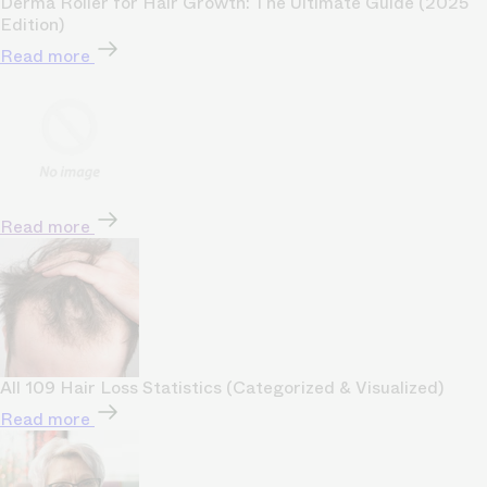
Derma Roller for Hair Growth: The Ultimate Guide (2025
Edition)
Read more
Read more
All 109 Hair Loss Statistics (Categorized & Visualized)
Read more