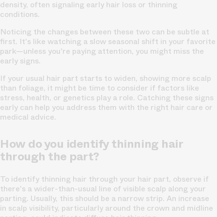
density, often signaling early hair loss or thinning
conditions.
Noticing the changes between these two can be subtle at
first. It's like watching a slow seasonal shift in your favorite
park—unless you're paying attention, you might miss the
early signs.
If your usual hair part starts to widen,
showing more scalp
than foliage
, it might be time to consider if factors like
stress, health, or genetics play a role. Catching these signs
early can help you address them with the right hair care or
medical advice.
How do you identify thinning hair
through the part?
To identify thinning hair through your hair part, observe if
there's a wider-than-usual line of visible scalp along your
parting. Usually, this should be a narrow strip. An increase
in scalp visibility, particularly around the crown and midline