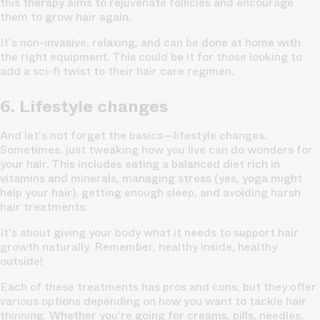
this therapy aims to rejuvenate follicles and encourage
them to grow hair again.
It's non-invasive, relaxing, and can be done at home with
the right equipment. This could be it for those looking to
add a sci-fi twist to their hair care regimen.
6. Lifestyle changes
And let's not forget the basics—lifestyle changes.
Sometimes, just tweaking how you live can do wonders for
your hair. This includes eating a balanced diet
rich in
vitamins and minerals,
managing stress (yes, yoga might
help your hair), getting enough sleep, and avoiding harsh
hair treatments.
It's about giving your body what it needs to support hair
growth naturally. Remember, healthy inside, healthy
outside!
Each of these treatments has pros and cons, but they offer
various options depending on how you want to tackle hair
thinning. Whether you're going for creams, pills, needles,