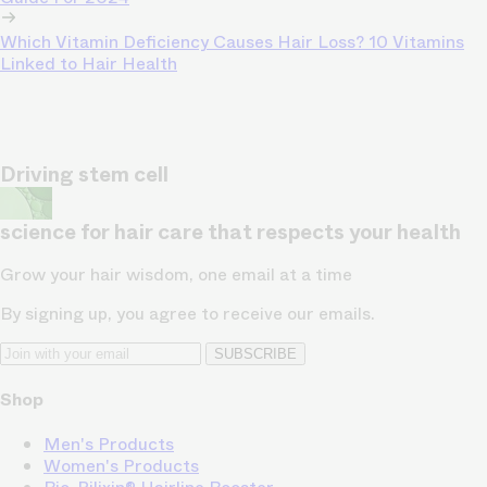
Which Vitamin Deficiency Causes Hair Loss? 10 Vitamins
Linked to Hair Health
Driving stem cell
science for hair care that respects your health
Grow your hair wisdom, one email at a time
By signing up, you agree to receive our emails.
SUBSCRIBE
Shop
Men's Products
Women's Products