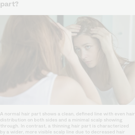
part?
A normal hair part shows a clean, defined line with even hair
distribution on both sides and a minimal
scalp
showing
through. In contrast, a thinning hair part is characterized
by a wider, more visible scalp line due to decreased hair