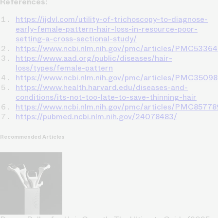
References:
https://ijdvl.com/utility-of-trichoscopy-to-diagnose-
early-female-pattern-hair-loss-in-resource-poor-
setting-a-cross-sectional-study/
https://www.ncbi.nlm.nih.gov/pmc/articles/PMC5336
https://www.aad.org/public/diseases/hair-
loss/types/female-pattern
https://www.ncbi.nlm.nih.gov/pmc/articles/PMC3509
https://www.health.harvard.edu/diseases-and-
conditions/its-not-too-late-to-save-thinning-hair
https://www.ncbi.nlm.nih.gov/pmc/articles/PMC85778
https://pubmed.ncbi.nlm.nih.gov/24078483/
Recommended Articles