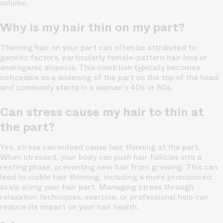
volume.
Why is my hair thin on my part?
Thinning hair on your part can often be attributed to
genetic factors, particularly female-pattern hair loss or
androgenic alopecia. This condition typically becomes
noticeable as a widening of the part on the top of the head
and commonly starts in a woman's 40s or 50s.
Can stress cause my hair to thin at
the part?
Yes, stress can indeed cause hair thinning at the part.
When stressed, your body can push hair follicles into a
resting phase, preventing new hair from growing. This can
lead to visible hair thinning, including a more pronounced
scalp along your hair part. Managing stress through
relaxation techniques, exercise, or professional help can
reduce its impact on your hair health.