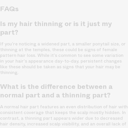
FAQs
Is my hair thinning or is it just my
part?
If you're noticing a widened part, a smaller ponytail size, or
thinning at the temples, these could be signs of female
pattern hair loss. While it's common to see some variation
in your hair's appearance day-to-day, persistent changes
like these should be taken as signs that your hair may be
thinning.
What is the difference between a
normal part and a thinning part?
A normal hair part features an even distribution of hair with
consistent coverage that keeps the scalp mostly hidden. In
contrast, a thinning part appears wider due to decreased
hair density, increased scalp visibility, and an overall lack of