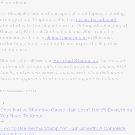
Biomedicine.
Dr. Skopljak’s publications span clinical topics, including
urology and orthopedics. She has
co-authored work
affiliated with the Department of Orthopedic Surgery at
University Medical Centre Ljubljana. She trained in
medicine with early
clinical experience
in Slovenia,
reflecting a long-standing focus on practical, patient-
facing care.
She strictly follows our
Editorial Standards
:
All medical
statements are grounded in authoritative guidelines, FDA
labels, and peer-reviewed studies, with clear distinction
between approved treatments and adjunctive options.
Recommended posts
Does Native Shampoo Cause Hair Loss? Here’s Everything
You Need To Know
How to Use Derma Stamp for Hair Growth: A Complete
Guide For 2024