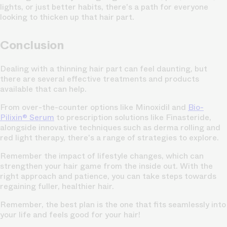
lights, or just better habits, there's a path for everyone
looking to thicken up that hair part.
Conclusion
Dealing with a thinning hair part can feel daunting, but
there are several effective treatments and products
available that can help.
From over-the-counter options like Minoxidil and
Bio-
Pilixin® Serum
to prescription solutions like Finasteride,
alongside innovative techniques such as derma rolling and
red light therapy, there's a range of strategies to explore.
Remember the impact of lifestyle changes, which can
strengthen your hair game from the inside out. With the
right approach and patience, you can take steps towards
regaining fuller, healthier hair.
Remember, the best plan is the one that fits seamlessly into
your life and feels good for your hair!