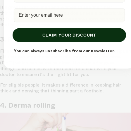
It's great for both men and women
to see their hair
thinning ahead of schedule. You don't need a prescription,
so it's easy to try if you're curious about getting some of
that hair back on track.
CLAIM YOUR DISCOUNT
3. Finasteride
Finasteride is a bit more of a heavy hitter. It's a prescription
You can always unsubscribe from our newsletter.
pill that reduces the amount of a natural body hormone
(DHT) which can cause hair loss. It's mainly for guys,
though, and comes with the need for a chat with your
doctor to ensure it's the right fit for you.
For eligible people,
it makes a difference in keeping hair
thick
and denying that thinning part a foothold.
4. Derma rolling