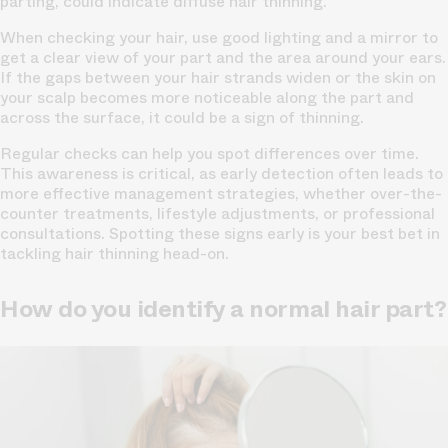
parting, could indicate diffuse hair thinning.
When checking your hair, use good lighting and a mirror to
get a clear view of your part and the area around your ears.
If the gaps between your hair strands widen or the skin on
your
scalp becomes more noticeable
along the part and
across the surface, it could be a sign of thinning.
Regular checks can help you spot differences over time.
This awareness is critical, as early detection often leads to
more effective management strategies, whether over-the-
counter treatments, lifestyle adjustments, or professional
consultations. Spotting these signs early is your best bet in
tackling hair thinning head-on.
How do you identify a normal hair part?