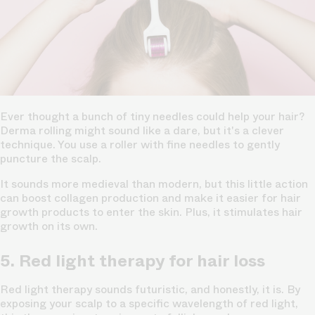
Ever thought a bunch of
tiny needles could help your hair?
Derma rolling might sound like a dare, but it's a clever
technique. You use a roller with fine needles to gently
puncture the scalp.
It sounds more medieval than modern, but this little action
can boost collagen production and make it easier for hair
growth products to enter the skin. Plus, it stimulates hair
growth on its own.
5. Red light therapy for hair loss
Red light therapy sounds futuristic, and honestly, it is. By
exposing your scalp to a specific wavelength of red light,