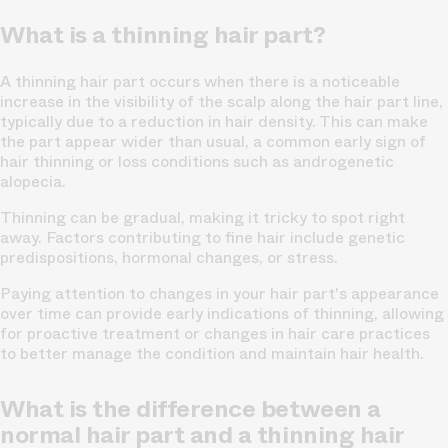
What is a thinning hair part?
A thinning hair part occurs when there is a noticeable
increase in the
visibility of the scalp along the hair part line,
typically due to a reduction in hair density. This can make
the part appear wider than usual, a common early sign of
hair thinning or loss conditions such as androgenetic
alopecia.
Thinning can be gradual, making it tricky to spot right
away. Factors contributing to fine hair include genetic
predispositions, hormonal changes, or
stress.
Paying attention to changes in your hair part's appearance
over time can provide early indications of thinning, allowing
for proactive treatment or changes in hair care practices
to better manage the condition and maintain hair health.
What is the difference between a
normal hair part and a thinning hair