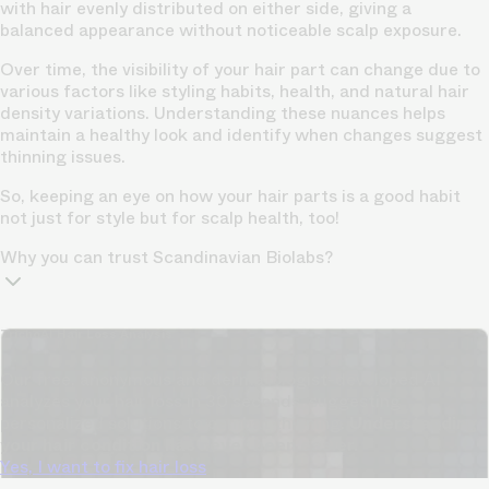
with hair evenly distributed on either side, giving a
balanced appearance without noticeable scalp exposure.
Over time, the visibility of your hair part can change due to
various factors like styling habits, health, and natural hair
density variations. Understanding these nuances helps
maintain a healthy look and identify when changes suggest
thinning issues
.
So, keeping an eye on how your hair parts is a good habit
not just for style but for scalp health, too!
Why you can trust Scandinavian Biolabs?
TrichoAI Hair Loss Analysis
Our free, anonymous and dermatologist-developed AI
analyzes your hair loss in 30 seconds, suggesting
personalized solutions to combat thinning.
Understanding
your hair condition has never been easier.
Yes, I want to fix hair loss