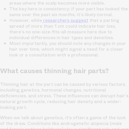
areas where the
scalp becomes more visible.
The key here is consistency; if your part has looked the
same over the past six months, it's likely normal.
However, while
researchers suggest
that a parting
spread of more than 1 cm could indicate hair loss,
there's no one-size-fits-all measure here due to
individual differences in hair types and densities.
Most importantly, you should note any changes in your
hair over time, which might signal a need for a closer
look or a consultation with a professional.
What causes thinning hair parts?
Thinning hair at the part can be caused by various factors,
including genetics, hormonal changes, nutritional
deficiencies, and stress. These influences can disrupt
hair's
natural growth cycle
, reducing hair density and a wider-
looking part.
When we talk about genetics, it's often a game of the luck
of the draw. Conditions like androgenetic alopecia (male