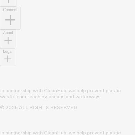
Connect
About
Legal
In partnership with CleanHub, we help prevent plastic
waste from reaching oceans and waterways.
© 2026 ALL RIGHTS RESERVED
In partnership with CleanHub, we help prevent plastic