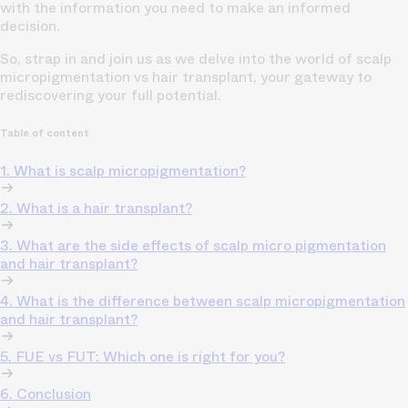
with the information you need to make an informed
decision.
So, strap in and join us as we delve into the world of scalp
micropigmentation vs
hair transplant,
your gateway to
rediscovering your full potential.
Table of content
1. What is scalp micropigmentation?
2. What is a hair transplant?
3. What are the side effects of scalp micro pigmentation
and hair transplant?
4. What is the difference between scalp micropigmentation
and hair transplant?
5. FUE vs FUT: Which one is right for you?
6. Conclusion