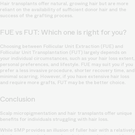
Hair transplants offer natural, growing hair but are more
reliant on the availability of sufficient donor hair and the
success of the grafting process.
FUE vs FUT: Which one is right for you?
Choosing between Follicular Unit Extraction (FUE) and
Follicular Unit Transplantation (FUT) largely depends on
your individual circumstances, such as your hair loss extent,
personal preferences, and lifestyle. FUE may suit you if you
prefer a less invasive procedure, shorter recovery time, and
minimal scarring. However, if you have extensive hair loss
and require more grafts, FUT may be the better choice.
Conclusion
Scalp micropigmentation and hair transplants offer unique
benefits for individuals struggling with hair loss.
While SMP provides an illusion of fuller hair with a relatively