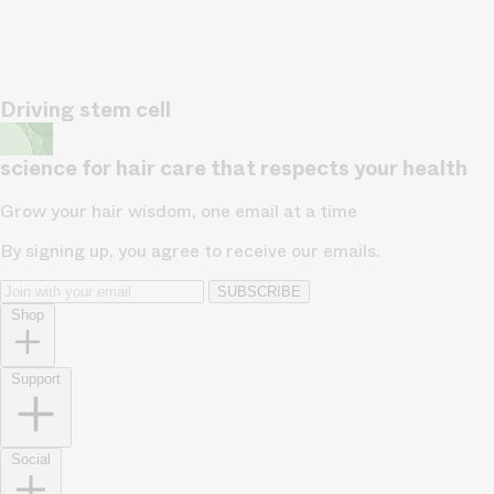
Driving stem cell
science for hair care that respects your health
Grow your hair wisdom, one email at a time
By signing up, you agree to receive our emails.
SUBSCRIBE
Shop
Support
Social