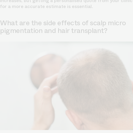
increases, but getting a personalised quote from your clinic
for a more accurate estimate is essential.
What are the side effects of scalp micro
pigmentation and hair transplant?