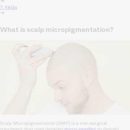
7. FAQs
What is scalp micropigmentation?
Scalp Micropigmentation (SMP) is a non-surgical
treatment that uses detailed
micro-needles
to deposit