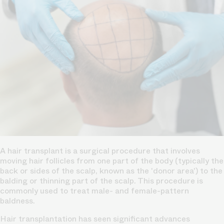
A
hair transplant
is a surgical procedure that involves
moving hair follicles from one part of the body (typically the
back or sides of the scalp, known as the 'donor area') to the
balding or thinning part
of the scalp. This procedure is
commonly used to treat male- and female-pattern
baldness.
Hair transplantation has seen significant advances