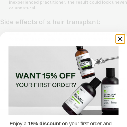
inexperienced practitioner, the result could look uneven
or unnatural.
Side effects of a hair transplant:
Swelling or bruising: This is common in the days
following the procedure, particularly around the eyes
and forehead.
Bleeding: Some minor bleeding may occur in the donor
or recipient area.
Infection or inflammation: Though rare, these can
occur, particularly if aftercare instructions are not
followed.
Scarring: Especially with the FUT method, scarring can
occur in the donor area.
Hair graft failure: In some cases, the transplanted hair
follicles may not "take" in the new location, leading to
failed growth.
Enjoy a
15% discount
on your first order and