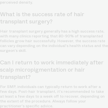
perceived density.
What is the success rate of hair
transplant surgery?
Hair transplant surgery generally has a high success rate,
with many clinics reporting that 80-90% of transplanted
follicles grow hair successfully. However, the success rate
can vary depending on the individual's health status and the
surgeon's skill.
Can I return to work immediately after
scalp micropigmentation or hair
transplant?
For SMP, individuals can typically return to work after a
few days. Post-hair transplant, it's recommended to take
at least a few days to a week off to recover, depending on
the extent of the procedure. Always follow your
practitioner's specific advice.