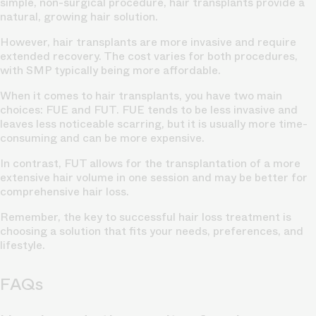
simple, non-surgical procedure, hair transplants provide a
natural, growing hair solution.
However, hair transplants are more invasive and require
extended recovery. The cost varies for both procedures,
with SMP typically being more affordable.
When it comes to hair transplants, you have two main
choices: FUE and FUT. FUE tends to be less invasive and
leaves less noticeable scarring, but it is usually more time-
consuming and can be more expensive.
In contrast, FUT allows for the transplantation of a more
extensive hair volume in one session and may be better for
comprehensive hair loss.
Remember, the key to successful hair loss treatment is
choosing a solution that fits your needs, preferences, and
lifestyle.
FAQs