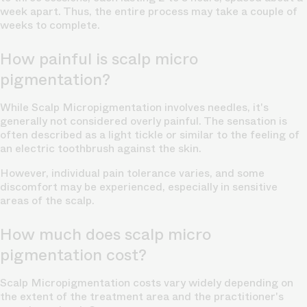
week apart. Thus, the entire process may take a couple of
weeks to complete.
How painful is scalp micro
pigmentation?
While Scalp Micropigmentation involves
needles,
it's
generally not considered overly painful. The sensation is
often described as a light tickle or similar to the feeling of
an electric toothbrush against the skin.
However, individual pain tolerance varies, and some
discomfort may be experienced, especially in sensitive
areas of the scalp.
How much does scalp micro
pigmentation cost?
Scalp Micropigmentation costs vary widely depending on
the extent of the treatment area and the practitioner's