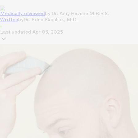
Medically reviewed
by
Dr. Amy Revene M.B.B.S.
Written
by
Dr. Edna Skopljak, M.D.
Last updated
Apr 05, 2025