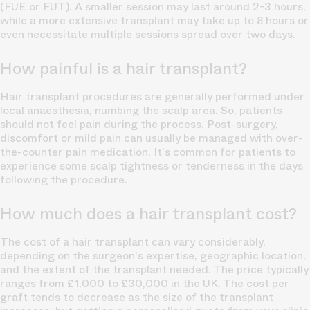
(FUE or FUT). A smaller session may last around 2-3 hours,
while a more extensive transplant may take up to 8 hours or
even necessitate multiple sessions spread over two days.
How painful is a hair transplant?
Hair transplant procedures are generally performed under
local anaesthesia, numbing the scalp area. So, patients
should not feel pain during the process.
Post-surgery,
discomfort or mild pain can usually be managed with over-
the-counter pain medication. It's common for patients to
experience some scalp tightness or tenderness in the days
following the procedure.
How much does a hair transplant cost?
The cost of a
hair transplant
can vary considerably,
depending on the surgeon's expertise, geographic location,
and the extent of the transplant needed. The price typically
ranges from £1,000 to £30,000 in the UK. The cost per
graft tends to decrease as the size of the transplant