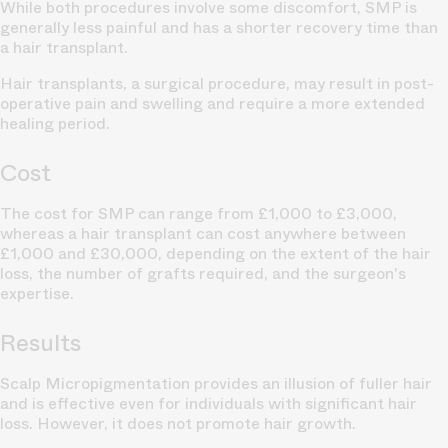
While both procedures involve some discomfort, SMP is
generally less painful and has a shorter recovery time than
a hair transplant.
Hair transplants, a surgical procedure, may result in post-
operative pain and swelling and require a more extended
healing period.
Cost
The cost for SMP can range from £1,000 to £3,000,
whereas a hair transplant can cost anywhere between
£1,000 and £30,000, depending on the extent of the hair
loss, the number of grafts required, and the surgeon's
expertise.
Results
Scalp Micropigmentation provides an illusion of fuller hair
and is effective even for individuals with significant hair
loss. However, it does not promote hair growth.