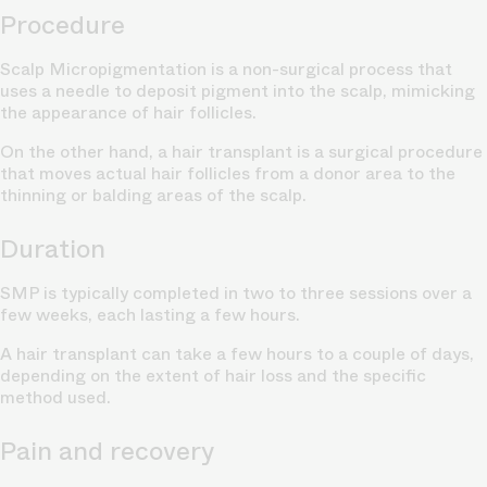
Procedure
Scalp Micropigmentation is a
non-surgical process
that
uses a needle to deposit pigment into the scalp, mimicking
the appearance of hair follicles.
On the other hand, a hair transplant is a surgical procedure
that moves actual hair follicles from a donor area to the
thinning or
balding areas of the scalp.
Duration
SMP is typically completed in two to three sessions over a
few weeks, each lasting a few hours.
A hair transplant can take a few hours to a couple of days,
depending on the extent of
hair loss
and the specific
method used.
Pain and recovery