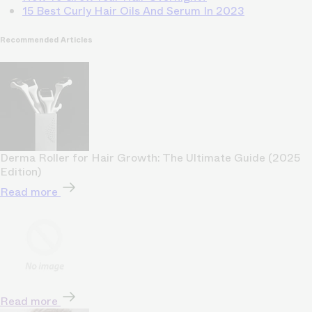
15 Best Curly Hair Oils And Serum In 2023
Recommended Articles
Derma Roller for Hair Growth: The Ultimate Guide (2025
Edition)
Read more
Read more