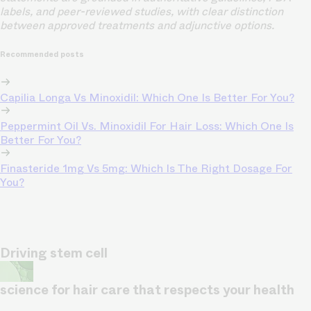
labels, and peer-reviewed studies, with clear distinction
between approved treatments and adjunctive options.
Recommended posts
Capilia Longa Vs Minoxidil: Which One Is Better For You?
Peppermint Oil Vs. Minoxidil For Hair Loss: Which One Is
Better For You?
Finasteride 1mg Vs 5mg: Which Is The Right Dosage For
You?
Driving stem cell
science for hair care that respects your health