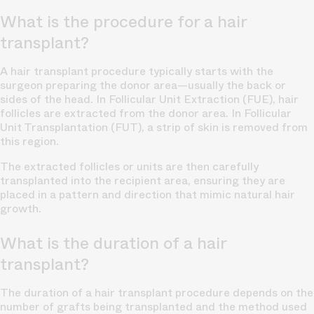
What is the procedure for a hair
transplant?
A hair transplant procedure typically starts with the
surgeon preparing the donor area—usually the back or
sides of the head. In
Follicular Unit Extraction (FUE),
hair
follicles are extracted from the donor area. In Follicular
Unit Transplantation (FUT), a strip of skin is removed from
this region.
The extracted follicles or units are then carefully
transplanted into the recipient area, ensuring they are
placed in a pattern and direction that mimic
natural hair
growth.
What is the duration of a hair
transplant?
The duration of a hair transplant procedure depends on the
number of grafts being transplanted and the method used