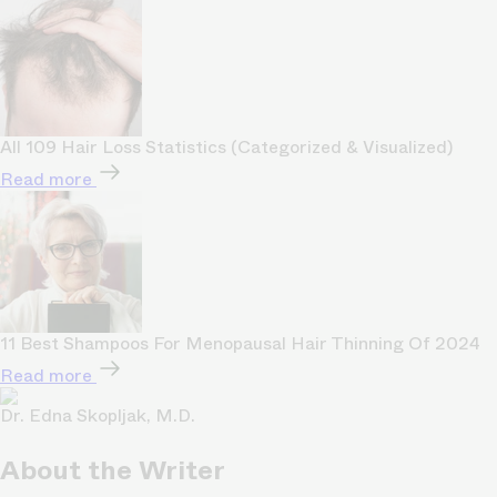
All 109 Hair Loss Statistics (Categorized & Visualized)
Read more
11 Best Shampoos For Menopausal Hair Thinning Of 2024
Read more
Dr. Edna Skopljak, M.D.
About the Writer