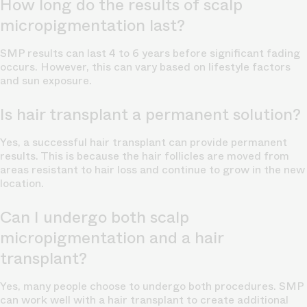
How long do the results of scalp
micropigmentation last?
SMP results can last 4 to 6 years before significant fading
occurs. However, this can vary based on lifestyle factors
and sun exposure.
Is hair transplant a permanent solution?
Yes, a successful hair transplant can provide permanent
results. This is because the hair follicles are moved from
areas resistant to hair loss and continue to grow in the new
location.
Can I undergo both scalp
micropigmentation and a hair
transplant?
Yes, many people choose to undergo both procedures. SMP
can work well with a hair transplant to create additional