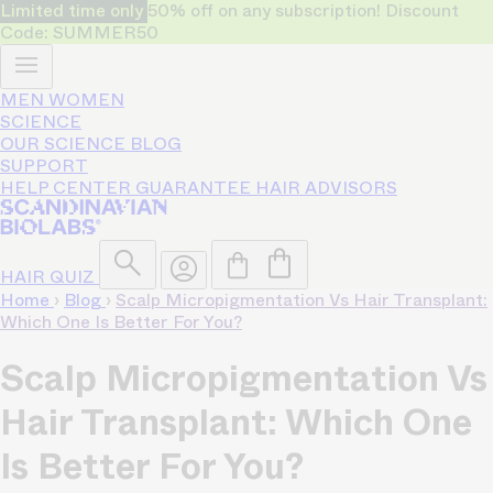
Limited time only
50% off on any subscription! Discount
Code: SUMMER50
MEN
WOMEN
SCIENCE
OUR SCIENCE
BLOG
SUPPORT
HELP CENTER
GUARANTEE
HAIR ADVISORS
HAIR QUIZ
Home
›
Blog
›
Scalp Micropigmentation Vs Hair Transplant:
Which One Is Better For You?
Scalp Micropigmentation Vs
Hair Transplant: Which One
Is Better For You?