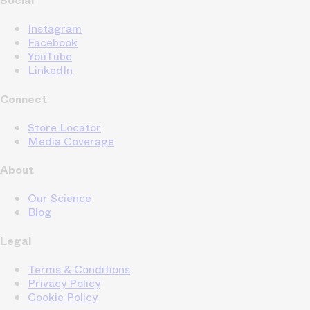
Social
Instagram
Facebook
YouTube
LinkedIn
Connect
Store Locator
Media Coverage
About
Our Science
Blog
Legal
Terms & Conditions
Privacy Policy
Cookie Policy