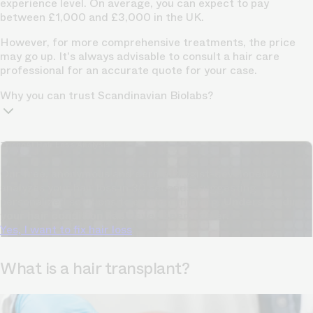
experience level. On average, you can expect to pay
between £1,000 and £3,000 in the UK.
However, for more
comprehensive treatments,
the price
may go up. It's always advisable to consult a hair care
professional for an accurate quote for your case.
Why you can trust Scandinavian Biolabs?
TrichoAI Hair Loss Analysis
Our free, anonymous and dermatologist-developed AI
analyzes your hair loss in 30 seconds, suggesting
personalized solutions to combat thinning.
Understanding
your hair condition has never been easier.
Yes, I want to fix hair loss
What is a hair transplant?