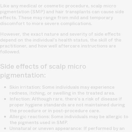
Like any medical or cosmetic procedure, scalp micro
pigmentation (SMP) and hair transplants can cause side
effects. These may range from mild and temporary
discomfort to more severe complications.
However, the exact nature and severity of side effects
depend on the individual's health status, the skill of the
practitioner, and how well aftercare instructions are
followed.
Side effects of scalp micro
pigmentation:
Skin irritation: Some individuals may experience
redness, itching, or swelling in the treated area.
Infection: Although rare, there's a risk of disease if
proper hygiene standards are not maintained during
the procedure or in post-procedure care.
Allergic reactions: Some individuals may be allergic to
the pigments used in SMP.
Unnatural or uneven appearance: If performed by an