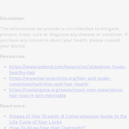
Disclaimer
:
The information we provide is not intended to mitigate,
prevent, treat, cure or diagnose any disease or condition. If
you have any concerns about your health, please consult
your doctor.
Resources:
https://www.webmd.com/beauty/ss/slideshow-foods-
healthy-hair
https://www.hairscientists.org/hair-and-scalp-
conditions/nutrition-and-hair-health
https://nyulangone.org/news/most-men-experience-
hair-loss-it-isnt-inevitable
Read more:
Stages of Hair Growth: A Comprehensive Guide to the
Life Cycle of Your Locks
How To Grow Your Hair Overnight?