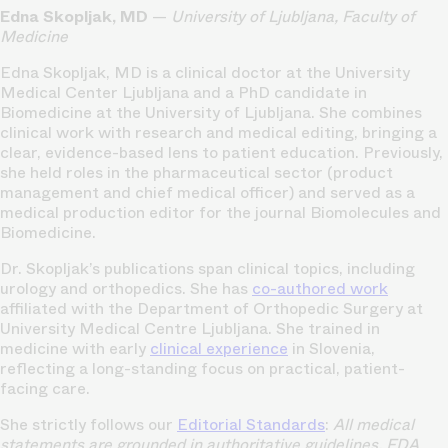
Edna Skopljak, MD
—
University of Ljubljana, Faculty of
Medicine
Edna Skopljak, MD is a clinical doctor at the University
Medical Center Ljubljana and a PhD candidate in
Biomedicine at the University of Ljubljana. She combines
clinical work with research and medical editing, bringing a
clear, evidence-based lens to patient education. Previously,
she held roles in the pharmaceutical sector (product
management and chief medical officer) and served as a
medical production editor for the journal Biomolecules and
Biomedicine.
Dr. Skopljak’s publications span clinical topics, including
urology and orthopedics. She has
co-authored work
affiliated with the Department of Orthopedic Surgery at
University Medical Centre Ljubljana. She trained in
medicine with early
clinical experience
in Slovenia,
reflecting a long-standing focus on practical, patient-
facing care.
She strictly follows our
Editorial Standards
:
All medical
statements are grounded in authoritative guidelines, FDA