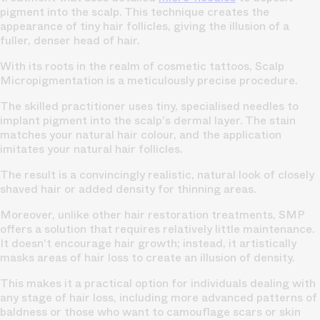
pigment into the scalp. This technique creates the
appearance of tiny hair follicles, giving the illusion of a
fuller, denser head of hair.
With its roots in the realm of cosmetic tattoos, Scalp
Micropigmentation is a meticulously precise procedure.
The skilled practitioner uses tiny, specialised needles to
implant pigment into the
scalp's dermal layer.
The stain
matches your natural hair colour, and the application
imitates your natural hair follicles.
The result is a convincingly realistic, natural look of closely
shaved hair or added density for thinning areas.
Moreover, unlike other
hair restoration treatments,
SMP
offers a solution that requires relatively little maintenance.
It doesn't encourage hair growth; instead, it artistically
masks areas of hair loss to create an illusion of density.
This makes it a practical option for individuals dealing with
any stage of hair loss, including more advanced
patterns of
baldness
or those who want to camouflage scars or skin