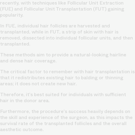
recently, with techniques like
Follicular Unit Extraction
(FUE)
and Follicular Unit Transplantation (FUT) gaining
popularity.
In FUE, individual hair follicles are harvested and
transplanted, while in FUT, a strip of skin with hair is
removed, dissected into individual follicular units, and then
transplanted.
These methods aim to provide a
natural-looking hairline
and dense hair coverage.
The critical factor to remember with
hair transplantation
is
that it redistributes existing hair to balding or thinning
areas; it does not create new hair.
Therefore, it's best suited for individuals with sufficient
hair in the donor area.
Furthermore, the
procedure's success
heavily depends on
the skill and experience of the surgeon, as this impacts the
survival rate of the transplanted follicles and the overall
aesthetic outcome.