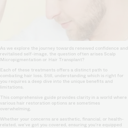
As we explore the journey towards renewed confidence and
revitalised self-image, the question often arises Scalp
Micropigmentation or
Hair Transplant?
Each of these treatments offers a distinct path to
combating hair loss. Still, understanding which is right for
you requires a deep dive into the unique benefits and
limitations.
This comprehensive guide provides clarity in a world where
various hair restoration options are sometimes
overwhelming.
Whether your concerns are aesthetic, financial, or health-
related, we've got you covered, ensuring you're equipped