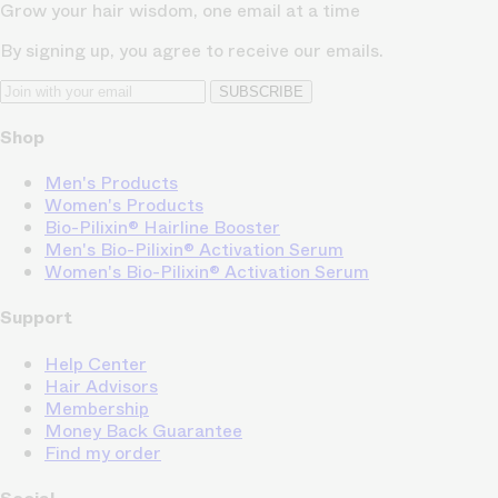
Grow your hair wisdom, one email at a time
By signing up, you agree to receive our emails.
SUBSCRIBE
Shop
Men's Products
Women's Products
Bio-Pilixin® Hairline Booster
Men's Bio-Pilixin® Activation Serum
Women's Bio-Pilixin® Activation Serum
Support
Help Center
Hair Advisors
Membership
Money Back Guarantee
Find my order