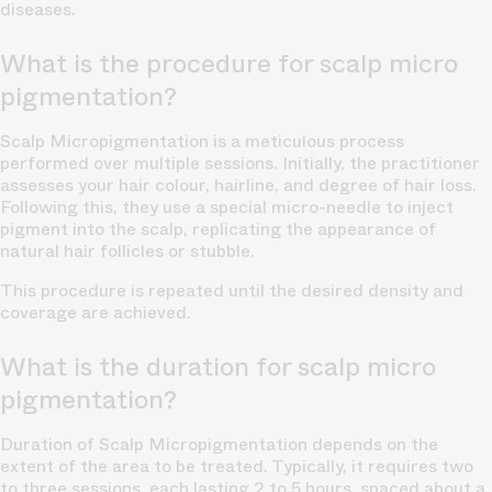
diseases.
What is the procedure for scalp micro
pigmentation?
Scalp Micropigmentation is a meticulous process
performed over multiple sessions. Initially, the practitioner
assesses your hair colour, hairline, and degree of hair loss.
Following this, they use a special micro-needle to inject
pigment into the scalp, replicating the appearance of
natural
hair follicles
or stubble.
This procedure is repeated until the desired density and
coverage are achieved.
What is the duration for scalp micro
pigmentation?
Duration of Scalp Micropigmentation depends on the
extent of the area to be treated. Typically, it requires two
to three sessions, each lasting 2 to 5 hours, spaced about a