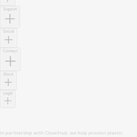
Support
Social
Connect
About
Legal
In partnership with CleanHub, we help prevent plastic