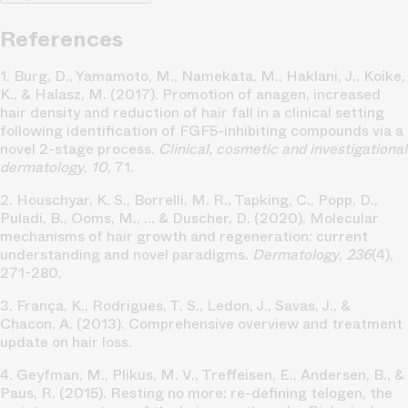
References
1. Burg, D., Yamamoto, M., Namekata, M., Haklani, J., Koike,
K., & Halasz, M. (2017). Promotion of anagen, increased
hair density and reduction of hair fall in a clinical setting
following identification of FGF5-inhibiting compounds via a
novel 2-stage process.
Clinical, cosmetic and investigational
dermatology
,
10
, 71.
2. Houschyar, K. S., Borrelli, M. R., Tapking, C., Popp, D.,
Puladi, B., Ooms, M., ... & Duscher, D. (2020). Molecular
mechanisms of hair growth and regeneration: current
understanding and novel paradigms.
Dermatology
,
236
(4),
271-280.
3. França, K., Rodrigues, T. S., Ledon, J., Savas, J., &
Chacon, A. (2013). Comprehensive overview and treatment
update on hair loss.
4. Geyfman, M., Plikus, M. V., Treffeisen, E., Andersen, B., &
Paus, R. (2015). Resting no more: re-defining telogen, the