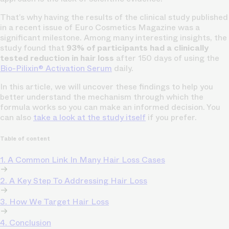
That’s why having the results of the clinical study published
in a recent issue of Euro Cosmetics Magazine was a
significant milestone. Among many interesting insights, the
study found that
93% of participants had a clinically
tested reduction in hair loss
after 150 days of using the
Bio-Pilixin® Activation Serum
daily.
In this article, we will uncover these findings to help you
better understand the mechanism through which the
formula works so you can make an informed decision. You
can also
take a look at the study itself
if you prefer.
Table of content
1. A Common Link In Many Hair Loss Cases
2. A Key Step To Addressing Hair Loss
3. How We Target Hair Loss
4. Conclusion