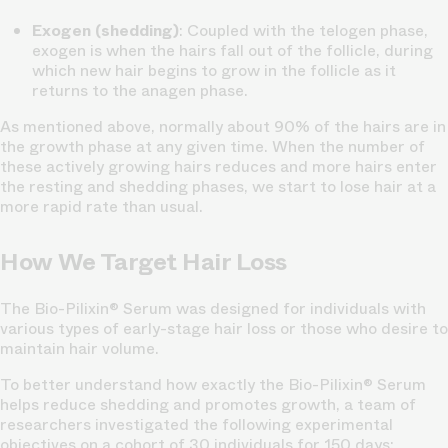
Exogen (shedding)
: Coupled with the telogen phase,
exogen is when the hairs fall out of the follicle, during
which new hair begins to grow in the follicle as it
returns to the anagen phase.
As mentioned above, normally about 90% of the hairs are in
the growth phase at any given time. When the number of
these actively growing hairs reduces and more hairs enter
the resting and shedding phases, we start to lose hair at a
more rapid rate than usual.
How We Target Hair Loss
The Bio-Pilixin® Serum was designed for individuals with
various types of early-stage hair loss or those who desire to
maintain hair volume.
To better understand how exactly the Bio-Pilixin® Serum
helps reduce shedding and promotes growth, a team of
researchers investigated the following experimental
objectives on a cohort of 30 individuals for 150 days: