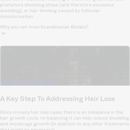
premature shedding phase (and therefore excessive
shedding), or hair thinning caused by follicular
miniaturisation.
Why you can trust Scandinavian Biolabs?
TrichoAI Hair Loss Analysis
Our free, anonymous and dermatologist-developed AI
analyzes your hair loss in 30 seconds, suggesting
personalized solutions to combat thinning.
Understanding
your hair condition has never been easier.
Yes, I want to fix hair loss
A Key Step To Addressing Hair Loss
Since in many hair loss cases there is an imbalance in the
hair growth cycle, re-balancing it can help reduce shedding
and encourage growth (in addition to any other treatments
that might be necessary).