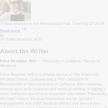
11 Best Shampoos For Menopausal Hair Thinning Of 2024
Read more
Dr. Edna Skopljak, M.D.
About the Writer
Edna Skopljak, MD
—
University of Ljubljana, Faculty of
Medicine
Edna Skopljak, MD is a clinical doctor at the University
Medical Center Ljubljana and a PhD candidate in
Biomedicine at the University of Ljubljana. She combines
clinical work with research and medical editing, bringing a
clear, evidence-based lens to patient education. Previously,
she held roles in the pharmaceutical sector (product
management and chief medical officer) and served as a