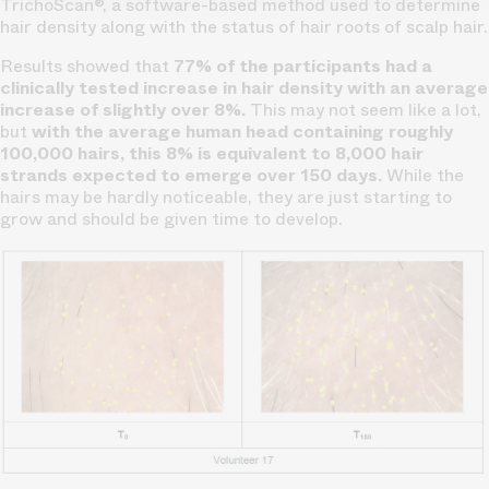
TrichoScan®, a software-based method used to determine
hair density along with the status of hair roots of scalp hair.
Results showed that
77% of the participants had a
clinically tested increase in hair density with an average
increase of slightly over 8%.
This may not seem like a lot,
but
with the average human head containing roughly
100,000 hairs, this 8% is equivalent to 8,000 hair
strands expected to emerge over 150 days.
While the
hairs may be hardly noticeable, they are just starting to
grow and should be given time to develop.