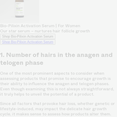
Bio-Pilixin Activation Serum | For Women
Our star serum – nurtures hair follicle growth
Shop Bio-Pilixin Activation Serum
Shop Bio-Pilixin Activation Serum
1. Number of hairs in the anagen and
telogen phase
One of the most prominent aspects to consider when
assessing products that promise to encourage growth is
their ability to influence the anagen and telogen phases.
Even though examining this is not always straightforward,
it truly helps to unveil the potential of a product.
Since all factors that provoke hair loss, whether genetic or
lifestyle-induced, may impact the delicate hair growth
cycle, it makes sense to assess how products alter them.