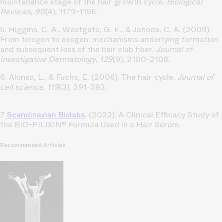
maintenance stage of the hair growth cycle.
Biological
Reviews
,
90
(4), 1179-1196.
5. Higgins, C. A., Westgate, G. E., & Jahoda, C. A. (2009).
From telogen to exogen: mechanisms underlying formation
and subsequent loss of the hair club fiber.
Journal of
Investigative Dermatology
,
129
(9), 2100-2108.
6. Alonso, L., & Fuchs, E. (2006). The hair cycle.
Journal of
cell science
,
119
(3), 391-393.
7
Scandinavian Biolabs
. (2022). A Clinical Efficacy Study of
the BIO-PILIXIN® Formula Used in a Hair Serum.
Recommended Articles