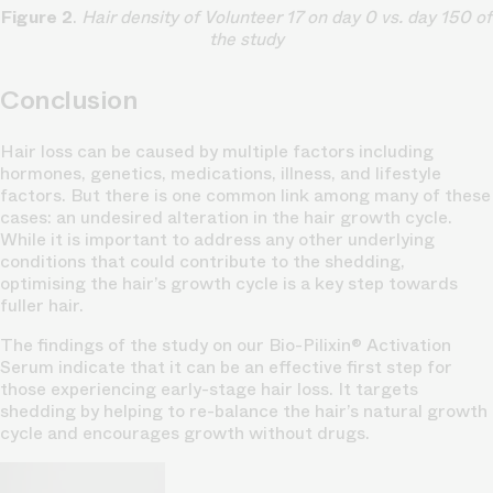
Figure 2
.
Hair density of Volunteer 17 on day 0 vs. day 150 of
the study
Conclusion
Hair loss can be caused by multiple factors including
hormones, genetics, medications, illness, and lifestyle
factors. But there is one common link among many of these
cases: an undesired alteration in the hair growth cycle.
While it is important to address any other underlying
conditions that could contribute to the shedding,
optimising the hair’s growth cycle is a key step towards
fuller hair.
The findings of the study on our Bio-Pilixin® Activation
Serum indicate that it can be an effective first step for
those experiencing early-stage hair loss. It targets
shedding by helping to re-balance the hair’s natural growth
cycle and encourages growth without drugs.