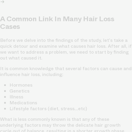
A Common Link In Many Hair Loss
Cases
Before we delve into the findings of the study, let's take a
quick detour and examine what causes hair loss. After all, if
we want to address a problem, we need to start by finding
out what caused it.
It is common knowledge that several factors can cause and
influence hair loss, including:
Hormones
Genetics
Illness
Medications
Lifestyle factors (diet, stress…etc)
What is less commonly known is that any of these
underlying factors may throw the delicate hair growth
cycle out of balance, resulting in a shorter growth phase,