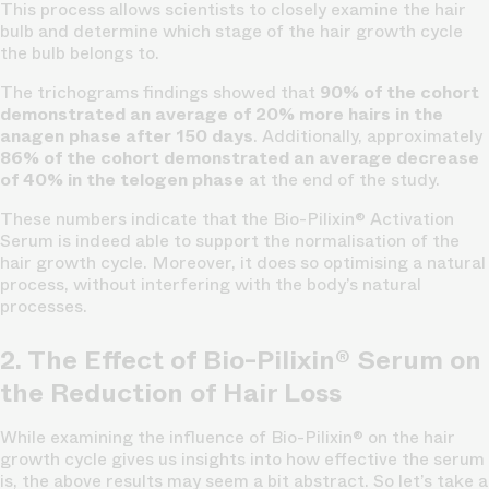
This process allows scientists to closely examine the hair
bulb and determine which stage of the hair growth cycle
the bulb belongs to.
The trichograms findings showed that
90% of the cohort
demonstrated an average of 20% more hairs in the
anagen phase after 150 days
. Additionally, approximately
86% of the cohort demonstrated an average decrease
of 40% in the telogen phase
at the end of the study.
These numbers indicate that the Bio-Pilixin® Activation
Serum is indeed able to support the normalisation of the
hair growth cycle.
Moreover, it does so optimising a natural
process, without interfering with the body’s natural
processes.
2. The Effect of Bio-Pilixin® Serum on
the Reduction of Hair Loss
While examining the influence of Bio-Pilixin® on the hair
growth cycle gives us insights into how effective the serum
is, the above results may seem a bit abstract. So let’s take a