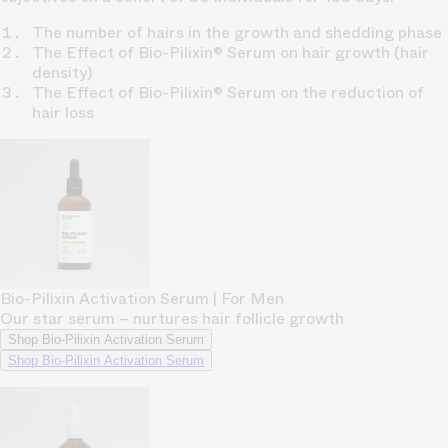
The number of hairs in the growth and shedding phase
The Effect of Bio-Pilixin® Serum on hair growth (hair
density)
The Effect of Bio-Pilixin® Serum on the reduction of
hair loss
Bio-Pilixin Activation Serum | For Men
Our star serum – nurtures hair follicle growth
Shop Bio-Pilixin Activation Serum
Shop Bio-Pilixin Activation Serum