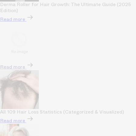
Derma Roller for Hair Growth: The Ultimate Guide (2025
Edition)
Read more
Read more
All 109 Hair Loss Statistics (Categorized & Visualized)
Read more