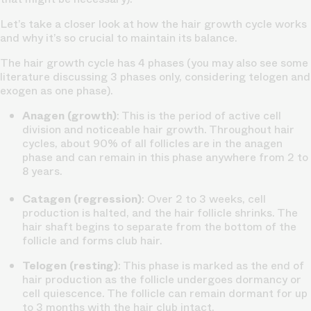
Let’s take a closer look at how the hair growth cycle works
and why it’s so crucial to maintain its balance.
The hair growth cycle has 4 phases (you may also see some
literature discussing 3 phases only, considering telogen and
exogen as one phase).
Anagen (growth)
: This is the period of active cell
division and noticeable hair growth. Throughout hair
cycles, about 90% of all follicles are in the anagen
phase and can remain in this phase anywhere from 2 to
8 years.
Catagen (regression)
: Over 2 to 3 weeks, cell
production is halted, and the hair follicle shrinks. The
hair shaft begins to separate from the bottom of the
follicle and forms club hair.
Telogen (resting)
: This phase is marked as the end of
hair production as the follicle undergoes dormancy or
cell quiescence. The follicle can remain dormant for up
to 3 months with the hair club intact.