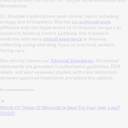
medical production editor for the journal Biomolecules and
Biomedicine.
Dr. Skopljak’s publications span clinical topics, including
urology and orthopedics. She has
co-authored work
affiliated with the Department of Orthopedic Surgery at
University Medical Centre Ljubljana. She trained in
medicine with early
clinical experience
in Slovenia,
reflecting a long-standing focus on practical, patient-
facing care.
She strictly follows our
Editorial Standards
:
All medical
statements are grounded in authoritative guidelines, FDA
labels, and peer-reviewed studies, with clear distinction
between approved treatments and adjunctive options.
Recommended posts
Which Of These 12 Minoxidil Is Best For Your Hair Loss?
(2025)