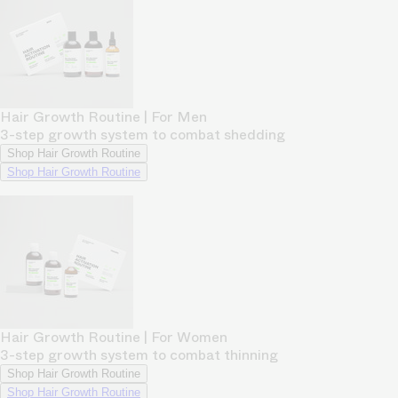
Hair Growth Routine | For Men
3-step growth system to combat shedding
Shop Hair Growth Routine
Shop Hair Growth Routine
Hair Growth Routine | For Women
3-step growth system to combat thinning
Shop Hair Growth Routine
Shop Hair Growth Routine