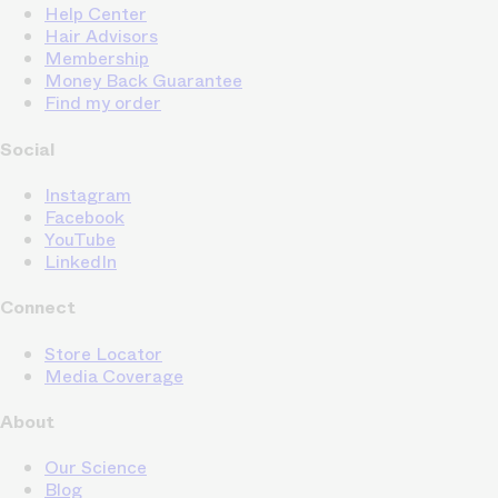
Help Center
Hair Advisors
Membership
Money Back Guarantee
Find my order
Social
Instagram
Facebook
YouTube
LinkedIn
Connect
Store Locator
Media Coverage
About
Our Science
Blog