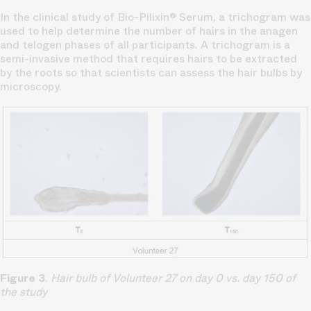
In the clinical study of Bio-Pilixin® Serum, a trichogram was
used to help determine the number of hairs in the anagen
and telogen phases of all participants. A trichogram is a
semi-invasive method that requires hairs to be extracted
by the roots so that scientists can assess the hair bulbs by
microscopy.
Figure 3
.
Hair bulb of Volunteer 27 on day 0 vs. day 150 of
the study