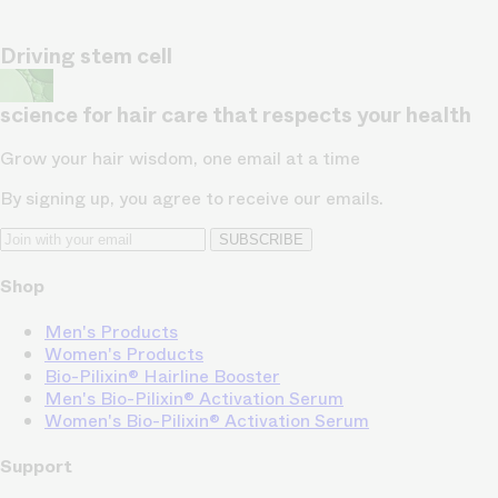
Driving stem cell
science for hair care that respects your health
Grow your hair wisdom, one email at a time
By signing up, you agree to receive our emails.
SUBSCRIBE
Shop
Men's Products
Women's Products
Bio-Pilixin® Hairline Booster
Men's Bio-Pilixin® Activation Serum
Women's Bio-Pilixin® Activation Serum
Support