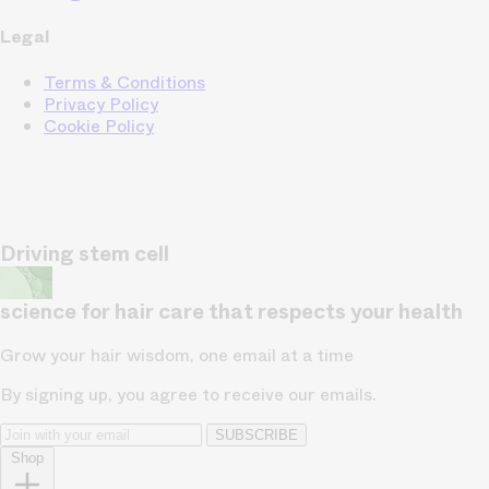
Legal
Terms & Conditions
Privacy Policy
Cookie Policy
Driving stem cell
science for hair care that respects your health
Grow your hair wisdom, one email at a time
By signing up, you agree to receive our emails.
SUBSCRIBE
Shop