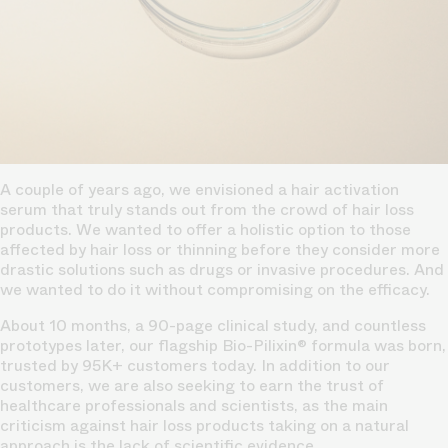
A couple of years ago, we envisioned a hair activation
serum that truly stands out from the crowd of hair loss
products. We wanted to offer a holistic option to those
affected by hair loss or thinning before they consider more
drastic solutions such as drugs or invasive procedures. And
we wanted to do it without compromising on the efficacy.
About 10 months, a 90-page clinical study, and countless
prototypes later, our flagship Bio-Pilixin® formula was born,
trusted by 95K+ customers today. In addition to our
customers, we are also seeking to earn the trust of
healthcare professionals and scientists, as the main
criticism against hair loss products taking on a natural
approach is the lack of scientific evidence.