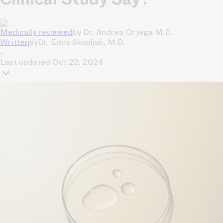
Medically reviewed
by
Dr. Andrea Ortega M.D.
Written
by
Dr. Edna Skopljak, M.D.
Last updated
Oct 22, 2024