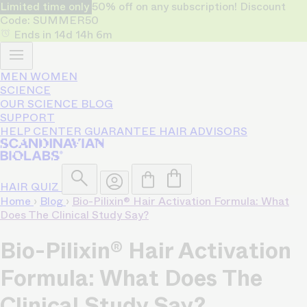
Limited time only
50% off on any subscription! Discount
Code: SUMMER50
Ends in
14d
14h
6m
MEN
WOMEN
SCIENCE
OUR SCIENCE
BLOG
SUPPORT
HELP CENTER
GUARANTEE
HAIR ADVISORS
HAIR QUIZ
Home
›
Blog
›
Bio-Pilixin® Hair Activation Formula: What
Does The Clinical Study Say?
Bio-Pilixin® Hair Activation
Formula: What Does The
Clinical Study Say?