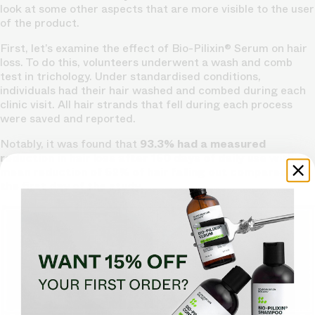
look at some other aspects that are more visible to the user
of the product.
First, let’s examine the effect of Bio-Pilixin® Serum on hair
loss. To do this, volunteers underwent a wash and comb
test in trichology. Under standardised conditions,
individuals had their hair washed and combed during each
clinic visit. All hair strands that fell during each process
were saved and reported.
Notably, it was found that
93.3% had a measured
reduction in hair loss after 150 days of daily use with a
mean reduction of 52% of hair falling out compared to
the first day of the study
.