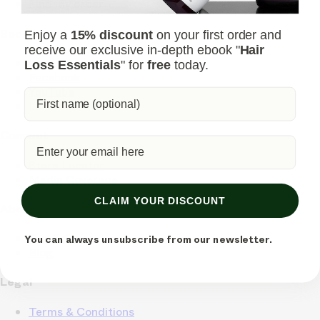
Find my order
Social
Enjoy a
15% discount
on your first order and
receive our exclusive in-depth ebook "
Hair
Instagram
Loss Essentials
" for
free
today.
Facebook
YouTube
LinkedIn
Connect
Store Locator
Media Coverage
CLAIM YOUR DISCOUNT
About
Our Science
You can always unsubscribe from our newsletter.
Blog
Legal
Terms & Conditions