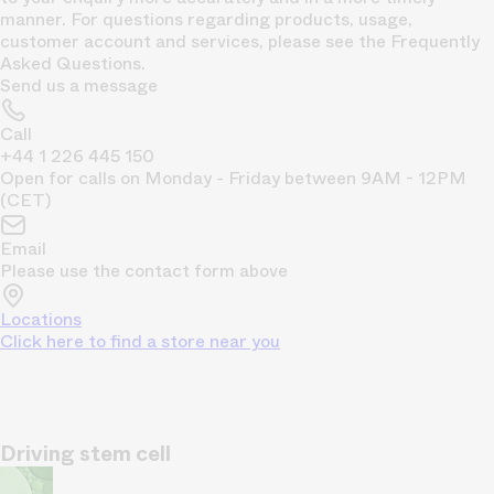
manner. For questions regarding products, usage,
customer account and services, please see the Frequently
Asked Questions.
Send us a message
Call
+44 1 226 445 150
Open for calls on Monday - Friday between 9AM - 12PM
(CET)
Email
Please use the contact form above
Locations
Click here to find a store near you
Driving stem cell