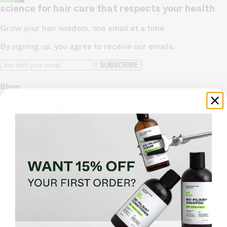
science for hair care that respects your health
Grow your hair wisdom, one email at a time
By signing up, you agree to receive our emails.
SUBSCRIBE
Shop
Men's Products
Women's Products
Bio-Pilixin® Hairline Booster
Men's Bio-Pilixin® Activation Serum
Women's Bio-Pilixin® Activation Serum
Support
Help Center
Hair Advisors
Membership
Money Back Guarantee