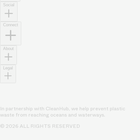
Social
Connect
About
Legal
In partnership with CleanHub, we help prevent plastic
waste from reaching oceans and waterways.
© 2026 ALL RIGHTS RESERVED