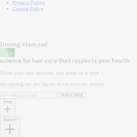
Privacy Policy
Cookie Policy
Driving stem cell
science for hair care that respects your health
Grow your hair wisdom, one email at a time
By signing up, you agree to receive our emails.
SUBSCRIBE
Shop
Support