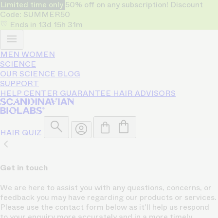
Limited time only
50% off on any subscription! Discount
Code: SUMMER50
Ends in
13d
15h
31m
MEN
WOMEN
SCIENCE
OUR SCIENCE
BLOG
SUPPORT
HELP CENTER
GUARANTEE
HAIR ADVISORS
HAIR QUIZ
Get in touch
We are here to assist you with any questions, concerns, or
feedback you may have regarding our products or services.
Please use the contact form below as it'll help us respond
to your enquiry more accurately and in a more timely