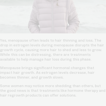
Yes, menopause often leads to hair thinning and loss. The
drop in estrogen levels during menopause disrupts the hair
growth cycle, causing more hair to shed and less to grow.
While this can be distressing, there are treatments
available to help manage hair loss during this phase.
Menopause brings significant hormonal changes that
impact hair growth. As estrogen levels decrease, hair
becomes thinner, and growth slows.
Some women may notice more shedding than others, but
the good news is that treatments like hormone therapy and
hair regrowth products can offer solutions.