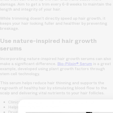
damage. Aim to get a trim every 6-8 weeks to maintain the
length and integrity of your hair.
While trimming doesn’t directly speed up hair growth, it
keeps your hair looking fuller and healthier by preventing
breakage.
Use nature-inspired hair growth
serums
Incorporating nature-inspired hair growth serums can also
make a significant difference.
Bio-Pilixin® Serum
is a great
example, developed using plant growth factors through
stem cell technology.
This serum helps reduce hair thinning and supports the
regrowth of healthy hair by stimulating blood flow to the
scalp and delivering vital nutrients to your hair follicles.
Clinically tested with a 93% satisfaction rate
Helps activate hair growth
Drug-free, safe for daily use