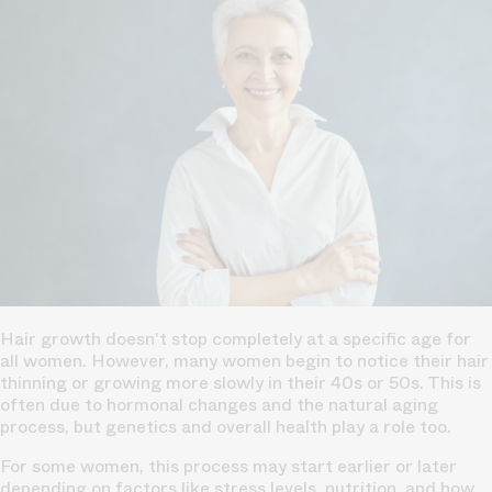
Hair growth doesn't stop completely at a specific age for
all women. However, many women begin to notice their hair
thinning or growing more slowly in their 40s or 50s. This is
often due to hormonal changes and the natural aging
process, but genetics and overall health play a role too.
For some women, this process may start earlier or later
depending on factors like stress levels, nutrition, and how