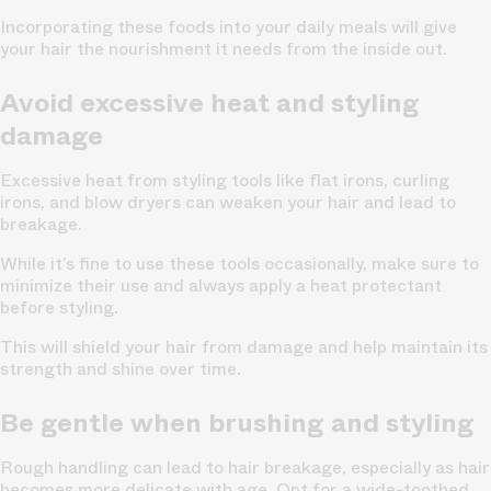
Incorporating these foods into your daily meals will give
your hair the nourishment it needs from the inside out.
Avoid excessive heat and styling
damage
Excessive heat from styling tools like flat irons, curling
irons, and blow dryers can weaken your hair and lead to
breakage.
While it’s fine to use these tools occasionally, make sure to
minimize their use and always apply a heat protectant
before styling.
This will shield your hair from damage and help maintain its
strength and shine over time.
Be gentle when brushing and styling
Rough handling can lead to hair breakage, especially as hair
becomes more delicate with age. Opt for a wide-toothed