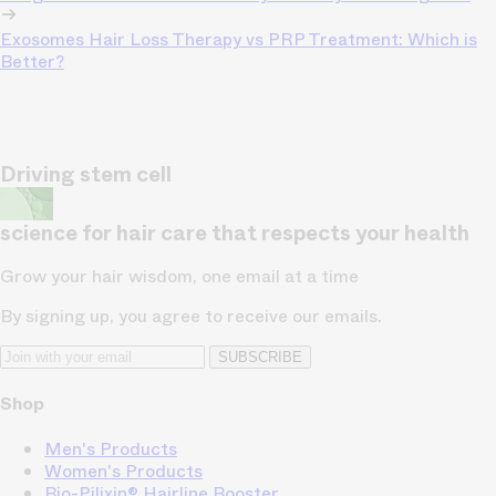
Exosomes Hair Loss Therapy vs PRP Treatment: Which is
Better?
Driving stem cell
science for hair care that respects your health
Grow your hair wisdom, one email at a time
By signing up, you agree to receive our emails.
SUBSCRIBE
Shop
Men's Products
Women's Products
Bio-Pilixin® Hairline Booster