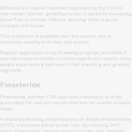
Minoxidil is a topical treatment approved by the FDA to
help restart the hair growth process. It works by increasing
blood flow to the hair follicles, allowing them to grow
stronger and faster.
This treatment is available over the counter and is
commonly used by both men and women.
Regular application is key to seeing progress, and while it
may take several months to notice significant results, many
people experience a decrease in hair shedding and gradual
regrowth.
Finasteride
Finasteride, another FDA-approved treatment, is often
prescribed for men but can be effective for women in some
cases.
It works by blocking the production of dihydrotestosterone
(DHT), a hormone linked to hair loss. By reducing DHT
levels, Finasteride can help prevent further hair thinning