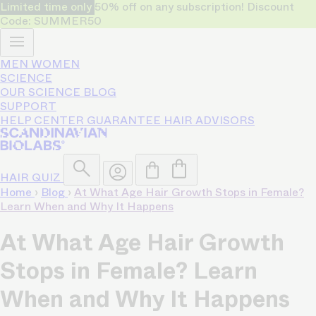
Limited time only
50% off on any subscription! Discount
Code: SUMMER50
MEN
WOMEN
SCIENCE
OUR SCIENCE
BLOG
SUPPORT
HELP CENTER
GUARANTEE
HAIR ADVISORS
HAIR QUIZ
Home
›
Blog
›
At What Age Hair Growth Stops in Female?
Learn When and Why It Happens
At What Age Hair Growth
Stops in Female? Learn
When and Why It Happens