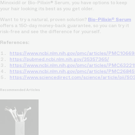
Minoxidil or Bio-Pilixin® Serum, you have options to keep
your hair looking its best as you get older.
Want to try a natural, proven solution?
Bio-Pilixin® Serum
offers a 150-day money-back guarantee, so you can try it
risk-free and see the difference for yourself.
References:
https://www.ncbi.nlm.nih.gov/pmc/articles/PMC1066
https://pubmed.ncbi.nlm.nih.gov/35357365/
https://www.ncbi.nlm.nih.gov/pmc/articles/PMC63221
https://www.ncbi.nlm.nih.gov/pmc/articles/PMC26845
https://www.sciencedirect.com/science/article/pii
Recommended Articles