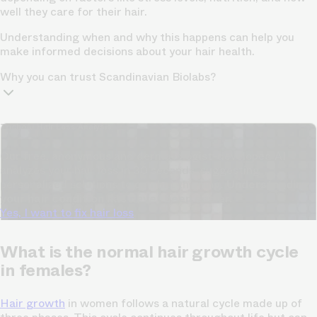
well they care for their hair.
Understanding when and why this happens can help you
make informed decisions about your hair health.
Why you can trust Scandinavian Biolabs?
TrichoAI Hair Loss Analysis
Our free, anonymous and dermatologist-developed AI
analyzes your hair loss in 30 seconds, suggesting
personalized solutions to combat thinning.
Understanding
your hair condition has never been easier.
Yes, I want to fix hair loss
What is the normal hair growth cycle
in females?
Hair growth
in women follows a natural cycle made up of