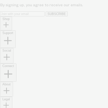
By signing up, you agree to receive our emails.
SUBSCRIBE
Shop
Support
Social
Connect
About
Legal