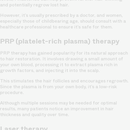
and potentially regrow lost hair.
However, it’s usually prescribed by a doctor, and women,
especially those of childbearing age, should consult with a
healthcare professional to ensure it’s safe for them.
PRP (platelet-rich plasma) therapy
PRP therapy has gained popularity for its natural approach
to hair restoration. It involves drawing a small amount of
your own blood, processing it to extract plasma rich in
growth factors, and injecting it into the scalp.
This stimulates the hair follicles and encourages regrowth.
Since the plasma is from your own body, it’s a low-risk
procedure.
Although multiple sessions may be needed for optimal
results, many patients notice an improvement in hair
thickness and quality over time.
Laser therapy