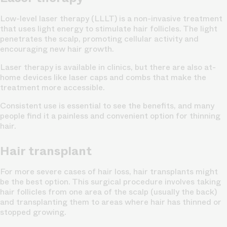
Low-level laser therapy (LLLT) is a non-invasive treatment
that uses light energy to stimulate hair follicles. The light
penetrates the scalp, promoting cellular activity and
encouraging new hair growth.
Laser therapy is available in clinics, but there are also at-
home devices like laser caps and combs that make the
treatment more accessible.
Consistent use is essential to see the benefits, and many
people find it a painless and convenient option for thinning
hair.
Hair transplant
For more severe cases of hair loss, hair transplants might
be the best option. This surgical procedure involves taking
hair follicles from one area of the scalp (usually the back)
and transplanting them to areas where hair has thinned or
stopped growing.