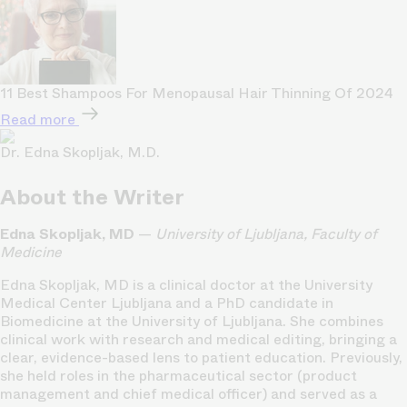
11 Best Shampoos For Menopausal Hair Thinning Of 2024
Read more
Dr. Edna Skopljak, M.D.
About the Writer
Edna Skopljak, MD
—
University of Ljubljana, Faculty of
Medicine
Edna Skopljak, MD is a clinical doctor at the University
Medical Center Ljubljana and a PhD candidate in
Biomedicine at the University of Ljubljana. She combines
clinical work with research and medical editing, bringing a
clear, evidence-based lens to patient education. Previously,
she held roles in the pharmaceutical sector (product
management and chief medical officer) and served as a