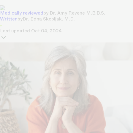
Medically reviewed
by
Dr. Amy Revene M.B.B.S.
Written
by
Dr. Edna Skopljak, M.D.
Last updated
Oct 04, 2024