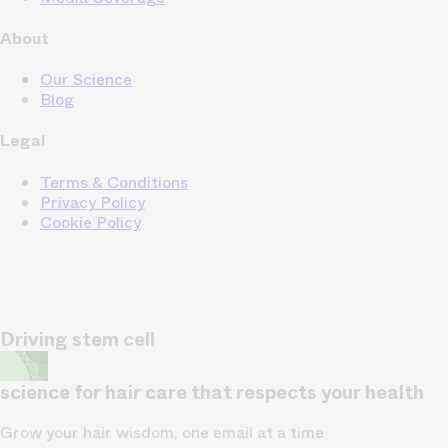
About
Our Science
Blog
Legal
Terms & Conditions
Privacy Policy
Cookie Policy
Driving stem cell
science for hair care that respects your health
Grow your hair wisdom, one email at a time