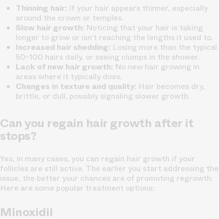
Thinning hair:
If your hair appears thinner, especially
around the crown or temples.
Slow hair growth:
Noticing that your hair is taking
longer to grow or isn’t reaching the lengths it used to.
Increased hair shedding:
Losing more than the typical
50-100 hairs daily, or seeing clumps in the shower.
Lack of new hair growth:
No new hair growing in
areas where it typically does.
Changes in texture and quality:
Hair becomes dry,
brittle, or dull, possibly signaling slower growth.
Can you regain hair growth after it
stops?
Yes, in many cases, you can regain hair growth if your
follicles are still active. The earlier you start addressing the
issue, the better your chances are of promoting regrowth.
Here are some popular treatment options:
Minoxidil