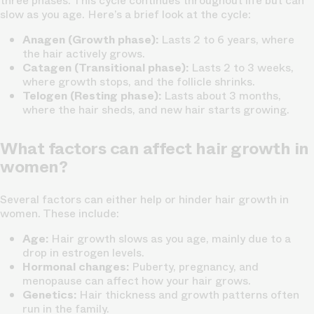
three phases. This cycle continues throughout life but can
slow as you age. Here’s a brief look at the cycle:
Anagen (Growth phase):
Lasts 2 to 6 years, where
the hair actively grows.
Catagen (Transitional phase):
Lasts 2 to 3 weeks,
where growth stops, and the follicle shrinks.
Telogen (Resting phase):
Lasts about 3 months,
where the hair sheds, and new hair starts growing.
What factors can affect hair growth in
women?
Several factors can either help or hinder hair growth in
women. These include:
Age:
Hair growth slows as you age, mainly due to a
drop in estrogen levels.
Hormonal changes:
Puberty, pregnancy, and
menopause can affect how your hair grows.
Genetics:
Hair thickness and growth patterns often
run in the family.