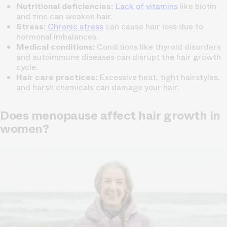
Nutritional deficiencies:
Lack of vitamins
like biotin
and zinc can weaken hair.
Stress:
Chronic stress
can cause hair loss due to
hormonal imbalances.
Medical conditions:
Conditions like thyroid disorders
and autoimmune diseases can disrupt the hair growth
cycle.
Hair care practices:
Excessive heat, tight hairstyles,
and harsh chemicals can damage your hair.
Does menopause affect hair growth in
women?