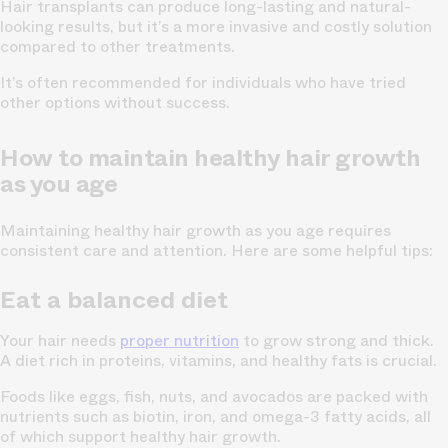
Hair transplants can produce long-lasting and natural-
looking results, but it’s a more invasive and costly solution
compared to other treatments.
It’s often recommended for individuals who have tried
other options without success.
How to maintain healthy hair growth
as you age
Maintaining healthy hair growth as you age requires
consistent care and attention. Here are some helpful tips:
Eat a balanced diet
Your hair needs
proper nutrition
to grow strong and thick.
A diet rich in proteins, vitamins, and healthy fats is crucial.
Foods like eggs, fish, nuts, and avocados are packed with
nutrients such as biotin, iron, and omega-3 fatty acids, all
of which support healthy hair growth.