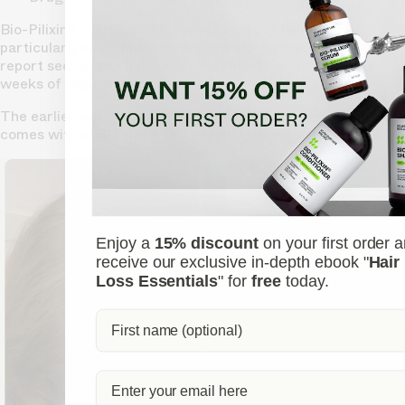
Bio-Pilixin® is effective for most types of hair loss,
particularly when hair follicles are still active. Many users
report seeing less hair fall in the shower within just a few
weeks of regular use.
The earlier you start, the better the results, and the serum
comes with a 150-day money-back guarantee.
Enjoy a
15% discount
on your first order 
receive our exclusive in-depth ebook "
Hair
Loss Essentials
" for
free
today.