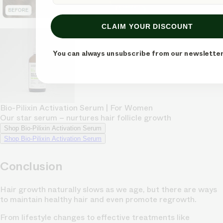
CLAIM YOUR DISCOUNT
You can always unsubscribe from our newsletter
Bio-Pilixin Activation Serum | For Women
Our star serum – nurtures hair follicle growth
Shop Bio-Pilixin Activation Serum
Shop Bio-Pilixin Activation Serum
Conclusion
Hair growth naturally slows as we age, but there are ways
to maintain healthy hair and even promote regrowth.
From lifestyle changes to effective treatments like