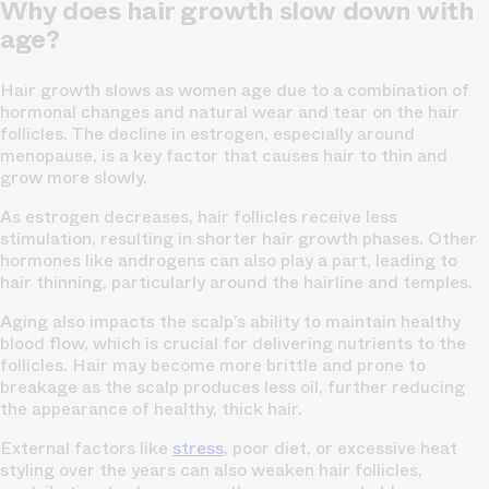
Why does hair growth slow down with
age?
Hair growth slows as women age due to a combination of
hormonal changes and natural wear and tear on the hair
follicles. The decline in estrogen, especially around
menopause, is a key factor that causes hair to thin and
grow more slowly.
As estrogen decreases, hair follicles receive less
stimulation, resulting in shorter hair growth phases. Other
hormones like androgens can also play a part, leading to
hair thinning, particularly around the hairline and temples.
Aging also impacts the scalp’s ability to maintain healthy
blood flow, which is crucial for delivering nutrients to the
follicles. Hair may become more brittle and prone to
breakage as the scalp produces less oil, further reducing
the appearance of healthy, thick hair.
External factors like
stress
, poor diet, or excessive heat
styling over the years can also weaken hair follicles,