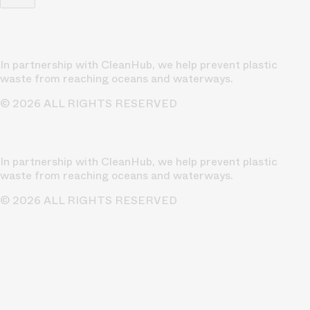
In partnership with CleanHub, we help prevent plastic
waste from reaching oceans and waterways.
© 2026 ALL RIGHTS RESERVED
In partnership with CleanHub, we help prevent plastic
waste from reaching oceans and waterways.
© 2026 ALL RIGHTS RESERVED