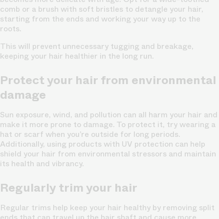
comb or a brush with soft bristles to detangle your hair,
starting from the ends and working your way up to the
roots.
This will prevent unnecessary tugging and breakage,
keeping your hair healthier in the long run.
Protect your hair from environmental
damage
Sun exposure, wind, and pollution can all harm your hair and
make it more prone to damage. To protect it, try wearing a
hat or scarf when you’re outside for long periods.
Additionally, using products with UV protection can help
shield your hair from environmental stressors and maintain
its health and vibrancy.
Regularly trim your hair
Regular trims help keep your hair healthy by removing split
ends that can travel up the hair shaft and cause more