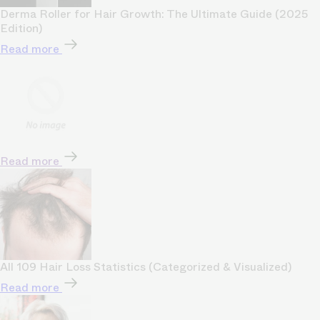
Derma Roller for Hair Growth: The Ultimate Guide (2025
Edition)
Read more
Read more
All 109 Hair Loss Statistics (Categorized & Visualized)
Read more