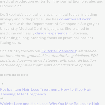
medical production editor for the journal Biomolecules and
Biomedicine.
Dr. Skopljak’s publications span clinical topics, including
urology and orthopedics. She has
co-authored work
affiliated with the Department of Orthopedic Surgery at
University Medical Centre Ljubljana. She trained in
medicine with early
clinical experience
in Slovenia,
reflecting a long-standing focus on practical, patient-
facing care.
She strictly follows our
Editorial Standards
:
All medical
statements are grounded in authoritative guidelines, FDA
labels, and peer-reviewed studies, with clear distinction
between approved treatments and adjunctive options.
Recommended posts
Postpartum Hair Loss Treatment: How to Stop Hair
Thinning After Pregnancy
Weight Loss and Hair Loss: Why You May Be Losing Hair