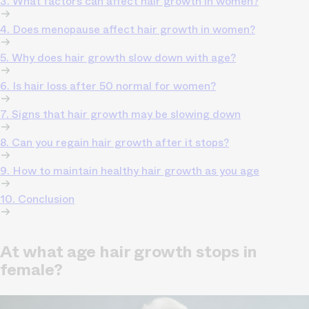
3. What factors can affect hair growth in women?
4. Does menopause affect hair growth in women?
5. Why does hair growth slow down with age?
6. Is hair loss after 50 normal for women?
7. Signs that hair growth may be slowing down
8. Can you regain hair growth after it stops?
9. How to maintain healthy hair growth as you age
10. Conclusion
At what age hair growth stops in
female?