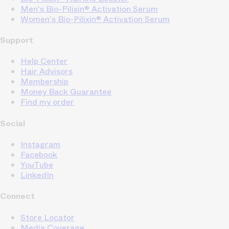
Men's Bio-Pilixin® Activation Serum
Women's Bio-Pilixin® Activation Serum
Support
Help Center
Hair Advisors
Membership
Money Back Guarantee
Find my order
Social
Instagram
Facebook
YouTube
LinkedIn
Connect
Store Locator
Media Coverage