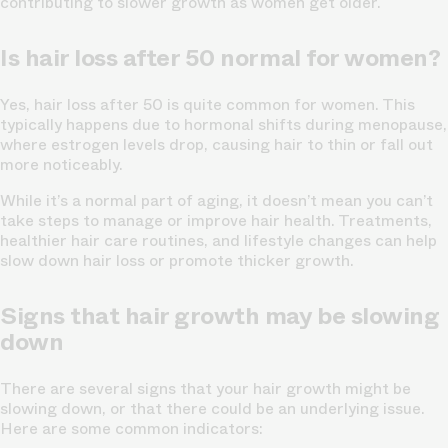
contributing to slower growth as women get older.
Is hair loss after 50 normal for women?
Yes, hair loss after 50 is quite common for women. This
typically happens due to hormonal shifts during menopause,
where estrogen levels drop, causing hair to thin or fall out
more noticeably.
While it’s a normal part of aging, it doesn’t mean you can’t
take steps to manage or improve hair health. Treatments,
healthier hair care routines, and lifestyle changes can help
slow down hair loss or promote thicker growth.
Signs that hair growth may be slowing
down
There are several signs that your hair growth might be
slowing down, or that there could be an underlying issue.
Here are some common indicators: