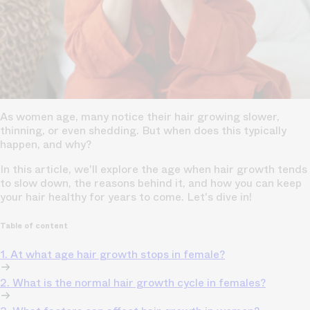
As women age, many notice their hair growing slower,
thinning, or even shedding. But when does this typically
happen, and why?
In this article, we'll explore the age when hair growth tends
to slow down, the reasons behind it, and how you can keep
your hair healthy for years to come. Let's dive in!
Table of content
1. At what age hair growth stops in female?
2. What is the normal hair growth cycle in females?