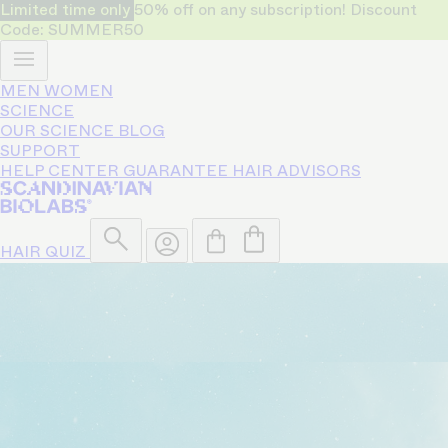
Limited time only
50% off on any subscription! Discount
Code: SUMMER50
MEN
WOMEN
SCIENCE
OUR SCIENCE
BLOG
SUPPORT
HELP CENTER
GUARANTEE
HAIR ADVISORS
HAIR QUIZ