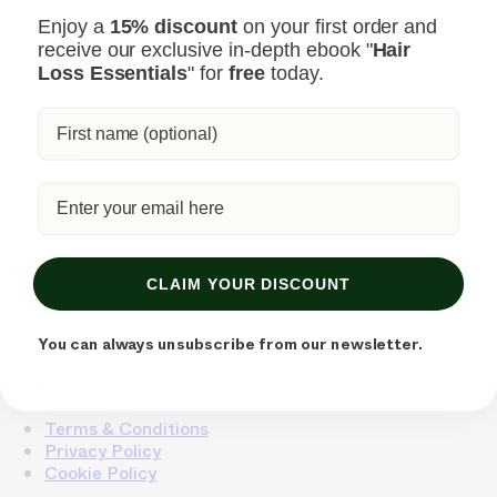
Enjoy a
15% discount
on your first order and
Instagram
receive our exclusive in-depth ebook "
Hair
Facebook
Loss Essentials
" for
free
today.
YouTube
LinkedIn
Connect
Store Locator
Media Coverage
About
CLAIM YOUR DISCOUNT
Our Science
Blog
You can always unsubscribe from our newsletter.
Legal
Terms & Conditions
Privacy Policy
Cookie Policy