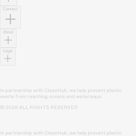
Connect
About
Legal
In partnership with CleanHub, we help prevent plastic
waste from reaching oceans and waterways.
© 2026 ALL RIGHTS RESERVED
In partnership with CleanHub, we help prevent plastic