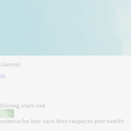
Journal
All
Driving stem cell
science for hair care that respects your health