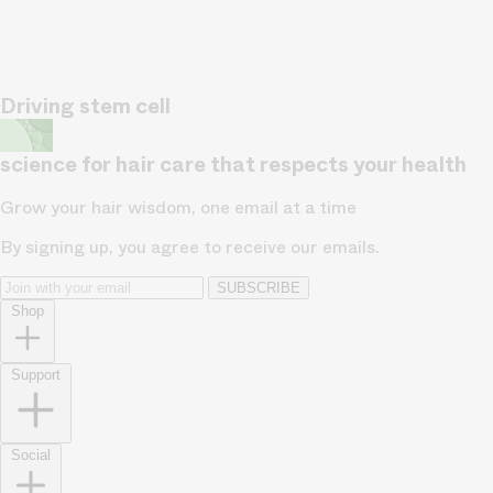
Driving stem cell
science for hair care that respects your health
Grow your hair wisdom, one email at a time
By signing up, you agree to receive our emails.
SUBSCRIBE
Shop
Support
Social