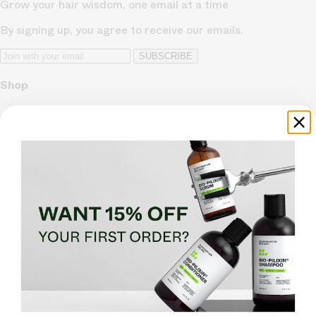
Grow your hair wisdom, one email at a time
By signing up, you agree to receive our emails.
SUBSCRIBE
Shop
Men's Products
Women's Products
Bio-Pilixin® Hairline Booster
Men's Bio-Pilixin® Activation Serum
Women's Bio-Pilixin® Activation Serum
Support
Help Center
Hair Advisors
Membership
Money Back Guarantee
Find my order
Social