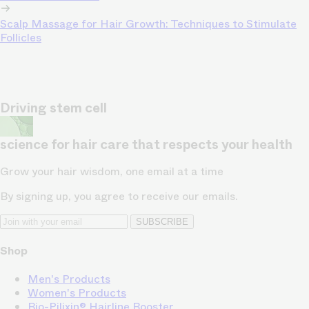
Scalp Massage for Hair Growth: Techniques to Stimulate
Follicles
Driving stem cell
science for hair care that respects your health
Grow your hair wisdom, one email at a time
By signing up, you agree to receive our emails.
SUBSCRIBE
Shop
Men's Products
Women's Products
Bio-Pilixin® Hairline Booster