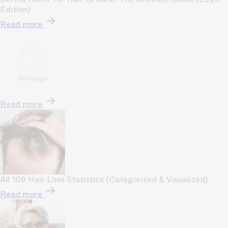
Edition)
Read more
Read more
All 109 Hair Loss Statistics (Categorized & Visualized)
Read more