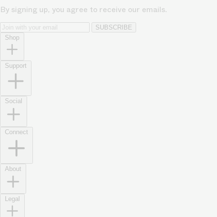
By signing up, you agree to receive our emails.
SUBSCRIBE
Shop
Support
Social
Connect
About
Legal