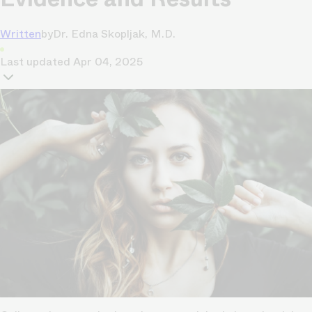
Written
by
Dr. Edna Skopljak, M.D.
Last updated
Apr 04, 2025