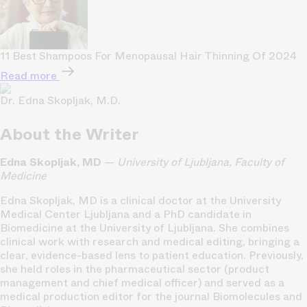
11 Best Shampoos For Menopausal Hair Thinning Of 2024
Read more
Dr. Edna Skopljak, M.D.
About the Writer
Edna Skopljak, MD
—
University of Ljubljana, Faculty of
Medicine
Edna Skopljak, MD is a clinical doctor at the University
Medical Center Ljubljana and a PhD candidate in
Biomedicine at the University of Ljubljana. She combines
clinical work with research and medical editing, bringing a
clear, evidence-based lens to patient education. Previously,
she held roles in the pharmaceutical sector (product
management and chief medical officer) and served as a
medical production editor for the journal Biomolecules and