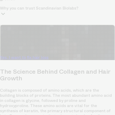
Why you can trust Scandinavian Biolabs?
TrichoAI Hair Loss Analysis
Our free, anonymous and dermatologist-developed AI
analyzes your hair loss in 30 seconds, suggesting
personalized solutions to combat thinning.
Understanding
your hair condition has never been easier.
Yes, I want to fix hair loss
The Science Behind Collagen and Hair
Growth
Collagen is composed of amino acids, which are the
building blocks of proteins. The most abundant amino acid
in collagen is glycine, followed by proline and
hydroxyproline. These amino acids are vital for the
synthesis of keratin, the primary structural component of