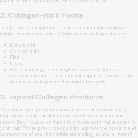
2. Collagen-Rich Foods
In addition to supplements, you can boost your collagen
intake through your diet. Foods rich in collagen include:
Bone broth
Chicken skin
Fish
Eggs
Fruits and vegetables high in vitamin C, such as
oranges, strawberries, and bell peppers, can also help
stimulate collagen production in the body.
3. Topical Collagen Products
Many hair care products now contain collagen as a key
ingredient. Look for shampoos, conditioners, and hair
masks that feature collagen to provide external support to
your hair. These products can help improve the texture and
appearance of your hair while enhancing its overall health.