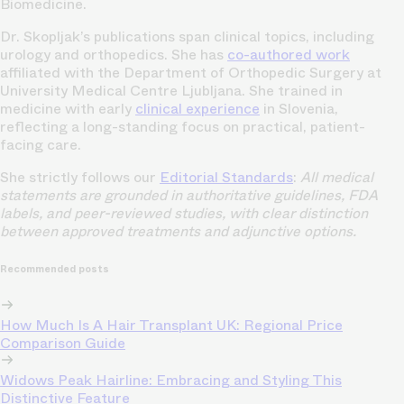
Biomedicine.
Dr. Skopljak’s publications span clinical topics, including
urology and orthopedics. She has
co-authored work
affiliated with the Department of Orthopedic Surgery at
University Medical Centre Ljubljana. She trained in
medicine with early
clinical experience
in Slovenia,
reflecting a long-standing focus on practical, patient-
facing care.
She strictly follows our
Editorial Standards
:
All medical
statements are grounded in authoritative guidelines, FDA
labels, and peer-reviewed studies, with clear distinction
between approved treatments and adjunctive options.
Recommended posts
How Much Is A Hair Transplant UK: Regional Price
Comparison Guide
Widows Peak Hairline: Embracing and Styling This
Distinctive Feature