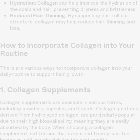
Hydration:
Collagen can help improve the hydration of
the scalp and hair, preventing dryness and brittleness.
Reduced Hair Thinning:
By supporting hair follicle
structure, collagen may help reduce hair thinning and
loss.
How to Incorporate Collagen into Your
Routine
There are various ways to incorporate collagen into your
daily routine to support hair growth:
1. Collagen Supplements
Collagen supplements are available in various forms,
including powders, capsules, and liquids. Collagen peptides,
derived from hydrolyzed collagen, are particularly popular
due to their high bioavailability, meaning they are easily
absorbed by the body. When choosing a collagen
supplement, opt for one that is sourced from grass-fed
bovine or wild-caught fish for the best quality.