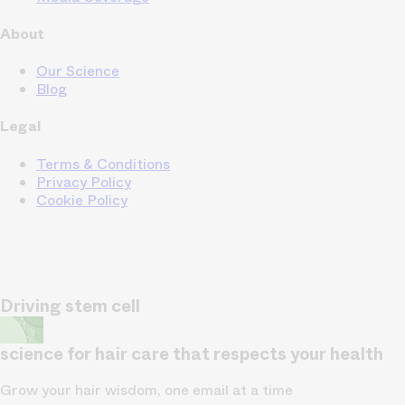
About
Our Science
Blog
Legal
Terms & Conditions
Privacy Policy
Cookie Policy
Driving stem cell
science for hair care that respects your health
Grow your hair wisdom, one email at a time