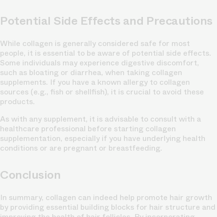
Potential Side Effects and Precautions
While collagen is generally considered safe for most
people, it is essential to be aware of potential side effects.
Some individuals may experience digestive discomfort,
such as bloating or diarrhea, when taking collagen
supplements. If you have a known allergy to collagen
sources (e.g., fish or shellfish), it is crucial to avoid these
products.
As with any supplement, it is advisable to consult with a
healthcare professional before starting collagen
supplementation, especially if you have underlying health
conditions or are pregnant or breastfeeding.
Conclusion
In summary, collagen can indeed help promote hair growth
by providing essential building blocks for hair structure and
improving the health of hair follicles. By incorporating