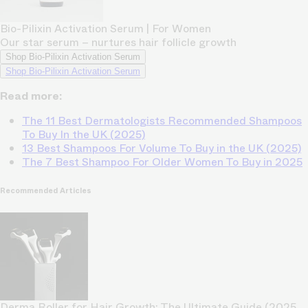
Bio-Pilixin Activation Serum | For Women
Our star serum – nurtures hair follicle growth
Shop Bio-Pilixin Activation Serum
Shop Bio-Pilixin Activation Serum
Read more:
The 11 Best Dermatologists Recommended Shampoos
To Buy In the UK (2025)
13 Best Shampoos For Volume To Buy in the UK (2025)
The 7 Best Shampoo For Older Women To Buy in 2025
Recommended Articles
Derma Roller for Hair Growth: The Ultimate Guide (2025