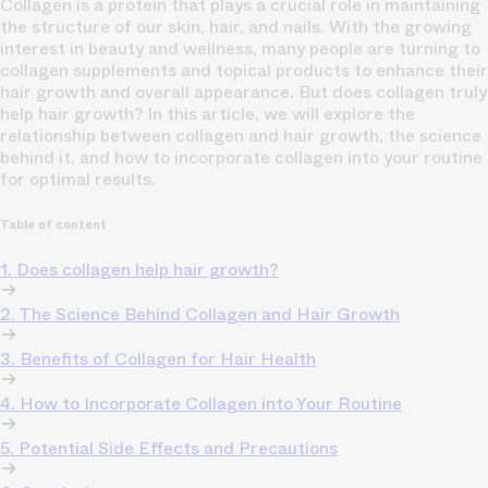
Collagen is a protein that plays a crucial role in maintaining
the structure of our skin, hair, and nails. With the growing
interest in beauty and wellness, many people are turning to
collagen supplements and topical products to enhance their
hair growth and overall appearance. But does collagen truly
help hair growth? In this article, we will explore the
relationship between collagen and hair growth, the science
behind it, and how to incorporate collagen into your routine
for optimal results.
Table of content
1. Does collagen help hair growth?
2. The Science Behind Collagen and Hair Growth
3. Benefits of Collagen for Hair Health
4. How to Incorporate Collagen into Your Routine
5. Potential Side Effects and Precautions