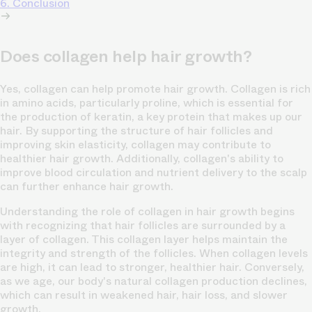
6. Conclusion
Does collagen help hair growth?
Yes, collagen can help promote hair growth. Collagen is rich
in amino acids, particularly proline, which is essential for
the production of keratin, a key protein that makes up our
hair. By supporting the structure of hair follicles and
improving skin elasticity, collagen may contribute to
healthier hair growth. Additionally, collagen's ability to
improve blood circulation and nutrient delivery to the scalp
can further enhance hair growth.
Understanding the role of collagen in hair growth begins
with recognizing that hair follicles are surrounded by a
layer of collagen. This collagen layer helps maintain the
integrity and strength of the follicles. When collagen levels
are high, it can lead to stronger, healthier hair. Conversely,
as we age, our body's natural collagen production declines,
which can result in weakened hair, hair loss, and slower
growth.