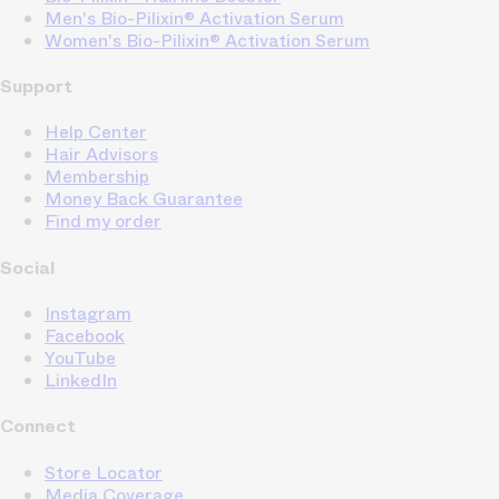
Men's Bio-Pilixin® Activation Serum
Women's Bio-Pilixin® Activation Serum
Support
Help Center
Hair Advisors
Membership
Money Back Guarantee
Find my order
Social
Instagram
Facebook
YouTube
LinkedIn
Connect
Store Locator
Media Coverage