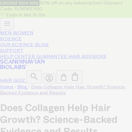
Limited time only
50% off on any subscription! Discount
Code: SUMMER50
Ends in
14d
1h
0m
MEN
WOMEN
SCIENCE
OUR SCIENCE
BLOG
SUPPORT
HELP CENTER
GUARANTEE
HAIR ADVISORS
HAIR QUIZ
Home
›
Blog
›
Does Collagen Help Hair Growth? Science-
Backed Evidence and Results
Does Collagen Help Hair
Growth? Science-Backed
Evidence and Results