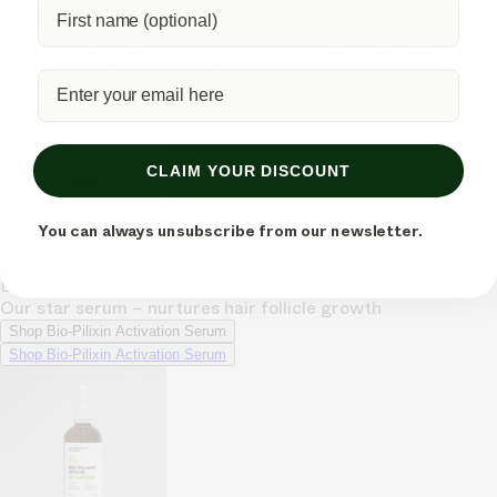
(most typically see results within 150 days).
Stop wasting time on unproven remedies. Bio-Pilixin is
the safe & effective serum you've been searching for.
CLAIM YOUR DISCOUNT
You can always unsubscribe from our newsletter.
Bio-Pilixin Activation Serum | For Men
Our star serum – nurtures hair follicle growth
Shop Bio-Pilixin Activation Serum
Shop Bio-Pilixin Activation Serum