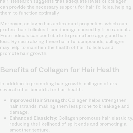
hair. Research suggests that adequate levels of collagen
can provide the necessary support for hair follicles, helping
them to function optimally.
Moreover, collagen has antioxidant properties, which can
protect hair follicles from damage caused by free radicals.
Free radicals can contribute to premature aging and hair
loss. By neutralizing these harmful compounds, collagen
may help to maintain the health of hair follicles and
promote hair growth.
Benefits of Collagen for Hair Health
In addition to promoting hair growth, collagen offers
several other benefits for hair health:
Improved Hair Strength:
Collagen helps strengthen
hair strands, making them less prone to breakage and
damage.
Enhanced Elasticity:
Collagen promotes hair elasticity,
reducing the likelihood of split ends and promoting a
smoother texture.