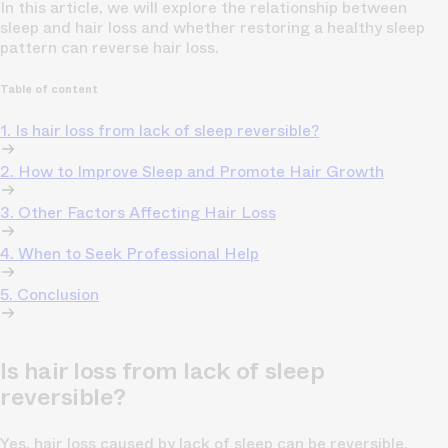
In this article, we will explore the relationship between
sleep and hair loss and whether restoring a healthy sleep
pattern can reverse hair loss.
Table of content
1. Is hair loss from lack of sleep reversible?
2. How to Improve Sleep and Promote Hair Growth
3. Other Factors Affecting Hair Loss
4. When to Seek Professional Help
5. Conclusion
Is hair loss from lack of sleep
reversible?
Yes, hair loss caused by lack of sleep can be reversible.