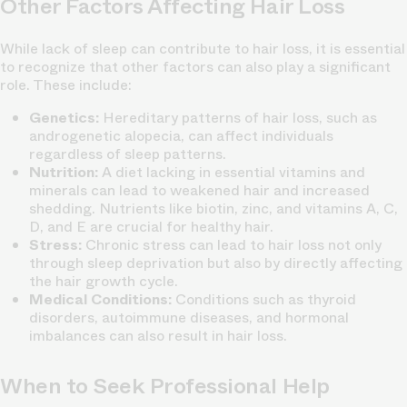
Other Factors Affecting Hair Loss
While lack of sleep can contribute to hair loss, it is essential
to recognize that other factors can also play a significant
role. These include:
Genetics:
Hereditary patterns of hair loss, such as
androgenetic alopecia, can affect individuals
regardless of sleep patterns.
Nutrition:
A diet lacking in essential vitamins and
minerals can lead to weakened hair and increased
shedding. Nutrients like biotin, zinc, and vitamins A, C,
D, and E are crucial for healthy hair.
Stress:
Chronic stress can lead to hair loss not only
through sleep deprivation but also by directly affecting
the hair growth cycle.
Medical Conditions:
Conditions such as thyroid
disorders, autoimmune diseases, and hormonal
imbalances can also result in hair loss.
When to Seek Professional Help