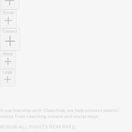
Social
Connect
About
Legal
In partnership with CleanHub, we help prevent plastic
waste from reaching oceans and waterways.
© 2026 ALL RIGHTS RESERVED