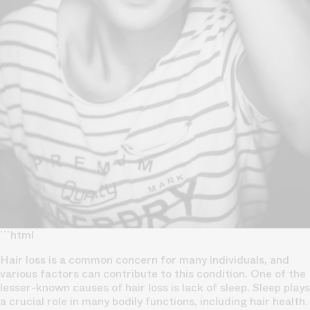
```html
Hair loss is a common concern for many individuals, and
various factors can contribute to this condition. One of the
lesser-known causes of hair loss is lack of sleep. Sleep plays
a crucial role in many bodily functions, including hair health.