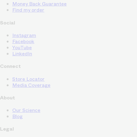
Money Back Guarantee
Find my order
Social
Instagram
Facebook
YouTube
LinkedIn
Connect
Store Locator
Media Coverage
About
Our Science
Blog
Legal