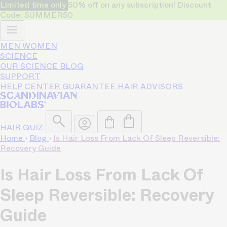
Limited time only
50% off on any subscription! Discount
Code: SUMMER50
MEN
WOMEN
SCIENCE
OUR SCIENCE
BLOG
SUPPORT
HELP CENTER
GUARANTEE
HAIR ADVISORS
HAIR QUIZ
Home
›
Blog
›
Is Hair Loss From Lack Of Sleep Reversible:
Recovery Guide
Is Hair Loss From Lack Of
Sleep Reversible: Recovery
Guide