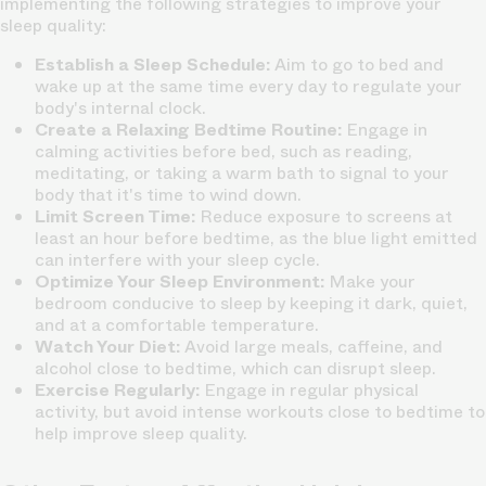
implementing the following strategies to improve your
sleep quality:
Establish a Sleep Schedule:
Aim to go to bed and
wake up at the same time every day to regulate your
body's internal clock.
Create a Relaxing Bedtime Routine:
Engage in
calming activities before bed, such as reading,
meditating, or taking a warm bath to signal to your
body that it's time to wind down.
Limit Screen Time:
Reduce exposure to screens at
least an hour before bedtime, as the blue light emitted
can interfere with your sleep cycle.
Optimize Your Sleep Environment:
Make your
bedroom conducive to sleep by keeping it dark, quiet,
and at a comfortable temperature.
Watch Your Diet:
Avoid large meals, caffeine, and
alcohol close to bedtime, which can disrupt sleep.
Exercise Regularly:
Engage in regular physical
activity, but avoid intense workouts close to bedtime to
help improve sleep quality.