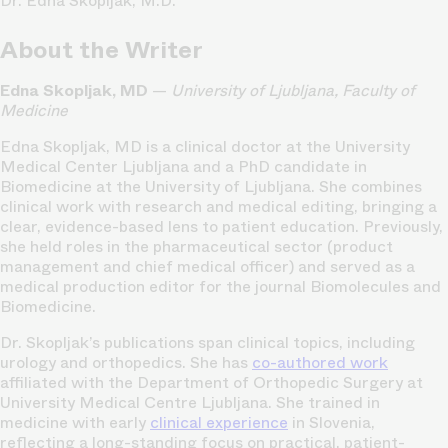
Dr. Edna Skopljak, M.D.
About the Writer
Edna Skopljak, MD
—
University of Ljubljana, Faculty of
Medicine
Edna Skopljak, MD is a clinical doctor at the University
Medical Center Ljubljana and a PhD candidate in
Biomedicine at the University of Ljubljana. She combines
clinical work with research and medical editing, bringing a
clear, evidence-based lens to patient education. Previously,
she held roles in the pharmaceutical sector (product
management and chief medical officer) and served as a
medical production editor for the journal Biomolecules and
Biomedicine.
Dr. Skopljak’s publications span clinical topics, including
urology and orthopedics. She has
co-authored work
affiliated with the Department of Orthopedic Surgery at
University Medical Centre Ljubljana. She trained in
medicine with early
clinical experience
in Slovenia,
reflecting a long-standing focus on practical, patient-