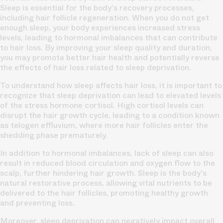
Sleep is essential for the body's recovery processes,
including hair follicle regeneration. When you do not get
enough sleep, your body experiences increased stress
levels, leading to hormonal imbalances that can contribute
to hair loss. By improving your sleep quality and duration,
you may promote better hair health and potentially reverse
the effects of hair loss related to sleep deprivation.
To understand how sleep affects hair loss, it is important to
recognize that sleep deprivation can lead to elevated levels
of the stress hormone cortisol. High cortisol levels can
disrupt the hair growth cycle, leading to a condition known
as telogen effluvium, where more hair follicles enter the
shedding phase prematurely.
In addition to hormonal imbalances, lack of sleep can also
result in reduced blood circulation and oxygen flow to the
scalp, further hindering hair growth. Sleep is the body's
natural restorative process, allowing vital nutrients to be
delivered to the hair follicles, promoting healthy growth
and preventing loss.
Moreover, sleep deprivation can negatively impact overall