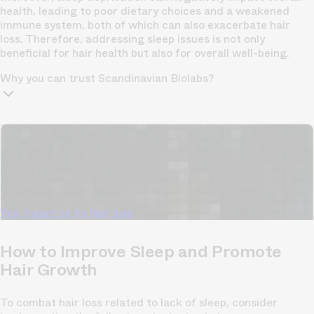
health, leading to poor dietary choices and a weakened
immune system, both of which can also exacerbate hair
loss. Therefore, addressing sleep issues is not only
beneficial for hair health but also for overall well-being.
Why you can trust Scandinavian Biolabs?
TrichoAI Hair Loss Analysis
Our free, anonymous and dermatologist-developed AI
analyzes your hair loss in 30 seconds, suggesting
personalized solutions to combat thinning.
Understanding
your hair condition has never been easier.
Yes, I want to fix hair loss
How to Improve Sleep and Promote
Hair Growth
To combat hair loss related to lack of sleep, consider