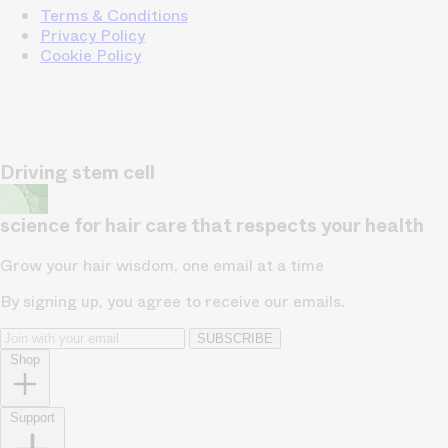
Terms & Conditions
Privacy Policy
Cookie Policy
Driving stem cell
science for hair care that respects your health
Grow your hair wisdom, one email at a time
By signing up, you agree to receive our emails.
SUBSCRIBE
Shop
Support