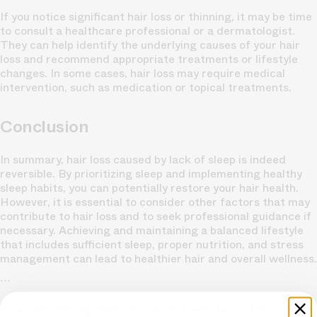
If you notice significant hair loss or thinning, it may be time
to consult a healthcare professional or a dermatologist.
They can help identify the underlying causes of your hair
loss and recommend appropriate treatments or lifestyle
changes. In some cases, hair loss may require medical
intervention, such as medication or topical treatments.
Conclusion
In summary, hair loss caused by lack of sleep is indeed
reversible. By prioritizing sleep and implementing healthy
sleep habits, you can potentially restore your hair health.
However, it is essential to consider other factors that may
contribute to hair loss and to seek professional guidance if
necessary. Achieving and maintaining a balanced lifestyle
that includes sufficient sleep, proper nutrition, and stress
management can lead to healthier hair and overall wellness.
```
Tired of Thinning Hair? Try a Clinically Tested Serum.