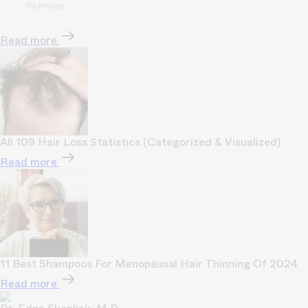
Read more
All 109 Hair Loss Statistics (Categorized & Visualized)
Read more
11 Best Shampoos For Menopausal Hair Thinning Of 2024
Read more