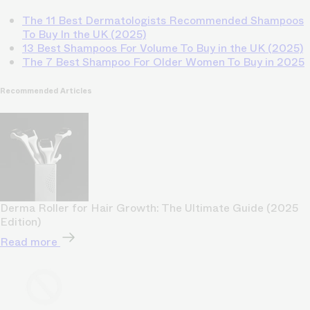
The 11 Best Dermatologists Recommended Shampoos
To Buy In the UK (2025)
13 Best Shampoos For Volume To Buy in the UK (2025)
The 7 Best Shampoo For Older Women To Buy in 2025
Recommended Articles
Derma Roller for Hair Growth: The Ultimate Guide (2025
Edition)
Read more