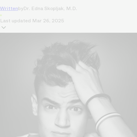
Written
by
Dr. Edna Skopljak, M.D.
Last updated
Mar 26, 2025