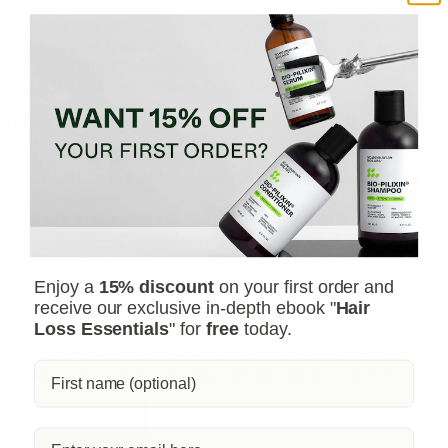
Looking for a natural way to regrow hair and achieve a
thicker, fuller head of hair? Ditch the
stinging nettle for
hair loss
– Bio-Pilixin Serum is a drug-free hair activation
serum that delivers
clinically tested results
.
Here's why Bio-Pilixin is superior:
Clinically Tested Results:
93% of users saw a
reduction in hair loss, and 73% experienced increased
hair density.
Safe and Natural:
Unlike harsh chemicals, Bio-Pilixin
uses plant growth factors derived from stem cell
technology to nourish hair follicles and stimulate
growth.
Enjoy a
15% discount
on your first order and
Fast-Acting:
See visible results in as little as 45 days
receive our exclusive in-depth ebook "
Hair
(most typically see results within 150 days).
Loss Essentials
" for
free
today.
Stop wasting time on unproven remedies. Bio-Pilixin is
the safe, natural serum you've been searching for.