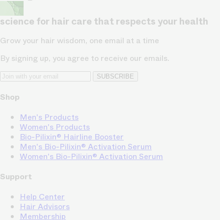
science for hair care that respects your health
Grow your hair wisdom, one email at a time
By signing up, you agree to receive our emails.
SUBSCRIBE
Shop
Men's Products
Women's Products
Bio-Pilixin® Hairline Booster
Men's Bio-Pilixin® Activation Serum
Women's Bio-Pilixin® Activation Serum
Support
Help Center
Hair Advisors
Membership