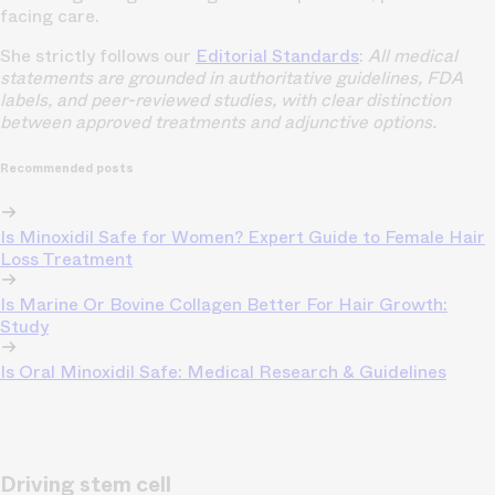
facing care.
She strictly follows our
Editorial Standards
:
All medical
statements are grounded in authoritative guidelines, FDA
labels, and peer-reviewed studies, with clear distinction
between approved treatments and adjunctive options.
Recommended posts
Is Minoxidil Safe for Women? Expert Guide to Female Hair
Loss Treatment
Is Marine Or Bovine Collagen Better For Hair Growth:
Study
Is Oral Minoxidil Safe: Medical Research & Guidelines
Driving stem cell