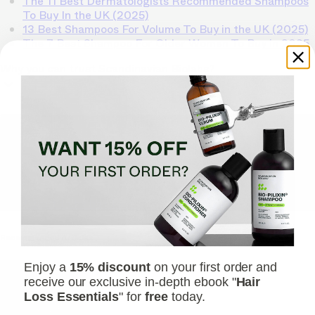
The 11 Best Dermatologists Recommended Shampoos
To Buy In the UK (2025)
13 Best Shampoos For Volume To Buy in the UK (2025)
The 7 Best Shampoo For Older Women To Buy in 2025
Why you can trust Scandinavian Biolabs?
TrichoAI Hair Loss Analysis
Our free, anonymous and dermatologist-developed AI
analyzes your hair loss in 30 seconds, suggesting
personalized solutions to combat thinning.
Understanding
your hair condition has never been easier.
Yes, I want to fix hair loss
Recommended Articles
Enjoy a
15% discount
on your first order and
receive our exclusive in-depth ebook "
Hair
Loss Essentials
" for
free
today.