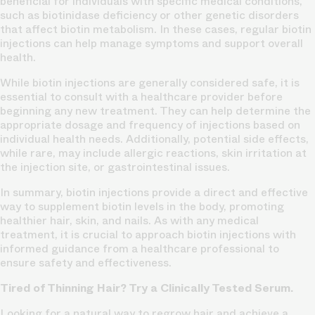
beneficial for individuals with specific medical conditions,
such as biotinidase deficiency or other genetic disorders
that affect biotin metabolism. In these cases, regular biotin
injections can help manage symptoms and support overall
health.
While biotin injections are generally considered safe, it is
essential to consult with a healthcare provider before
beginning any new treatment. They can help determine the
appropriate dosage and frequency of injections based on
individual health needs. Additionally, potential side effects,
while rare, may include allergic reactions, skin irritation at
the injection site, or gastrointestinal issues.
In summary, biotin injections provide a direct and effective
way to supplement biotin levels in the body, promoting
healthier hair, skin, and nails. As with any medical
treatment, it is crucial to approach biotin injections with
informed guidance from a healthcare professional to
ensure safety and effectiveness.
Tired of Thinning Hair? Try a Clinically Tested Serum.
Looking for a natural way to regrow hair and achieve a