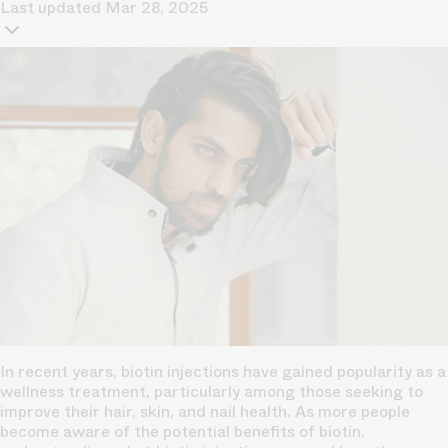
Last updated
Mar 28, 2025
In recent years, biotin injections have gained popularity as a
wellness treatment, particularly among those seeking to
improve their hair, skin, and nail health. As more people
become aware of the potential benefits of biotin,