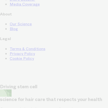
Media Coverage
About
Our Science
Blog
Legal
Terms & Conditions
Privacy Policy
Cookie Policy
Driving stem cell
science for hair care that respects your health