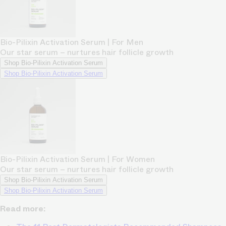
Bio-Pilixin Activation Serum | For Men
Our star serum – nurtures hair follicle growth
Shop Bio-Pilixin Activation Serum
Shop Bio-Pilixin Activation Serum
Bio-Pilixin Activation Serum | For Women
Our star serum – nurtures hair follicle growth
Shop Bio-Pilixin Activation Serum
Shop Bio-Pilixin Activation Serum
Read more: