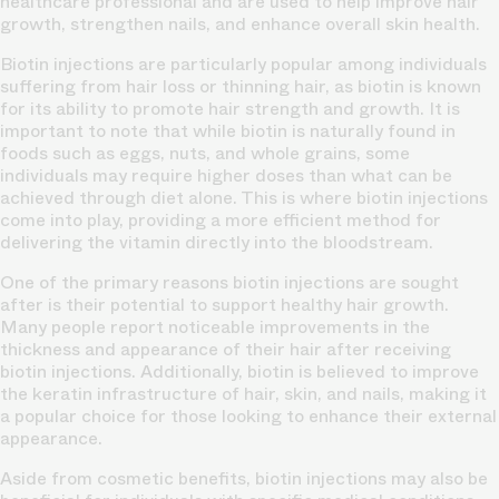
healthcare professional and are used to help improve hair
growth, strengthen nails, and enhance overall skin health.
Biotin injections are particularly popular among individuals
suffering from hair loss or thinning hair, as biotin is known
for its ability to promote hair strength and growth. It is
important to note that while biotin is naturally found in
foods such as eggs, nuts, and whole grains, some
individuals may require higher doses than what can be
achieved through diet alone. This is where biotin injections
come into play, providing a more efficient method for
delivering the vitamin directly into the bloodstream.
One of the primary reasons biotin injections are sought
after is their potential to support healthy hair growth.
Many people report noticeable improvements in the
thickness and appearance of their hair after receiving
biotin injections. Additionally, biotin is believed to improve
the keratin infrastructure of hair, skin, and nails, making it
a popular choice for those looking to enhance their external
appearance.
Aside from cosmetic benefits, biotin injections may also be