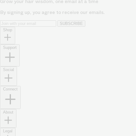
Grow your hair wisdom, one email at a time
By signing up, you agree to receive our emails.
SUBSCRIBE
Shop
Support
Social
Connect
About
Legal