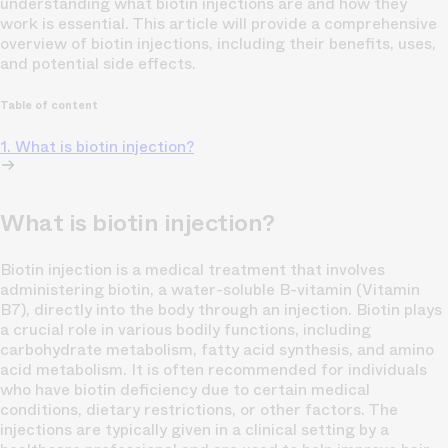
understanding what biotin injections are and how they
work is essential. This article will provide a comprehensive
overview of biotin injections, including their benefits, uses,
and potential side effects.
Table of content
1. What is biotin injection?
What is biotin injection?
Biotin injection is a medical treatment that involves
administering biotin, a water-soluble B-vitamin (Vitamin
B7), directly into the body through an injection. Biotin plays
a crucial role in various bodily functions, including
carbohydrate metabolism, fatty acid synthesis, and amino
acid metabolism. It is often recommended for individuals
who have biotin deficiency due to certain medical
conditions, dietary restrictions, or other factors. The
injections are typically given in a clinical setting by a