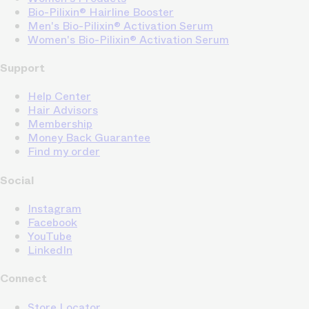
Bio-Pilixin® Hairline Booster
Men's Bio-Pilixin® Activation Serum
Women's Bio-Pilixin® Activation Serum
Support
Help Center
Hair Advisors
Membership
Money Back Guarantee
Find my order
Social
Instagram
Facebook
YouTube
LinkedIn
Connect
Store Locator