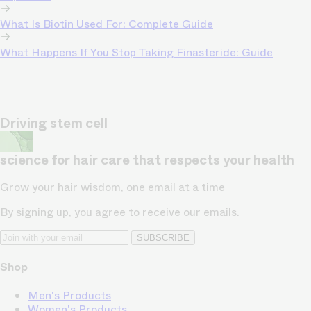
What Is Biotin Used For: Complete Guide
What Happens If You Stop Taking Finasteride: Guide
Driving stem cell
science for hair care that respects your health
Grow your hair wisdom, one email at a time
By signing up, you agree to receive our emails.
SUBSCRIBE
Shop
Men's Products
Women's Products