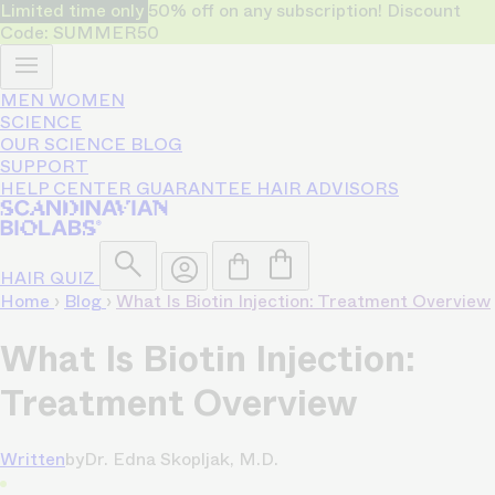
Limited time only
50% off on any subscription! Discount
Code: SUMMER50
MEN
WOMEN
SCIENCE
OUR SCIENCE
BLOG
SUPPORT
HELP CENTER
GUARANTEE
HAIR ADVISORS
HAIR QUIZ
Home
›
Blog
›
What Is Biotin Injection: Treatment Overview
What Is Biotin Injection:
Treatment Overview
Written
by
Dr. Edna Skopljak, M.D.