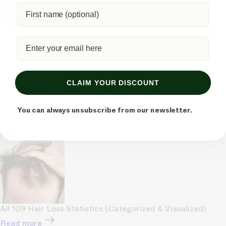
Derma Roller for Hair Growth: The Ultimate Guide (2025
Edition)
Read more
CLAIM YOUR DISCOUNT
You can always unsubscribe from our newsletter.
Read more
All 109 Hair Loss Statistics (Categorized & Visualized)
Read more