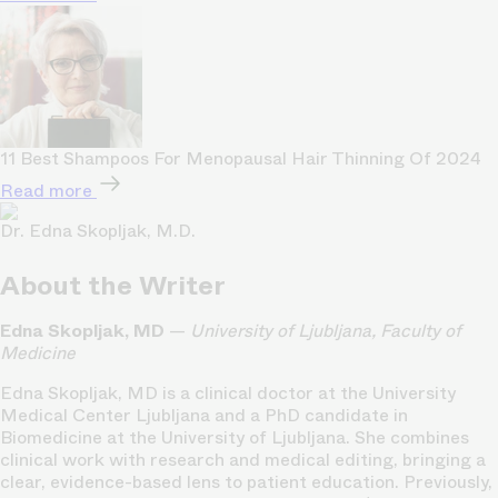
11 Best Shampoos For Menopausal Hair Thinning Of 2024
Read more
Dr. Edna Skopljak, M.D.
About the Writer
Edna Skopljak, MD
—
University of Ljubljana, Faculty of
Medicine
Edna Skopljak, MD is a clinical doctor at the University
Medical Center Ljubljana and a PhD candidate in
Biomedicine at the University of Ljubljana. She combines
clinical work with research and medical editing, bringing a
clear, evidence-based lens to patient education. Previously,