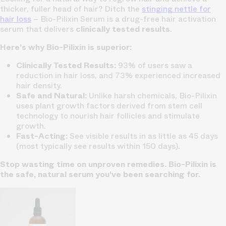
thicker, fuller head of hair? Ditch the
stinging nettle for
hair loss
– Bio-Pilixin Serum is a drug-free hair activation
serum that delivers
clinically tested results
.
Here's why Bio-Pilixin is superior:
Clinically Tested Results:
93% of users saw a
reduction in hair loss, and 73% experienced increased
hair density.
Safe and Natural:
Unlike harsh chemicals, Bio-Pilixin
uses plant growth factors derived from stem cell
technology to nourish hair follicles and stimulate
growth.
Fast-Acting:
See visible results in as little as 45 days
(most typically see results within 150 days).
Stop wasting time on unproven remedies. Bio-Pilixin is
the safe, natural serum you've been searching for.