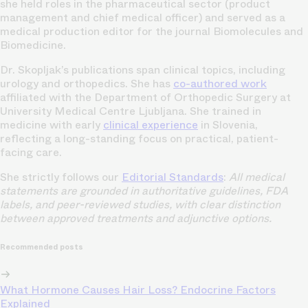
she held roles in the pharmaceutical sector (product
management and chief medical officer) and served as a
medical production editor for the journal Biomolecules and
Biomedicine.
Dr. Skopljak’s publications span clinical topics, including
urology and orthopedics. She has
co-authored work
affiliated with the Department of Orthopedic Surgery at
University Medical Centre Ljubljana. She trained in
medicine with early
clinical experience
in Slovenia,
reflecting a long-standing focus on practical, patient-
facing care.
She strictly follows our
Editorial Standards
:
All medical
statements are grounded in authoritative guidelines, FDA
labels, and peer-reviewed studies, with clear distinction
between approved treatments and adjunctive options.
Recommended posts
What Hormone Causes Hair Loss? Endocrine Factors
Explained