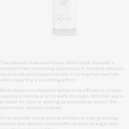
This silicone-free conditioner offers more than just a
standard hair-smoothing experience. It contains naturally
derived oils and (vegan) keratin to strengthen your hair
while imparting a smoothing effect.
What makes it a standout option is its efficiency—it only
requires a minute or so to work its magic. Whether you're
pressed for time or seeking an economical choice, this
conditioner has you covered.
It's a versatile and practical addition to your grooming
routine that delivers the benefits of both strength and