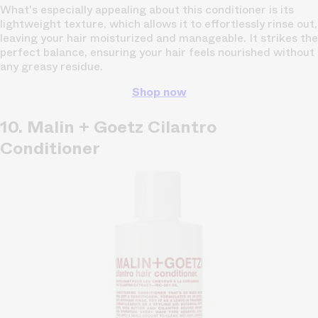
What's especially appealing about this conditioner is its
lightweight texture, which allows it to effortlessly rinse out,
leaving your hair moisturized and manageable. It strikes the
perfect balance, ensuring your hair feels nourished without
any greasy residue.
Shop now
10. Malin + Goetz Cilantro
Conditioner