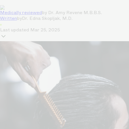
Medically reviewed
by
Dr. Amy Revene M.B.B.S.
Written
by
Dr. Edna Skopljak, M.D.
Last updated
Mar 25, 2025