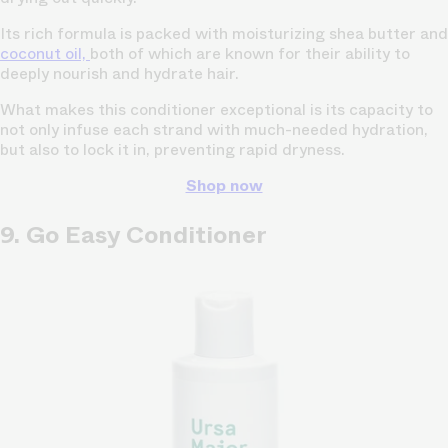
Its rich formula is packed with moisturizing shea butter and
coconut oil,
both of which are known for their ability to
deeply nourish and hydrate hair.
What makes this conditioner exceptional is its capacity to
not only infuse each strand with much-needed hydration,
but also to lock it in, preventing rapid dryness.
Shop now
9. Go Easy Conditioner