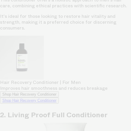
care, combining ethical practices with scientific research.
It's ideal for those looking to restore hair vitality and
strength, making it a preferred choice for discerning
consumers.
Hair Recovery Conditioner | For Men
Improves hair smoothness and reduces breakage
Shop Hair Recovery Conditioner
Shop Hair Recovery Conditioner
2. Living Proof Full Conditioner