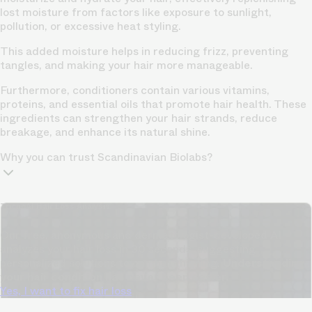
lost moisture from factors like exposure to sunlight,
pollution, or excessive heat styling.
This added moisture helps in reducing frizz, preventing
tangles, and making your hair more manageable.
Furthermore, conditioners contain various vitamins,
proteins, and essential oils that promote hair health. These
ingredients can strengthen your hair strands, reduce
breakage, and enhance its natural shine.
Why you can trust Scandinavian Biolabs?
TrichoAI Hair Loss Analysis
Our free, anonymous and dermatologist-developed AI
analyzes your hair loss in 30 seconds, suggesting
personalized solutions to combat thinning.
Understanding
your hair condition has never been easier.
Yes, I want to fix hair loss