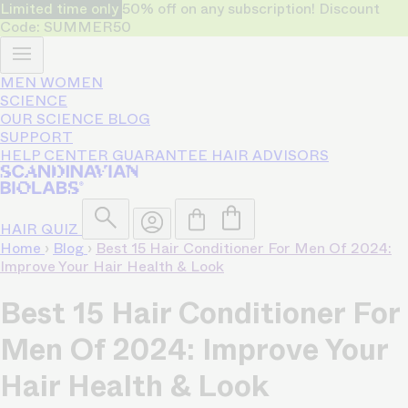
Limited time only
50% off on any subscription! Discount
Code: SUMMER50
MEN
WOMEN
SCIENCE
OUR SCIENCE
BLOG
SUPPORT
HELP CENTER
GUARANTEE
HAIR ADVISORS
HAIR QUIZ
Home
›
Blog
›
Best 15 Hair Conditioner For Men Of 2024:
Improve Your Hair Health & Look
Best 15 Hair Conditioner For
Men Of 2024: Improve Your
Hair Health & Look