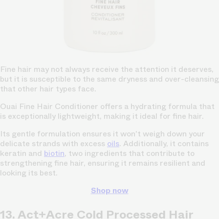
Fine hair may not always receive the attention it deserves,
but it is susceptible to the same dryness and over-cleansing
that other hair types face.
Ouai Fine Hair Conditioner offers a hydrating formula that
is exceptionally lightweight, making it ideal for fine hair.
Its gentle formulation ensures it won't weigh down your
delicate strands with excess
oils
. Additionally, it contains
keratin and
biotin
, two ingredients that contribute to
strengthening fine hair, ensuring it remains resilient and
looking its best.
Shop now
13. Act+Acre Cold Processed Hair