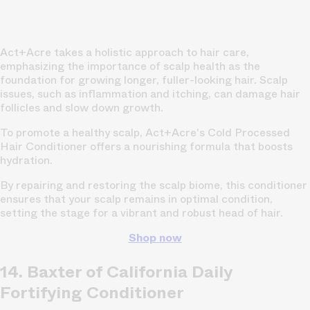
Act+Acre takes a holistic approach to hair care,
emphasizing the importance of scalp health as the
foundation for growing longer, fuller-looking hair. Scalp
issues, such as inflammation and itching, can damage hair
follicles and slow down growth.
To promote a healthy scalp, Act+Acre's Cold Processed
Hair Conditioner offers a nourishing formula that boosts
hydration.
By repairing and restoring the scalp biome, this conditioner
ensures that your scalp remains in optimal condition,
setting the stage for a vibrant and robust head of hair.
Shop now
14. Baxter of California Daily
Fortifying Conditioner