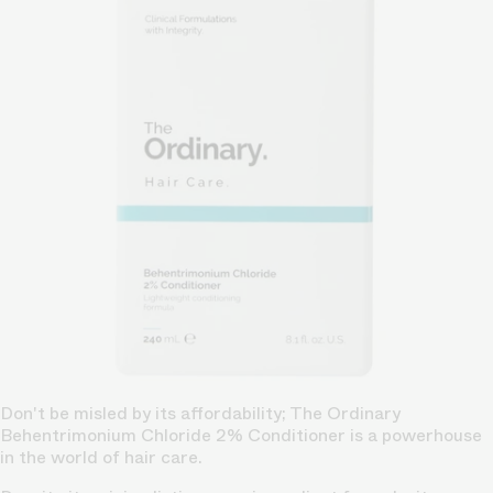
Don't be misled by its affordability; The Ordinary
Behentrimonium Chloride 2% Conditioner is a powerhouse
in the world of hair care.