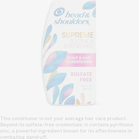
This conditioner is not your average hair care product.
Beyond its sulfate-free credentials, it contains pyrithione
zinc, a powerful ingredient known for its effectiveness in
combating dandruff.