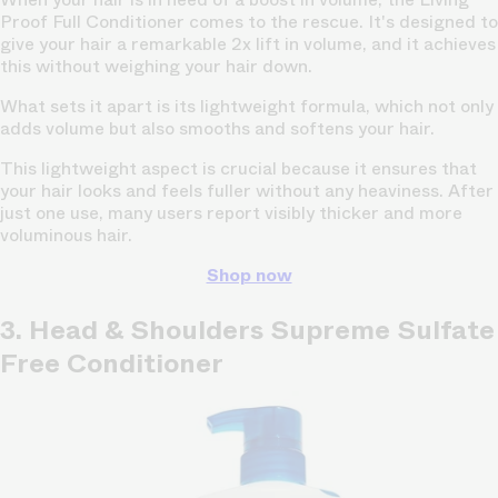
Proof Full Conditioner comes to the rescue. It's designed to
give your hair a remarkable 2x lift in volume, and it achieves
this without weighing your hair down.
What sets it apart is its lightweight formula, which not only
adds volume but also smooths and softens your hair.
This lightweight aspect is crucial because it ensures that
your hair looks and feels fuller without any heaviness. After
just one use, many users report visibly thicker and more
voluminous hair.
Shop now
3. Head & Shoulders Supreme Sulfate
Free Conditioner