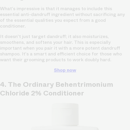
What's impressive is that it manages to include this
essential anti-dandruff ingredient without sacrificing any
of the essential qualities you expect from a good
conditioner.
It doesn't just target dandruff; it also moisturizes,
smoothens, and softens your hair. This is especially
important when you pair it with a more potent dandruff
shampoo. It's a smart and efficient choice for those who
want their grooming products to work doubly hard.
Shop now
4. The Ordinary Behentrimonium
Chloride 2% Conditioner