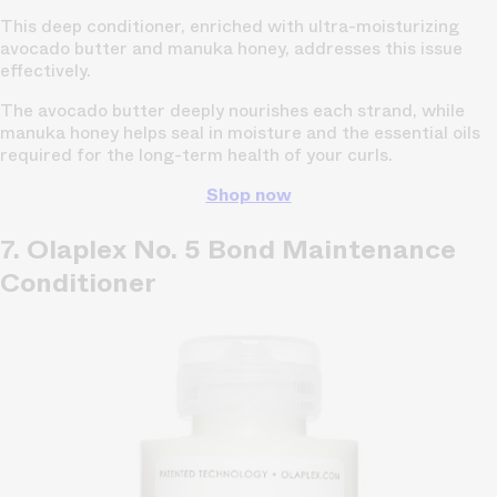
This deep conditioner, enriched with ultra-moisturizing
avocado butter and manuka honey, addresses this issue
effectively.
The avocado butter deeply nourishes each strand, while
manuka honey helps seal in moisture and the essential oils
required for the long-term health of your curls.
Shop now
7. Olaplex No. 5 Bond Maintenance
Conditioner