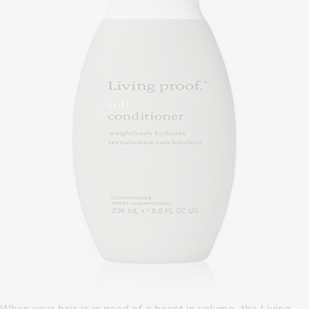
When your hair is in need of a boost in volume, the Living