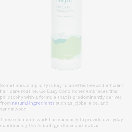
Sometimes, simplicity is key to an effective and efficient
hair care routine. Go Easy Conditioner embraces this
philosophy with a formula that is predominantly derived
from
natural ingredients
such as jojoba, aloe, and
sandalwood.
These elements work harmoniously to provide everyday
conditioning that's both gentle and effective.