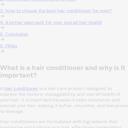
3. How to choose the best hair conditioner for men?
4. A better approach for your overall hair health
5. Conclusion
6. FAQs
What is a hair conditioner and why is it
important?
A
hair conditioner
is a hair care product designed to
improve the texture, manageability, and overall health of
your hair. It is important because it helps moisturize and
nourish your hair, making it softer, smoother, and less prone
to damage.
Hair conditioners are formulated with ingredients that
moisturize and hydrate your hair, effectively replenishing