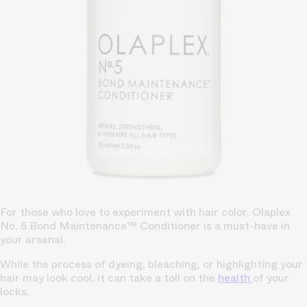
For those who love to experiment with hair color, Olaplex
No. 5 Bond Maintenance™ Conditioner is a must-have in
your arsenal.
While the process of dyeing, bleaching, or highlighting your
hair may look cool, it can take a toll on the
health
of your
locks.