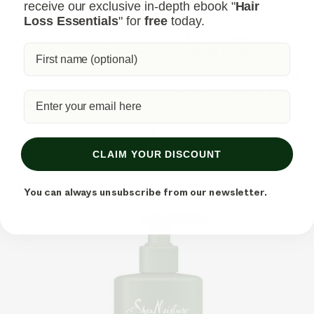
receive our exclusive in-depth ebook "
Hair
and hydrated.
Loss Essentials
" for
free
today.
The shine it imparts is nothing short of impressive, making
your hair appear as if it's been airbrushed to perfection.
What adds to the overall luxurious experience is its scent,
which is more reminiscent of high-end fragrances than
typical hair products.
Shop now
CLAIM YOUR DISCOUNT
6. SheaMoisture Men Deep
Conditioner
You can always unsubscribe from our newsletter.