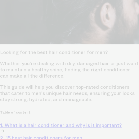
Looking for the best hair conditioner for men?
Whether you're dealing with dry, damaged hair or just want
to maintain a healthy shine, finding the right conditioner
can make all the difference.
This guide will help you discover top-rated conditioners
that cater to men's unique hair needs, ensuring your locks
stay strong, hydrated, and manageable.
Table of content
1. What is a hair conditioner and why is it important?
2. 15 best hair conditioners for men