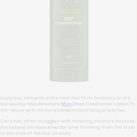
Curly hair demands extra care due to its tendency to dry
out quickly. SheaMoisture
Men
Deep Conditioner comes to
the rescue with its exceptional moisturizing properties.
Curly hair often struggles with retaining moisture because
the natural oils have a harder time traveling from the scalp
to the ends of the hair strands.