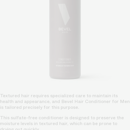
Textured hair requires specialized care to maintain its
health and appearance, and Bevel Hair Conditioner for Men
is tailored precisely for this purpose.
This sulfate-free conditioner is designed to preserve the
moisture levels in textured hair, which can be prone to
drying out quickly.