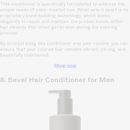
This conditioner is specifically formulated to address the
unique needs of color-treated hair. What sets it apart is its
proprietary bond-building technology, which works
diligently to repair and maintain the protein bonds within
hair strands that often get broken during the coloring
process.
By incorporating this conditioner into your routine, you can
ensure that your colored hair remains vibrant, strong, and
beautifully maintained.
Shop now
8. Bevel Hair Conditioner for Men