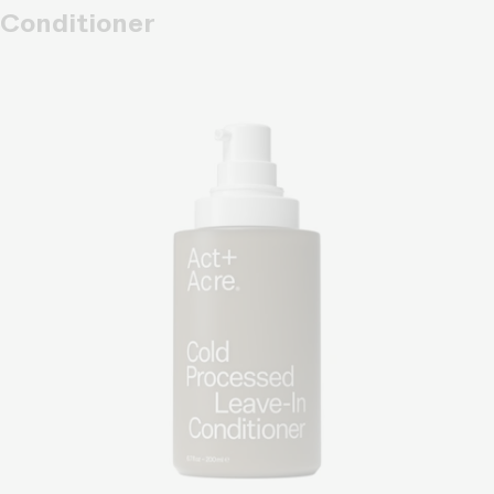
Conditioner