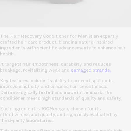
The Hair Recovery Conditioner for Men is an expertly
crafted hair care product, blending nature-inspired
ingredients with scientific advancements to enhance hair
health.
It targets hair smoothness, durability, and reduces
breakage, revitalizing weak and
damaged strands.
Key features include its ability to prevent split ends,
improve elasticity, and enhance hair smoothness.
Dermatologically tested and made in Denmark, the
conditioner meets high standards of quality and safety.
Each ingredient is 100% vegan, chosen for its
effectiveness and quality, and rigorously evaluated by
third-party laboratories.
This conditioner offers a holistic approach to men's hair