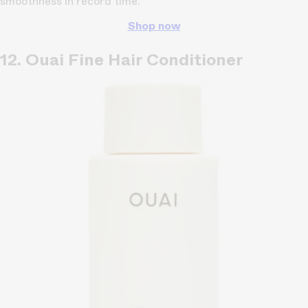
smoothness in record time.
Shop now
12. Ouai Fine Hair Conditioner