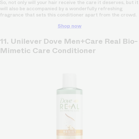
So, not only will your hair receive the care it deserves, but it
will also be accompanied by a wonderfully refreshing
fragrance that sets this conditioner apart from the crowd.
Shop now
11. Unilever Dove Men+Care Real Bio-
Mimetic Care Conditioner