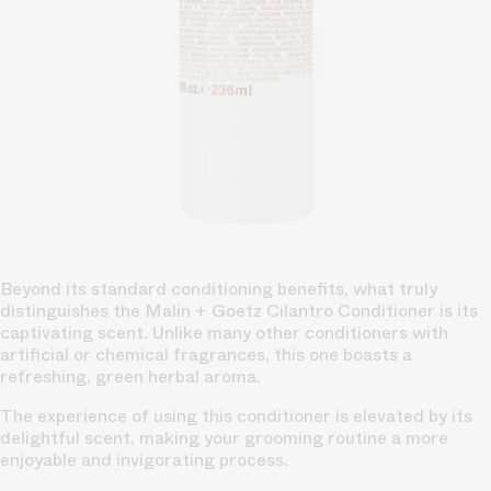
Beyond its standard conditioning benefits, what truly
distinguishes the Malin + Goetz Cilantro Conditioner is its
captivating scent. Unlike many other conditioners with
artificial or chemical fragrances, this one boasts a
refreshing, green herbal aroma.
The experience of using this conditioner is elevated by its
delightful scent, making your grooming routine a more
enjoyable and invigorating process.