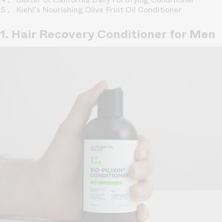
Kiehl's Nourishing Olive Fruit Oil Conditioner
1. Hair Recovery Conditioner for Men