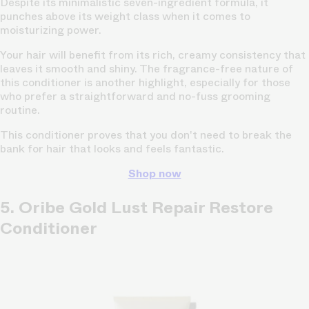
Despite its minimalistic seven-ingredient formula, it
punches above its weight class when it comes to
moisturizing power.
Your hair will benefit from its rich, creamy consistency that
leaves it smooth and shiny. The fragrance-free nature of
this conditioner is another highlight, especially for those
who prefer a straightforward and no-fuss grooming
routine.
This conditioner proves that you don't need to break the
bank for hair that looks and feels fantastic.
Shop now
5. Oribe Gold Lust Repair Restore
Conditioner