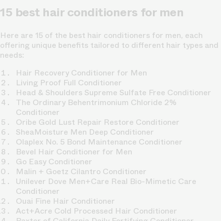
15 best hair conditioners for men
Here are 15 of the best hair conditioners for men, each
offering unique benefits tailored to different hair types and
needs:
Hair Recovery Conditioner for Men
Living Proof Full Conditioner
Head & Shoulders Supreme Sulfate Free Conditioner
The Ordinary Behentrimonium Chloride 2%
Conditioner
Oribe Gold Lust Repair Restore Conditioner
SheaMoisture Men Deep Conditioner
Olaplex No. 5 Bond Maintenance Conditioner
Bevel Hair Conditioner for Men
Go Easy Conditioner
Malin + Goetz Cilantro Conditioner
Unilever Dove Men+Care Real Bio-Mimetic Care
Conditioner
Ouai Fine Hair Conditioner
Act+Acre Cold Processed Hair Conditioner
Baxter of California Daily Fortifying Conditioner