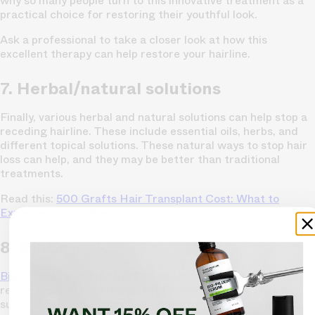
why so many people turn to this innovative treatment as a
practical choice for restoring their youthful look.
Ask a professional to take a closer look at how this
excellent therapy can help restore your hairline.
7. Herbal/natural solutions
Finally, various herbal and natural solutions can help stop a
receding hairline. These include essential oils, herbs, and
different topical solutions. These natural ways to stop hair
loss can help, and they may be better than traditional
treatments.
Read this:
500 Grafts Hair Transplant Cost: What to
Expect and Is It Worth It?
8. Biotin
Biotin
,
zinc
, and vitamins B6 and B12 are also sometimes
recommended to help prevent further hair loss. These
supplements have also been known to help stimulate hair