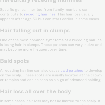
Specific genes inherited from family members can
contribute to
receding hairlines
. This hair loss usually
appears after age 50 but can start earlier in some cases.
Hair falling out in clumps
One of the most common symptoms of a receding hairline
is losing hair in clumps. These patches can vary in size and
may become more frequent over time.
Bald spots
A receding hairline can also cause
bald patches
to develop
on the scalp. These spots are usually located at the crown
or temples and can be seen as a sign of advanced balding.
Hair loss all over the body
In some cases, hair loss may not be limited to the scalp. A