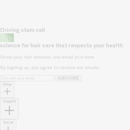
Driving stem cell
science for hair care that respects your health
Grow your hair wisdom, one email at a time
By signing up, you agree to receive our emails.
SUBSCRIBE
Shop
Support
Social