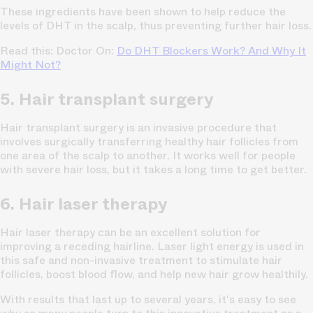
These ingredients have been shown to help reduce the
levels of DHT in the scalp, thus preventing further hair loss.
Read this: Doctor On:
Do DHT Blockers Work? And Why It
Might Not?
5. Hair transplant surgery
Hair transplant surgery is an invasive procedure that
involves surgically transferring healthy hair follicles from
one area of the scalp to another. It works well for people
with severe hair loss, but it takes a long time to get better.
6. Hair laser therapy
Hair laser therapy can be an excellent solution for
improving a receding hairline. Laser light energy is used in
this safe and non-invasive treatment to stimulate hair
follicles, boost blood flow, and help new hair grow healthily.
With results that last up to several years, it's easy to see