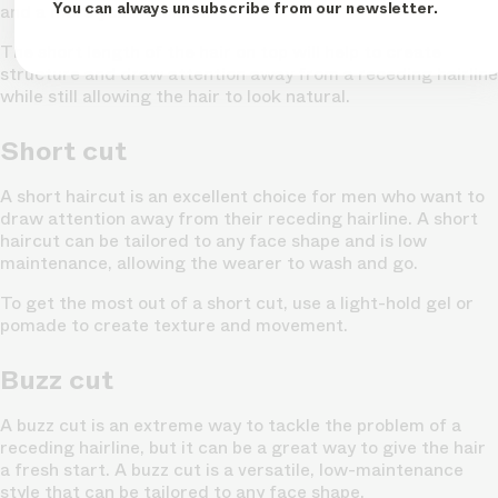
You can always unsubscribe from our newsletter.
and a more youthful look.
The short length of the hair on top will help to create
structure and draw attention away from a receding hairline
while still allowing the hair to look natural.
Short cut
A short haircut is an excellent choice for men who want to
draw attention away from their receding hairline. A short
haircut can be tailored to any face shape and is low
maintenance, allowing the wearer to wash and go.
To get the most out of a short cut, use a light-hold gel or
pomade to create texture and movement.
Buzz cut
A buzz cut is an extreme way to tackle the problem of a
receding hairline, but it can be a great way to give the hair
a fresh start. A buzz cut is a versatile, low-maintenance
style that can be tailored to any face shape.