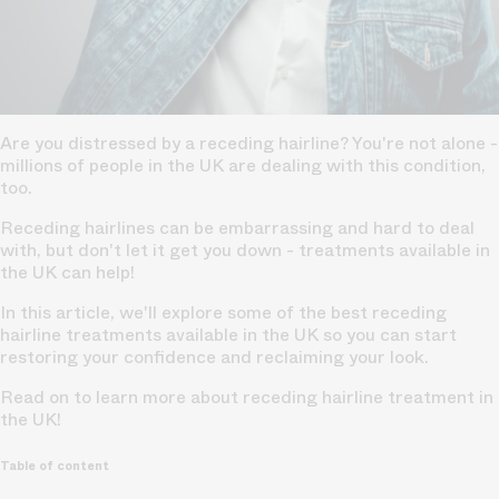
Are you distressed by a receding hairline? You're not alone -
millions of people in the UK are dealing with this condition,
too.
Receding hairlines can be embarrassing and hard to deal
with, but don't let it get you down - treatments available in
the UK can help!
In this article, we'll explore some of the best receding
hairline treatments available in the UK so you can start
restoring your confidence and reclaiming your look.
Read on to learn more about receding hairline treatment in
the UK!
Table of content