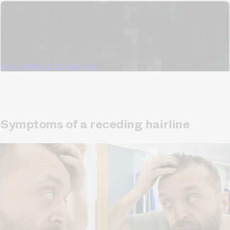
TrichoAI Hair Loss Analysis
Our free, anonymous and dermatologist-developed AI
analyzes your hair loss in 30 seconds, suggesting
personalized solutions to combat thinning.
Understanding
your hair condition has never been easier.
Yes, I want to fix hair loss
Symptoms of a receding hairline