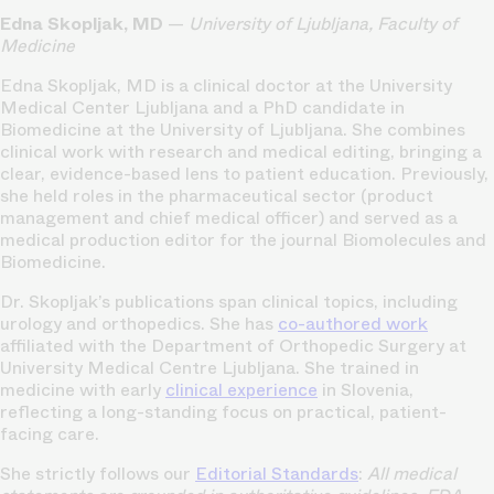
Edna Skopljak, MD
—
University of Ljubljana, Faculty of
Medicine
Edna Skopljak, MD is a clinical doctor at the University
Medical Center Ljubljana and a PhD candidate in
Biomedicine at the University of Ljubljana. She combines
clinical work with research and medical editing, bringing a
clear, evidence-based lens to patient education. Previously,
she held roles in the pharmaceutical sector (product
management and chief medical officer) and served as a
medical production editor for the journal Biomolecules and
Biomedicine.
Dr. Skopljak’s publications span clinical topics, including
urology and orthopedics. She has
co-authored work
affiliated with the Department of Orthopedic Surgery at
University Medical Centre Ljubljana. She trained in
medicine with early
clinical experience
in Slovenia,
reflecting a long-standing focus on practical, patient-
facing care.
She strictly follows our
Editorial Standards
:
All medical