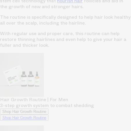
stem cell technology that
nourish hair
follicles and aid in
the growth of new and stronger hairs.
The routine is specifically designed to help hair look healthy
all over the scalp, including the hairline.
With regular use and proper care, this routine can help
restore thinning hairlines and even help to give your hair a
fuller and thicker look.
Hair Growth Routine | For Men
3-step growth system to combat shedding
Shop Hair Growth Routine
Shop Hair Growth Routine