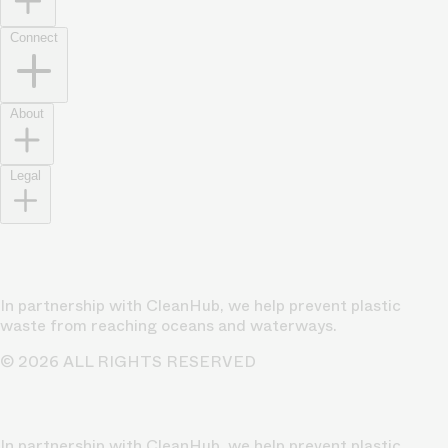
Connect
About
Legal
In partnership with CleanHub, we help prevent plastic
waste from reaching oceans and waterways.
© 2026 ALL RIGHTS RESERVED
In partnership with CleanHub, we help prevent plastic