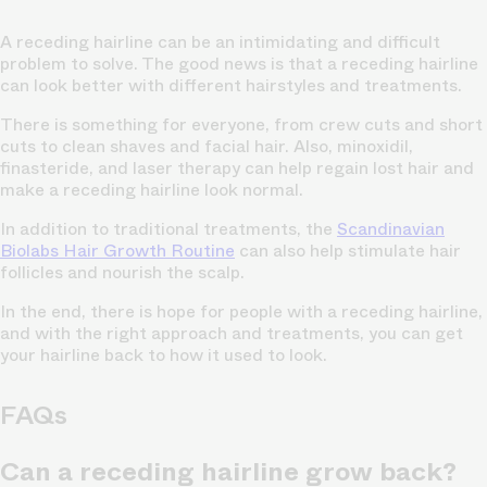
A receding hairline can be an intimidating and difficult
problem to solve. The good news is that a receding hairline
can look better with different hairstyles and treatments.
There is something for everyone, from crew cuts and short
cuts to clean shaves and facial hair. Also, minoxidil,
finasteride, and laser therapy can help regain lost hair and
make a receding hairline look normal.
In addition to traditional treatments, the
Scandinavian
Biolabs Hair Growth Routine
can also help stimulate hair
follicles and nourish the scalp.
In the end, there is hope for people with a receding hairline,
and with the right approach and treatments, you can get
your hairline back to how it used to look.
FAQs
Can a receding hairline grow back?