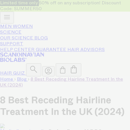
Limited time only
50% off on any subscription! Discount
Code: SUMMER50
MEN
WOMEN
SCIENCE
OUR SCIENCE
BLOG
SUPPORT
HELP CENTER
GUARANTEE
HAIR ADVISORS
HAIR QUIZ
Home
›
Blog
›
8 Best Receding Hairline Treatment In the
UK (2024)
8 Best Receding Hairline
Treatment In the UK (2024)