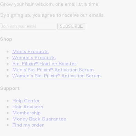
Grow your hair wisdom, one email at a time
By signing up, you agree to receive our emails.
SUBSCRIBE
Shop
Men's Products
Women's Products
Bio-Pilixin® Hairline Booster
Men's Bio-Pilixin® Activation Serum
Women's Bio-Pilixin® Activation Serum
Support
Help Center
Hair Advisors
Membership
Money Back Guarantee
Find my order