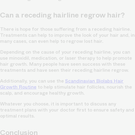
Can a receding hairline regrow hair?
There is hope for those suffering from a receding hairline.
Treatments can help to improve the look of your hair and, in
many cases, can even help to regrow lost hair.
Depending on the cause of your receding hairline, you can
use minoxidil, medication, or laser therapy to help promote
hair growth. Many people have seen success with these
treatments and have seen their receding hairline regrow.
Additionally, you can use the
Scandinavian Biolabs Hair
Growth Routine
to help stimulate hair follicles, nourish the
scalp, and encourage healthy growth.
Whatever you choose, it is important to discuss any
treatment plans with your doctor first to ensure safety and
optimal results.
Conclusion