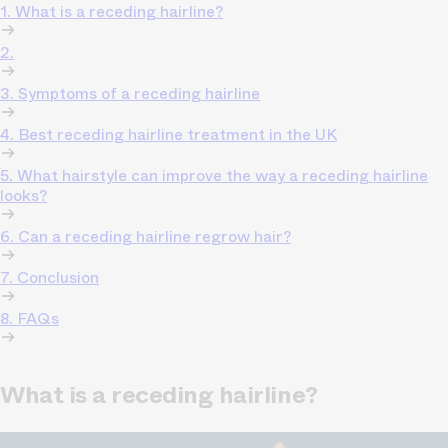
1. What is a receding hairline?
2.
3. Symptoms of a receding hairline
4. Best receding hairline treatment in the UK
5. What hairstyle can improve the way a receding hairline
looks?
6. Can a receding hairline regrow hair?
7. Conclusion
8. FAQs
What is a receding hairline?