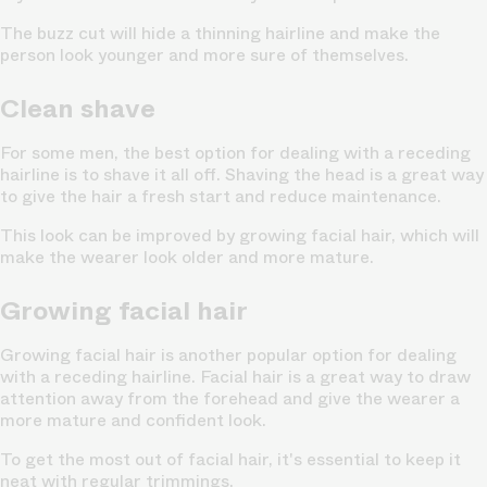
The buzz cut will hide a thinning hairline and make the
person look younger and more sure of themselves.
Clean shave
For some men, the best option for dealing with a receding
hairline is to shave it all off. Shaving the head is a great way
to give the hair a fresh start and reduce maintenance.
This look can be improved by growing facial hair, which will
make the wearer look older and more mature.
Growing facial hair
Growing facial hair is another popular option for dealing
with a receding hairline. Facial hair is a great way to draw
attention away from the forehead and give the wearer a
more mature and confident look.
To get the most out of facial hair, it's essential to keep it
neat with regular trimmings.