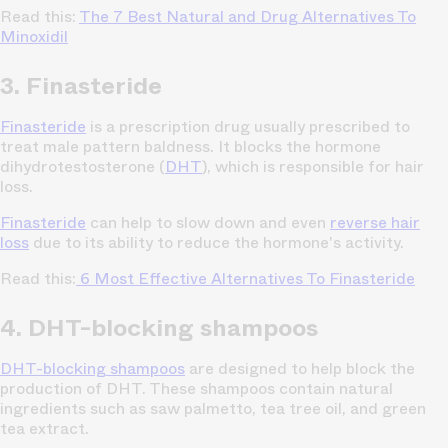
Read this:
The 7 Best Natural and Drug Alternatives To
Minoxidil
3. Finasteride
Finasteride
is a prescription drug usually prescribed to
treat male pattern baldness. It blocks the hormone
dihydrotestosterone (
DHT
), which is responsible for hair
loss.
Finasteride
can help to slow down and even
reverse hair
loss
due to its ability to reduce the hormone's activity.
Read this:
6 Most Effective Alternatives To Finasteride
4. DHT-blocking shampoos
DHT-blocking shampoos
are designed to help block the
production of DHT. These shampoos contain natural
ingredients such as saw palmetto, tea tree oil, and green
tea extract.