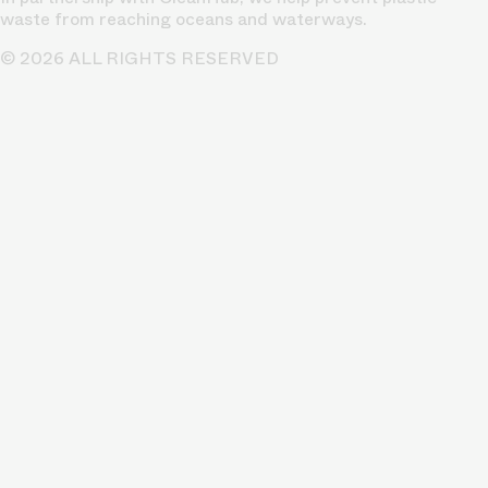
waste from reaching oceans and waterways.
© 2026 ALL RIGHTS RESERVED