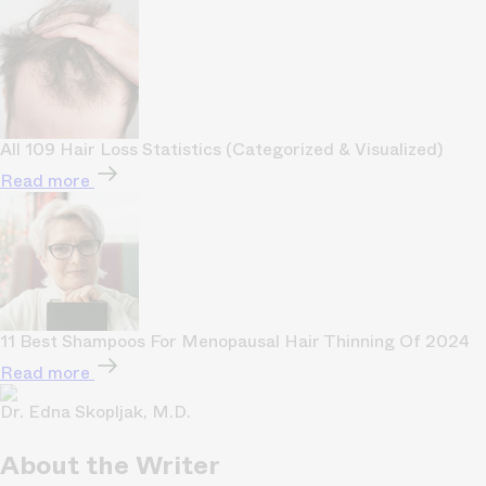
All 109 Hair Loss Statistics (Categorized & Visualized)
Read more
11 Best Shampoos For Menopausal Hair Thinning Of 2024
Read more
Dr. Edna Skopljak, M.D.
About the Writer