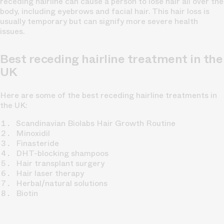
receding hairline can cause a person to lose hair all over the
body, including eyebrows and facial hair. This hair loss is
usually temporary but can signify more severe health
issues.
Best receding hairline treatment in the
UK
Here are some of the best receding hairline treatments in
the UK:
Scandinavian Biolabs Hair Growth Routine
Minoxidil
Finasteride
DHT-blocking shampoos
Hair transplant surgery
Hair laser therapy
Herbal/natural solutions
Biotin