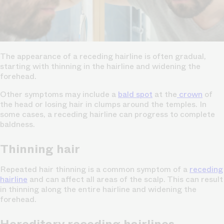
The appearance of a receding hairline is often gradual,
starting with thinning in the hairline and widening the
forehead.
Other symptoms may include a
bald spot
at the
crown
of
the head or losing hair in clumps around the temples. In
some cases, a receding hairline can progress to complete
baldness.
Thinning hair
Repeated hair thinning is a common symptom of a
receding
hairline
and can affect all areas of the scalp. This can result
in thinning along the entire hairline and widening the
forehead.
Hereditary receding hairlines