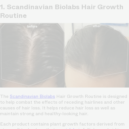
1. Scandinavian Biolabs Hair Growth
Routine
The
Scandinavian Biolabs
Hair Growth Routine is designed
to help combat the effects of receding hairlines and other
causes of hair loss. It helps reduce hair loss as well as
maintain strong and healthy-looking hair.
Each product contains plant growth factors derived from