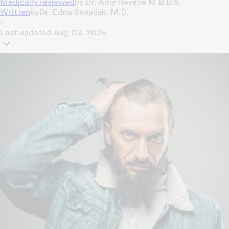
Medically reviewed
by
Dr. Amy Revene M.B.B.S.
Written
by
Dr. Edna Skopljak, M.D.
Last updated
Aug 03, 2025