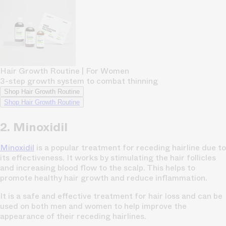
Hair Growth Routine | For Women
3-step growth system to combat thinning
Shop Hair Growth Routine
Shop Hair Growth Routine
2. Minoxidil
Minoxidil
is a popular treatment for receding hairline due to
its effectiveness. It works by stimulating the hair follicles
and increasing blood flow to the scalp. This helps to
promote healthy hair growth and reduce inflammation.
It is a safe and effective treatment for hair loss and can be
used on both men and women to help improve the
appearance of their receding hairlines.