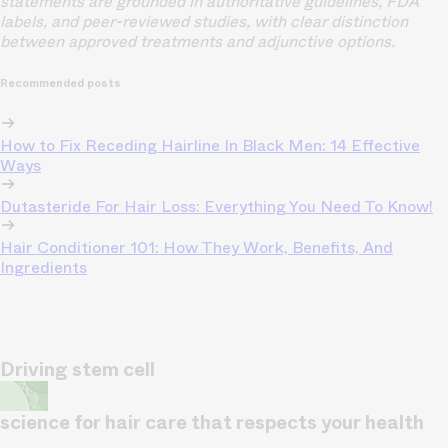
statements are grounded in authoritative guidelines, FDA
labels, and peer-reviewed studies, with clear distinction
between approved treatments and adjunctive options.
Recommended posts
How to Fix Receding Hairline In Black Men: 14 Effective
Ways
Dutasteride For Hair Loss: Everything You Need To Know!
Hair Conditioner 101: How They Work, Benefits, And
Ingredients
Driving stem cell
science for hair care that respects your health