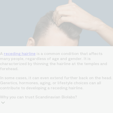
A
receding hairline
is a common condition that affects
many people, regardless of age and gender. It is
characterized by thinning the hairline at the temples and
forehead.
In some cases, it can even extend further back on the head.
Genetics, hormones, aging, or lifestyle choices can all
contribute to developing a receding hairline.
Why you can trust Scandinavian Biolabs?