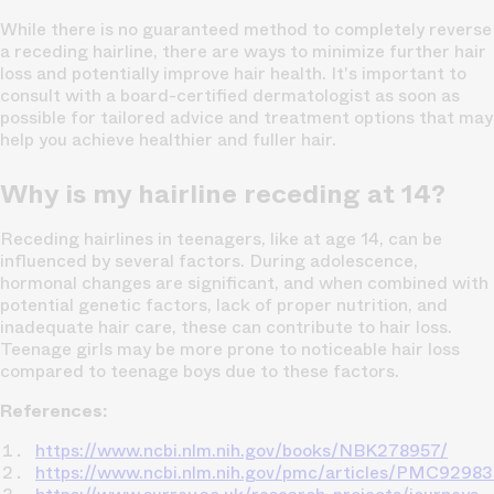
While there is no guaranteed method to completely reverse
a receding hairline, there are ways to minimize further hair
loss and potentially improve hair health. It's important to
consult with a board-certified dermatologist as soon as
possible for tailored advice and treatment options that may
help you achieve healthier and fuller hair.
Why is my hairline receding at 14?
Receding hairlines in teenagers, like at age 14, can be
influenced by several factors. During adolescence,
hormonal changes are significant, and when combined with
potential genetic factors, lack of proper nutrition, and
inadequate hair care, these can contribute to hair loss.
Teenage girls may be more prone to noticeable hair loss
compared to teenage boys due to these factors.
References:
https://www.ncbi.nlm.nih.gov/books/NBK278957/
https://www.ncbi.nlm.nih.gov/pmc/articles/PMC9298