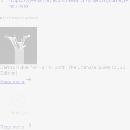
https://www.surrey.ac.uk/research-projects/journeys-
hair-loss
Recommended Articles
Derma Roller for Hair Growth: The Ultimate Guide (2025
Edition)
Read more
Read more