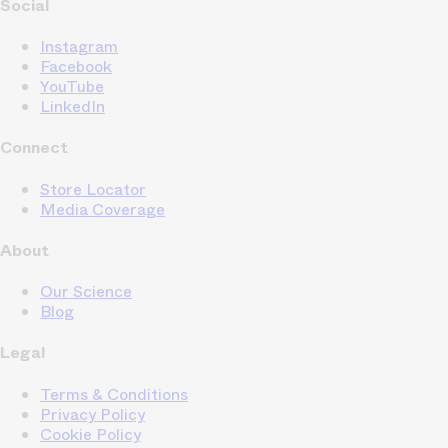
Social
Instagram
Facebook
YouTube
LinkedIn
Connect
Store Locator
Media Coverage
About
Our Science
Blog
Legal
Terms & Conditions
Privacy Policy
Cookie Policy