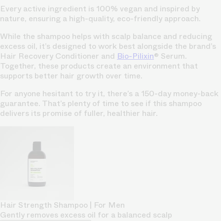
Every active ingredient is 100% vegan and inspired by
nature, ensuring a high-quality, eco-friendly approach.
While the shampoo helps with scalp balance and reducing
excess oil, it’s designed to work best alongside the brand’s
Hair Recovery Conditioner and
Bio-Pilixin
® Serum.
Together, these products create an environment that
supports better hair growth over time.
For anyone hesitant to try it, there’s a 150-day money-back
guarantee. That’s plenty of time to see if this shampoo
delivers its promise of fuller, healthier hair.
Hair Strength Shampoo | For Men
Gently removes excess oil for a balanced scalp