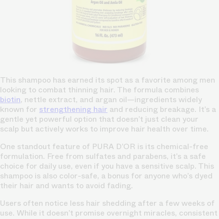
This shampoo has earned its spot as a favorite among men
looking to combat thinning hair. The formula combines
biotin
, nettle extract, and argan oil—ingredients widely
known for
strengthening hair
and reducing breakage. It’s a
gentle yet powerful option that doesn’t just clean your
scalp but actively works to improve hair health over time.
One standout feature of PURA D’OR is its chemical-free
formulation. Free from sulfates and parabens, it’s a safe
choice for daily use, even if you have a sensitive scalp. This
shampoo is also color-safe, a bonus for anyone who’s dyed
their hair and wants to avoid fading.
Users often notice less hair shedding after a few weeks of
use. While it doesn’t promise overnight miracles, consistent