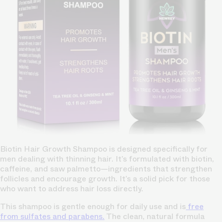
Biotin Hair Growth Shampoo is designed specifically for
men dealing with thinning hair. It’s formulated with biotin,
caffeine, and saw palmetto—ingredients that strengthen
follicles and encourage growth. It’s a solid pick for those
who want to address hair loss directly.
This shampoo is gentle enough for daily use and is
free
from sulfates and parabens.
The clean, natural formula