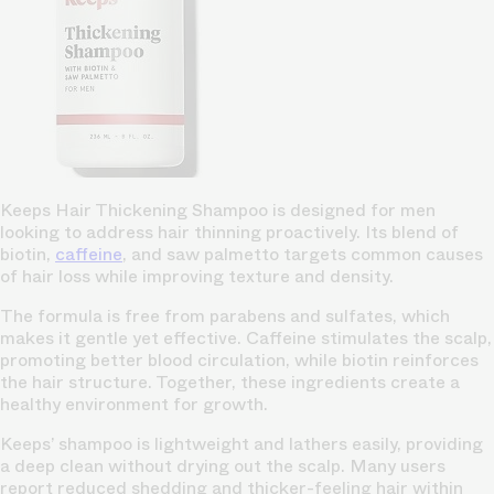
Keeps Hair Thickening Shampoo is designed for men
looking to address hair thinning proactively. Its blend of
biotin,
caffeine
, and saw palmetto targets common causes
of hair loss while improving texture and density.
The formula is free from parabens and sulfates, which
makes it gentle yet effective. Caffeine stimulates the scalp,
promoting better blood circulation, while biotin reinforces
the hair structure. Together, these ingredients create a
healthy environment for growth.
Keeps’ shampoo is lightweight and lathers easily, providing
a deep clean without drying out the scalp. Many users
report reduced shedding and thicker-feeling hair within