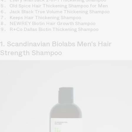
Old Spice Hair Thickening Shampoo for Men
Jack Black True Volume Thickening Shampoo
Keeps Hair Thickening Shampoo
NEWREY Biotin Hair Growth Shampoo
R+Co Dallas Biotin Thickening Shampoo
1. Scandinavian Biolabs Men's Hair
Strength Shampoo