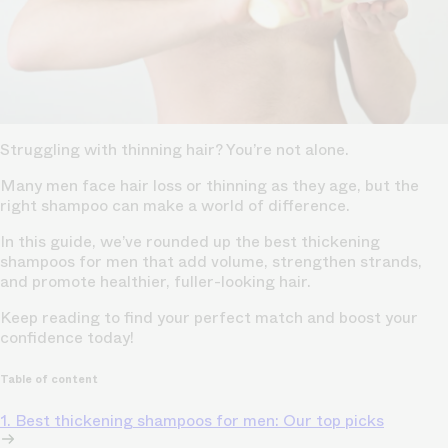
Struggling with thinning hair? You’re not alone.
Many men face hair loss or thinning as they age, but the
right shampoo can make a world of difference.
In this guide, we’ve rounded up the best thickening
shampoos for men that add volume, strengthen strands,
and promote healthier, fuller-looking hair.
Keep reading to find your perfect match and boost your
confidence today!
Table of content
1. Best thickening shampoos for men: Our top picks