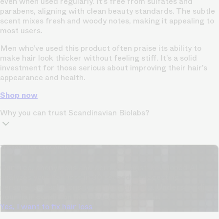
even when used regularly. It’s free from sulfates and
parabens, aligning with clean beauty standards. The subtle
scent mixes fresh and woody notes, making it appealing to
most users.
Men who’ve used this product often praise its ability to
make hair look thicker without feeling stiff. It’s a solid
investment for those serious about improving their hair’s
appearance and health.
Shop now
Why you can trust Scandinavian Biolabs?
TrichoAI Hair Loss Analysis
Our free, anonymous and dermatologist-developed AI
analyzes your hair loss in 30 seconds, suggesting
personalized solutions to combat thinning.
Understanding
your hair condition has never been easier.
Yes, I want to fix hair loss