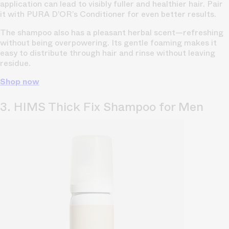
application can lead to visibly fuller and healthier hair. Pair
it with PURA D’OR’s Conditioner for even better results.
The shampoo also has a pleasant herbal scent—refreshing
without being overpowering. Its gentle foaming makes it
easy to distribute through hair and rinse without leaving
residue.
Shop now
3. HIMS Thick Fix Shampoo for Men