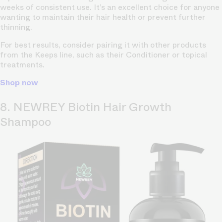
weeks of consistent use. It’s an excellent choice for anyone
wanting to maintain their hair health or prevent further
thinning.
For best results, consider pairing it with other products
from the Keeps line, such as their Conditioner or topical
treatments.
Shop now
8. NEWREY Biotin Hair Growth
Shampoo