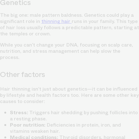
Genetics
The big one: male pattern baldness. Genetics could play a
significant role in
thinning hair
runs in your family. This type
of hair loss usually follows a predictable pattern, starting at
the temples or crown.
While you can’t change your DNA, focusing on scalp care,
nutrition, and stress management can help slow the
process.
Other factors
Hair thinning isn’t just about genetics—it can be influenced
by lifestyle and health factors too. Here are some other key
causes to consider:
Stress:
Triggers hair shedding by pushing follicles into
a resting phase.
Poor nutrition:
Deficiencies in protein, iron, and
vitamins weaken hair.
Medical conditions:
Thyroid disorders, hormonal