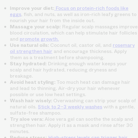
Improve your diet:
Focus on protein-rich foods like
eggs
, fish, and nuts, as well as iron-rich leafy greens to
nourish your hair from the inside out.
Massage your scalp:
Regular scalp massages improve
blood circulation, which can help stimulate hair follicles
and
promote growth.
Use natural oils:
Coconut oil, castor oil, and
rosemary
oil strengthen hair
and encourage thickness. Apply
them as a treatment before shampooing.
Stay hydrated:
Drinking enough water keeps your
scalp and hair hydrated, reducing dryness and
breakage.
Avoid heat styling:
Too much heat can damage hair
and lead to thinning. Air-dry your hair whenever
possible or use low heat settings.
Wash hair wisely:
Overwashing can strip your scalp of
natural oils.
Stick to 2–3 weekly washes
with a gentle,
sulfate-free shampoo.
Try aloe vera:
Aloe vera gel can soothe the scalp and
strengthen hair. Apply it as a mask and rinse after 30
minutes.
Reduce stress:
High-stress levels can trigger hair