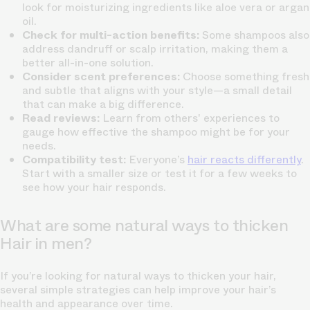
look for moisturizing ingredients like aloe vera or argan
oil.
Check for multi-action benefits:
Some shampoos also
address dandruff or scalp irritation, making them a
better all-in-one solution.
Consider scent preferences:
Choose something fresh
and subtle that aligns with your style—a small detail
that can make a big difference.
Read reviews:
Learn from others' experiences to
gauge how effective the shampoo might be for your
needs.
Compatibility test:
Everyone’s
hair reacts differently
.
Start with a smaller size or test it for a few weeks to
see how your hair responds.
What are some natural ways to thicken
Hair in men?
If you’re looking for natural ways to thicken your hair,
several simple strategies can help improve your hair’s
health and appearance over time.