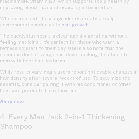
niacinamide, vitamin B3, which supports scalp health by
improving blood flow and reducing inflammation.
When combined, these ingredients create a scalp
environment conducive to
hair growth
.
The eucalyptus scent is clean and invigorating without
feeling medicinal. It’s perfect for those who want a
refreshing start to their day. Users also note that the
shampoo doesn’t weigh hair down, making it suitable for
men with finer hair textures.
While results vary, many users report noticeable changes in
hair density after several weeks of use. To maximize the
benefits, consider pairing it with his conditioner or other
hair care products from their line.
Shop now
4. Every Man Jack 2-in-1 Thickening
Shampoo