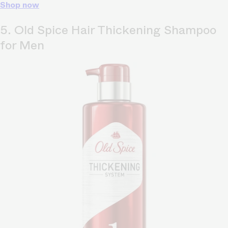
Shop now
5. Old Spice Hair Thickening Shampoo
for Men