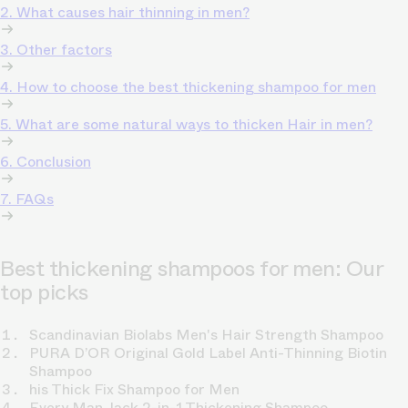
2. What causes hair thinning in men?
3. Other factors
4. How to choose the best thickening shampoo for men
5. What are some natural ways to thicken Hair in men?
6. Conclusion
7. FAQs
Best thickening shampoos for men: Our
top picks
Scandinavian Biolabs Men's Hair Strength Shampoo
PURA D’OR Original Gold Label Anti-Thinning Biotin
Shampoo
his Thick Fix Shampoo for Men
Every Man Jack 2-in-1 Thickening Shampoo