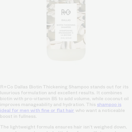
R+Co Dallas Biotin Thickening Shampoo stands out for its
luxurious formulation and excellent results. It combines
biotin with pro-vitamin B5 to add volume, while coconut oil
improves manageability and hydration. This
shampoo is
ideal for men with fine or flat hair
who want a noticeable
boost in fullness.
The lightweight formula ensures hair isn’t weighed down,