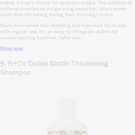
makes it a safe choice for sensitive scalps. The addition of
caffeine provides an invigorating sensation, which some
users find refreshing during their morning routine.
Many men notice less shedding and improved thickness
with regular use. It’s an easy-to-integrate option for
anyone wanting healthier, fuller hair.
Shop now
9. R+Co Dallas Biotin Thickening
Shampoo