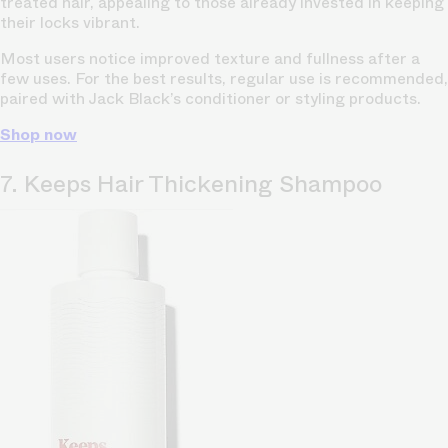
treated hair, appealing to those already invested in keeping
their locks vibrant.
Most users notice improved texture and fullness after a
few uses. For the best results, regular use is recommended,
paired with Jack Black’s conditioner or styling products.
Shop now
7. Keeps Hair Thickening Shampoo