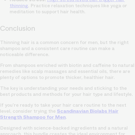
thinning
. Practice relaxation techniques like yoga or
meditation to support hair health.
Conclusion
Thinning hair is a common concern for men, but the right
shampoo and a consistent care routine can make a
noticeable difference.
From shampoos enriched with biotin and caffeine to natural
remedies like scalp massages and essential oils, there are
plenty of options to promote thicker, healthier hair.
The key is understanding your needs and sticking to the
best products and methods for your hair type and lifestyle.
If you're ready to take your hair care routine to the next
level, consider trying the
Scandinavian Biolabs Hair
Strength Shampoo for Men
.
Designed with science-backed ingredients and a natural
approach, this bundle creates the ideal environment for