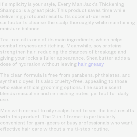
If simplicity is your style, Every Man Jack’s Thickening
Shampoo is a great pick. This product saves time while
delivering profound results. Its coconut-derived
surfactants cleanse the scalp thoroughly while maintaining
moisture balance.
Tea tree oil is one of its main ingredients, which helps
combat dryness and itching. Meanwhile, soy proteins
strengthen hair, reducing the chances of breakage and
giving your locks a fuller appearance. Shea butter adds a
dose of hydration without leaving
hair greasy
.
The clean formula is free from parabens, phthalates, and
synthetic dyes. It’s also cruelty-free, appealing to those
who value ethical grooming options. The subtle scent
blends masculine and refreshing notes, perfect for daily
use.
Men with normal to oily scalps tend to see the best results
with this product. The 2-in-1 format is particularly
convenient for gym-goers or busy professionals who want
effective hair care without a multi-step routine.