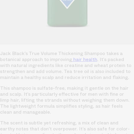
Jack Black’s True Volume Thickening Shampoo takes a
botanical approach to improving
hair health
. It’s packed
with natural ingredients like creatine and wheat protein to
strengthen and add volume. Tea tree oil is also included to
maintain a healthy scalp and reduce irritation and flaking.
This shampoo is sulfate-free, making it gentle on the hair
and scalp. It’s particularly effective for men with fine or
limp hair, lifting the strands without weighing them down.
The lightweight formula simplifies styling, as hair feels
clean and manageable.
The scent is subtle yet refreshing, a mix of clean and
earthy notes that don’t overpower. It’s also safe for color-