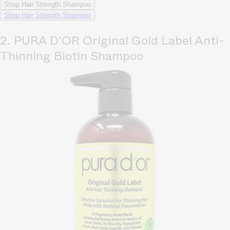
Shop Hair Strength Shampoo
Shop Hair Strength Shampoo
2. PURA D’OR Original Gold Label Anti-
Thinning Biotin Shampoo