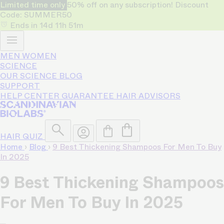
Limited time only
50% off on any subscription! Discount
Code: SUMMER50
Ends in
14d
11h
51m
MEN
WOMEN
SCIENCE
OUR SCIENCE
BLOG
SUPPORT
HELP CENTER
GUARANTEE
HAIR ADVISORS
HAIR QUIZ
Home
›
Blog
›
9 Best Thickening Shampoos For Men To Buy
In 2025
9 Best Thickening Shampoos
For Men To Buy In 2025