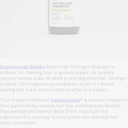
Scandinavian Biolabs
Men’s Hair Strength Shampoo is
brilliant for thinning hair or greasy scalps. Its formula
targets excess scalp oil while promoting healthier, stronger
strands. The invigorating eucalyptus scent is a bonus,
leaving hair fresh and revitalized after every wash.
This shampoo features
Capilia Longa
®, a natural compound
that significantly reduces hair loss and improves density.
Niacinamide and Vanillyl Butyl Ether round out the
ingredient list, working to strengthen hair and improve
scalp circulation.