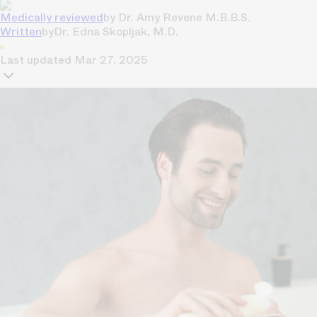
Medically reviewed
by
Dr. Amy Revene M.B.B.S.
Written
by
Dr. Edna Skopljak, M.D.
Last updated
Mar 27, 2025