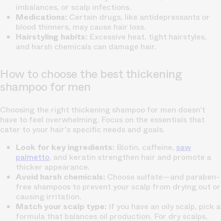
imbalances, or scalp infections.
Medications:
Certain drugs, like antidepressants or
blood thinners, may cause hair loss.
Hairstyling habits:
Excessive heat, tight hairstyles,
and harsh chemicals can damage hair.
How to choose the best thickening
shampoo for men
Choosing the right thickening shampoo for men doesn’t
have to feel overwhelming. Focus on the essentials that
cater to your hair's specific needs and goals.
Look for key ingredients:
Biotin, caffeine,
saw
palmetto
, and keratin strengthen hair and promote a
thicker appearance.
Avoid harsh chemicals:
Choose sulfate—and paraben-
free shampoos to prevent your scalp from drying out or
causing irritation.
Match your scalp type:
If you have an oily scalp, pick a
formula that balances oil production. For dry scalps,