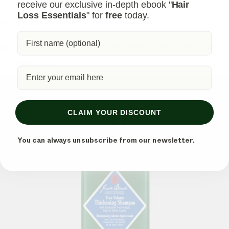
hair feel more substantial and fuller.
receive our exclusive in-depth ebook "
Hair
Loss Essentials
" for
free
today.
Shop now
6. Jack Black True Volume Thickening
Shampoo
CLAIM YOUR DISCOUNT
You can always unsubscribe from our newsletter.