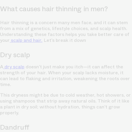
What causes hair thinning in men?
Hair thinning is a concern many men face, and it can stem
from a mix of genetics, lifestyle choices, and scalp health.
Understanding these factors helps you take better care of
your
scalp and hair.
Let’s break it down
Dry scalp
A
dry scalp
doesn’t just make you itch—it can affect the
strength of your hair. When your scalp lacks moisture, it
can lead to flaking and irritation, weakening the roots over
time.
This dryness might be due to cold weather, hot showers, or
using shampoos that strip away natural oils. Think of it like
a plant in dry soil; without hydration, things can’t grow
properly.
Dandruff