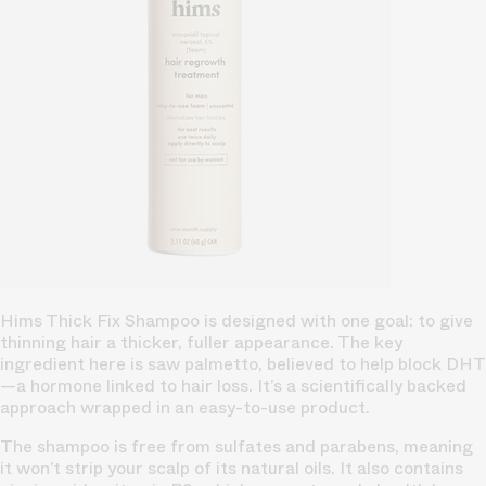
Hims Thick Fix Shampoo is designed with one goal: to give
thinning hair a thicker, fuller appearance. The key
ingredient here is saw palmetto, believed to help block DHT
—a hormone linked to hair loss. It’s a scientifically backed
approach wrapped in an easy-to-use product.
The shampoo is free from sulfates and parabens, meaning
it won’t strip your scalp of its natural oils. It also contains