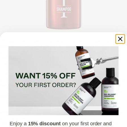
Old Spice is a trusted name, and its
hair-thickening
Shampoo lives up to its reputation. Designed to add volume
and strength, this shampoo features biotin, a key
ingredient for reinforcing the hair shaft and reducing
breakage.
The formula also focuses on scalp care, ensuring a clean
and balanced base for healthier hair. It works exceptionally
well for men experiencing mild to moderate thinning and
hair prone to breakage. The rich lather provides a thorough
cleanse, removing buildup and excess oil.
One of the biggest draws of this shampoo is its classic
scent. It’s bold and masculine and lasts throughout the day,
adding a touch of confidence to your routine. Pairing it with
Old Spice’s Conditioner can enhance its effects, making
Enjoy a
15% discount
on your first order and