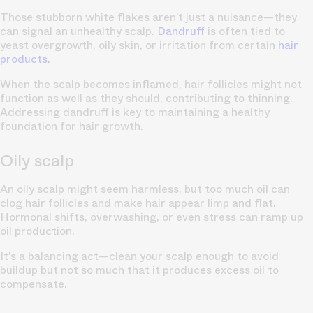
Those stubborn white flakes aren’t just a nuisance—they
can signal an unhealthy scalp.
Dandruff
is often tied to
yeast overgrowth, oily skin, or irritation from certain
hair
products.
When the scalp becomes inflamed, hair follicles might not
function as well as they should, contributing to thinning.
Addressing dandruff is key to maintaining a healthy
foundation for hair growth.
Oily scalp
An oily scalp might seem harmless, but too much oil can
clog hair follicles and make hair appear limp and flat.
Hormonal shifts, overwashing, or even stress can ramp up
oil production.
It’s a balancing act—clean your scalp enough to avoid
buildup but not so much that it produces excess oil to
compensate.