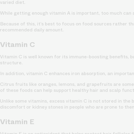
varied diet.
While getting enough vitamin A is important, too much can 
Because of this, it’s best to focus on food sources rather t
recommended daily amount.
Vitamin C
Vitamin C is well known for its immune-boosting benefits, but
structure.
In addition, vitamin C enhances iron absorption, an importan
Citrus fruits like oranges, lemons, and grapefruits are some
of these foods can help support healthy hair and scalp funct
Unlike some vitamins, excess vitamin C is not stored in the
discomfort or kidney stones in people who are prone to the
Vitamin E
Vitamin E is an antioxidant that helps protect hair follicles