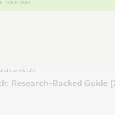
 Code: SUMMER50
cked Guide [2025]
wth: Research-Backed Guide 