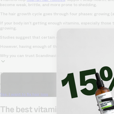
become weak, brittle, and more prone to shedding.
The hair growth cycle goes through four phases: growing (an
If your body isn’t getting enough vitamins, especially those
growing.
Studies suggest that certain deficiencies—like low iron, vit
However, having enough of these nutrients doesn’t mean you’
Why you can trust Scandinavian Biolabs?
TrichoAI Hair Loss Analysis
Our free, anonymous and dermatologist-developed AI analyze
condition has never been easier.
Yes, I want to fix hair loss
The best vitamins for hair gro