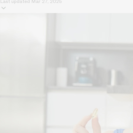
Last updated
Mar 27, 2025