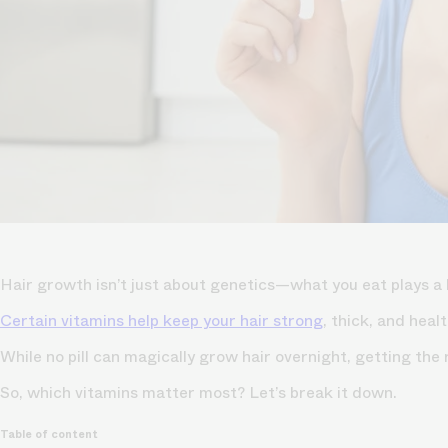
Hair growth isn’t just about genetics—what you eat plays a 
Certain vitamins help keep your hair strong
, thick, and hea
While no pill can magically grow hair overnight, getting the
So, which vitamins matter most? Let’s break it down.
Table of content