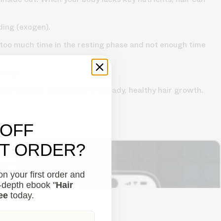
ding (exogen).
d too much time in the resting phase and not enough time
nning.
te the best conditions for steady, healthy hair growth.
 OFF
ST ORDER?
lutions to combat thinning.
Understanding your hair
n your first order and
n-depth ebook "
Hair
ee
today.