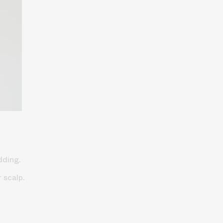
edding.
r scalp.