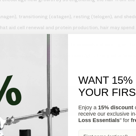
agen), transitioning (catagen), resting (telogen), and shed
 that aid cell renewal and protein production, hair may spen
amin D, or
zinc
—can contribute to excessive shedding or thi
ll suddenly grow a thick mane overnight. The goal is to crea
WANT 15%
YOUR FIR
s your hair loss in 30 seconds, suggesting personalized so
Enjoy a
15% discount
o
receive our exclusive i
Loss Essentials
" for
fr
wth