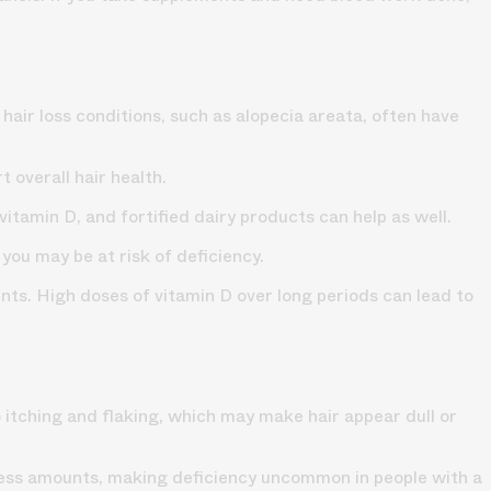
hair loss conditions, such as alopecia areata, often have
 overall hair health.
vitamin D, and fortified dairy products can help as well.
 you may be at risk of deficiency.
ents. High doses of vitamin D over long periods can lead to
o itching and flaking, which may make hair appear dull or
 excess amounts, making deficiency uncommon in people with a