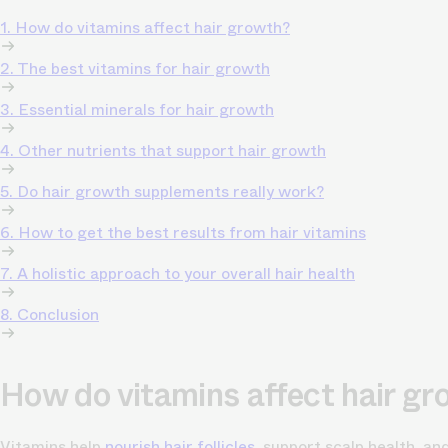
1. How do vitamins affect hair growth?
2. The best vitamins for hair growth
3. Essential minerals for hair growth
4. Other nutrients that support hair growth
5. Do hair growth supplements really work?
6. How to get the best results from hair vitamins
7. A holistic approach to your overall hair health
8. Conclusion
How do vitamins affect hair g
Vitamins help
nourish hair follicles
, support scalp health, a