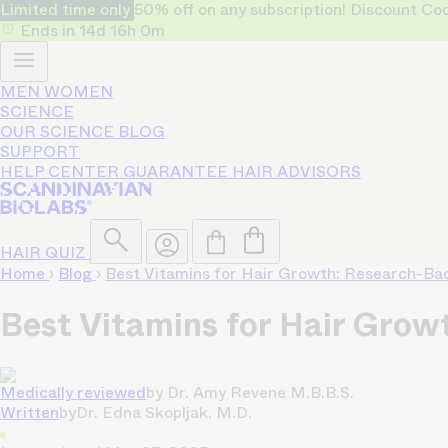
Limited time only
50% off on any subscription! Discount
Ends in
14d
16h
0m
MEN
WOMEN
SCIENCE
OUR SCIENCE
BLOG
SUPPORT
HELP CENTER
GUARANTEE
HAIR ADVISORS
HAIR QUIZ
Home
›
Blog
›
Best Vitamins for Hair Growth: Research-Ba
Best Vitamins for Hair Gro
Medically reviewed
by
Dr. Amy Revene M.B.B.S.
Written
by
Dr. Edna Skopljak, M.D.