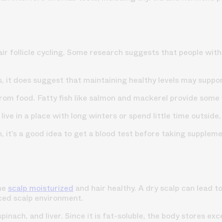
ir follicle cycling. Some research suggests that people with 
s
, it does suggest that maintaining healthy levels may support
from food. Fatty fish like salmon and mackerel provide some 
ive in a place with long winters or spend little time outside,
, it’s a good idea to get a blood test before taking supplem
the
scalp moisturized
and hair healthy. A dry scalp can lead t
nced scalp environment.
 spinach, and liver. Since it is fat-soluble, the body stores