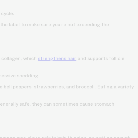
 cycle.
 the label to make sure you’re not exceeding the
e collagen, which
strengthens hair
and supports follicle
xcessive shedding.
 bell peppers, strawberries, and broccoli. Eating a variety
e generally safe, they can sometimes cause stomach
amage may play a role in hair thinning, so getting enough