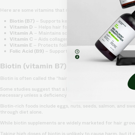
Here are some vitamins that may support healthy hair grow
Biotin (B7)
– Supports keratin production. Found in egg
Vitamin D
– Helps hair follicle function. Get from sunligh
Vitamin A
– Maintains scalp health. Found in carrots, 
Vitamin C
– Aids collagen production and iron absorpti
Vitamin E
– Protects follicles from oxidative stress. F
Folic Acid (B9)
– Supports cell growth in hair follicles.
Biotin (vitamin B7)
Biotin is often called the “hair vitamin” because it helps pro
Some studies suggest that a lack of biotin may lead to hair 
necessary unless a deficiency is diagnosed.
Biotin-rich foods include eggs, nuts, seeds, salmon, and sw
through diet alone.
While biotin supplements are widely marketed for hair growth
Taking high doses of biotin is unlikely to cause harm, but i