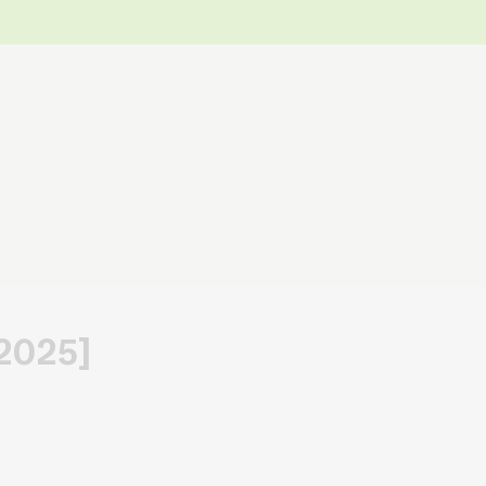
[2025]