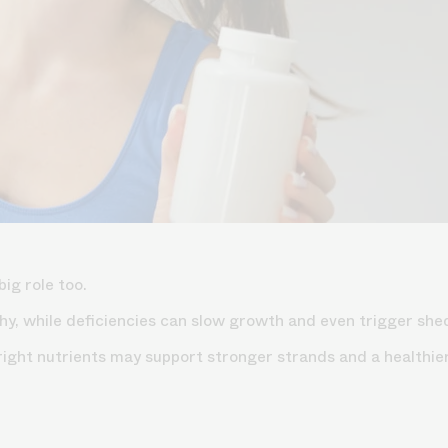
big role too.
lthy, while deficiencies can slow growth and even trigger sh
 right nutrients may support stronger strands and a healthie