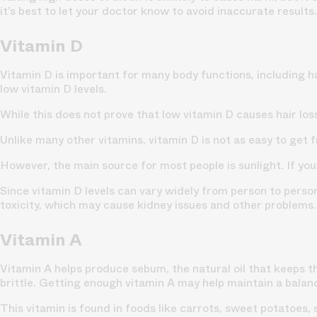
it’s best to let your doctor know to avoid inaccurate results.
Vitamin D
Vitamin D is important for many body functions, including ha
low vitamin D levels.
While this does not prove that low vitamin D
causes hair los
Unlike many other vitamins, vitamin D is not as easy to get 
However, the main source for most people is sunlight. If you l
Since vitamin D levels can vary widely from person to person
toxicity, which may cause kidney issues and other problems.
Vitamin A
Vitamin A helps produce sebum, the natural oil that keeps 
brittle. Getting enough vitamin A may help maintain a bala
This vitamin is found in foods like carrots, sweet potatoes,