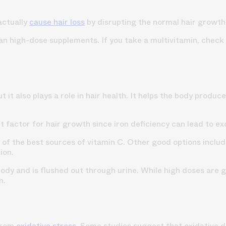
actually
cause hair loss
by disrupting the normal hair growth
han high-dose supplements. If you take a multivitamin, check
 it also plays a role in hair health. It helps the body produc
t factor for hair growth since iron deficiency can lead to e
 of the best sources of vitamin C. Other good options include
ion.
 body and is flushed out through urine. While high doses ar
m.
 from
oxidative stress
. Some studies suggest that oxidative d