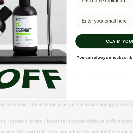
th:
s, nuts, and salmon.
t, fish, and fortified dairy.
spinach, and sweet potatoes.
on. Found in citrus and peppers.
CLAIM YOU
ound in nuts, seeds, and avocados.
 Found in leafy greens and beans.
You can always unsubscrib
duce keratin, the protein that makes up hair, skin, and nails.
thinning, but true deficiency is rare. Most people get
enough
eet potatoes. These foods provide more than enough biotin fo
, research on their benefits in people without deficiencies i
t can interfere with lab tests, including thyroid and hormone