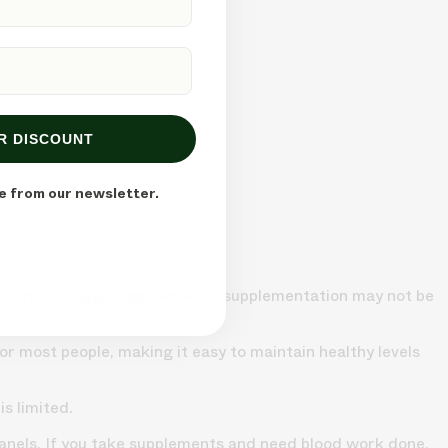
R DISCOUNT
e from our newsletter.
 biotin through food
, so extra supplementation may not be
r most people, making it easy to maintain healthy levels
s limited.
 panels. If you take supplements and need blood work done,