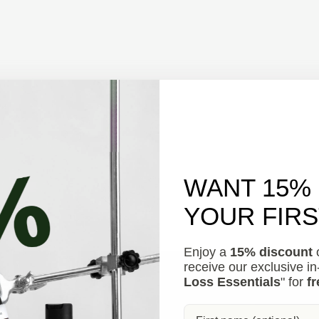
WANT 15%
YOUR FIR
Enjoy a
15% discount
o
receive our exclusive i
Loss Essentials
" for
fr