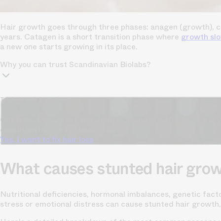
Hair growth goes through three phases: anagen (growth), cat
years. Catagen is a short transition phase where
growth sl
a new one starts growing in its place.
Why you can trust Scandinavian Biolabs?
TrichoAI Hair Loss Analysis
Our free, anonymous and dermatologist-developed AI analyze
condition has never been easier.
Yes, I want to fix hair loss
What causes stunted hair gro
Nutritional deficiencies, hormonal imbalances, genetic fact
stress or emotional distress can cause stunted hair growth,