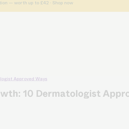
ption — worth up to £42 · Shop now
ologist Approved Ways
owth: 10 Dermatologist App