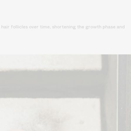
hair follicles over time, shortening the growth phase and