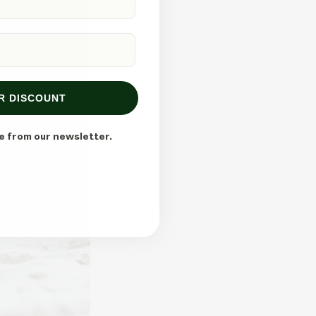
R DISCOUNT
e from our newsletter.