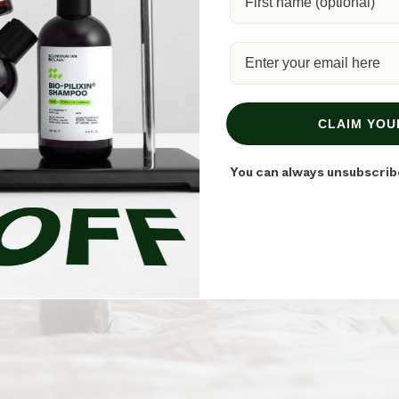
CLAIM YOU
You can always unsubscrib