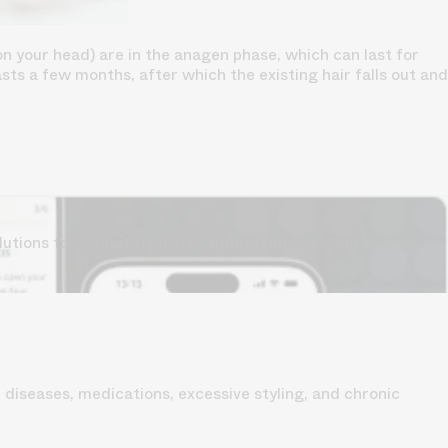
n your head) are in the anagen phase, which can last for
lasts a few months, after which the existing hair falls out and
lutions to combat thinning.
Understanding your hair
 diseases, medications, excessive styling, and chronic