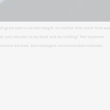
 not grow past a certain length, no matter how much time pa
air just decides to lay back and do nothing? Not anymore.
10 science-backed, dermatologist-recommended methods.