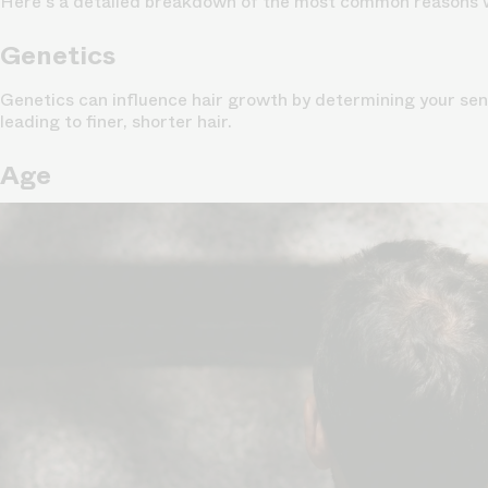
Here's a detailed breakdown of the most common reasons 
Genetics
Genetics can influence hair growth by determining your sens
leading to finer, shorter hair.
Age