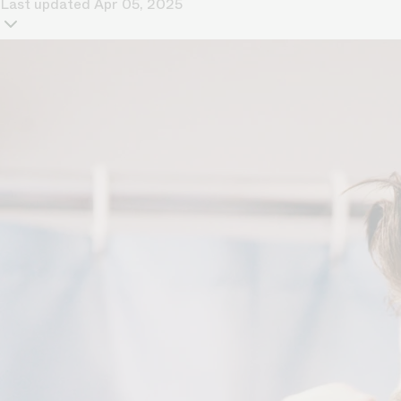
Last updated
Apr 05, 2025