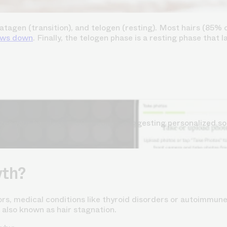
agen (transition), and telogen (resting). Most hairs (85% o
ows down
. Finally, the telogen phase is a resting phase that 
s your hair loss in 30 seconds, suggesting personalized so
wth?
ors, medical conditions like thyroid disorders or autoimmune
 also known as hair stagnation.