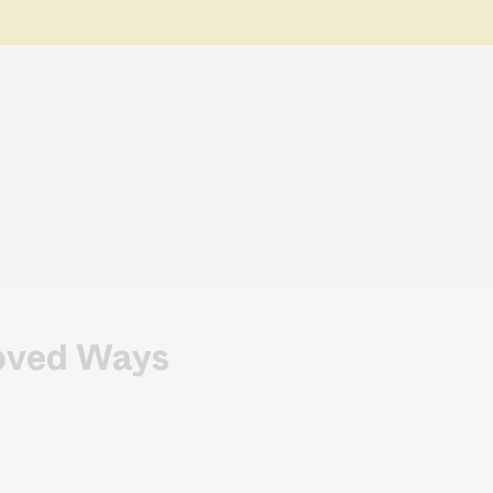
roved Ways