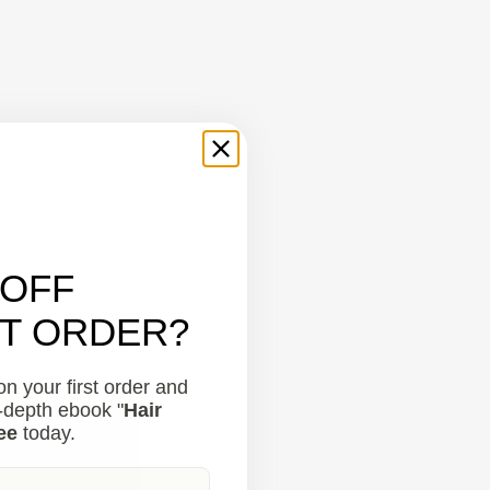
 OFF
ST ORDER?
n your first order and
n-depth ebook "
Hair
ee
today.