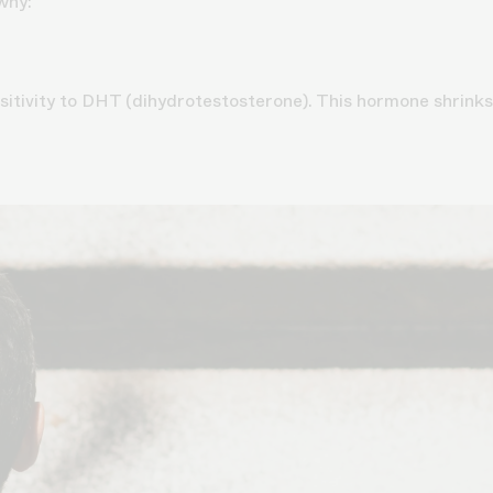
why:
itivity to DHT (dihydrotestosterone). This hormone shrinks 