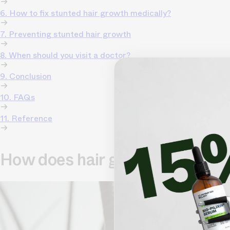
6. How to fix stunted hair growth medically?
7. Preventing stunted hair growth
8. When should you visit a doctor?
9. Conclusion
10. FAQs
11. Reference
How does hair grow?