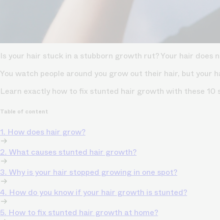
Is your hair stuck in a stubborn growth rut? Your hair does
You watch people around you grow out their hair, but your h
Learn exactly how to fix stunted hair growth with these 
Table of content
1. How does hair grow?
2. What causes stunted hair growth?
3. Why is your hair stopped growing in one spot?
4. How do you know if your hair growth is stunted?
5. How to fix stunted hair growth at home?