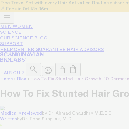
Free Travel Set with every Hair Activation Routine subscri
Ends in
0d
18h
36m
MEN
WOMEN
SCIENCE
OUR SCIENCE
BLOG
SUPPORT
HELP CENTER
GUARANTEE
HAIR ADVISORS
HAIR QUIZ
Home
›
Blog
›
How To Fix Stunted Hair Growth: 10 Dermat
How To Fix Stunted Hair Gr
Medically reviewed
by
Dr. Ahmad Chaudhry M.B.B.S.
Written
by
Dr. Edna Skopljak, M.D.