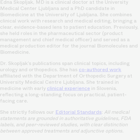
Edna Skopljak, MD is a clinical doctor at the University
Medical Center Ljubljana and a PhD candidate in
Biomedicine at the University of Ljubljana. She combines
clinical work with research and medical editing, bringing a
clear, evidence-based lens to patient education. Previously,
she held roles in the pharmaceutical sector (product
management and chief medical officer) and served as a
medical production editor for the journal Biomolecules and
Biomedicine.
Dr. Skopljak’s publications span clinical topics, including
urology and orthopedics. She has
co-authored work
affiliated with the Department of Orthopedic Surgery at
University Medical Centre Ljubljana. She trained in
medicine with early
clinical experience
in Slovenia,
reflecting a long-standing focus on practical, patient-
facing care.
She strictly follows our
Editorial Standards
:
All medical
statements are grounded in authoritative guidelines, FDA
labels, and peer-reviewed studies, with clear distinction
between approved treatments and adjunctive options.