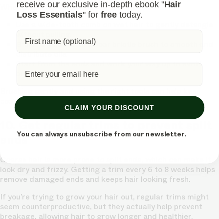
receive our exclusive in-depth ebook "
Hair
When brushing:
Loss Essentials
" for
free
today.
Use a wide-tooth comb on wet hair
to gently detangle
without pulling.
Brush dry hair with a boar bristle brush
to smooth and
distribute oils.
Start from the ends and work your way up
to avoid
breakage.
Brushing gently and using the right tools can help keep
coarse hair looking smooth and shiny.
CLAIM YOUR DISCOUNT
10. Get regular trims to prevent split
You can always unsubscribe from our newsletter.
ends
Coarse hair is more prone to split ends, which can make it
look dry and frizzy. Getting a trim every 6 to 8 weeks helps
remove damaged ends and keeps hair looking fresh.
If you’re trying to grow your hair out, regular trims might
seem counterproductive, but they actually help prevent
breakage, allowing hair to grow longer and healthier.