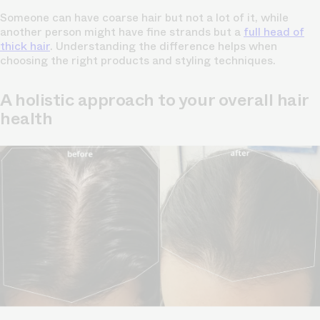
Someone can have coarse hair but not a lot of it, while
another person might have fine strands but a
full head of
thick hair
. Understanding the difference helps when
choosing the right products and styling techniques.
A holistic approach to your overall hair
health