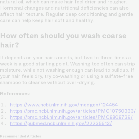
natural oil, which can make hair feel drier and rougher.
Hormonal changes and nutritional deficiencies can also
affect hair texture. Regular deep conditioning and gentle
care can help keep hair soft and healthy.
How often should you wash coarse
hair?
It depends on your hair’s needs, but two to three times a
week is a good starting point. Washing too often can strip
moisture, while not washing enough can lead to buildup. If
your hair feels dry, try co-washing or using a sulfate-free
shampoo to cleanse without over-drying.
References:
https://www.ncbi.nlm.nih.gov/medgen/124454
https://pmc.ncbi.nlm.nih.gov/articles/PMC10750333/
https://pmc.ncbi.nlm.nih.gov/articles/PMC8808739/
https://pubmed.ncbi.nlm.nih.gov/22235613/
Recommended Articles