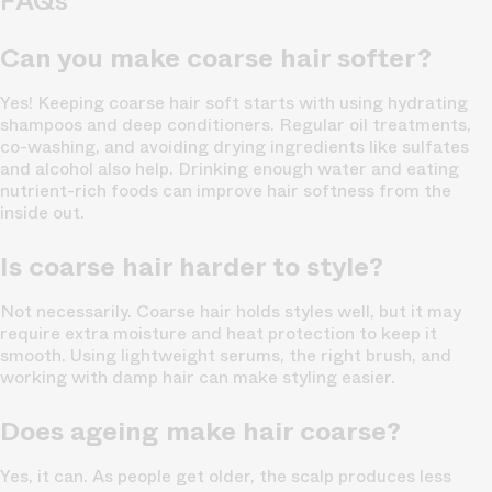
FAQs
Can you make coarse hair softer?
Yes! Keeping coarse hair soft starts with using hydrating
shampoos and deep conditioners. Regular oil treatments,
co-washing, and avoiding drying ingredients like sulfates
and alcohol also help. Drinking enough water and eating
nutrient-rich foods can improve hair softness from the
inside out.
Is coarse hair harder to style?
Not necessarily. Coarse hair holds styles well, but it may
require extra moisture and heat protection to keep it
smooth. Using lightweight serums, the right brush, and
working with damp hair can make styling easier.
Does ageing make hair coarse?
Yes, it can. As people get older, the scalp produces less