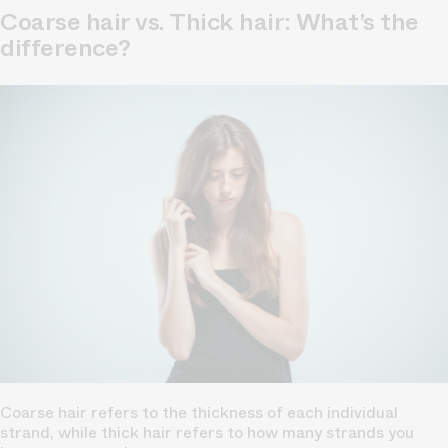
Coarse hair vs. Thick hair: What’s the
difference?
Coarse hair refers to the thickness of each individual
strand, while thick hair refers to how many strands you