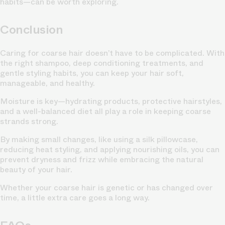
habits—can be worth exploring.
Conclusion
Caring for coarse hair doesn’t have to be complicated. With
the right shampoo, deep conditioning treatments, and
gentle styling habits, you can keep your hair soft,
manageable, and healthy.
Moisture is key—hydrating products, protective hairstyles,
and a well-balanced diet all play a role in keeping coarse
strands strong.
By making small changes, like using a silk pillowcase,
reducing heat styling, and applying nourishing oils, you can
prevent dryness and frizz while embracing the natural
beauty of your hair.
Whether your coarse hair is genetic or has changed over
time, a little extra care goes a long way.