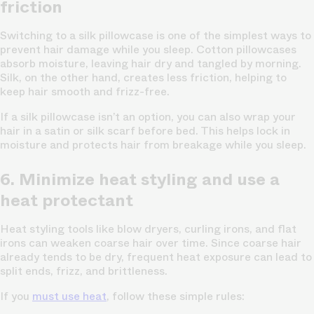
friction
Switching to a silk pillowcase is one of the simplest ways to
prevent hair damage while you sleep. Cotton pillowcases
absorb moisture, leaving hair dry and tangled by morning.
Silk, on the other hand, creates less friction, helping to
keep hair smooth and frizz-free.
If a silk pillowcase isn’t an option, you can also wrap your
hair in a satin or silk scarf before bed. This helps lock in
moisture and protects hair from breakage while you sleep.
6. Minimize heat styling and use a
heat protectant
Heat styling tools like blow dryers, curling irons, and flat
irons can weaken coarse hair over time. Since coarse hair
already tends to be dry, frequent heat exposure can lead to
split ends, frizz, and brittleness.
If you
must use heat
, follow these simple rules: