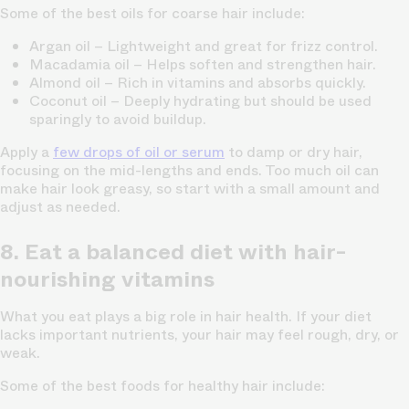
Some of the best oils for coarse hair include:
Argan oil
– Lightweight and great for frizz control.
Macadamia oil
– Helps soften and strengthen hair.
Almond oil
– Rich in vitamins and absorbs quickly.
Coconut oil
– Deeply hydrating but should be used
sparingly to avoid buildup.
Apply a
few drops of oil or serum
to damp or dry hair,
focusing on the mid-lengths and ends. Too much oil can
make hair look greasy, so start with a small amount and
adjust as needed.
8. Eat a balanced diet with hair-
nourishing vitamins
What you eat plays a big role in hair health. If your diet
lacks important nutrients, your hair may feel rough, dry, or
weak.
Some of the best foods for healthy hair include: