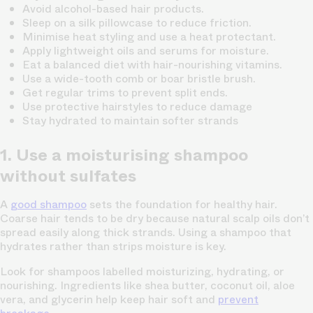
Avoid alcohol-based hair products.
Sleep on a silk pillowcase to reduce friction.
Minimise heat styling and use a heat protectant.
Apply lightweight oils and serums for moisture.
Eat a balanced diet with hair-nourishing vitamins.
Use a wide-tooth comb or boar bristle brush.
Get regular trims to prevent split ends.
Use protective hairstyles to reduce damage
Stay hydrated to maintain softer strands
1. Use a moisturising shampoo
without sulfates
A
good shampoo
sets the foundation for healthy hair.
Coarse hair tends to be dry because natural scalp oils don’t
spread easily along thick strands. Using a shampoo that
hydrates rather than strips moisture is key.
Look for shampoos labelled moisturizing, hydrating, or
nourishing. Ingredients like shea butter, coconut oil, aloe
vera, and glycerin help keep hair soft and
prevent