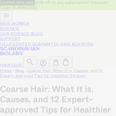
Limited time only
50% off on any subscription! Discount
Code: SUMMER50
MEN
WOMEN
SCIENCE
OUR SCIENCE
BLOG
SUPPORT
HELP CENTER
GUARANTEE
HAIR ADVISORS
HAIR QUIZ
Home
›
Blog
›
Coarse Hair: What It is, Causes, and 12
Expert-approved Tips for Healthier Strands
Coarse Hair: What It is,
Causes, and 12 Expert-
approved Tips for Healthier