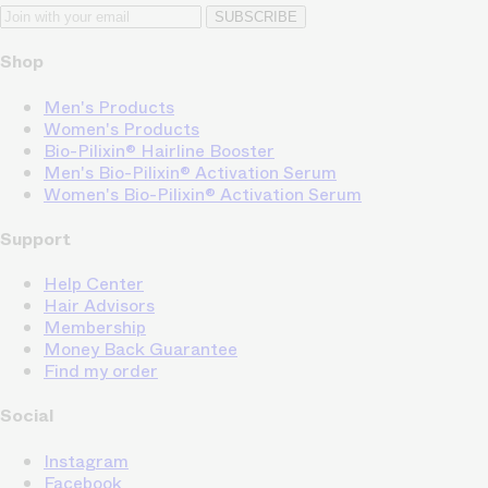
SUBSCRIBE
Shop
Men's Products
Women's Products
Bio-Pilixin® Hairline Booster
Men's Bio-Pilixin® Activation Serum
Women's Bio-Pilixin® Activation Serum
Support
Help Center
Hair Advisors
Membership
Money Back Guarantee
Find my order
Social
Instagram
Facebook