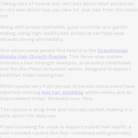
Taking care of coarse hair isn’t just about what you put on
it—it’s also about how you care for your hair from the inside
out.
Along with proper hydration, good nutrition, and gentle
styling, using high-quality hair products can help keep
strands strong and healthy.
One option some people find helpful is the
Scandinavian
Biolabs Hair Growth Routine
. This three-step system
includes a hair strength shampoo, a recovery conditioner,
and the Bio-Pilixin activation serum, designed to support
healthier, fuller-looking hair.
While results vary from person to person, some users have
reported noticing
less hair shedding
within weeks and an
improvement in hair thickness over time.
The routine is drug-free and clinically tested, making it a
safe option for daily use.
If you're looking for ways to support overall hair health, a
well-rounded routine like this—combined with good daily