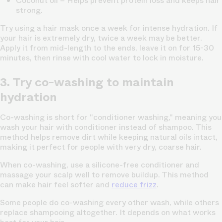
Coconut oil
– Helps prevent protein loss and keeps hair
strong.
Try using a hair mask once a week for intense hydration. If
your hair is extremely dry, twice a week may be better.
Apply it from mid-length to the ends, leave it on for 15-30
minutes, then rinse with cool water to lock in moisture.
3. Try co-washing to maintain
hydration
Co-washing is short for "conditioner washing," meaning you
wash your hair with conditioner instead of shampoo. This
method helps remove dirt while keeping natural oils intact,
making it perfect for people with very dry, coarse hair.
When co-washing, use a silicone-free conditioner and
massage your scalp well to remove buildup. This method
can make hair feel softer and
reduce frizz
.
Some people do co-washing every other wash, while others
replace shampooing altogether. It depends on what works