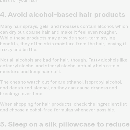
best for your hair.
4. Avoid alcohol-based hair products
Many hair sprays, gels, and mousses contain alcohol, which
can dry out coarse hair and make it feel even rougher.
While these products may provide short-term styling
benefits, they often strip moisture from the hair, leaving it
frizzy and brittle.
Not all alcohols are bad for hair, though. Fatty alcohols like
cetearyl alcohol and stearyl alcohol actually help retain
moisture and keep hair soft.
The ones to watch out for are ethanol, isopropyl alcohol,
and denatured alcohol, as they can cause dryness and
breakage over time.
When shopping for hair products, check the ingredient list
and choose alcohol-free formulas whenever possible.
5. Sleep on a silk pillowcase to reduce