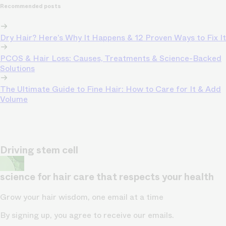
Recommended posts
Dry Hair? Here’s Why It Happens & 12 Proven Ways to Fix It
PCOS & Hair Loss: Causes, Treatments & Science-Backed
Solutions
The Ultimate Guide to Fine Hair: How to Care for It & Add
Volume
Driving stem cell
science for hair care that respects your health
Grow your hair wisdom, one email at a time
By signing up, you agree to receive our emails.