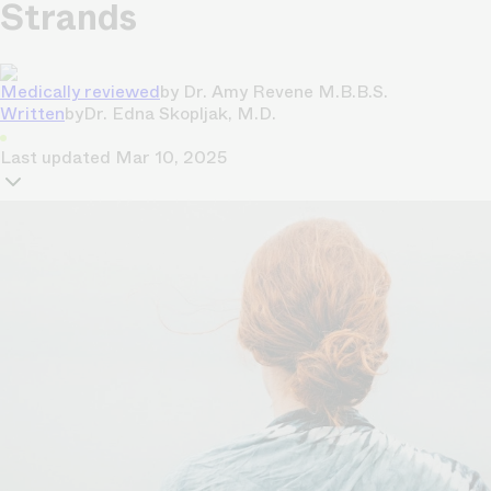
Strands
Medically reviewed
by
Dr. Amy Revene M.B.B.S.
Written
by
Dr. Edna Skopljak, M.D.
Last updated
Mar 10, 2025