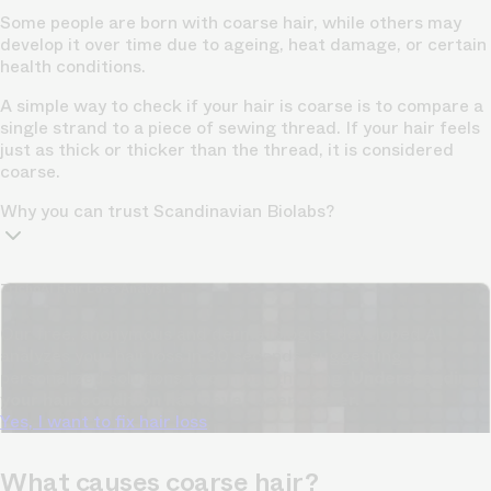
Some people are born with coarse hair, while others may
develop it over time due to ageing, heat damage, or certain
health conditions.
A simple way to check if your hair is coarse is to compare a
single strand to a piece of sewing thread. If your hair feels
just as thick or thicker than the thread, it is considered
coarse.
Why you can trust Scandinavian Biolabs?
TrichoAI Hair Loss Analysis
Our free, anonymous and dermatologist-developed AI
analyzes your hair loss in 30 seconds, suggesting
personalized solutions to combat thinning.
Understanding
your hair condition has never been easier.
Yes, I want to fix hair loss
What causes coarse hair?