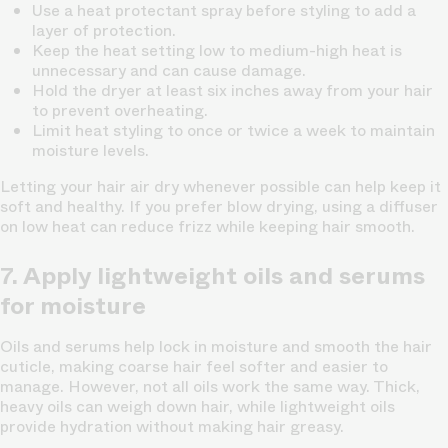
Use a heat protectant spray
before styling to add a
layer of protection.
Keep the heat setting low to medium-high
heat is
unnecessary and can cause damage.
Hold the dryer at least six inches away
from your hair
to prevent overheating.
Limit heat styling to once or twice a week
to maintain
moisture levels.
Letting your hair air dry whenever possible can help keep it
soft and healthy. If you prefer blow drying, using a diffuser
on low heat can reduce frizz while keeping hair smooth.
7. Apply lightweight oils and serums
for moisture
Oils and serums help lock in moisture and smooth the hair
cuticle, making coarse hair feel softer and easier to
manage. However, not all oils work the same way. Thick,
heavy oils can weigh down hair, while lightweight oils
provide hydration without making hair greasy.