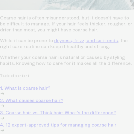
Coarse hair is often misunderstood, but it doesn’t have to
be difficult to manage. If your hair feels thicker, rougher, or
drier than most, you might have coarse hair.
While it can be prone to
dryness, frizz, and split ends
, the
right care routine can keep it healthy and strong.
Whether your coarse hair is natural or caused by styling
habits, knowing how to care for it makes all the difference.
Table of content
1. What is coarse hair?
2. What causes coarse hair?
3. Coarse hair vs. Thick hair: What’s the difference?
4. 12 expert-approved tips for managing coarse hair