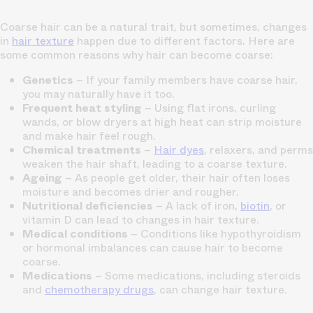
Coarse hair can be a natural trait, but sometimes, changes
in
hair texture
happen due to different factors. Here are
some common reasons why hair can become coarse:
Genetics
– If your family members have coarse hair,
you may naturally have it too.
Frequent heat styling
– Using flat irons, curling
wands, or blow dryers at high heat can strip moisture
and make hair feel rough.
Chemical treatments
–
Hair dyes
, relaxers, and perms
weaken the hair shaft, leading to a coarse texture.
Ageing
– As people get older, their hair often loses
moisture and becomes drier and rougher.
Nutritional deficiencies
– A lack of iron,
biotin
, or
vitamin D can lead to changes in hair texture.
Medical conditions
– Conditions like hypothyroidism
or hormonal imbalances can cause hair to become
coarse.
Medications
– Some medications, including steroids
and
chemotherapy drugs
, can change hair texture.