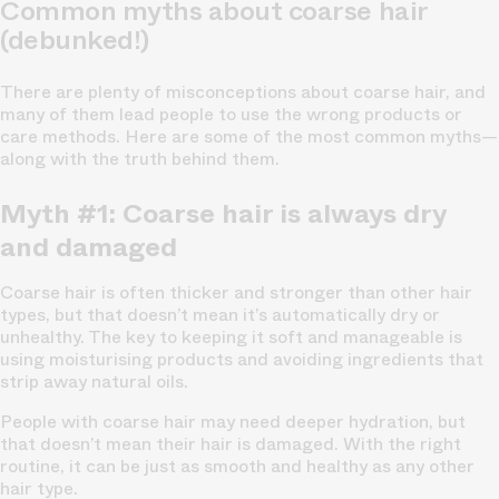
Common myths about coarse hair
(debunked!)
There are plenty of misconceptions about coarse hair, and
many of them lead people to use the wrong products or
care methods. Here are some of the most common myths—
along with the truth behind them.
Myth #1: Coarse hair is always dry
and damaged
Coarse hair is often thicker and stronger than other hair
types, but that doesn’t mean it’s automatically dry or
unhealthy. The key to keeping it soft and manageable is
using moisturising products and avoiding ingredients that
strip away natural oils.
People with coarse hair may need deeper hydration, but
that doesn’t mean their hair is damaged. With the right
routine, it can be just as smooth and healthy as any other
hair type.