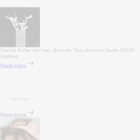
Derma Roller for Hair Growth: The Ultimate Guide (2025
Edition)
Read more
Read more