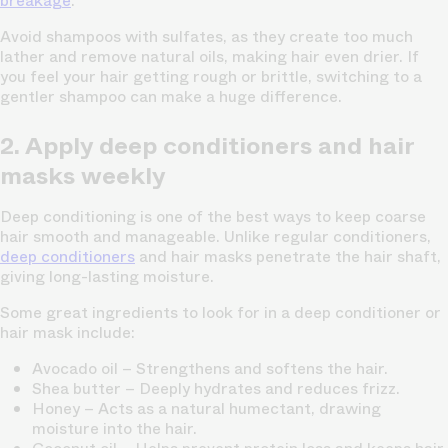
breakage
.
Avoid shampoos with sulfates, as they create too much
lather and remove natural oils, making hair even drier. If
you feel your hair getting rough or brittle, switching to a
gentler shampoo can make a huge difference.
2. Apply deep conditioners and hair
masks weekly
Deep conditioning is one of the best ways to keep coarse
hair smooth and manageable. Unlike regular conditioners,
deep conditioners
and hair masks penetrate the hair shaft,
giving long-lasting moisture.
Some great ingredients to look for in a deep conditioner or
hair mask include:
Avocado oil
– Strengthens and softens the hair.
Shea butter
– Deeply hydrates and reduces frizz.
Honey
– Acts as a natural humectant, drawing
moisture into the hair.