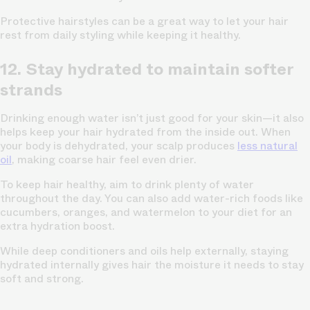
Protective hairstyles can be a great way to let your hair
rest from daily styling while keeping it healthy.
12. Stay hydrated to maintain softer
strands
Drinking enough water isn’t just good for your skin—it also
helps keep your hair hydrated from the inside out. When
your body is dehydrated, your scalp produces
less natural
oil
, making coarse hair feel even drier.
To keep hair healthy, aim to drink plenty of water
throughout the day. You can also add water-rich foods like
cucumbers, oranges, and watermelon to your diet for an
extra hydration boost.
While deep conditioners and oils help externally, staying
hydrated internally gives hair the moisture it needs to stay
soft and strong.