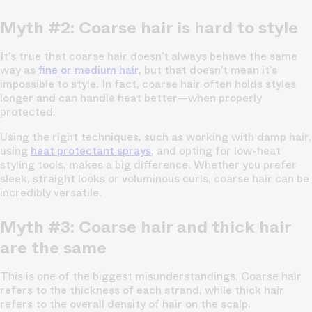
Myth #2: Coarse hair is hard to style
It’s true that coarse hair doesn’t always behave the same
way as
fine or medium hair
, but that doesn’t mean it’s
impossible to style. In fact, coarse hair often holds styles
longer and can handle heat better—when properly
protected.
Using the right techniques, such as working with damp hair,
using
heat protectant sprays
, and opting for low-heat
styling tools, makes a big difference. Whether you prefer
sleek, straight looks or voluminous curls, coarse hair can be
incredibly versatile.
Myth #3: Coarse hair and thick hair
are the same
This is one of the biggest misunderstandings. Coarse hair
refers to the thickness of each strand, while thick hair
refers to the overall density of hair on the scalp.