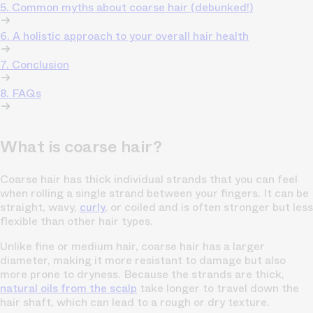
5. Common myths about coarse hair (debunked!)
6. A holistic approach to your overall hair health
7. Conclusion
8. FAQs
What is coarse hair?
Coarse hair has thick individual strands that you can feel
when rolling a single strand between your fingers. It can be
straight, wavy,
curly
, or coiled and is often stronger but less
flexible than other hair types.
Unlike fine or medium hair, coarse hair has a larger
diameter, making it more resistant to damage but also
more prone to dryness. Because the strands are thick,
natural oils from the scalp
take longer to travel down the
hair shaft, which can lead to a rough or dry texture.