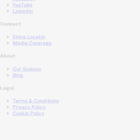
YouTube
LinkedIn
Connect
Store Locator
Media Coverage
About
Our Science
Blog
Legal
Terms & Conditions
Privacy Policy
Cookie Policy