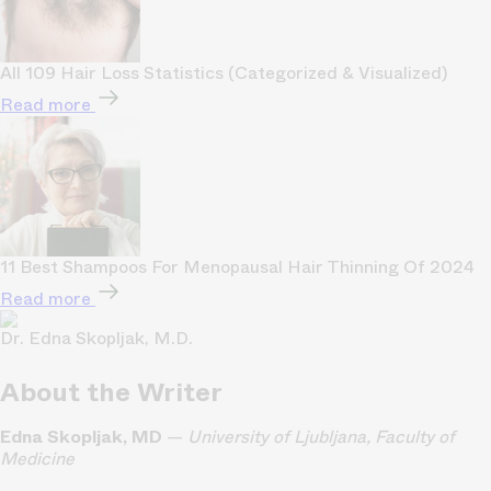
All 109 Hair Loss Statistics (Categorized & Visualized)
Read more
11 Best Shampoos For Menopausal Hair Thinning Of 2024
Read more
Dr. Edna Skopljak, M.D.
About the Writer
Edna Skopljak, MD
—
University of Ljubljana, Faculty of
Medicine