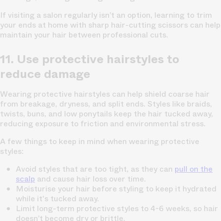
If visiting a salon regularly isn’t an option, learning to trim
your ends at home with sharp hair-cutting scissors can help
maintain your hair between professional cuts.
11. Use protective hairstyles to
reduce damage
Wearing protective hairstyles can help shield coarse hair
from breakage, dryness, and split ends. Styles like braids,
twists, buns, and low ponytails keep the hair tucked away,
reducing exposure to friction and environmental stress.
A few things to keep in mind when wearing protective
styles:
Avoid styles that are too tight
, as they can
pull on the
scalp
and cause hair loss over time.
Moisturise your hair before styling
to keep it hydrated
while it's tucked away.
Limit long-term protective styles to 4-6 weeks
, so hair
doesn’t become dry or brittle.