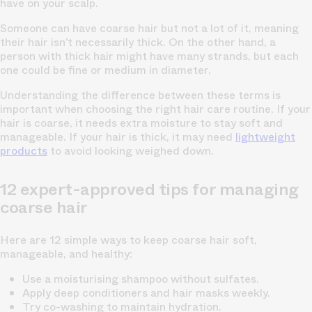
have on your scalp.
Someone can have coarse hair but not a lot of it, meaning
their hair isn’t necessarily thick. On the other hand, a
person with thick hair might have many strands, but each
one could be fine or medium in diameter.
Understanding the difference between these terms is
important when choosing the right hair care routine. If your
hair is coarse, it needs extra moisture to stay soft and
manageable. If your hair is thick, it may need
lightweight
products
to avoid looking weighed down.
12 expert-approved tips for managing
coarse hair
Here are 12 simple ways to keep coarse hair soft,
manageable, and healthy:
Use a moisturising shampoo without sulfates.
Apply deep conditioners and hair masks weekly.
Try co-washing to maintain hydration.