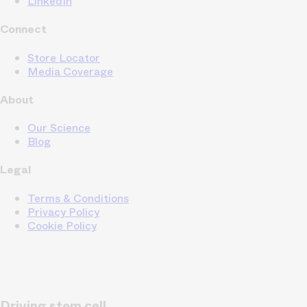
LinkedIn
Connect
Store Locator
Media Coverage
About
Our Science
Blog
Legal
Terms & Conditions
Privacy Policy
Cookie Policy
Driving stem cell