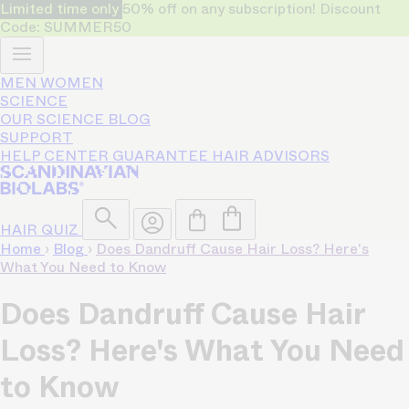
Limited time only
50% off on any subscription! Discount
Code: SUMMER50
MEN
WOMEN
SCIENCE
OUR SCIENCE
BLOG
SUPPORT
HELP CENTER
GUARANTEE
HAIR ADVISORS
HAIR QUIZ
Home
›
Blog
›
Does Dandruff Cause Hair Loss? Here's
What You Need to Know
Does Dandruff Cause Hair
Loss? Here's What You Need
to Know