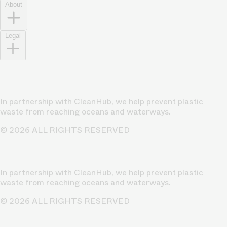
About
Legal
In partnership with CleanHub, we help prevent plastic
waste from reaching oceans and waterways.
© 2026 ALL RIGHTS RESERVED
In partnership with CleanHub, we help prevent plastic
waste from reaching oceans and waterways.
© 2026 ALL RIGHTS RESERVED