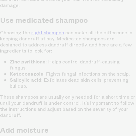
damage.
Use medicated shampoo
Choosing the
right shampoo
can make all the difference in
keeping dandruff at bay. Medicated shampoos are
designed to address dandruff directly, and here are a few
ingredients to look for:
Zinc pyrithione
: Helps control dandruff-causing
fungus.
Ketoconazole
: Fights fungal infections on the scalp.
Salicylic acid
: Exfoliates dead skin cells, preventing
buildup.
These shampoos are usually only needed for a short time or
until your dandruff is under control. It’s important to follow
the instructions and adjust based on the severity of your
dandruff.
Add moisture