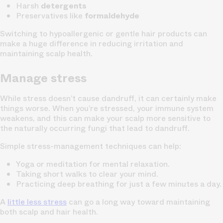
Harsh
detergents
Preservatives like
formaldehyde
Switching to hypoallergenic or gentle hair products can
make a huge difference in reducing irritation and
maintaining scalp health.
Manage stress
While stress doesn’t cause dandruff, it can certainly make
things worse. When you’re stressed, your immune system
weakens, and this can make your scalp more sensitive to
the naturally occurring fungi that lead to dandruff.
Simple stress-management techniques can help:
Yoga or meditation for mental relaxation.
Taking short walks to clear your mind.
Practicing deep breathing for just a few minutes a day.
A
little less stress
can go a long way toward maintaining
both scalp and hair health.