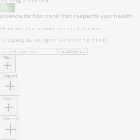
science for hair care that respects your health
Grow your hair wisdom, one email at a time
By signing up, you agree to receive our emails.
SUBSCRIBE
Shop
Support
Social
Connect