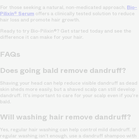
For those seeking a natural, non-medicated approach,
Bio-
Pilixin® Serum
offers a clinically tested solution to reduce
hair loss and promote hair growth.
Ready to try Bio-Pilixin®? Get started today and see the
difference it can make for your hair.
FAQs
Does going bald remove dandruff?
Shaving your head can help reduce visible dandruff as dead
skin sheds more easily, but a shaved scalp can still develop
dandruff. It's important to care for your scalp even if you're
bald.
Will washing hair remove dandruff?
Yes, regular hair washing can help control mild dandruff. If
regular washing isn’t enough, use a dandruff shampoo with