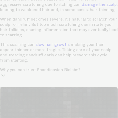
aggressive scratching due to itching can
damage the scalp
,
leading to weakened hair and, in some cases, hair thinning.
When dandruff becomes severe, it’s natural to scratch your
scalp for relief. But too much scratching can irritate your
hair follicles, causing inflammation that may eventually lead
to scarring.
This scarring can
slow hair growth
, making your hair
appear thinner or more fragile. Taking care of your scalp
and treating dandruff early can help prevent this cycle
from starting.
Why you can trust Scandinavian Biolabs?
TrichoAI Hair Loss Analysis
Our free, anonymous and dermatologist-developed AI
analyzes your hair loss in 30 seconds, suggesting
personalized solutions to combat thinning.
Understanding
your hair condition has never been easier.