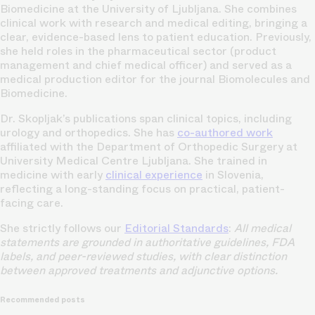
Biomedicine at the University of Ljubljana. She combines
clinical work with research and medical editing, bringing a
clear, evidence-based lens to patient education. Previously,
she held roles in the pharmaceutical sector (product
management and chief medical officer) and served as a
medical production editor for the journal Biomolecules and
Biomedicine.
Dr. Skopljak’s publications span clinical topics, including
urology and orthopedics. She has
co-authored work
affiliated with the Department of Orthopedic Surgery at
University Medical Centre Ljubljana. She trained in
medicine with early
clinical experience
in Slovenia,
reflecting a long-standing focus on practical, patient-
facing care.
She strictly follows our
Editorial Standards
:
All medical
statements are grounded in authoritative guidelines, FDA
labels, and peer-reviewed studies, with clear distinction
between approved treatments and adjunctive options.
Recommended posts