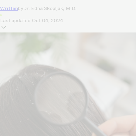
Written
by
Dr. Edna Skopljak, M.D.
Last updated
Oct 04, 2024