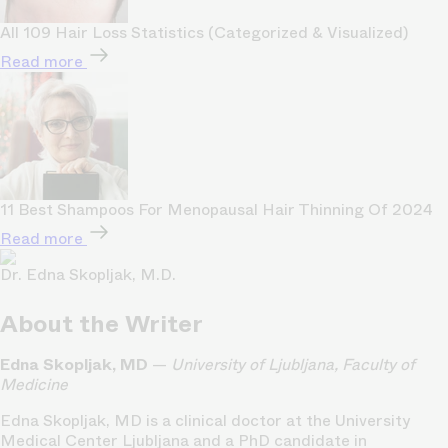
All 109 Hair Loss Statistics (Categorized & Visualized)
Read more
11 Best Shampoos For Menopausal Hair Thinning Of 2024
Read more
Dr. Edna Skopljak, M.D.
About the Writer
Edna Skopljak, MD
—
University of Ljubljana, Faculty of
Medicine
Edna Skopljak, MD is a clinical doctor at the University
Medical Center Ljubljana and a PhD candidate in