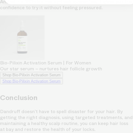
And with a 150-day money-back guarantee, it gives you the
confidence to try it without feeling pressured.
Bio-Pilixin Activation Serum | For Women
Our star serum – nurtures hair follicle growth
Shop Bio-Pilixin Activation Serum
Shop Bio-Pilixin Activation Serum
Conclusion
Dandruff doesn’t have to spell disaster for your hair. By
getting the right diagnosis, using targeted treatments, and
maintaining a healthy scalp routine, you can keep hair loss
at bay and restore the health of your locks.