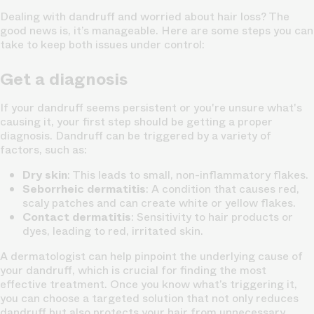
Dealing with dandruff and worried about hair loss? The
good news is, it’s manageable. Here are some steps you can
take to keep both issues under control:
Get a diagnosis
If your dandruff seems persistent or you're unsure what's
causing it, your first step should be getting a proper
diagnosis. Dandruff can be triggered by a variety of
factors, such as:
Dry skin
: This leads to small, non-inflammatory flakes.
Seborrheic dermatitis
: A condition that causes red,
scaly patches and can create white or yellow flakes.
Contact dermatitis
: Sensitivity to hair products or
dyes, leading to red, irritated skin.
A dermatologist can help pinpoint the underlying cause of
your dandruff, which is crucial for finding the most
effective treatment. Once you know what’s triggering it,
you can choose a targeted solution that not only reduces
dandruff but also protects your hair from unnecessary