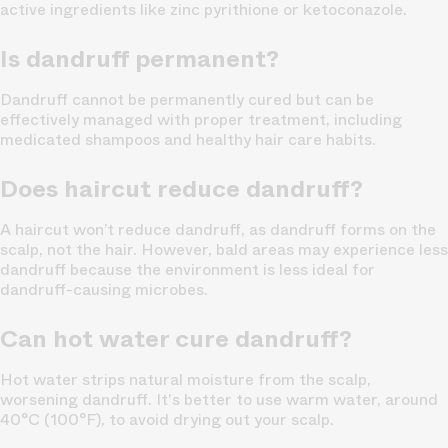
active ingredients like zinc pyrithione or ketoconazole.
Is dandruff permanent?
Dandruff cannot be permanently cured but can be
effectively managed with proper treatment, including
medicated shampoos and healthy hair care habits.
Does haircut reduce dandruff?
A haircut won’t reduce dandruff, as dandruff forms on the
scalp, not the hair. However, bald areas may experience less
dandruff because the environment is less ideal for
dandruff-causing microbes.
Can hot water cure dandruff?
Hot water strips natural moisture from the scalp,
worsening dandruff. It's better to use warm water, around
40°C (100°F), to avoid drying out your scalp.