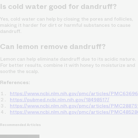
Is cold water good for dandruff?
Yes, cold water can help by closing the pores and follicles,
making it harder for dirt or harmful substances to cause
dandruff.
Can lemon remove dandruff?
Lemon can help eliminate dandruff due to its acidic nature.
For better results, combine it with honey to moisturize and
soothe the scalp.
References:
https://www.ncbi.nlm.nih.gov/pmc/articles/PMC6369
https://pubmed.ncbi.nlm.nih.gov/18498517/
https://www.ncbi.nlm.nih.gov/pmc/articles/PMC28875
https://www.ncbi.nlm.nih.gov/pmc/articles/PMC48528
Recommended Articles