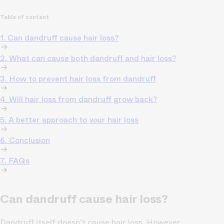
Table of content
1. Can dandruff cause hair loss?
2. What can cause both dandruff and hair loss?
3. How to prevent hair loss from dandruff
4. Will hair loss from dandruff grow back?
5. A better approach to your hair loss
6. Conclusion
7. FAQs
Can dandruff cause hair loss?
Dandruff itself doesn't cause hair loss. However,