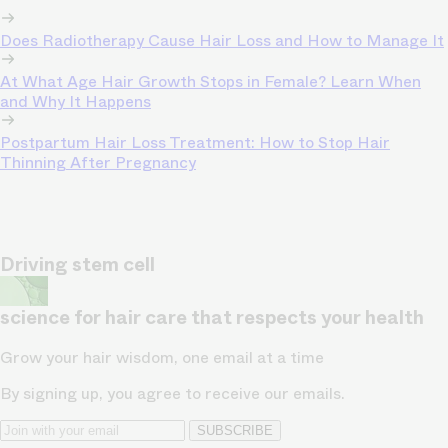
Does Radiotherapy Cause Hair Loss and How to Manage It
At What Age Hair Growth Stops in Female? Learn When
and Why It Happens
Postpartum Hair Loss Treatment: How to Stop Hair
Thinning After Pregnancy
Driving stem cell
science for hair care that respects your health
Grow your hair wisdom, one email at a time
By signing up, you agree to receive our emails.
SUBSCRIBE