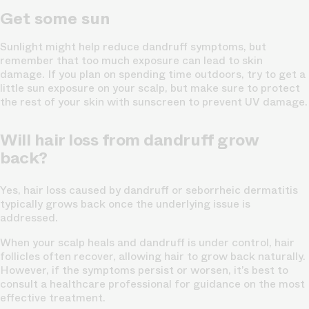
Get some sun
Sunlight might help reduce dandruff symptoms, but
remember that too much exposure can lead to skin
damage. If you plan on spending time outdoors, try to get a
little sun exposure on your scalp, but make sure to protect
the rest of your skin with sunscreen to prevent UV damage.
Will hair loss from dandruff grow
back?
Yes, hair loss caused by dandruff or seborrheic dermatitis
typically grows back once the underlying issue is
addressed.
When your scalp heals and dandruff is under control, hair
follicles often recover, allowing hair to grow back naturally.
However, if the symptoms persist or worsen, it’s best to
consult a healthcare professional for guidance on the most
effective treatment.