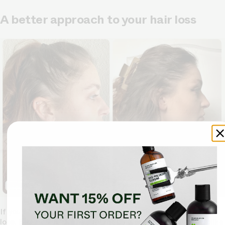
A better approach to your hair loss
If you're looking for a gentle yet effective solution to hair
loss,
Bio-Pilixin® Serum
might be worth considering. Unlike