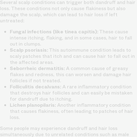
Several scalp conditions can trigger both dandruff and hair
loss. These conditions not only cause flakiness but also
damage the scalp, which can lead to hair loss if left
untreated:
Fungal infections (like tinea capitis):
These cause
intense itching, flaking, and in some cases, hair to fall
out in clumps.
Scalp psoriasis:
This autoimmune condition leads to
scaly patches that itch and can cause hair to fall out in
the affected areas.
Seborrheic dermatitis:
A common cause of greasy
flakes and redness, this can worsen and damage hair
follicles if not treated.
Folliculitis decalvans:
A rare inflammatory condition
that destroys hair follicles and can easily be mistaken
for dandruff due to itching.
Lichen planopilaris:
Another inflammatory condition
that causes flakiness, often leading to patches of hair
loss.
Some people may experience dandruff and hair loss
simultaneously due to unrelated conditions such as male