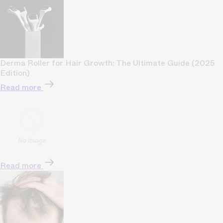
Derma Roller for Hair Growth: The Ultimate Guide (2025
Edition)
Read more
Read more