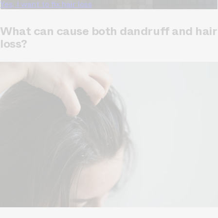
Yes, I want to fix hair loss
What can cause both dandruff and hair
loss?