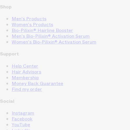
Shop
Men's Products
Women's Products
Bio-Pilixin® Hairline Booster
Men's Bio-Pilixin® Activation Serum
Women's Bio-Pilixin® Activation Serum
Support
Help Center
Hair Advisors
Membership
Money Back Guarantee
Find my order
Social
Instagram
Facebook
YouTube