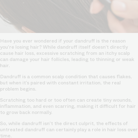
Have you ever wondered if your dandruff is the reason
you're losing hair? While dandruff itself doesn’t directly
cause hair loss, excessive scratching from an itchy scalp
can damage your hair follicles, leading to thinning or weak
hair.
Dandruff is a common scalp condition that causes flakes,
but when it’s paired with constant irritation, the real
problem begins.
Scratching too hard or too often can create tiny wounds,
inflammation, and even scarring, making it difficult for hair
to grow back normally.
So, while dandruff isn't the direct culprit, the effects of
untreated dandruff can certainly play a role in hair loss over
time.