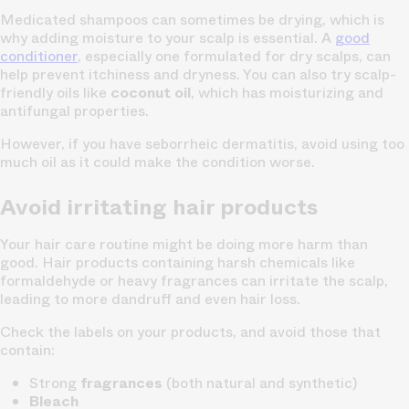
Medicated shampoos can sometimes be drying, which is
why adding moisture to your scalp is essential. A
good
conditioner
, especially one formulated for dry scalps, can
help prevent itchiness and dryness. You can also try scalp-
friendly oils like
coconut oil
, which has moisturizing and
antifungal properties.
However, if you have seborrheic dermatitis, avoid using too
much oil as it could make the condition worse.
Avoid irritating hair products
Your hair care routine might be doing more harm than
good. Hair products containing harsh chemicals like
formaldehyde or heavy fragrances can irritate the scalp,
leading to more dandruff and even hair loss.
Check the labels on your products, and avoid those that
contain:
Strong
fragrances
(both natural and synthetic)
Bleach