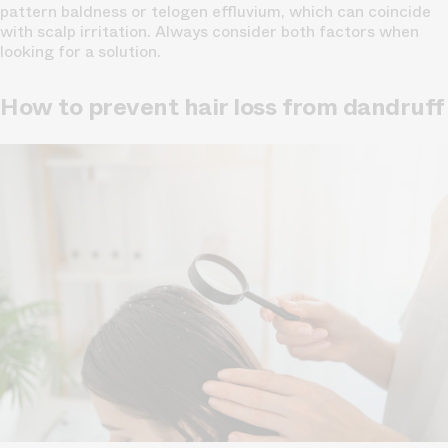
pattern baldness or telogen effluvium, which can coincide
with scalp irritation. Always consider both factors when
looking for a solution.
How to prevent hair loss from dandruff