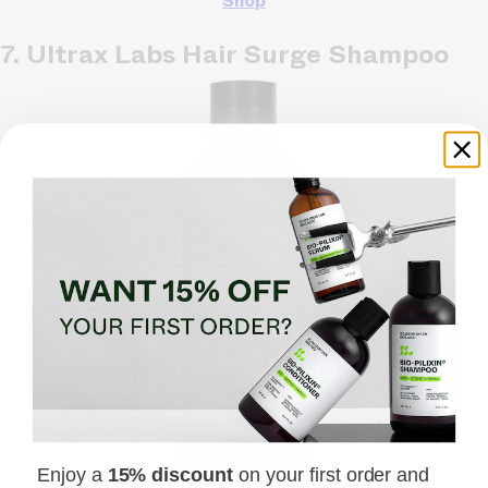
Shop
7. Ultrax Labs Hair Surge Shampoo
Enjoy a
15% discount
on your first order and