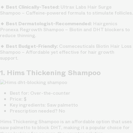
🔹 Best Clinically-Tested:
Ultrax Labs Hair Surge
Shampoo – Caffeine-powered formula to stimulate follicles.
🔹 Best Dermatologist-Recommended:
Hairgenics
Pronexa Regrowth Shampoo – Biotin and DHT blockers to
reduce thinning.
🔹 Best Budget-Friendly:
Cosmeceuticals Biotin Hair Loss
Shampoo – Affordable yet effective for hair growth
support.
1. Hims Thickening Shampoo
Best for: Over-the-counter
Price: $
Key ingredients: Saw palmetto
Prescription needed? No
Hims Thickening Shampoo is an affordable option that uses
saw palmetto to block DHT, making it a popular choice for