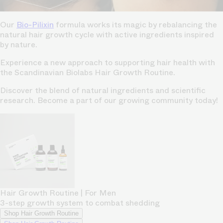
Our
Bio-Pilixin
formula works its magic by rebalancing the
natural hair growth cycle with active ingredients inspired
by nature.
Experience a new approach to supporting hair health with
the Scandinavian Biolabs Hair Growth Routine.
Discover the blend of natural ingredients and scientific
research. Become a part of our growing community today!
Hair Growth Routine | For Men
3-step growth system to combat shedding
Shop Hair Growth Routine