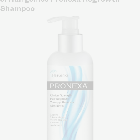
Shampoo