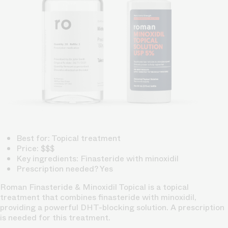
Best for: Topical treatment
Price: $$$
Key ingredients: Finasteride with minoxidil
Prescription needed? Yes
Roman Finasteride & Minoxidil Topical is a topical
treatment that combines finasteride with minoxidil,
providing a powerful DHT-blocking solution. A prescription
is needed for this treatment.