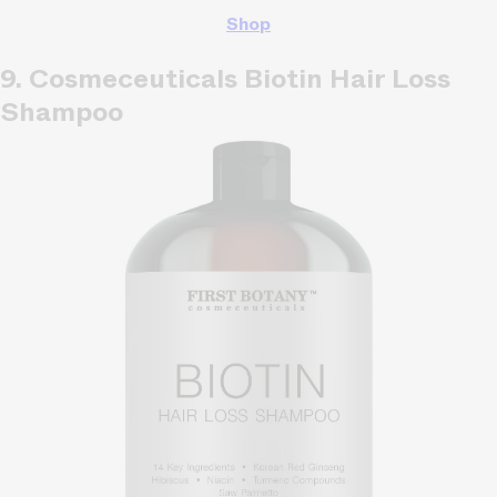
Shop
9. Cosmeceuticals Biotin Hair Loss
Shampoo