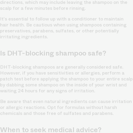
directions, which may include leaving the shampoo on the
scalp for a few minutes before rinsing.
It's essential to follow up with a conditioner to maintain
hair health. Be cautious when using shampoos containing
preservatives, parabens, sulfates, or other potentially
irritating ingredients.
Is DHT-blocking shampoo safe?
DHT-blocking shampoos are generally considered safe.
However, if you have sensitivities or allergies, perform a
patch test before applying the shampoo to your entire scalp
by dabbing some shampoo on the inside of your wrist and
waiting 24 hours for any signs of irritation.
Be aware that even natural ingredients can cause irritation
or allergic reactions. Opt for formulas without harsh
chemicals and those free of sulfates and parabens.
When to seek medical advice?