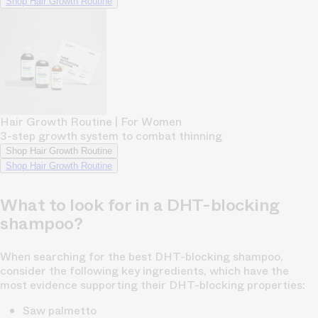
Shop Hair Growth Routine
Hair Growth Routine | For Women
3-step growth system to combat thinning
Shop Hair Growth Routine
Shop Hair Growth Routine
What to look for in a DHT-blocking
shampoo?
When searching for the best DHT-blocking shampoo,
consider the following key ingredients, which have the
most evidence supporting their DHT-blocking properties:
Saw palmetto