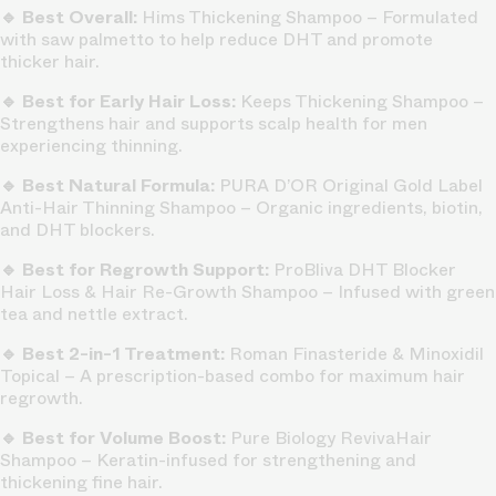
🔹 Best Overall:
Hims Thickening Shampoo – Formulated
with saw palmetto to help reduce DHT and promote
thicker hair.
🔹 Best for Early Hair Loss:
Keeps Thickening Shampoo –
Strengthens hair and supports scalp health for men
experiencing thinning.
🔹 Best Natural Formula:
PURA D’OR Original Gold Label
Anti-Hair Thinning Shampoo – Organic ingredients, biotin,
and DHT blockers.
🔹 Best for Regrowth Support:
ProBliva DHT Blocker
Hair Loss & Hair Re-Growth Shampoo – Infused with green
tea and nettle extract.
🔹 Best 2-in-1 Treatment:
Roman Finasteride & Minoxidil
Topical – A prescription-based combo for maximum hair
regrowth.
🔹 Best for Volume Boost:
Pure Biology RevivaHair
Shampoo – Keratin-infused for strengthening and
thickening fine hair.