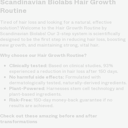
Scandinavian Biolabs Hair Growth
Routine
Tired of hair loss and looking for a natural, effective
solution? Welcome to the Hair Growth Routine by
Scandinavian Biolabs! Our 3-step system is scientifically
designed to be the first step in reducing hair loss, boosting
new growth, and maintaining strong, vital hair.
Why choose our Hair Growth Routine?
Clinically tested:
Based on clinical studies, 93%
experienced a reduction in hair loss after 150 days.
No harmful side effects:
Formulated with
dermatologically tested, naturally-derived ingredients.
Plant-Powered:
Harnesses stem cell technology and
plant-based ingredients.
Risk-Free:
150-day money-back guarantee if no
results are achieved.
Check out these amazing before and after
transformations