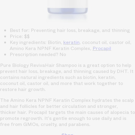
Best for: Preventing hair loss, breakage, and thinning
Price: $$
Key ingredients: Biotin,
keratin
, coconut oil, castor oil,
Amino Kera NPNF Keratin Complex,
Procapil
Prescription needed? No
Pure Biology RevivaHair Shampoo is a great option to help
prevent hair loss, breakage, and thinning caused by DHT. It
contains natural ingredients such as biotin, keratin,
coconut oil, castor oil, and more that work together to
restore hair growth.
The Amino Kera NPNF Keratin Complex hydrates the scalp
and hair follicles for better circulation and stronger,
thicker hair. Procapil targets the main causes of alopecia to
promote regrowth. It's gentle enough to use daily and is
free from GMOs, cruelty, and parabens.