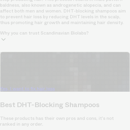
baldness, also known as androgenetic alopecia, and can
affect both men and women. DHT-blocking shampoos aim
to prevent hair loss by reducing DHT levels in the scalp,
thus promoting hair growth and maintaining hair density.
Why you can trust Scandinavian Biolabs?
TrichoAI Hair Loss Analysis
Our free, anonymous and dermatologist-developed AI
analyzes your hair loss in 30 seconds, suggesting
personalized solutions to combat thinning.
Understanding
your hair condition has never been easier.
Yes, I want to fix hair loss
Best DHT-Blocking Shampoos
These products has their own pros and cons, it's not
ranked in any order.