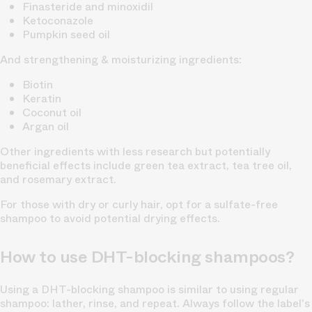
Finasteride and minoxidil
Ketoconazole
Pumpkin seed oil
And strengthening & moisturizing ingredients:
Biotin
Keratin
Coconut oil
Argan oil
Other ingredients with less research but potentially
beneficial effects include green tea extract, tea tree oil,
and rosemary extract.
For those with dry or curly hair, opt for a sulfate-free
shampoo to avoid potential drying effects.
How to use DHT-blocking shampoos?
Using a DHT-blocking shampoo is similar to using regular
shampoo: lather, rinse, and repeat. Always follow the label's