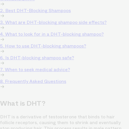
2. Best DHT-Blocking Shampoos
3. What are DHT-blocking shampoo side effects?
4. What to look for in a DHT-blocking shampoo?
5. How to use DHT-blocking shampoos?
6. Is DHT-blocking shampoo safe?
7. When to seek medical advice?
8. Frequently Asked Questions
What is DHT?
DHT is a derivative of testosterone that binds to hair
follicle receptors, causing them to shrink and eventually
stop producing hair. This process results in male pattern