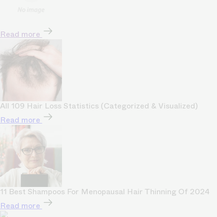
Read more
All 109 Hair Loss Statistics (Categorized & Visualized)
Read more
11 Best Shampoos For Menopausal Hair Thinning Of 2024
Read more