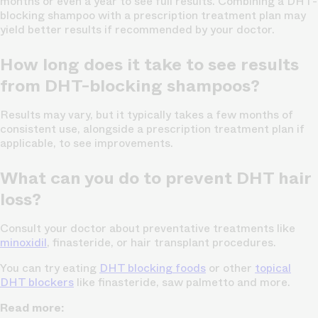
months or even a year to see full results. Combining a DHT-
blocking shampoo with a prescription treatment plan may
yield better results if recommended by your doctor.
How long does it take to see results
from DHT-blocking shampoos?
Results may vary, but it typically takes a few months of
consistent use, alongside a prescription treatment plan if
applicable, to see improvements.
What can you do to prevent DHT hair
loss?
Consult your doctor about preventative treatments like
minoxidil
, finasteride, or hair transplant procedures.
You can try eating
DHT blocking foods
or other
topical
DHT blockers
like finasteride, saw palmetto and more.
Read more: