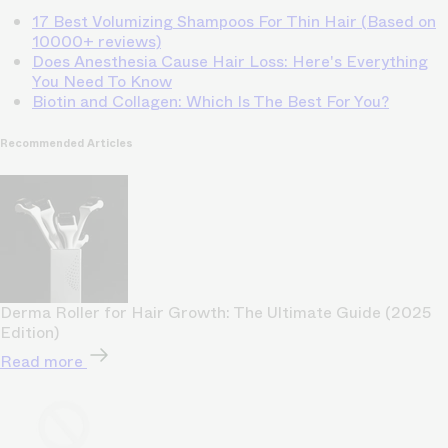
17 Best Volumizing Shampoos For Thin Hair (Based on
10000+ reviews)
Does Anesthesia Cause Hair Loss: Here's Everything
You Need To Know
Biotin and Collagen: Which Is The Best For You?
Recommended Articles
Derma Roller for Hair Growth: The Ultimate Guide (2025
Edition)
Read more