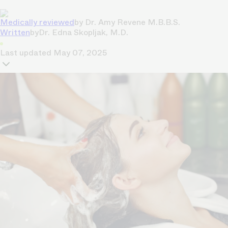
Medically reviewed
by
Dr. Amy Revene M.B.B.S.
Written
by
Dr. Edna Skopljak, M.D.
Last updated
May 07, 2025