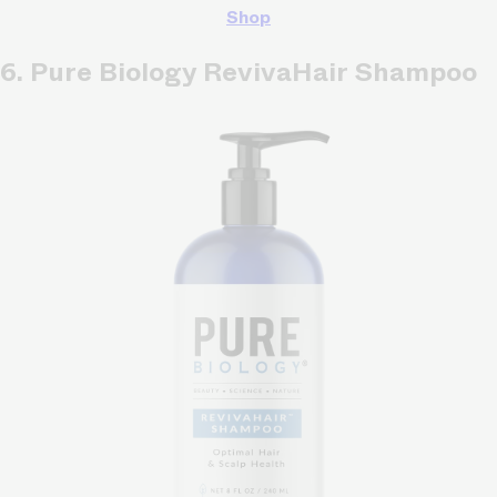
Shop
6. Pure Biology RevivaHair Shampoo