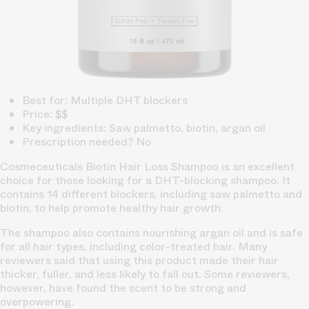
Best for: Multiple DHT blockers
Price: $$
Key ingredients: Saw palmetto, biotin, argan oil
Prescription needed? No
Cosmeceuticals Biotin Hair Loss Shampoo is an excellent
choice for those looking for a DHT-blocking shampoo. It
contains 14 different blockers, including saw palmetto and
biotin, to help promote healthy hair growth.
The shampoo also contains nourishing argan oil and is safe
for all hair types, including color-treated hair. Many
reviewers said that using this product made their hair
thicker, fuller, and less likely to fall out. Some reviewers,
however, have found the scent to be strong and
overpowering.