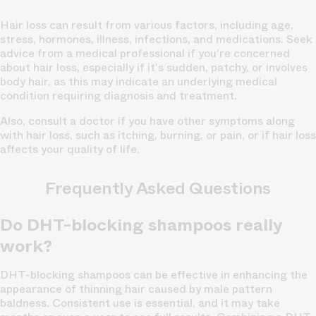
Hair loss can result from various factors, including age,
stress, hormones, illness, infections, and medications. Seek
advice from a medical professional if you're concerned
about hair loss, especially if it's sudden, patchy, or involves
body hair, as this may indicate an underlying medical
condition requiring diagnosis and treatment.
Also, consult a doctor if you have other symptoms along
with hair loss, such as itching, burning, or pain, or if hair loss
affects your quality of life.
Frequently Asked Questions
Do DHT-blocking shampoos really
work?
DHT-blocking shampoos can be effective in enhancing the
appearance of thinning hair caused by male pattern
baldness. Consistent use is essential, and it may take