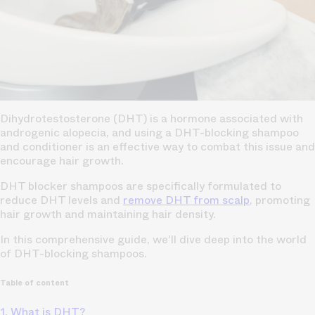
Dihydrotestosterone (DHT) is a hormone associated with
androgenic alopecia, and using a DHT-blocking shampoo
and conditioner is an effective way to combat this issue and
encourage hair growth.
DHT blocker shampoos are specifically formulated to
reduce DHT levels and
remove DHT from scalp
, promoting
hair growth and maintaining hair density.
In this comprehensive guide, we'll dive deep into the world
of DHT-blocking shampoos.
Table of content
1. What is DHT?