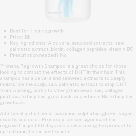
Best for: Hair regrowth
Price: $$
Key ingredients: Aloe vera, seaweed extracts, saw
palmetto extract, biotin, collagen peptides, vitamin B5
Prescription needed? No
Pronexa Regrowth Shampoo is a great choice for those
looking to combat the effects of DHT in their hair. This
shampoo has aloe vera and seaweed extracts to deeply
moisturize the scalp, saw palmetto extract to stop DHT
from working, biotin to strengthen weak hair, collagen
peptides to help hair grow back, and vitamin B5 to help hair
grow back.
Additionally, it's free of parabens, sulphates, gluten, vegan,
cruelty, and color. Pronexa promises significant hair
regrowth in just 60 days and advises using the product for
up to 6 months for best results.