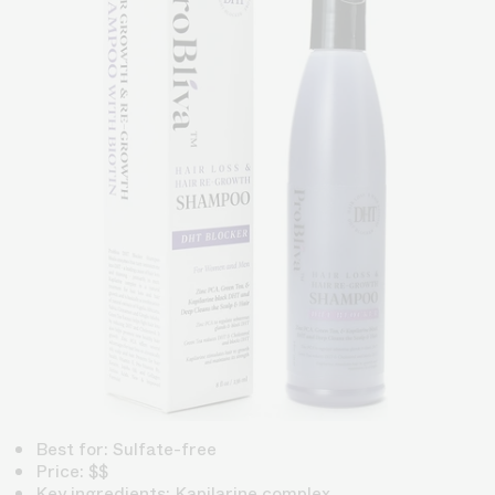
Best for: Sulfate-free
Price: $$
Key ingredients: Kapilarine complex