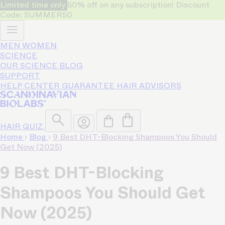
Limited time only
50% off on any subscription! Discount
Code: SUMMER50
MEN
WOMEN
SCIENCE
OUR SCIENCE
BLOG
SUPPORT
HELP CENTER
GUARANTEE
HAIR ADVISORS
HAIR QUIZ
Home
›
Blog
›
9 Best DHT-Blocking Shampoos You Should
Get Now (2025)
9 Best DHT-Blocking
Shampoos You Should Get
Now (2025)