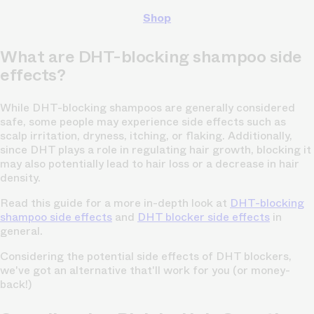
Shop
What are DHT-blocking shampoo side
effects?
While DHT-blocking shampoos are generally considered
safe, some people may experience side effects such as
scalp irritation, dryness, itching, or flaking. Additionally,
since DHT plays a role in regulating hair growth, blocking it
may also potentially lead to hair loss or a decrease in hair
density.
Read this guide for a more in-depth look at
DHT-blocking
shampoo side effects
and
DHT blocker side effects
in
general.
Considering the potential side effects of DHT blockers,
we've got an alternative that'll work for you (or money-
back!)