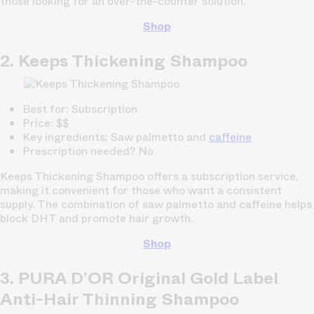
those looking for an over-the-counter solution.
Shop
2. Keeps Thickening Shampoo
Best for: Subscription
Price: $$
Key ingredients: Saw palmetto and
caffeine
Prescription needed? No
Keeps Thickening Shampoo offers a subscription service,
making it convenient for those who want a consistent
supply. The combination of saw palmetto and caffeine helps
block DHT and promote hair growth.
Shop
3. PURA D’OR Original Gold Label
Anti-Hair Thinning Shampoo