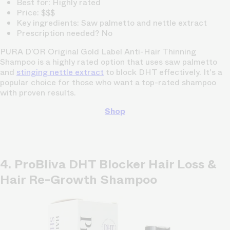
Best for: Highly rated
Price: $$$
Key ingredients: Saw palmetto and nettle extract
Prescription needed? No
PURA D’OR Original Gold Label Anti-Hair Thinning
Shampoo is a highly rated option that uses saw palmetto
and
stinging nettle extract
to block DHT effectively. It's a
popular choice for those who want a top-rated shampoo
with proven results.
Shop
4. ProBliva DHT Blocker Hair Loss &
Hair Re-Growth Shampoo