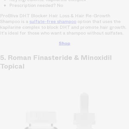
Prescription needed? No
ProBliva DHT Blocker Hair Loss & Hair Re-Growth
Shampoo is a
sulfate-free shampoo
option that uses the
kapilarine complex to block DHT and promote hair growth.
It's ideal for those who want a shampoo without sulfates.
Shop
5. Roman Finasteride & Minoxidil
Topical