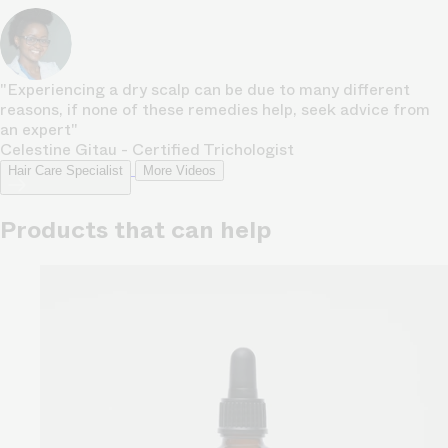
"Experiencing a dry scalp can be due to many different
reasons, if none of these remedies help, seek advice from
an expert"
Celestine Gitau - Certified Trichologist
Hair Care Specialist
More Videos
Products that can help