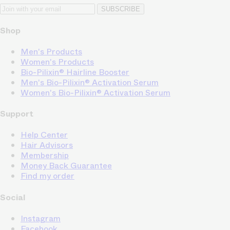
SUBSCRIBE
Shop
Men's Products
Women's Products
Bio-Pilixin® Hairline Booster
Men's Bio-Pilixin® Activation Serum
Women's Bio-Pilixin® Activation Serum
Support
Help Center
Hair Advisors
Membership
Money Back Guarantee
Find my order
Social
Instagram
Facebook