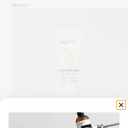
£25
£21
A light-weight gel to deliver a soft hold and a high-