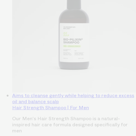
Aims to cleanse gently while helping to reduce excess
oil and balance scalp
Hair Strength Shampoo | For Men
Our Men's Hair Strength Shampoo is a natural-
inspired hair care formula designed specifically for
men