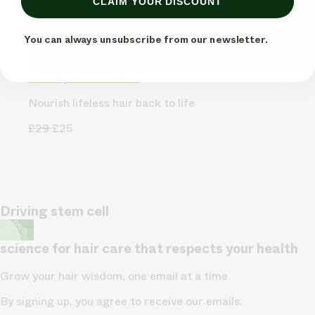
CLAIM YOUR DISCOUNT
You can always unsubscribe from our newsletter.
Hair Hydration Mask
Nourish lifeless hair back to life
£29
£25
Driving stem cell
science for hair care that respects your health
Grow your hair wisdom, one email at a time
By signing up, you agree to receive our emails.