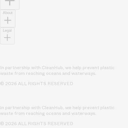
About
Legal
In partnership with CleanHub, we help prevent plastic
waste from reaching oceans and waterways.
© 2026 ALL RIGHTS RESERVED
In partnership with CleanHub, we help prevent plastic
waste from reaching oceans and waterways.
© 2026 ALL RIGHTS RESERVED