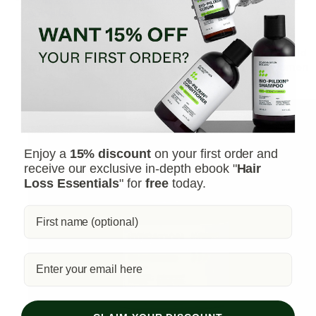
shine look
Hair Styling Gel
Our professional Hair Styling Gel delivers a soft hold
and high-shine look perfect for both men and women
£22
£19
Enjoy a
15% discount
on your first order and
receive our exclusive in-depth ebook "
Hair
Loss Essentials
" for
free
today.