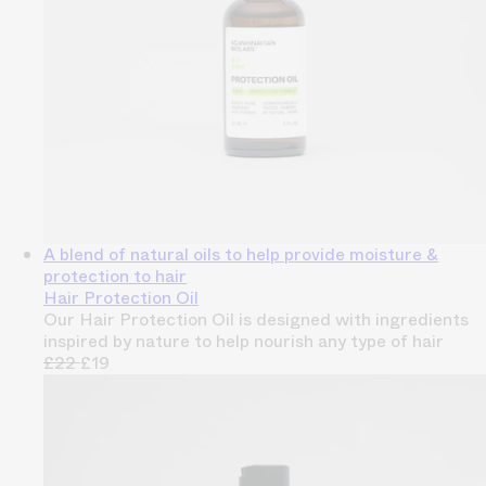
A blend of natural oils to help provide moisture &
protection to hair
Hair Protection Oil
Our Hair Protection Oil is designed with ingredients
inspired by nature to help nourish any type of hair
£22
£19