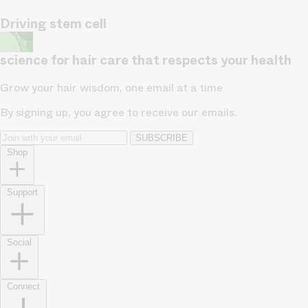
Driving stem cell
science for hair care that respects your health
Grow your hair wisdom, one email at a time
By signing up, you agree to receive our emails.
SUBSCRIBE
Shop
Support
Social
Connect