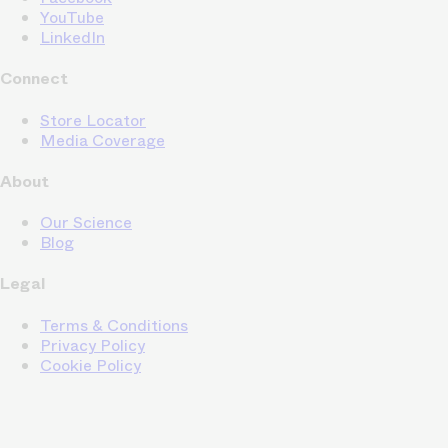
YouTube
LinkedIn
Connect
Store Locator
Media Coverage
About
Our Science
Blog
Legal
Terms & Conditions
Privacy Policy
Cookie Policy