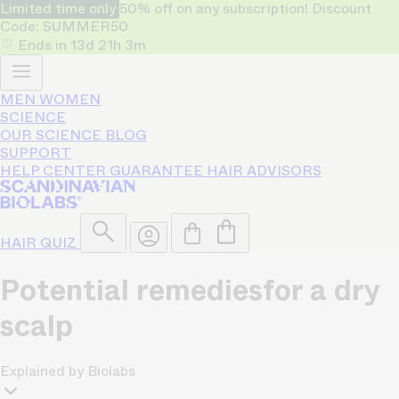
Limited time only
50% off on any subscription! Discount
Code: SUMMER50
Ends in
13d
21h
3m
MEN
WOMEN
SCIENCE
OUR SCIENCE
BLOG
SUPPORT
HELP CENTER
GUARANTEE
HAIR ADVISORS
HAIR QUIZ
Potential remedies
for a dry
scalp
Explained by Biolabs